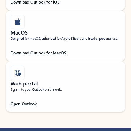
Download Outlook for iOS
MacOS
Designed for macOS, enhanced for Apple Silicon, and free for personal use.
Download Outlook for MacOS
Web portal
Sign in to your Outlook on the web.
Open Outlook