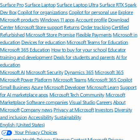
Surface Pro
Surface Laptop
Surface Laptop Ultra
Surface RTX Spark
Dev Box
Copilot for organizations
Copilot for personal use
Explore
Microsoft products
Windows 11 apps
Account profile
Download
Center
Microsoft Store support
Returns
Order tracking
Certified
Refurbished
Microsoft Store Promise
Flexible Payments
Microsoft in
education
Devices for education
Microsoft Teams for Education
Microsoft 365 Education
How to buy for your school
Educator
training and development
Deals for students and parents
AI for
education
Microsoft AI
Microsoft Security
Dynamics 365
Microsoft 365
Microsoft Power Platform
Microsoft Teams
Microsoft 365 Copilot
Small Business
Azure
Microsoft Developer
Microsoft Learn
Support
for AI marketplace apps
Microsoft Tech Community
Microsoft
Marketplace
Software companies
Visual Studio
Careers
About
Microsoft
Company news
Privacy at Microsoft
Investors
Diversity
and inclusion
Accessibility
Sustainability
English (United States)
Your Privacy Choices
Consumer Health Privacy
Sitemap
Contact Microsoft
Privacy