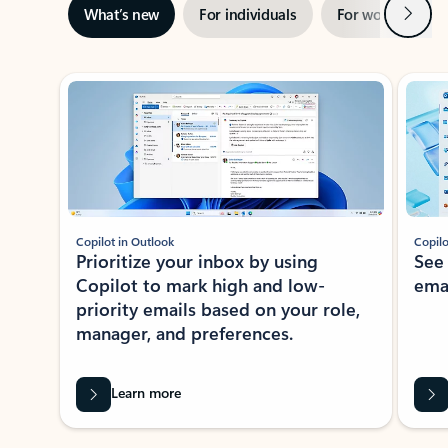
Next
What’s new
For individuals
For work
Ti
Showing slide 1 of 3
Copilot in Outlook
Copilo
Prioritize your inbox by using
See
Copilot to mark high and low-
ema
priority emails based on your role,
manager, and preferences.
Learn more