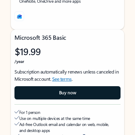
OneNote, OneDrive and more apps
Microsoft 365 Basic
$19.99
/year
Subscription automatically renews unless canceled in
Microsoft account.
See terms
.
Buy now
For 1 person
Use on multiple devices at the same time
Ad-free Outlook email and calendar on web, mobile,
and desktop apps