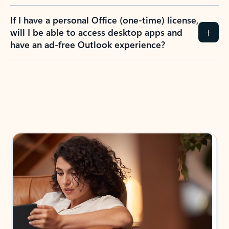
If I have a personal Office (one-time) license,
will I be able to access desktop apps and
have an ad-free Outlook experience?