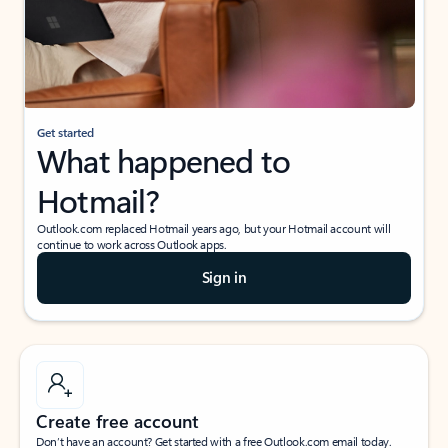
Get started
What happened to
Hotmail?
Outlook.com replaced Hotmail years ago, but your Hotmail account will
continue to work across Outlook apps.
Sign in
Create free account
Don’t have an account? Get started with a free Outlook.com email today.