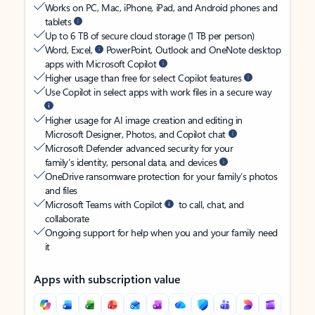
Works on PC, Mac, iPhone, iPad, and Android phones and
tablets
Up to 6 TB of secure cloud storage (1 TB per person)
Word, Excel,
PowerPoint, Outlook and OneNote desktop
apps with Microsoft Copilot
Higher usage than free for select Copilot features
Use Copilot in select apps with work files in a secure way
Higher usage for AI image creation and editing in
Microsoft Designer, Photos, and Copilot chat
Microsoft Defender advanced security for your
family’s identity, personal data, and devices
OneDrive ransomware protection for your family’s photos
and files
Microsoft Teams with Copilot
to call, chat, and
collaborate
Ongoing support for help when you and your family need
it
Apps with subscription value