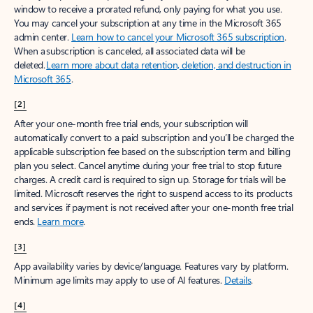
window to receive a prorated refund, only paying for what you use.
You may cancel your subscription at any time in the Microsoft 365
admin center.
Learn how to cancel your Microsoft 365 subscription
.
When a subscription is canceled, all associated data will be
deleted.
Learn more about data retention, deletion, and destruction in
Microsoft 365
.
[2]
After your one-month free trial ends, your subscription will
automatically convert to a paid subscription and you’ll be charged the
applicable subscription fee based on the subscription term and billing
plan you select. Cancel anytime during your free trial to stop future
charges. A credit card is required to sign up. Storage for trials will be
limited. Microsoft reserves the right to suspend access to its products
and services if payment is not received after your one-month free trial
ends.
Learn more
.
[3]
App availability varies by device/language. Features vary by platform.
Minimum age limits may apply to use of AI features.
Details
.
[4]