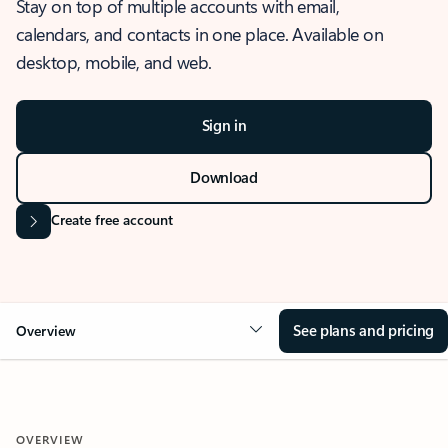
Stay on top of multiple accounts with email,
calendars, and contacts in one place. Available on
desktop, mobile, and web.
Sign in
Download
Create free account
See plans and pricing
Overview
OVERVIEW