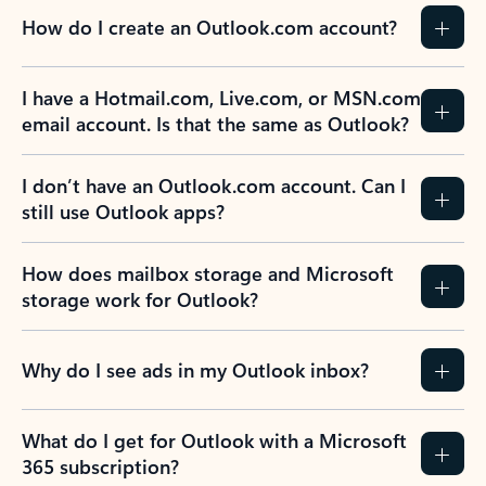
How do I create an Outlook.com account?
I have a Hotmail.com, Live.com, or MSN.com
email account. Is that the same as Outlook?
I don’t have an Outlook.com account. Can I
still use Outlook apps?
How does mailbox storage and Microsoft
storage work for Outlook?
Why do I see ads in my Outlook inbox?
What do I get for Outlook with a Microsoft
365 subscription?