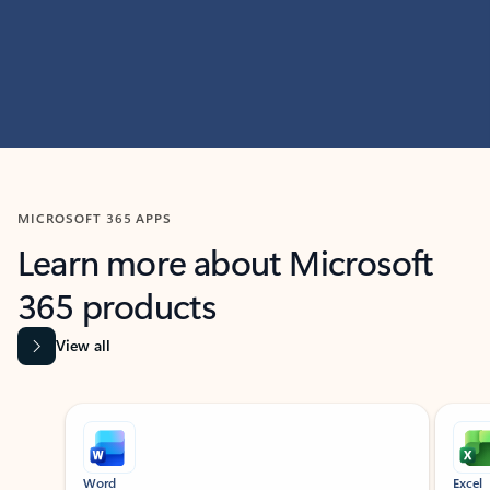
MICROSOFT 365 APPS
Learn more about Microsoft
365 products
View all
Showing slide 1 of 9
Word
Excel