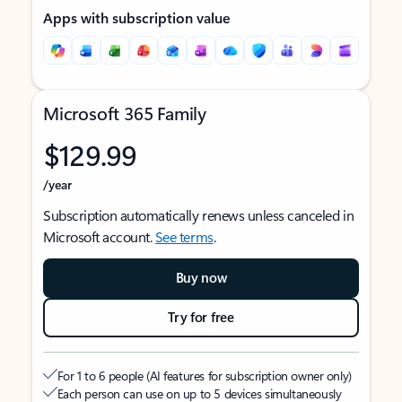
Apps with subscription value
Microsoft 365 Family
$129.99
/year
Subscription automatically renews unless canceled in
Microsoft account.
See terms
.
Buy now
Try for free
For 1 to 6 people (AI features for subscription owner only)
Each person can use on up to 5 devices simultaneously