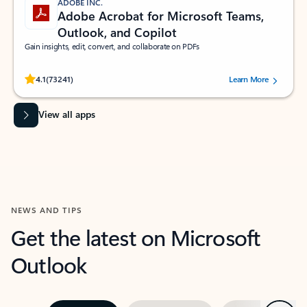
ADOBE INC.
Adobe Acrobat for Microsoft Teams,
Outlook, and Copilot
Gain insights, edit, convert, and collaborate on PDFs
Rated (#=ratingAverage#) stars out of 5 stars, by 73241 users.
4.1
(73241)
Learn More
View all apps
NEWS AND TIPS
Get the latest on Microsoft
Outlook