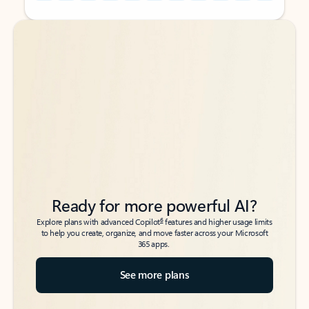
Back to tabs
Back to tabs
Ready for more powerful AI?
6
Explore plans with advanced Copilot
features and higher usage limits
to help you create, organize, and move faster across your Microsoft
365 apps.
See more plans