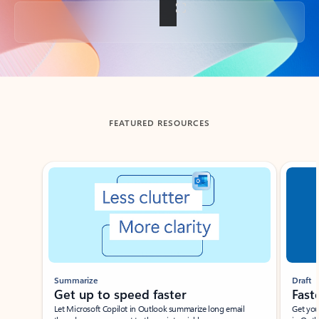
Back to tabs
FEATURED RESOURCES
Showing slide 1 of 3
Summarize
Draft
Get up to speed faster ​
Fast
Let Microsoft Copilot in Outlook summarize long email
Get you