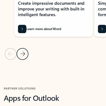
Create impressive documents and
Sim
improve your writing with built-in
com
intelligent features.
form
Learn more about Word
Previous Slide
Next Slide
Back to MICROSOFT 365 APPS carousel section
PARTNER SOLUTIONS
Apps for Outlook