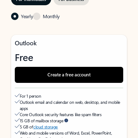
Yearly
Monthly
Outlook
Free
Create a free account
For 1 person
Outlook email and calendar on web, desktop, and mobile
apps
Core Outlook security features like spam filters
15 GB of mailbox storage
5 GB of
cloud storage
Web and mobile versions of Word, Excel, PowerPoint,