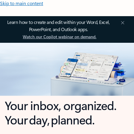
Skip to main content
Learn how to create and edit within your Word, Excel,
PowerPoint, and Outlook apps.
Watch our Copilot webinar on demand.
Your inbox, organized.
Your day, planned.