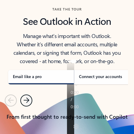
TAKE THE TOUR
See Outlook in Action
Manage what’s important with Outlook.
Whether it’s different email accounts, multiple
calendars, or signing that form, Outlook has you
covered - at home, for work, or on-the-go.
Email like a pro
Connect your accounts
Previous
Next
From first thought to ready-to-send with Copilot