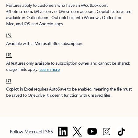
Features apply to customers who have an @outlook.com,
@hotmail.com, @live.com, or @msn.com account. Copilot features are
available in Outlook.com, Outlook built into Windows, Outlook on
Mac, and iOS and Android apps.
[5]
Available with a Microsoft 365 subscription.
[6]
AI features only available to subscription owner and cannot be shared;
usage limits apply.
Learn more
.
[7]
Copilot in Excel requires AutoSave to be enabled, meaning the file must
be saved to OneDrive; it doesn't function with unsaved files.
Follow Microsoft 365