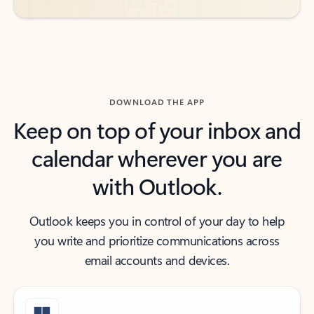
DOWNLOAD THE APP
Keep on top of your inbox and
calendar wherever you are
with Outlook.
Outlook keeps you in control of your day to help
you write and prioritize communications across
email accounts and devices.