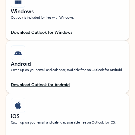
Windows
Outlook is included for free with Windows.
Download Outlook for Windows
Android
Catch up on your email and calendar, available free on Outlook for Android.
Download Outlook for Android
iOS
Catch up on your email and calendar, available free on Outlook for iOS.