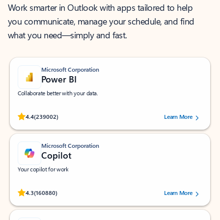
Work smarter in Outlook with apps tailored to help
you communicate, manage your schedule, and find
what you need—simply and fast.
Microsoft Corporation
Power BI
Collaborate better with your data.
Rated (#=ratingAverage#) stars out of 5 stars, by 239002 users.
4.4
(239002)
Learn More
Microsoft Corporation
Copilot
Your copilot for work
Rated (#=ratingAverage#) stars out of 5 stars, by 160880 users.
4.3
(160880)
Learn More