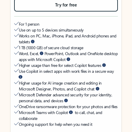
Try for free
For 1 person
Use on up to 5 devices simultaneously
Works on PC, Mac, iPhone, iPad, and Android phones and
tablets
1 TB (1000 GB) of secure cloud storage
Word, Excel,
PowerPoint, Outlook and OneNote desktop
apps with Microsoft Copilot
Higher usage than free for select Copilot features
Use Copilot in select apps with work files in a secure way
Higher usage for AI image creation and editing in
Microsoft Designer, Photos, and Copilot chat
Microsoft Defender advanced security for your identity,
personal data, and devices
OneDrive ransomware protection for your photos and files
Microsoft Teams with Copilot
to call, chat, and
collaborate
Ongoing support for help when you need it