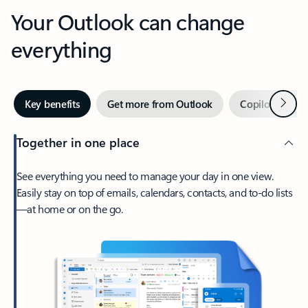
Your Outlook can change
everything
Next
Key benefits
Get more from Outlook
Copilot in Out
Together in one place
See everything you need to manage your day in one view.
Easily stay on top of emails, calendars, contacts, and to-do lists
—at home or on the go.