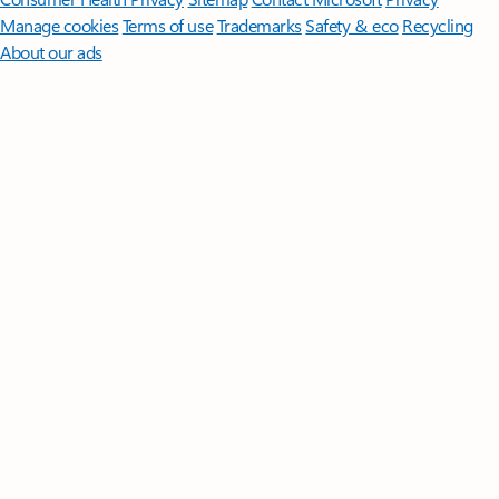
Manage cookies
Terms of use
Trademarks
Safety & eco
Recycling
About our ads