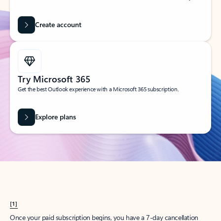
Create account
Try Microsoft 365
Get the best Outlook experience with a Microsoft 365 subscription.
Explore plans
[1]
Once your paid subscription begins, you have a 7-day cancellation