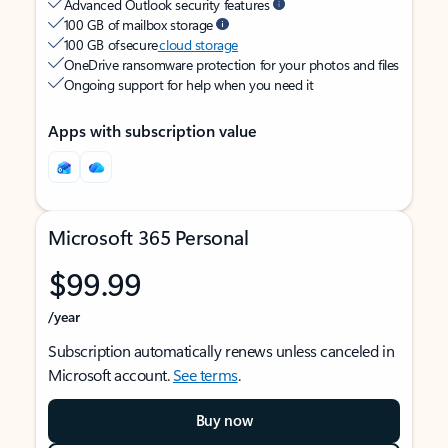
Advanced Outlook security features
100 GB of mailbox storage
100 GB of secure
cloud storage
OneDrive ransomware protection for your photos and files
Ongoing support for help when you need it
Apps with subscription value
Microsoft 365 Personal
$99.99
/year
Subscription automatically renews unless canceled in
Microsoft account.
See terms
.
Buy now