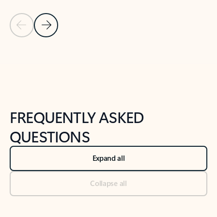
Previous Slide
Next Slide
Back to tabs
Back to NEWS AND TIPS-What's new tab section
FREQUENTLY ASKED
QUESTIONS
Expand all
Collapse all