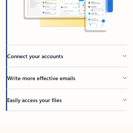
Connect your accounts
Write more effective emails
Easily access your files
Back to tabs