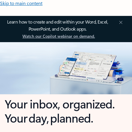
Skip to main content
Learn how to create and edit within your Word, Excel,
PowerPoint, and Outlook apps.
Watch our Copilot webinar on demand.
Your inbox, organized.
Your day, planned.