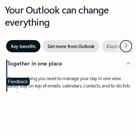
Your Outlook can change
everything
Next
Key benefits
Get more from Outlook
Copilot in Out
Together in one place
See everything you need to manage your day in one view.
Feedback
Easily stay on top of emails, calendars, contacts, and to-do lists
—at home or on the go.