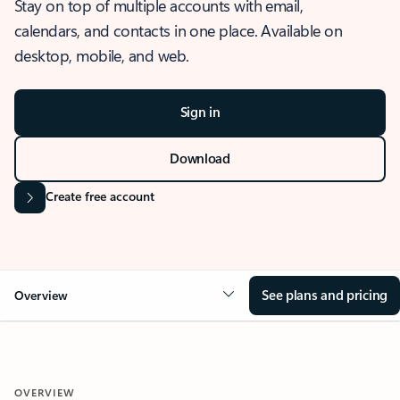
Stay on top of multiple accounts with email,
calendars, and contacts in one place. Available on
desktop, mobile, and web.
Sign in
Download
Create free account
See plans and pricing
Overview
OVERVIEW