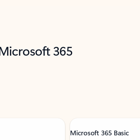
 Microsoft 365
Microsoft 365 Basic