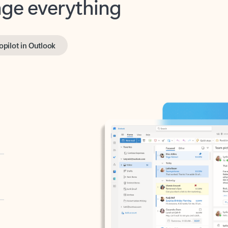
opilot in Outlook