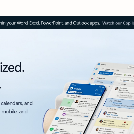
thin your Word, Excel, PowerPoint, and Outlook apps.
Watch our Copil
ized.
.
 calendars, and
, mobile, and