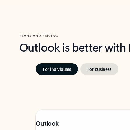
PLANS AND PRICING
Outlook is better with
For individuals
For business
Outlook