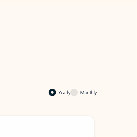
Yearly
Monthly