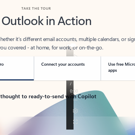
TAKE THE TOUR
 Outlook in Action
her it’s different email accounts, multiple calendars, or sig
ou covered - at home, for work, or on-the-go.
ro
Connect your accounts
Use free Micr
apps
 thought to ready-to-send with Copilot