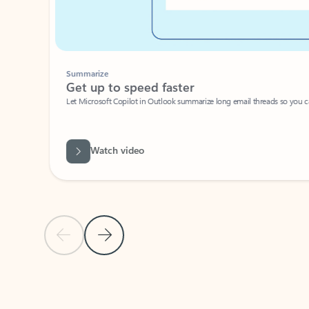
Summarize
Get up to speed faster ​
Let Microsoft Copilot in Outlook summarize long email threads so you can g
Watch video
Previous Slide
Next Slide
Back to carousel navigation controls