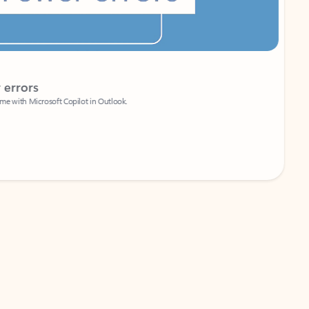
Coach
rs
Write 
Microsoft Copilot in Outlook.
Your person
Wa