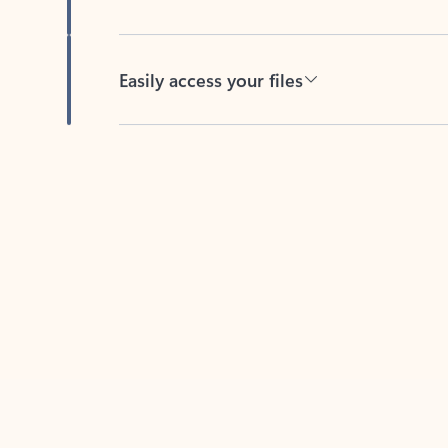
Easily access your files
Back to tabs