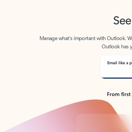
See
Manage what’s important with Outlook. Whet
Outlook has y
Email like a p
From first