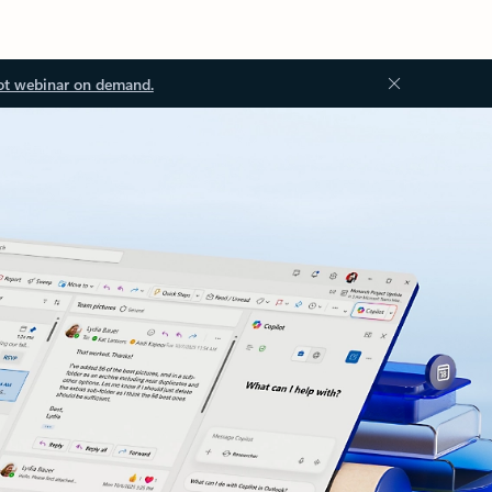
ot webinar on demand.