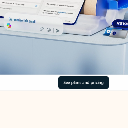
See plans and pricing