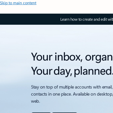
Skip to main content
Learn how to create and edit wi
Your inbox, organ
Your day, planned
Stay on top of multiple accounts with email,
contacts in one place. Available on desktop
web.