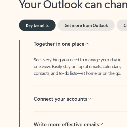
Key benefits
Get more from Outlook
C
Together in one place
See everything you need to manage your day in
one view. Easily stay on top of emails, calendars,
contacts, and to-do lists—at home or on the go.
Connect your accounts
Write more effective emails