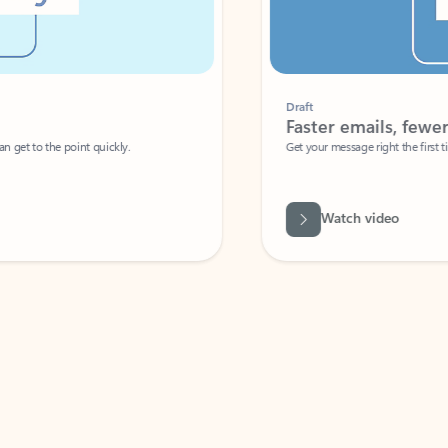
Draft
Faster emails, fewer erro
et to the point quickly.
Get your message right the first time with 
Watch video