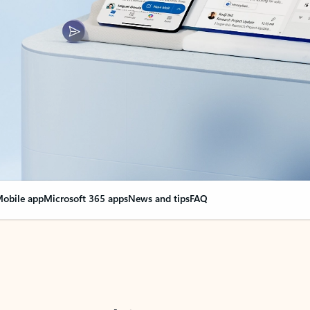
obile app
Microsoft 365 apps
News and tips
FAQ
nge everything