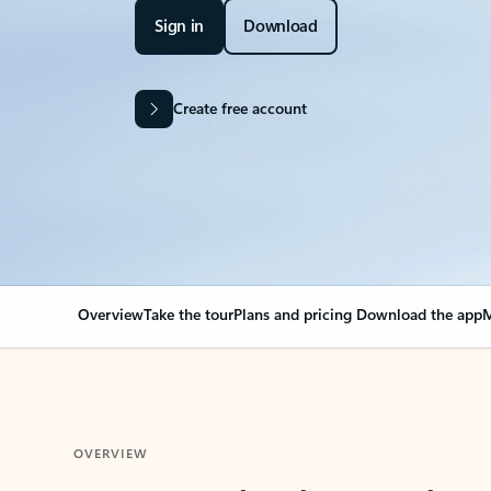
Sign in
Download
Create free account
Overview
Take the tour
Plans and pricing
Download the app
M
OVERVIEW
Your Outlook can cha