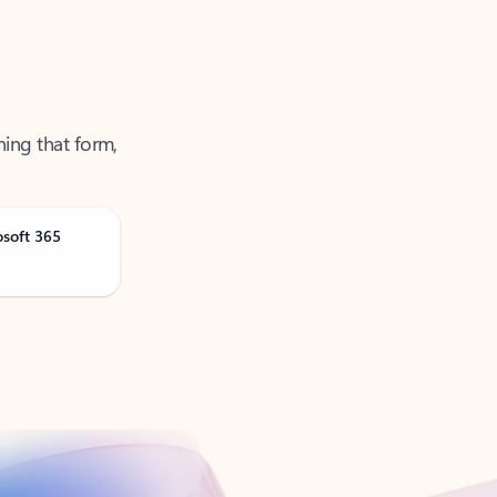
ning that form,
osoft 365