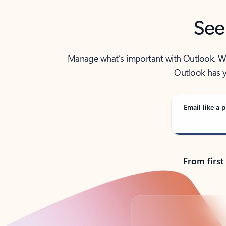
See
Manage what’s important with Outlook. Whet
Outlook has y
Email like a p
From first