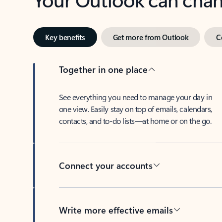
Key benefits
Get more from Outlook
C
Together in one place
See everything you need to manage your day in
one view. Easily stay on top of emails, calendars,
contacts, and to-do lists—at home or on the go.
Connect your accounts
Write more effective emails