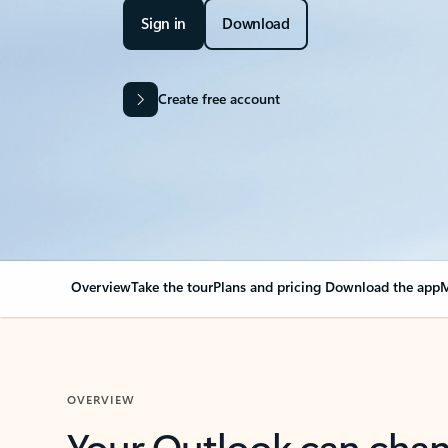
Sign in
Download
Create free account
Overview
Take the tour
Plans and pricing
Download the app
M
OVERVIEW
Your Outlook can cha