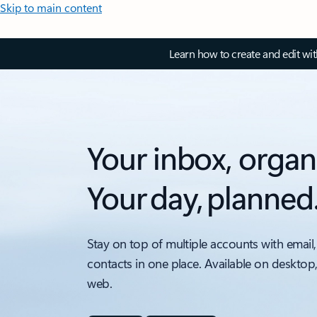
Skip to main content
Learn how to create and edit wi
Your inbox, organ
Your day, planned
Stay on top of multiple accounts with email,
contacts in one place. Available on desktop
web.