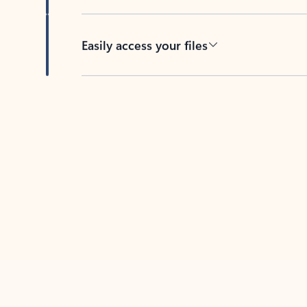
Easily access your files
Back to tabs