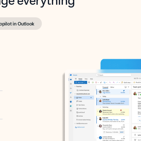
opilot in Outlook