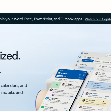
thin your Word, Excel, PowerPoint, and Outlook apps.
Watch our Copil
ized.
.
 calendars, and
, mobile, and