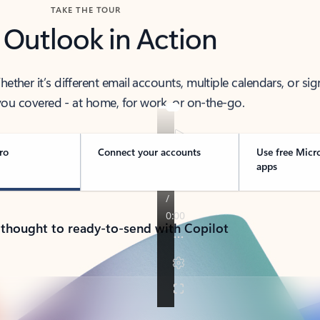
TAKE THE TOUR
 Outlook in Action
her it’s different email accounts, multiple calendars, or sig
ou covered - at home, for work, or on-the-go.
ro
Connect your accounts
Use free Micr
apps
 thought to ready-to-send with Copilot