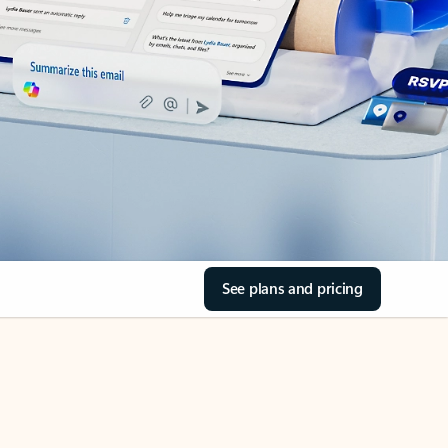
See plans and pricing