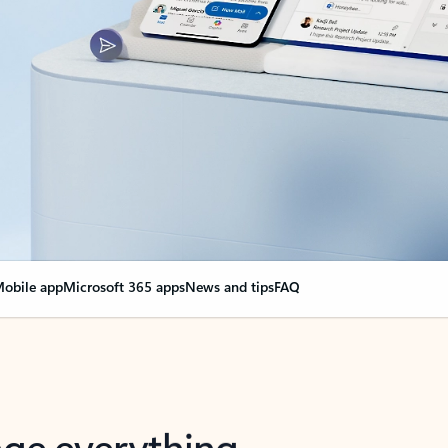
obile app
Microsoft 365 apps
News and tips
FAQ
nge everything