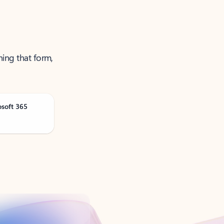
ning that form,
osoft 365