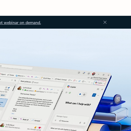
ot webinar on demand.