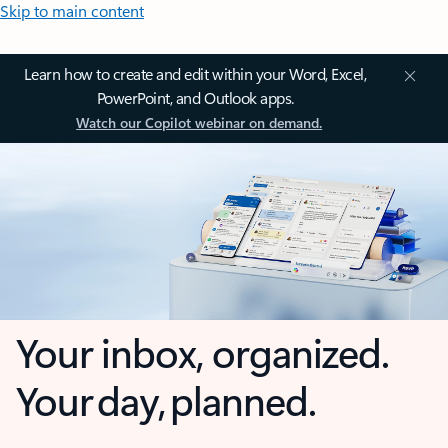
Skip to main content
Learn how to create and edit within your Word, Excel,
PowerPoint, and Outlook apps.
Watch our Copilot webinar on demand.
Your inbox, organized.
Your day, planned.