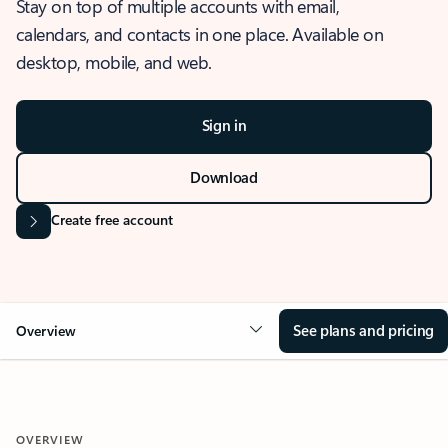
Stay on top of multiple accounts with email,
calendars, and contacts in one place. Available on
desktop, mobile, and web.
Sign in
Download
Create free account
See plans and pricing
Overview
OVERVIEW