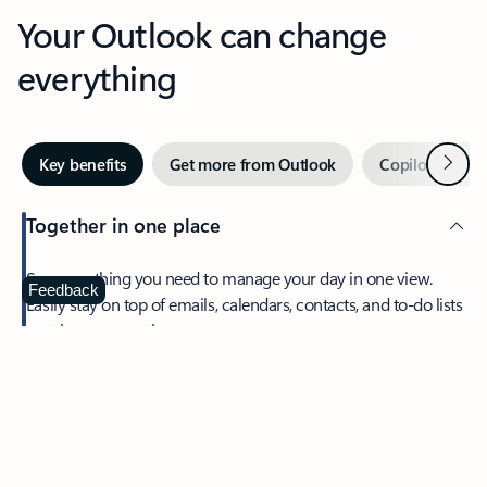
Your Outlook can change
everything
Next
Key benefits
Get more from Outlook
Copilot in Out
Together in one place
See everything you need to manage your day in one view.
Feedback
Easily stay on top of emails, calendars, contacts, and to-do lists
—at home or on the go.