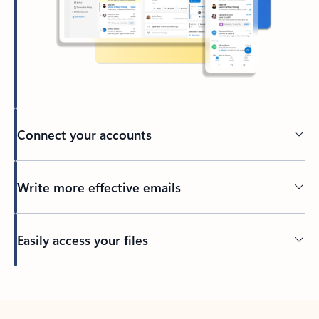
Connect your accounts
Write more effective emails
Easily access your files
Back to tabs