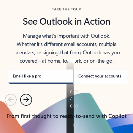
TAKE THE TOUR
See Outlook in Action
Manage what’s important with Outlook.
Whether it’s different email accounts, multiple
calendars, or signing that form, Outlook has you
covered - at home, for work, or on-the-go.
Email like a pro
Connect your accounts
Previous
Next
From first thought to ready-to-send with Copilot