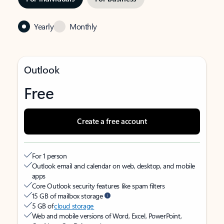
Yearly
Monthly
Outlook
Free
Create a free account
For 1 person
Outlook email and calendar on web, desktop, and mobile
apps
Core Outlook security features like spam filters
15 GB of mailbox storage
5 GB of
cloud storage
Web and mobile versions of Word, Excel, PowerPoint,