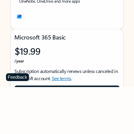
OneNote, OneDrive and more apps
Microsoft 365 Basic
$19.99
/year
Subscription automatically renews unless canceled in
Feedback
Microsoft account.
See terms
.
Buy now
For 1 person
Use on multiple devices at the same time
Ad-free Outlook email and calendar on web, mobile,
and desktop apps