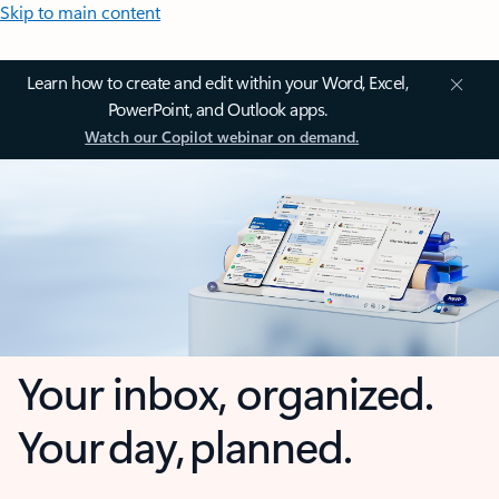
Skip to main content
Learn how to create and edit within your Word, Excel,
PowerPoint, and Outlook apps.
Watch our Copilot webinar on demand.
Your inbox, organized.
Your day, planned.