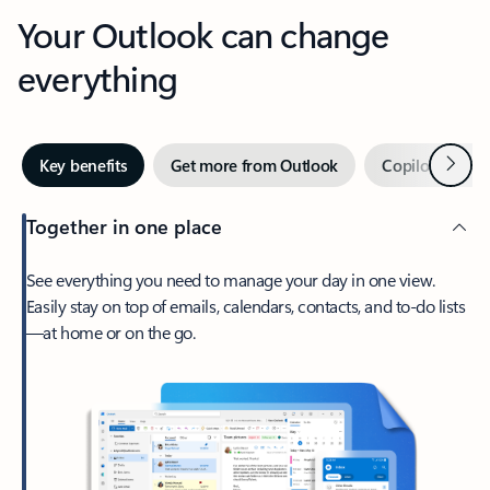
Your Outlook can change
everything
Next
Key benefits
Get more from Outlook
Copilot in Out
Together in one place
See everything you need to manage your day in one view.
Easily stay on top of emails, calendars, contacts, and to-do lists
—at home or on the go.