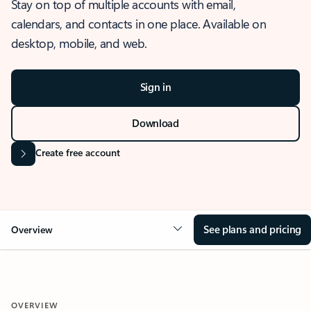
Stay on top of multiple accounts with email,
calendars, and contacts in one place. Available on
desktop, mobile, and web.
Sign in
Download
Create free account
See plans and pricing
Overview
OVERVIEW