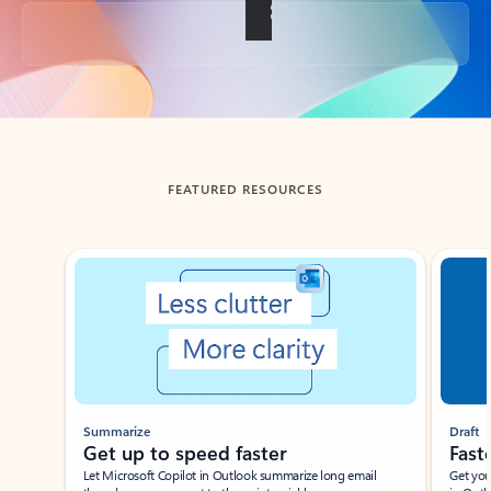
Back to tabs
FEATURED RESOURCES
Showing slide 1 of 3
Summarize
Draft
Get up to speed faster ​
Fast
Let Microsoft Copilot in Outlook summarize long email
Get you