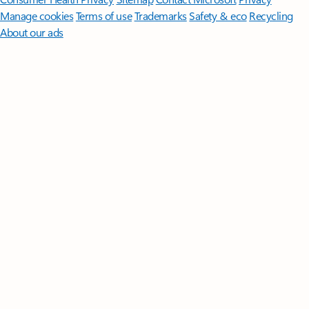
Manage cookies
Terms of use
Trademarks
Safety & eco
Recycling
About our ads