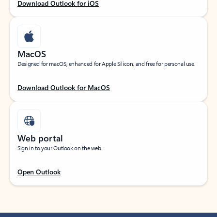
Download Outlook for iOS
MacOS
Designed for macOS, enhanced for Apple Silicon, and free for personal use.
Download Outlook for MacOS
Web portal
Sign in to your Outlook on the web.
Open Outlook