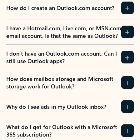
How do I create an Outlook.com account?
I have a Hotmail.com, Live.com, or MSN.com
email account. Is that the same as Outlook?
I don’t have an Outlook.com account. Can I
still use Outlook apps?
How does mailbox storage and Microsoft
storage work for Outlook?
Why do I see ads in my Outlook inbox?
What do I get for Outlook with a Microsoft
365 subscription?