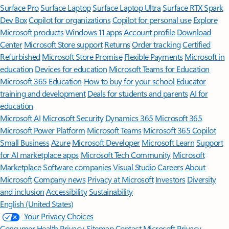
Surface Pro
Surface Laptop
Surface Laptop Ultra
Surface RTX Spark
Dev Box
Copilot for organizations
Copilot for personal use
Explore
Microsoft products
Windows 11 apps
Account profile
Download
Center
Microsoft Store support
Returns
Order tracking
Certified
Refurbished
Microsoft Store Promise
Flexible Payments
Microsoft in
education
Devices for education
Microsoft Teams for Education
Microsoft 365 Education
How to buy for your school
Educator
training and development
Deals for students and parents
AI for
education
Microsoft AI
Microsoft Security
Dynamics 365
Microsoft 365
Microsoft Power Platform
Microsoft Teams
Microsoft 365 Copilot
Small Business
Azure
Microsoft Developer
Microsoft Learn
Support
for AI marketplace apps
Microsoft Tech Community
Microsoft
Marketplace
Software companies
Visual Studio
Careers
About
Microsoft
Company news
Privacy at Microsoft
Investors
Diversity
and inclusion
Accessibility
Sustainability
English (United States)
Your Privacy Choices
Consumer Health Privacy
Sitemap
Contact Microsoft
Privacy