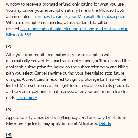
window to receive a prorated refund, only paying for what you use.
You may cancel your subscription at any time in the Microsoft 365
admin center.
Learn how to cancel your Microsoft 365 subscription
.
When a subscription is canceled, all associated data will be
deleted.
Learn more about data retention, deletion, and destruction in
Microsoft 365
.
[2]
After your one-month free trial ends, your subscription will
automatically convert to a paid subscription and you’ll be charged the
applicable subscription fee based on the subscription term and billing
plan you select. Cancel anytime during your free trial to stop future
charges. A credit card is required to sign up. Storage for trials will be
limited. Microsoft reserves the right to suspend access to its products
and services if payment is not received after your one-month free trial
ends.
Learn more
.
[3]
App availability varies by device/language. Features vary by platform.
Minimum age limits may apply to use of AI features.
Details
.
[4]