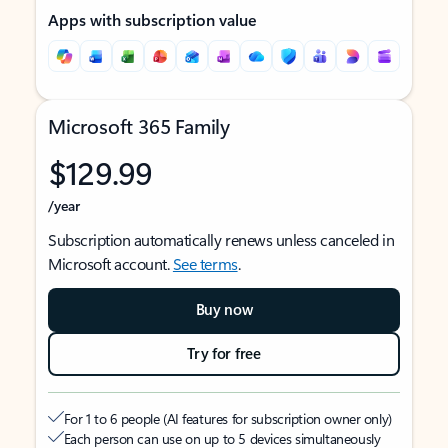
Apps with subscription value
Microsoft 365 Family
$129.99
/year
Subscription automatically renews unless canceled in
Microsoft account.
See terms
.
Buy now
Try for free
For 1 to 6 people (AI features for subscription owner only)
Each person can use on up to 5 devices simultaneously