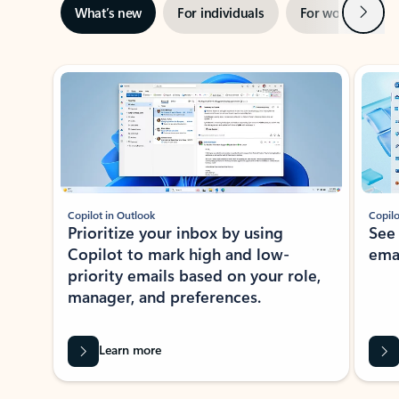
Next
What’s new
For individuals
For work
Ti
Showing slide 1 of 3
Copilot in Outlook
Copilo
Prioritize your inbox by using
See
Copilot to mark high and low-
ema
priority emails based on your role,
manager, and preferences.
Learn more