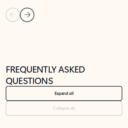
Previous Slide
Next Slide
Back to tabs
Back to NEWS AND TIPS-What's new tab section
FREQUENTLY ASKED
QUESTIONS
Expand all
Collapse all