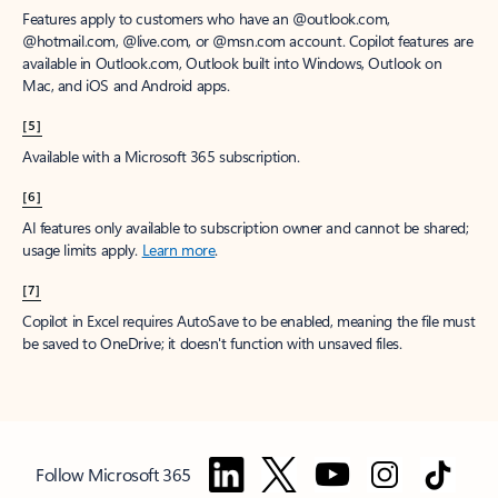
Features apply to customers who have an @outlook.com,
@hotmail.com, @live.com, or @msn.com account. Copilot features are
available in Outlook.com, Outlook built into Windows, Outlook on
Mac, and iOS and Android apps.
[5]
Available with a Microsoft 365 subscription.
[6]
AI features only available to subscription owner and cannot be shared;
usage limits apply.
Learn more
.
[7]
Copilot in Excel requires AutoSave to be enabled, meaning the file must
be saved to OneDrive; it doesn't function with unsaved files.
Follow Microsoft 365