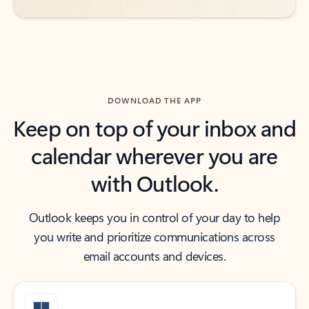
DOWNLOAD THE APP
Keep on top of your inbox and
calendar wherever you are
with Outlook.
Outlook keeps you in control of your day to help
you write and prioritize communications across
email accounts and devices.