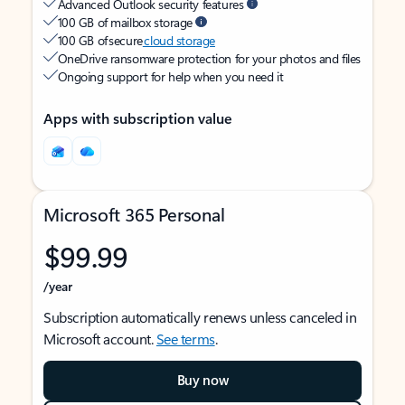
Advanced Outlook security features
100 GB of mailbox storage
100 GB of secure
cloud storage
OneDrive ransomware protection for your photos and files
Ongoing support for help when you need it
Apps with subscription value
Microsoft 365 Personal
$99.99
/year
Subscription automatically renews unless canceled in
Microsoft account.
See terms
.
Buy now