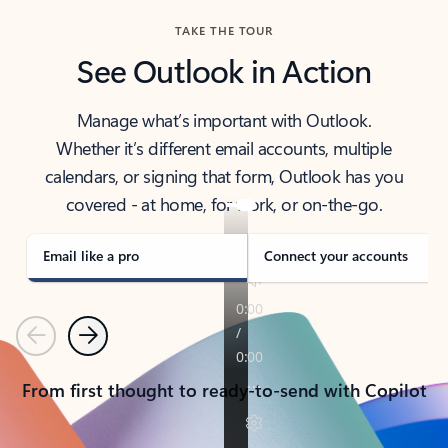
TAKE THE TOUR
See Outlook in Action
Manage what’s important with Outlook.
Whether it’s different email accounts, multiple
calendars, or signing that form, Outlook has you
covered - at home, for work, or on-the-go.
Email like a pro
Connect your accounts
Previous
Next
From first thought to ready-to-send with Copilot