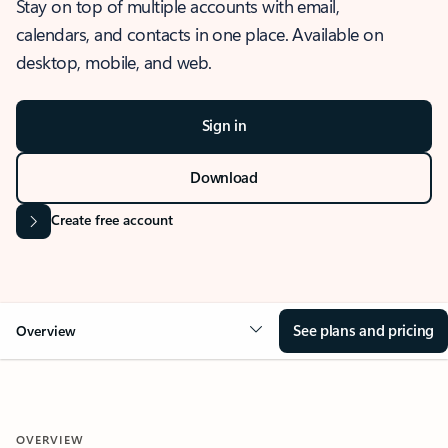
Stay on top of multiple accounts with email,
calendars, and contacts in one place. Available on
desktop, mobile, and web.
Sign in
Download
Create free account
See plans and pricing
Overview
OVERVIEW