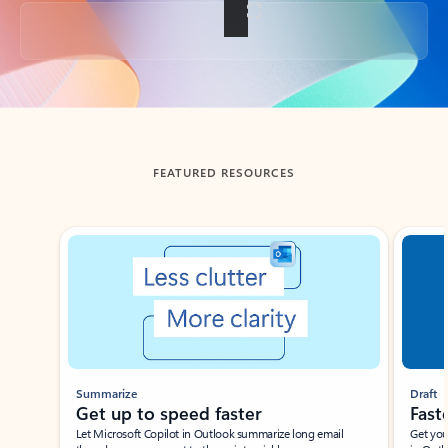
Back to tabs
FEATURED RESOURCES
Showing slide 1 of 3
Summarize
Draft
Get up to speed faster ​
Fast
Let Microsoft Copilot in Outlook summarize long email
Get you