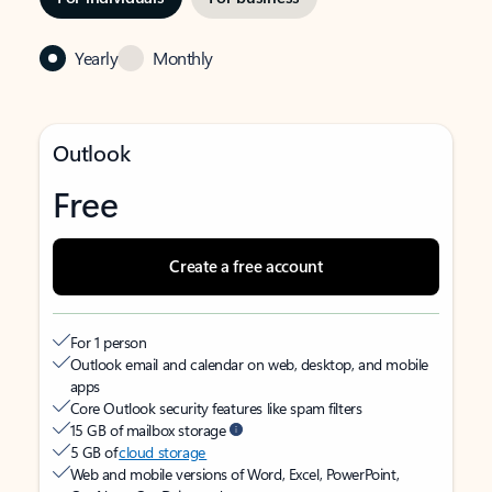
Yearly
Monthly
Outlook
Free
Create a free account
For 1 person
Outlook email and calendar on web, desktop, and mobile
apps
Core Outlook security features like spam filters
15 GB of mailbox storage
5 GB of
cloud storage
Web and mobile versions of Word, Excel, PowerPoint,