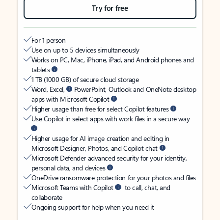
Try for free
For 1 person
Use on up to 5 devices simultaneously
Works on PC, Mac, iPhone, iPad, and Android phones and
tablets
1 TB (1000 GB) of secure cloud storage
Word, Excel,
PowerPoint, Outlook and OneNote desktop
apps with Microsoft Copilot
Higher usage than free for select Copilot features
Use Copilot in select apps with work files in a secure way
Higher usage for AI image creation and editing in
Microsoft Designer, Photos, and Copilot chat
Microsoft Defender advanced security for your identity,
personal data, and devices
OneDrive ransomware protection for your photos and files
Microsoft Teams with Copilot
to call, chat, and
collaborate
Ongoing support for help when you need it