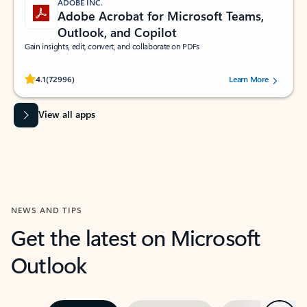
ADOBE INC.
Adobe Acrobat for Microsoft Teams,
Outlook, and Copilot
Gain insights, edit, convert, and collaborate on PDFs
Rated (#=ratingAverage#) stars out of 5 stars, by 72996 users.
4.1
(72996)
Learn More
View all apps
NEWS AND TIPS
Get the latest on Microsoft
Outlook