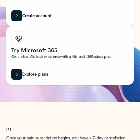
Create account
Try Microsoft 365
Get the best Outlook experience with a Microsoft 365 subscription.
Explore plans
[1]
Once your paid subscription begins, you have a 7-day cancellation