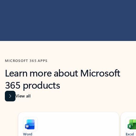
MICROSOFT 365 APPS
Learn more about Microsoft
365 products
View all
Showing slide 1 of 9
Word
Excel