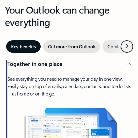
Your Outlook can change
everything
Next
Key benefits
Get more from Outlook
Copilot in Out
Together in one place
See everything you need to manage your day in one view.
Easily stay on top of emails, calendars, contacts, and to-do lists
—at home or on the go.