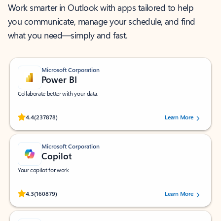
Work smarter in Outlook with apps tailored to help
you communicate, manage your schedule, and find
what you need—simply and fast.
Microsoft Corporation
Power BI
Collaborate better with your data.
Rated (#=ratingAverage#) stars out of 5 stars, by 237878 users.
4.4
(237878)
Learn More
Microsoft Corporation
Copilot
Your copilot for work
Rated (#=ratingAverage#) stars out of 5 stars, by 160879 users.
4.3
(160879)
Learn More