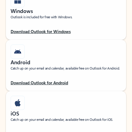
Windows
Outlook is included for free with Windows.
Download Outlook for Windows
Android
Catch up on your email and calendar, available free on Outlook for Android.
Download Outlook for Android
iOS
Catch up on your email and calendar, available free on Outlook for iOS.