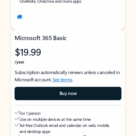
OneNote, OneDrive and more apps
Microsoft 365 Basic
$19.99
/year
Subscription automatically renews unless canceled in
Microsoft account.
See terms
.
Buy now
For 1 person
Use on multiple devices at the same time
Ad-free Outlook email and calendar on web, mobile,
and desktop apps