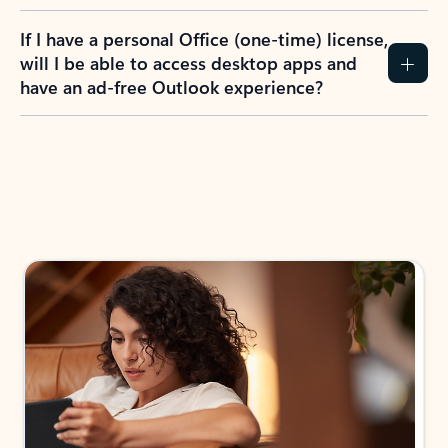
If I have a personal Office (one-time) license,
will I be able to access desktop apps and
have an ad-free Outlook experience?