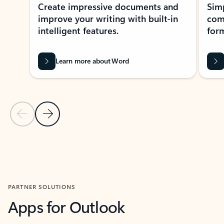
Create impressive documents and
Sim
improve your writing with built-in
com
intelligent features.
form
Learn more about Word
Previous Slide
Next Slide
Back to MICROSOFT 365 APPS carousel section
PARTNER SOLUTIONS
Apps for Outlook