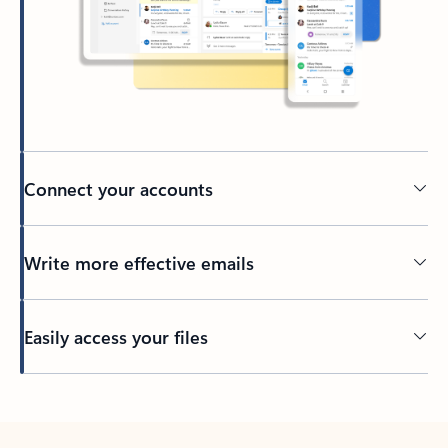
Connect your accounts
Write more effective emails
Easily access your files
Back to tabs