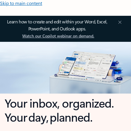
Skip to main content
Learn how to create and edit within your Word, Excel,
PowerPoint, and Outlook apps.
Watch our Copilot webinar on demand.
Your inbox, organized.
Your day, planned.