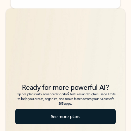
Back to tabs
Back to tabs
Ready for more powerful AI?
6
Explore plans with advanced Copilot
features and higher usage limits
to help you create, organize, and move faster across your Microsoft
365 apps.
See more plans