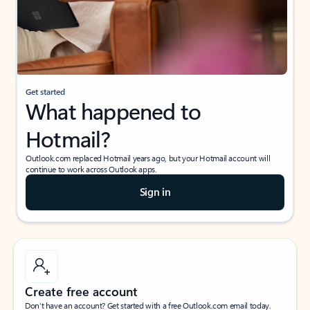
Get started
What happened to
Hotmail?
Outlook.com replaced Hotmail years ago, but your Hotmail account will
continue to work across Outlook apps.
Sign in
Create free account
Don’t have an account? Get started with a free Outlook.com email today.