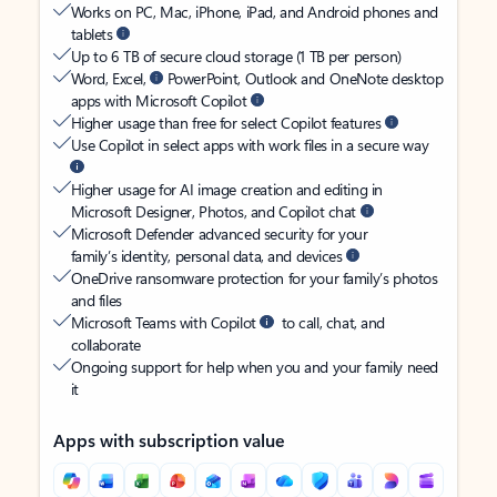
Works on PC, Mac, iPhone, iPad, and Android phones and
tablets
Up to 6 TB of secure cloud storage (1 TB per person)
Word, Excel,
PowerPoint, Outlook and OneNote desktop
apps with Microsoft Copilot
Higher usage than free for select Copilot features
Use Copilot in select apps with work files in a secure way
Higher usage for AI image creation and editing in
Microsoft Designer, Photos, and Copilot chat
Microsoft Defender advanced security for your
family’s identity, personal data, and devices
OneDrive ransomware protection for your family’s photos
and files
Microsoft Teams with Copilot
to call, chat, and
collaborate
Ongoing support for help when you and your family need
it
Apps with subscription value