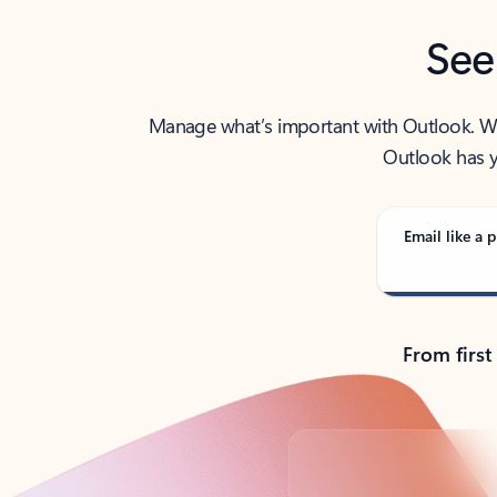
See
Manage what’s important with Outlook. Whet
Outlook has y
Email like a p
From first