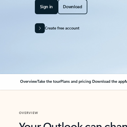
Sign in
Download
Create free account
Overview
Take the tour
Plans and pricing
Download the app
M
OVERVIEW
Your Outlook can cha