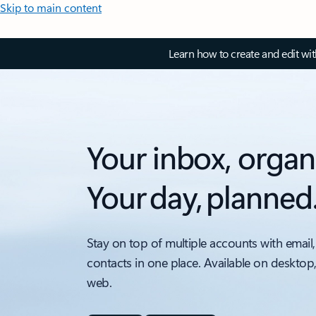
Skip to main content
Learn how to create and edit wi
Your inbox, organ
Your day, planned
Stay on top of multiple accounts with email,
contacts in one place. Available on desktop
web.