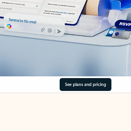
See plans and pricing