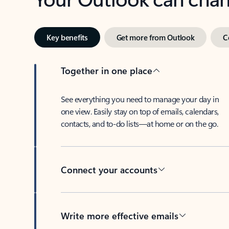
Key benefits
Get more from Outlook
C
Together in one place
See everything you need to manage your day in
one view. Easily stay on top of emails, calendars,
contacts, and to-do lists—at home or on the go.
Connect your accounts
Write more effective emails