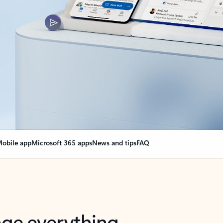
obile app
Microsoft 365 apps
News and tips
FAQ
nge everything