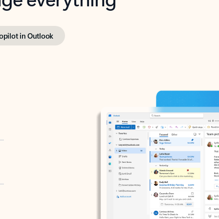
opilot in Outlook