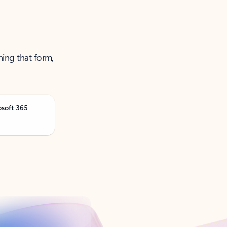
ning that form,
osoft 365