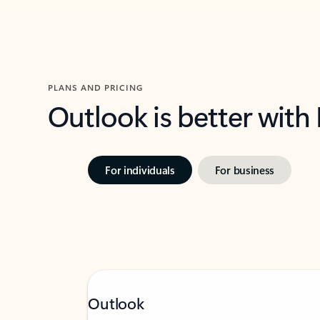
PLANS AND PRICING
Outlook is better with
For individuals
For business
Outlook