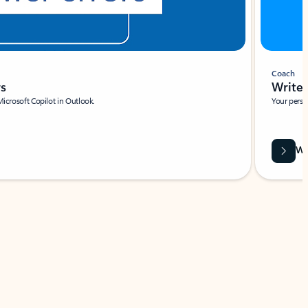
Coach
rs
Write 
Microsoft Copilot in Outlook.
Your person
Wa