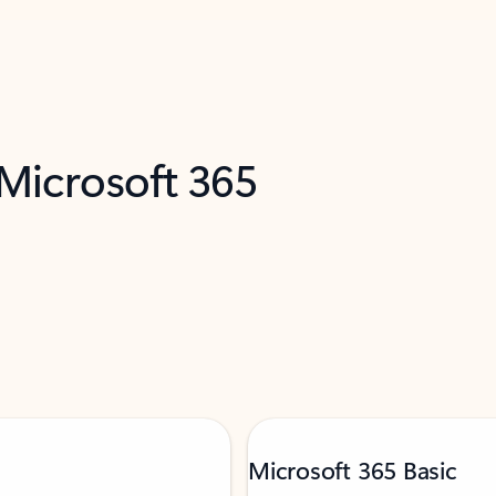
 Microsoft 365
Microsoft 365 Basic