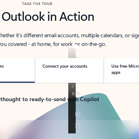
TAKE THE TOUR
 Outlook in Action
her it’s different email accounts, multiple calendars, or sig
ou covered - at home, for work, or on-the-go.
ro
Connect your accounts
Use free Micr
apps
 thought to ready-to-send with Copilot