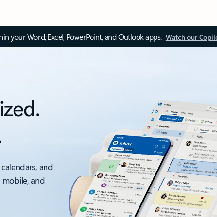
thin your Word, Excel, PowerPoint, and Outlook apps.
Watch our Copil
ized.
.
 calendars, and
, mobile, and