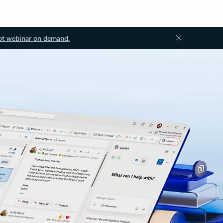
ot webinar on demand.