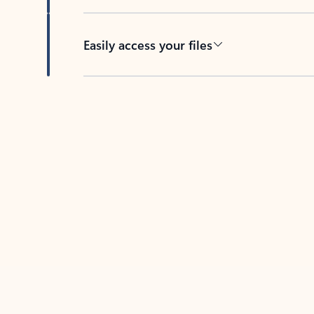
Easily access your files
Back to tabs