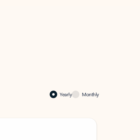
Yearly
Monthly