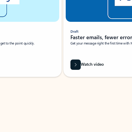
Draft
Faster emails, fewer erro
et to the point quickly.
Get your message right the first time with 
Watch video