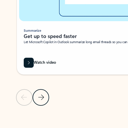
Summarize
Get up to speed faster ​
Let Microsoft Copilot in Outlook summarize long email threads so you can g
Watch video
Previous Slide
Next Slide
Back to carousel navigation controls