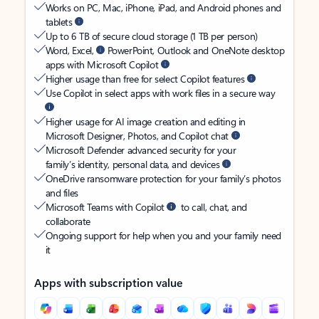
Works on PC, Mac, iPhone, iPad, and Android phones and
tablets
Up to 6 TB of secure cloud storage (1 TB per person)
Word, Excel,
PowerPoint, Outlook and OneNote desktop
apps with Microsoft Copilot
Higher usage than free for select Copilot features
Use Copilot in select apps with work files in a secure way
Higher usage for AI image creation and editing in
Microsoft Designer, Photos, and Copilot chat
Microsoft Defender advanced security for your
family’s identity, personal data, and devices
OneDrive ransomware protection for your family’s photos
and files
Microsoft Teams with Copilot
to call, chat, and
collaborate
Ongoing support for help when you and your family need
it
Apps with subscription value