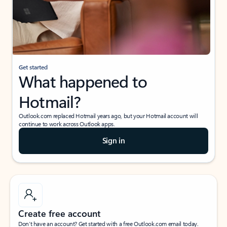
Get started
What happened to
Hotmail?
Outlook.com replaced Hotmail years ago, but your Hotmail account will
continue to work across Outlook apps.
Sign in
Create free account
Don’t have an account? Get started with a free Outlook.com email today.