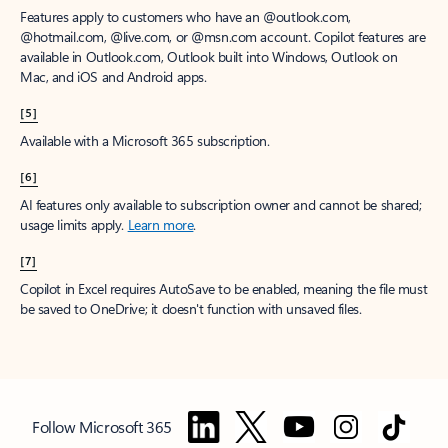
Features apply to customers who have an @outlook.com,
@hotmail.com, @live.com, or @msn.com account. Copilot features are
available in Outlook.com, Outlook built into Windows, Outlook on
Mac, and iOS and Android apps.
[5]
Available with a Microsoft 365 subscription.
[6]
AI features only available to subscription owner and cannot be shared;
usage limits apply.
Learn more
.
[7]
Copilot in Excel requires AutoSave to be enabled, meaning the file must
be saved to OneDrive; it doesn't function with unsaved files.
Follow Microsoft 365