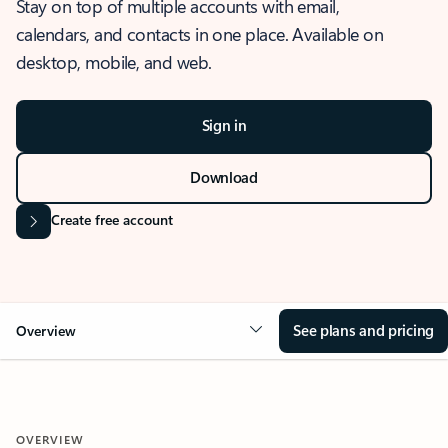
Stay on top of multiple accounts with email,
calendars, and contacts in one place. Available on
desktop, mobile, and web.
Sign in
Download
Create free account
See plans and pricing
Overview
OVERVIEW