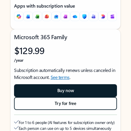
Apps with subscription value
Microsoft 365 Family
$129.99
/year
Subscription automatically renews unless canceled in
Microsoft account.
See terms
.
Buy now
Try for free
For 1 to 6 people (AI features for subscription owner only)
Each person can use on up to 5 devices simultaneously