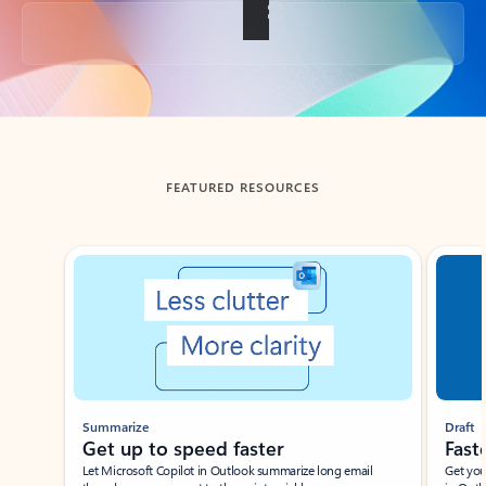
Back to tabs
FEATURED RESOURCES
Showing slide 1 of 3
Summarize
Draft
Get up to speed faster ​
Fast
Let Microsoft Copilot in Outlook summarize long email
Get you