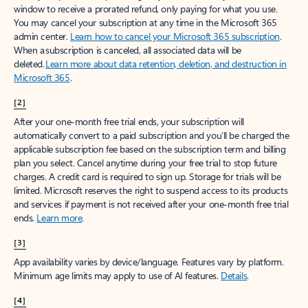
window to receive a prorated refund, only paying for what you use.
You may cancel your subscription at any time in the Microsoft 365
admin center.
Learn how to cancel your Microsoft 365 subscription
.
When a subscription is canceled, all associated data will be
deleted.
Learn more about data retention, deletion, and destruction in
Microsoft 365
.
[2]
After your one-month free trial ends, your subscription will
automatically convert to a paid subscription and you’ll be charged the
applicable subscription fee based on the subscription term and billing
plan you select. Cancel anytime during your free trial to stop future
charges. A credit card is required to sign up. Storage for trials will be
limited. Microsoft reserves the right to suspend access to its products
and services if payment is not received after your one-month free trial
ends.
Learn more
.
[3]
App availability varies by device/language. Features vary by platform.
Minimum age limits may apply to use of AI features.
Details
.
[4]