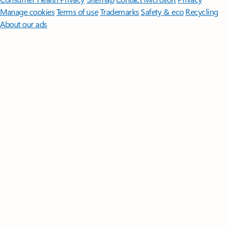
Manage cookies
Terms of use
Trademarks
Safety & eco
Recycling
About our ads