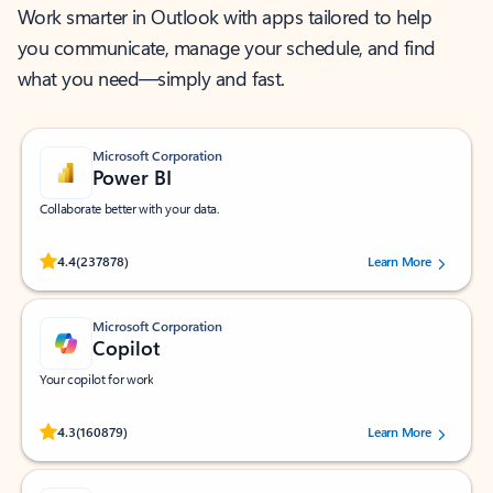
Work smarter in Outlook with apps tailored to help
you communicate, manage your schedule, and find
what you need—simply and fast.
Microsoft Corporation
Power BI
Collaborate better with your data.
Rated (#=ratingAverage#) stars out of 5 stars, by 237878 users.
4.4
(237878)
Learn More
Microsoft Corporation
Copilot
Your copilot for work
Rated (#=ratingAverage#) stars out of 5 stars, by 160879 users.
4.3
(160879)
Learn More