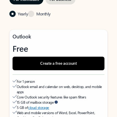
Yearly
Monthly
Outlook
Free
Create a free account
For 1 person
Outlook email and calendar on web, desktop, and mobile
apps
Core Outlook security features like spam filters
15 GB of mailbox storage
5 GB of
cloud storage
Web and mobile versions of Word, Excel, PowerPoint,