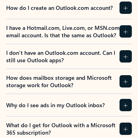
How do I create an Outlook.com account?
I have a Hotmail.com, Live.com, or MSN.com
email account. Is that the same as Outlook?
I don’t have an Outlook.com account. Can I
still use Outlook apps?
How does mailbox storage and Microsoft
storage work for Outlook?
Why do I see ads in my Outlook inbox?
What do I get for Outlook with a Microsoft
365 subscription?