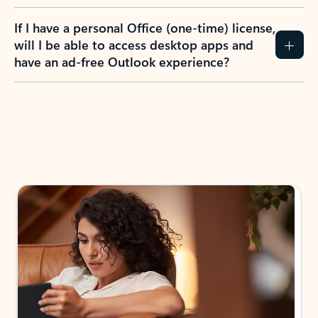
If I have a personal Office (one-time) license,
will I be able to access desktop apps and
have an ad-free Outlook experience?