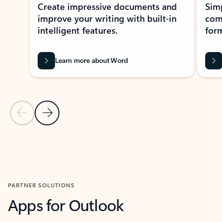
Create impressive documents and
Sim
improve your writing with built-in
com
intelligent features.
form
Learn more about Word
Previous Slide
Next Slide
Back to MICROSOFT 365 APPS carousel section
PARTNER SOLUTIONS
Apps for Outlook