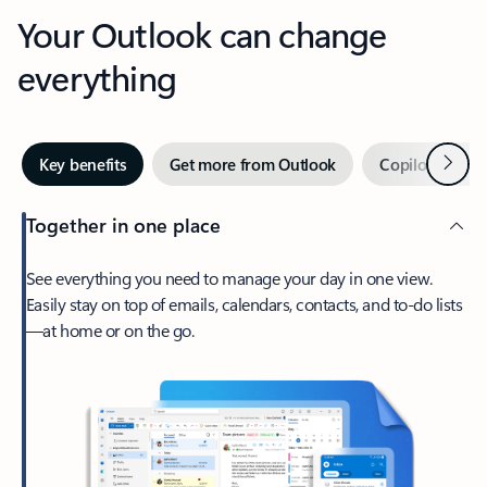
Your Outlook can change
everything
Next
Key benefits
Get more from Outlook
Copilot in Out
Together in one place
See everything you need to manage your day in one view.
Easily stay on top of emails, calendars, contacts, and to-do lists
—at home or on the go.