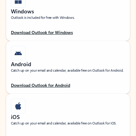
Windows
Outlook is included for free with Windows.
Download Outlook for Windows
Android
Catch up on your email and calendar, available free on Outlook for Android.
Download Outlook for Android
iOS
Catch up on your email and calendar, available free on Outlook for iOS.