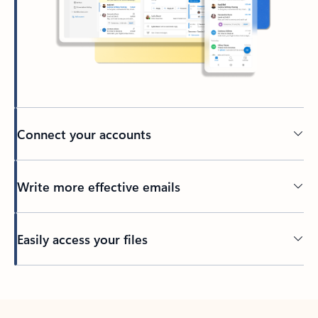
Connect your accounts
Write more effective emails
Easily access your files
Back to tabs