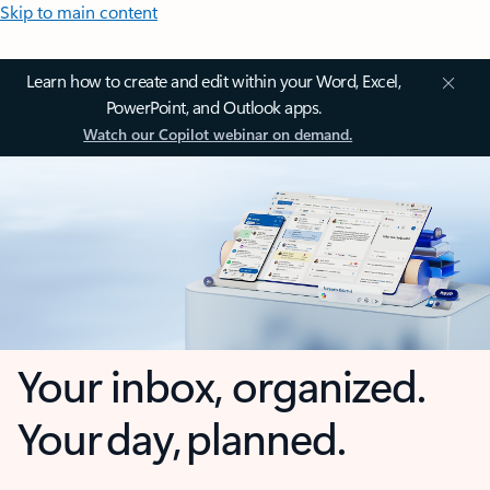
Skip to main content
Learn how to create and edit within your Word, Excel,
PowerPoint, and Outlook apps.
Watch our Copilot webinar on demand.
Your inbox, organized.
Your day, planned.