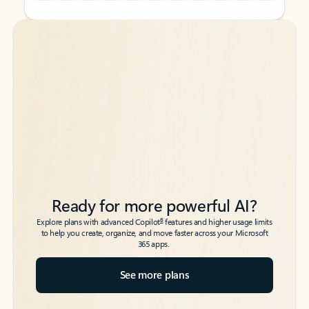
Back to tabs
Back to tabs
Ready for more powerful AI?
6
Explore plans with advanced Copilot
features and higher usage limits
to help you create, organize, and move faster across your Microsoft
365 apps.
See more plans