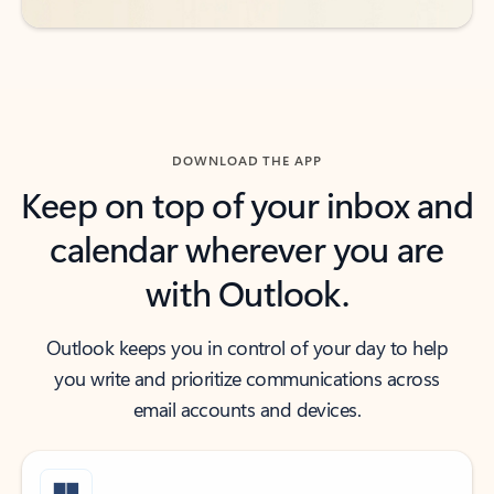
DOWNLOAD THE APP
Keep on top of your inbox and
calendar wherever you are
with Outlook.
Outlook keeps you in control of your day to help
you write and prioritize communications across
email accounts and devices.