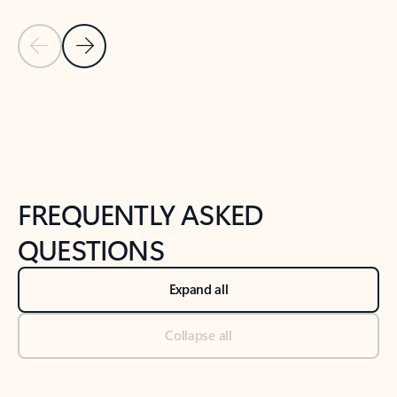
Previous Slide
Next Slide
Back to tabs
Back to NEWS AND TIPS-What's new tab section
FREQUENTLY ASKED
QUESTIONS
Expand all
Collapse all