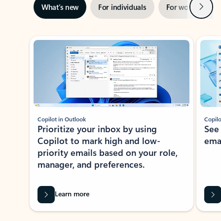
Next
What’s new
For individuals
For work
Ti
Showing slide 1 of 3
Copilot in Outlook
Copilo
Prioritize your inbox by using
See
Copilot to mark high and low-
ema
priority emails based on your role,
manager, and preferences.
Learn more