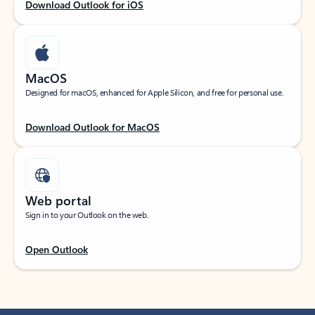
Download Outlook for iOS
MacOS
Designed for macOS, enhanced for Apple Silicon, and free for personal use.
Download Outlook for MacOS
Web portal
Sign in to your Outlook on the web.
Open Outlook