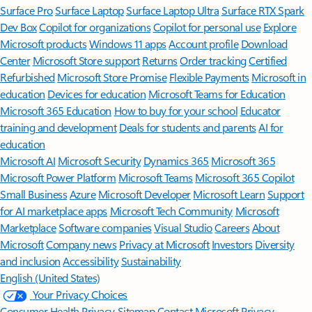
Surface Pro
Surface Laptop
Surface Laptop Ultra
Surface RTX Spark
Dev Box
Copilot for organizations
Copilot for personal use
Explore
Microsoft products
Windows 11 apps
Account profile
Download
Center
Microsoft Store support
Returns
Order tracking
Certified
Refurbished
Microsoft Store Promise
Flexible Payments
Microsoft in
education
Devices for education
Microsoft Teams for Education
Microsoft 365 Education
How to buy for your school
Educator
training and development
Deals for students and parents
AI for
education
Microsoft AI
Microsoft Security
Dynamics 365
Microsoft 365
Microsoft Power Platform
Microsoft Teams
Microsoft 365 Copilot
Small Business
Azure
Microsoft Developer
Microsoft Learn
Support
for AI marketplace apps
Microsoft Tech Community
Microsoft
Marketplace
Software companies
Visual Studio
Careers
About
Microsoft
Company news
Privacy at Microsoft
Investors
Diversity
and inclusion
Accessibility
Sustainability
English (United States)
Your Privacy Choices
Consumer Health Privacy
Sitemap
Contact Microsoft
Privacy