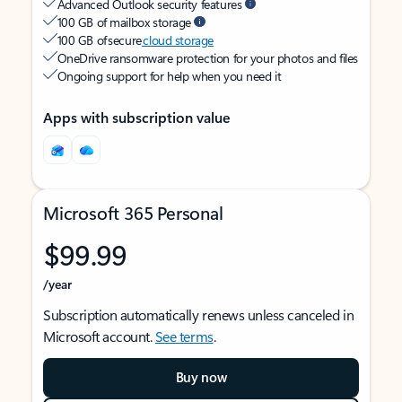
Advanced Outlook security features
100 GB of mailbox storage
100 GB of secure
cloud storage
OneDrive ransomware protection for your photos and files
Ongoing support for help when you need it
Apps with subscription value
Microsoft 365 Personal
$99.99
/year
Subscription automatically renews unless canceled in
Microsoft account.
See terms
.
Buy now