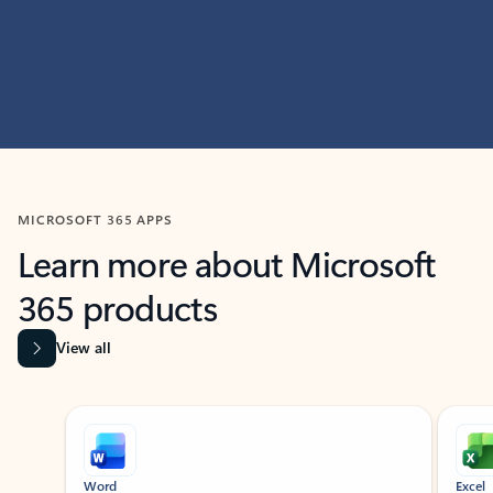
MICROSOFT 365 APPS
Learn more about Microsoft
365 products
View all
Showing slide 1 of 9
Word
Excel