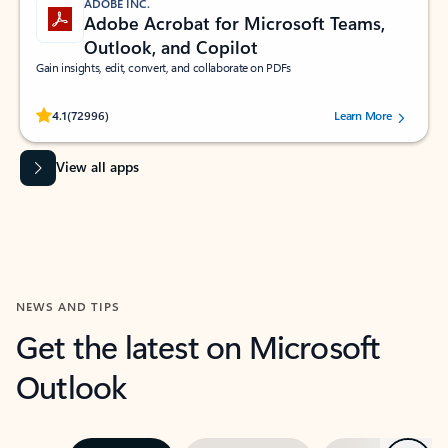
ADOBE INC.
Adobe Acrobat for Microsoft Teams,
Outlook, and Copilot
Gain insights, edit, convert, and collaborate on PDFs
Rated (#=ratingAverage#) stars out of 5 stars, by 72996 users.
4.1
(72996)
Learn More
View all apps
NEWS AND TIPS
Get the latest on Microsoft
Outlook