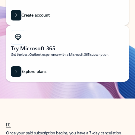
Create account
Try Microsoft 365
Get the best Outlook experience with a Microsoft 365 subscription.
Explore plans
[1]
Once your paid subscription begins, you have a 7-day cancellation