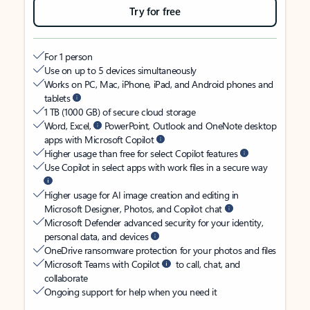
Try for free
For 1 person
Use on up to 5 devices simultaneously
Works on PC, Mac, iPhone, iPad, and Android phones and
tablets
1 TB (1000 GB) of secure cloud storage
Word, Excel,
PowerPoint, Outlook and OneNote desktop
apps with Microsoft Copilot
Higher usage than free for select Copilot features
Use Copilot in select apps with work files in a secure way
Higher usage for AI image creation and editing in
Microsoft Designer, Photos, and Copilot chat
Microsoft Defender advanced security for your identity,
personal data, and devices
OneDrive ransomware protection for your photos and files
Microsoft Teams with Copilot
to call, chat, and
collaborate
Ongoing support for help when you need it