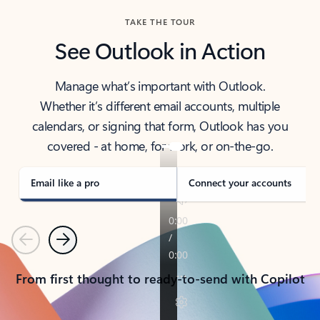
TAKE THE TOUR
See Outlook in Action
Manage what’s important with Outlook.
Whether it’s different email accounts, multiple
calendars, or signing that form, Outlook has you
covered - at home, for work, or on-the-go.
Email like a pro
Connect your accounts
Previous
Next
From first thought to ready-to-send with Copilot