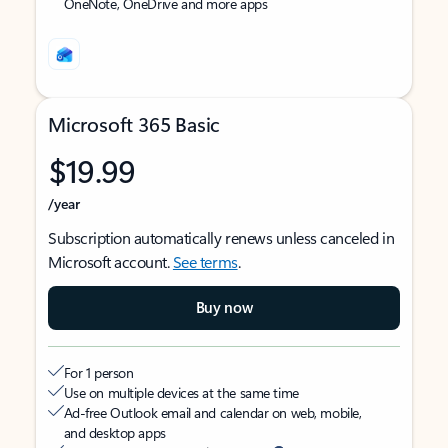
OneNote, OneDrive and more apps
Microsoft 365 Basic
$19.99
/year
Subscription automatically renews unless canceled in
Microsoft account.
See terms
.
Buy now
For 1 person
Use on multiple devices at the same time
Ad-free Outlook email and calendar on web, mobile,
and desktop apps