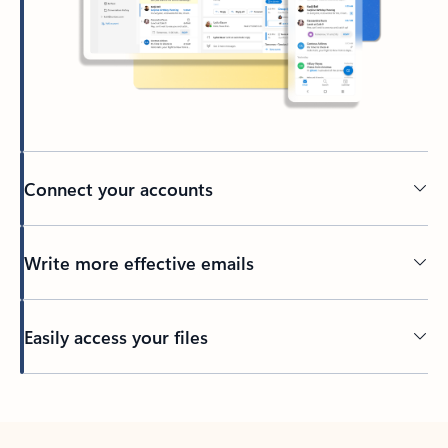
Connect your accounts
Write more effective emails
Easily access your files
Back to tabs