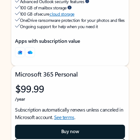
Advanced Outlook security features
100 GB of mailbox storage
100 GB of secure
cloud storage
OneDrive ransomware protection for your photos and files
Ongoing support for help when you need it
Apps with subscription value
Microsoft 365 Personal
$99.99
/year
Subscription automatically renews unless canceled in
Microsoft account.
See terms
.
Buy now