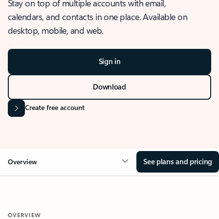
Stay on top of multiple accounts with email,
calendars, and contacts in one place. Available on
desktop, mobile, and web.
Sign in
Download
Create free account
See plans and pricing
Overview
OVERVIEW