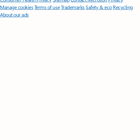
Manage cookies
Terms of use
Trademarks
Safety & eco
Recycling
About our ads