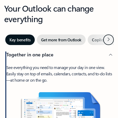
Your Outlook can change
everything
Next
Key benefits
Get more from Outlook
Copilot in Out
Together in one place
See everything you need to manage your day in one view.
Easily stay on top of emails, calendars, contacts, and to-do lists
—at home or on the go.