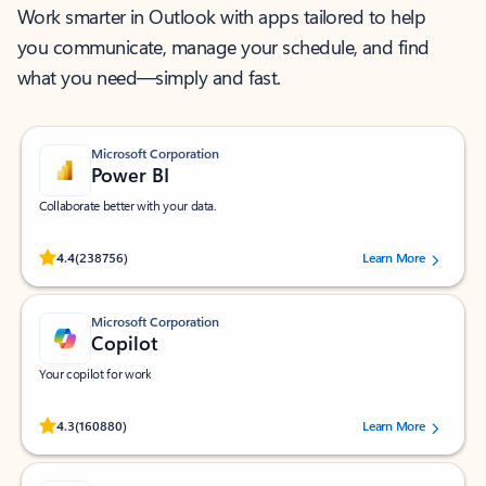
Work smarter in Outlook with apps tailored to help
you communicate, manage your schedule, and find
what you need—simply and fast.
Microsoft Corporation
Power BI
Collaborate better with your data.
Rated (#=ratingAverage#) stars out of 5 stars, by 238756 users.
4.4
(238756)
Learn More
Microsoft Corporation
Copilot
Your copilot for work
Rated (#=ratingAverage#) stars out of 5 stars, by 160880 users.
4.3
(160880)
Learn More