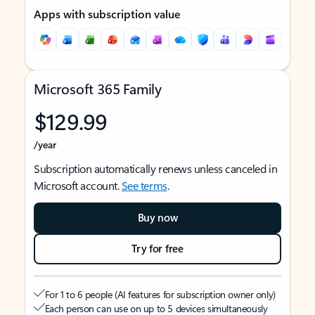
Apps with subscription value
Microsoft 365 Family
$129.99
/year
Subscription automatically renews unless canceled in
Microsoft account.
See terms
.
Buy now
Try for free
For 1 to 6 people (AI features for subscription owner only)
Each person can use on up to 5 devices simultaneously