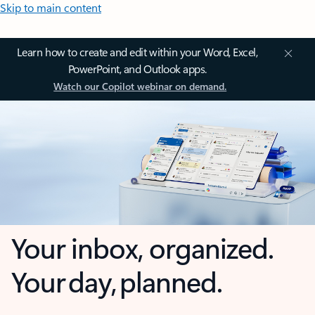
Skip to main content
Learn how to create and edit within your Word, Excel,
PowerPoint, and Outlook apps.
Watch our Copilot webinar on demand.
Your inbox, organized.
Your day, planned.