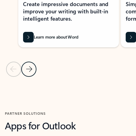
Create impressive documents and
Sim
improve your writing with built-in
com
intelligent features.
form
Learn more about Word
Previous Slide
Next Slide
Back to MICROSOFT 365 APPS carousel section
PARTNER SOLUTIONS
Apps for Outlook