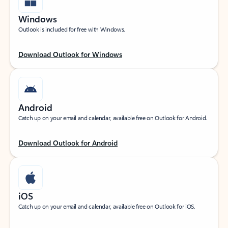
Windows
Outlook is included for free with Windows.
Download Outlook for Windows
Android
Catch up on your email and calendar, available free on Outlook for Android.
Download Outlook for Android
iOS
Catch up on your email and calendar, available free on Outlook for iOS.