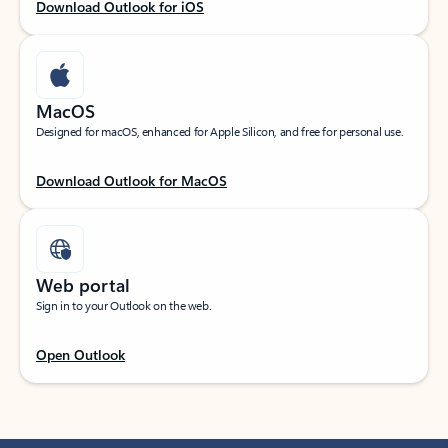
Download Outlook for iOS
MacOS
Designed for macOS, enhanced for Apple Silicon, and free for personal use.
Download Outlook for MacOS
Web portal
Sign in to your Outlook on the web.
Open Outlook