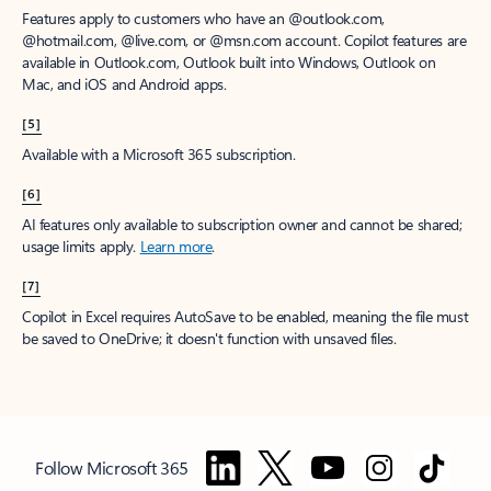
Features apply to customers who have an @outlook.com,
@hotmail.com, @live.com, or @msn.com account. Copilot features are
available in Outlook.com, Outlook built into Windows, Outlook on
Mac, and iOS and Android apps.
[5]
Available with a Microsoft 365 subscription.
[6]
AI features only available to subscription owner and cannot be shared;
usage limits apply.
Learn more
.
[7]
Copilot in Excel requires AutoSave to be enabled, meaning the file must
be saved to OneDrive; it doesn't function with unsaved files.
Follow Microsoft 365