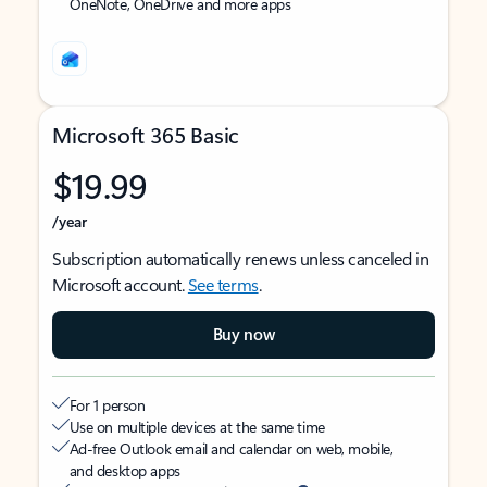
OneNote, OneDrive and more apps
Microsoft 365 Basic
$19.99
/year
Subscription automatically renews unless canceled in
Microsoft account.
See terms
.
Buy now
For 1 person
Use on multiple devices at the same time
Ad-free Outlook email and calendar on web, mobile,
and desktop apps