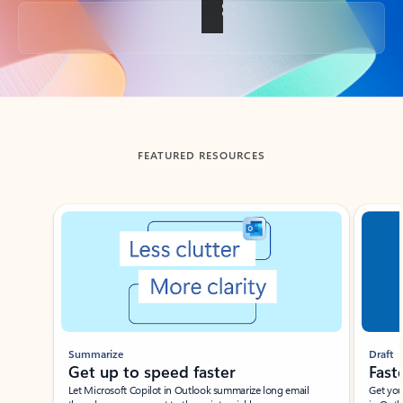
Back to tabs
FEATURED RESOURCES
Showing slide 1 of 3
Summarize
Draft
Get up to speed faster ​
Fast
Let Microsoft Copilot in Outlook summarize long email
Get you