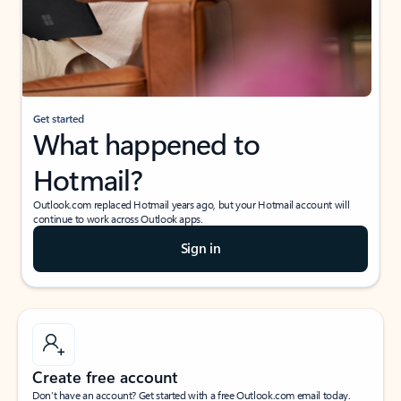
Get started
What happened to
Hotmail?
Outlook.com replaced Hotmail years ago, but your Hotmail account will
continue to work across Outlook apps.
Sign in
Create free account
Don’t have an account? Get started with a free Outlook.com email today.