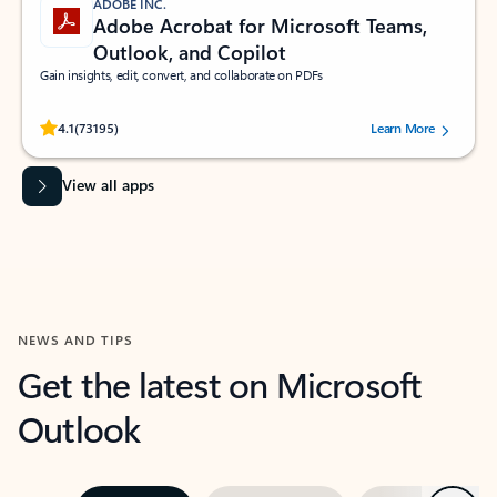
ADOBE INC.
Adobe Acrobat for Microsoft Teams,
Outlook, and Copilot
Gain insights, edit, convert, and collaborate on PDFs
Rated (#=ratingAverage#) stars out of 5 stars, by 73195 users.
4.1
(73195)
Learn More
View all apps
NEWS AND TIPS
Get the latest on Microsoft
Outlook