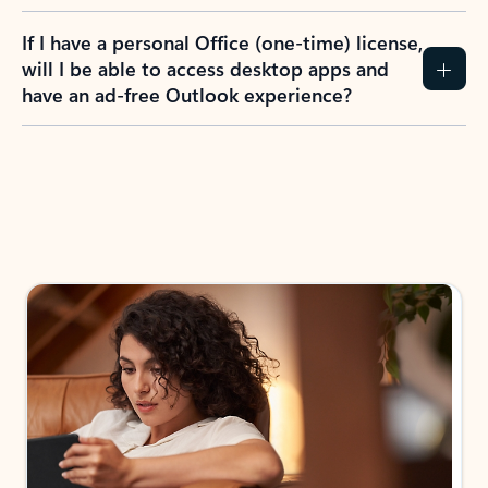
If I have a personal Office (one-time) license,
will I be able to access desktop apps and
have an ad-free Outlook experience?