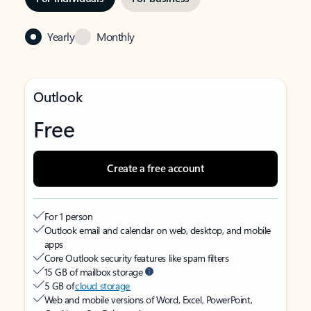
Yearly
Monthly
Outlook
Free
Create a free account
For 1 person
Outlook email and calendar on web, desktop, and mobile
apps
Core Outlook security features like spam filters
15 GB of mailbox storage
5 GB of
cloud storage
Web and mobile versions of Word, Excel, PowerPoint,