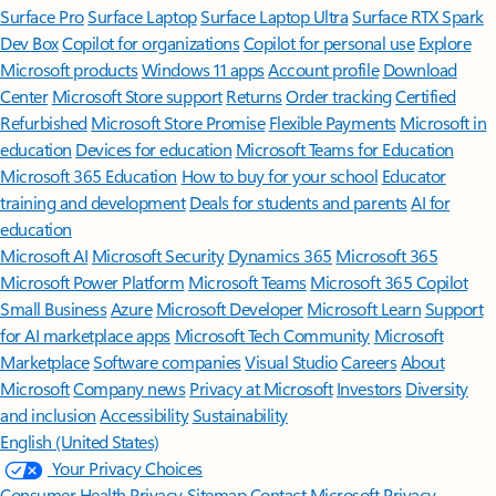
Surface Pro
Surface Laptop
Surface Laptop Ultra
Surface RTX Spark
Dev Box
Copilot for organizations
Copilot for personal use
Explore
Microsoft products
Windows 11 apps
Account profile
Download
Center
Microsoft Store support
Returns
Order tracking
Certified
Refurbished
Microsoft Store Promise
Flexible Payments
Microsoft in
education
Devices for education
Microsoft Teams for Education
Microsoft 365 Education
How to buy for your school
Educator
training and development
Deals for students and parents
AI for
education
Microsoft AI
Microsoft Security
Dynamics 365
Microsoft 365
Microsoft Power Platform
Microsoft Teams
Microsoft 365 Copilot
Small Business
Azure
Microsoft Developer
Microsoft Learn
Support
for AI marketplace apps
Microsoft Tech Community
Microsoft
Marketplace
Software companies
Visual Studio
Careers
About
Microsoft
Company news
Privacy at Microsoft
Investors
Diversity
and inclusion
Accessibility
Sustainability
English (United States)
Your Privacy Choices
Consumer Health Privacy
Sitemap
Contact Microsoft
Privacy