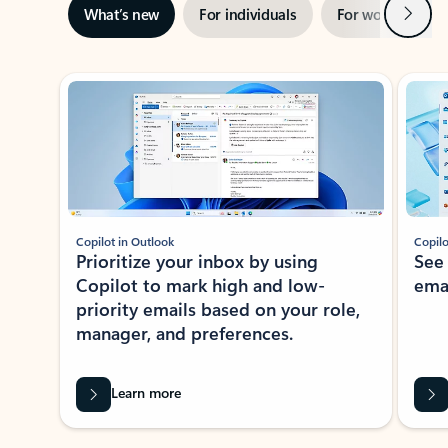
Next
What’s new
For individuals
For work
Ti
Showing slide 1 of 3
Copilot in Outlook
Copilo
Prioritize your inbox by using
See
Copilot to mark high and low-
ema
priority emails based on your role,
manager, and preferences.
Learn more