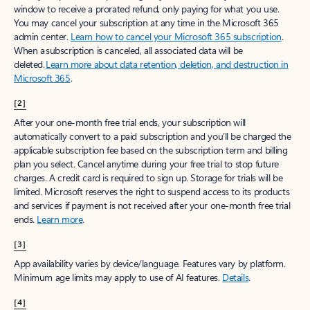
window to receive a prorated refund, only paying for what you use.
You may cancel your subscription at any time in the Microsoft 365
admin center.
Learn how to cancel your Microsoft 365 subscription
.
When a subscription is canceled, all associated data will be
deleted.
Learn more about data retention, deletion, and destruction in
Microsoft 365
.
[2]
After your one-month free trial ends, your subscription will
automatically convert to a paid subscription and you’ll be charged the
applicable subscription fee based on the subscription term and billing
plan you select. Cancel anytime during your free trial to stop future
charges. A credit card is required to sign up. Storage for trials will be
limited. Microsoft reserves the right to suspend access to its products
and services if payment is not received after your one-month free trial
ends.
Learn more
.
[3]
App availability varies by device/language. Features vary by platform.
Minimum age limits may apply to use of AI features.
Details
.
[4]