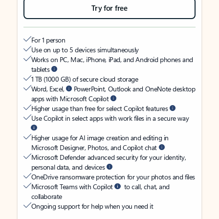
Try for free
For 1 person
Use on up to 5 devices simultaneously
Works on PC, Mac, iPhone, iPad, and Android phones and
tablets
1 TB (1000 GB) of secure cloud storage
Word, Excel,
PowerPoint, Outlook and OneNote desktop
apps with Microsoft Copilot
Higher usage than free for select Copilot features
Use Copilot in select apps with work files in a secure way
Higher usage for AI image creation and editing in
Microsoft Designer, Photos, and Copilot chat
Microsoft Defender advanced security for your identity,
personal data, and devices
OneDrive ransomware protection for your photos and files
Microsoft Teams with Copilot
to call, chat, and
collaborate
Ongoing support for help when you need it