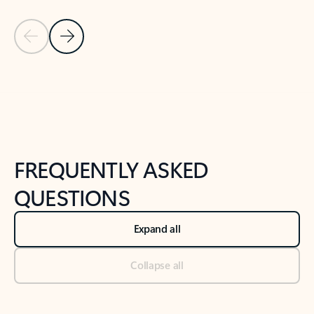
Previous Slide
Next Slide
Back to tabs
Back to NEWS AND TIPS-What's new tab section
FREQUENTLY ASKED
QUESTIONS
Expand all
Collapse all