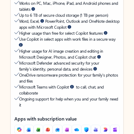
Works on PC, Mac, iPhone, iPad, and Android phones and
tablets
Up to 6 TB of secure cloud storage (1 TB per person)
Word, Excel,
PowerPoint, Outlook and OneNote desktop
apps with Microsoft Copilot
Higher usage than free for select Copilot features
Use Copilot in select apps with work files in a secure way
Higher usage for AI image creation and editing in
Microsoft Designer, Photos, and Copilot chat
Microsoft Defender advanced security for your
family’s identity, personal data, and devices
OneDrive ransomware protection for your family’s photos
and files
Microsoft Teams with Copilot
to call, chat, and
collaborate
Ongoing support for help when you and your family need
it
Apps with subscription value