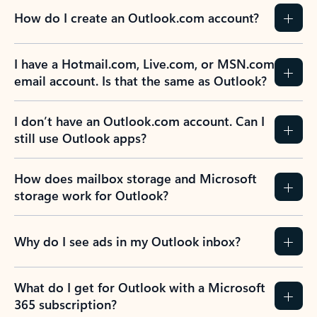
How do I create an Outlook.com account?
I have a Hotmail.com, Live.com, or MSN.com
email account. Is that the same as Outlook?
I don’t have an Outlook.com account. Can I
still use Outlook apps?
How does mailbox storage and Microsoft
storage work for Outlook?
Why do I see ads in my Outlook inbox?
What do I get for Outlook with a Microsoft
365 subscription?