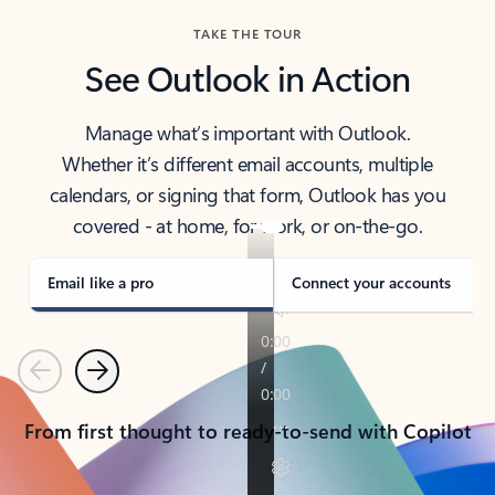
TAKE THE TOUR
See Outlook in Action
Manage what’s important with Outlook.
Whether it’s different email accounts, multiple
calendars, or signing that form, Outlook has you
covered - at home, for work, or on-the-go.
Email like a pro
Connect your accounts
Previous
Next
From first thought to ready-to-send with Copilot