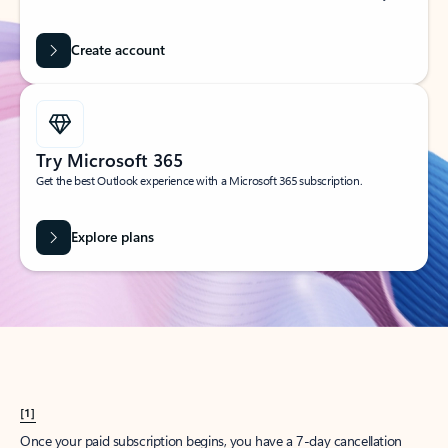
Create account
Try Microsoft 365
Get the best Outlook experience with a Microsoft 365 subscription.
Explore plans
[1]
Once your paid subscription begins, you have a 7-day cancellation