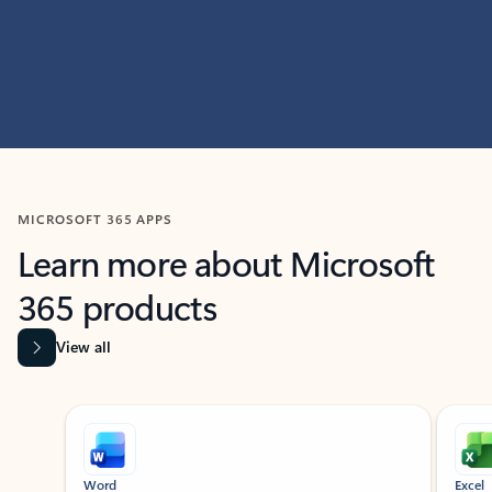
MICROSOFT 365 APPS
Learn more about Microsoft
365 products
View all
Showing slide 1 of 9
Word
Excel