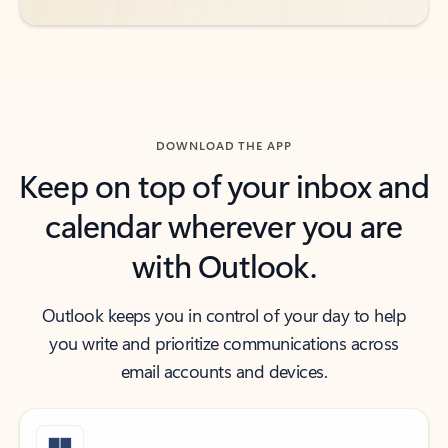
DOWNLOAD THE APP
Keep on top of your inbox and
calendar wherever you are
with Outlook.
Outlook keeps you in control of your day to help
you write and prioritize communications across
email accounts and devices.