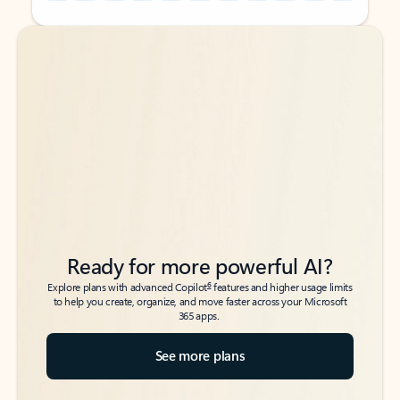
Back to tabs
Back to tabs
Ready for more powerful AI?
6
Explore plans with advanced Copilot
features and higher usage limits
to help you create, organize, and move faster across your Microsoft
365 apps.
See more plans