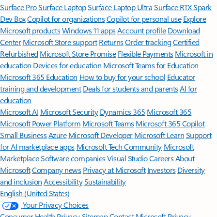
Surface Pro
Surface Laptop
Surface Laptop Ultra
Surface RTX Spark
Dev Box
Copilot for organizations
Copilot for personal use
Explore
Microsoft products
Windows 11 apps
Account profile
Download
Center
Microsoft Store support
Returns
Order tracking
Certified
Refurbished
Microsoft Store Promise
Flexible Payments
Microsoft in
education
Devices for education
Microsoft Teams for Education
Microsoft 365 Education
How to buy for your school
Educator
training and development
Deals for students and parents
AI for
education
Microsoft AI
Microsoft Security
Dynamics 365
Microsoft 365
Microsoft Power Platform
Microsoft Teams
Microsoft 365 Copilot
Small Business
Azure
Microsoft Developer
Microsoft Learn
Support
for AI marketplace apps
Microsoft Tech Community
Microsoft
Marketplace
Software companies
Visual Studio
Careers
About
Microsoft
Company news
Privacy at Microsoft
Investors
Diversity
and inclusion
Accessibility
Sustainability
English (United States)
Your Privacy Choices
Consumer Health Privacy
Sitemap
Contact Microsoft
Privacy