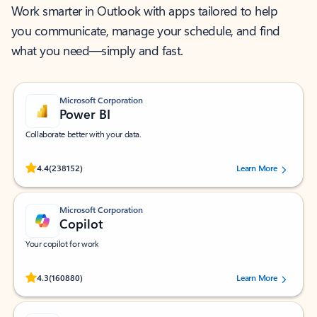
Work smarter in Outlook with apps tailored to help
you communicate, manage your schedule, and find
what you need—simply and fast.
Microsoft Corporation
Power BI
Collaborate better with your data.
Rated (#=ratingAverage#) stars out of 5 stars, by 238152 users.
4.4
(238152)
Learn More
Microsoft Corporation
Copilot
Your copilot for work
Rated (#=ratingAverage#) stars out of 5 stars, by 160880 users.
4.3
(160880)
Learn More