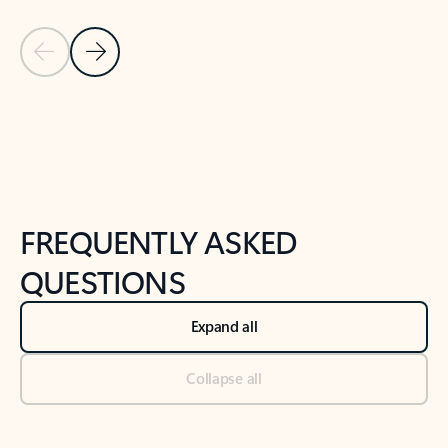
Previous Slide
Next Slide
Back to tabs
Back to NEWS AND TIPS-What's new tab section
FREQUENTLY ASKED
QUESTIONS
Expand all
Collapse all