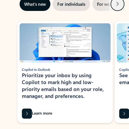
Next
What’s new
For individuals
For work
Ti
Showing slide 1 of 3
Copilot in Outlook
Copilo
Prioritize your inbox by using
See
Copilot to mark high and low-
ema
priority emails based on your role,
manager, and preferences.
Learn more