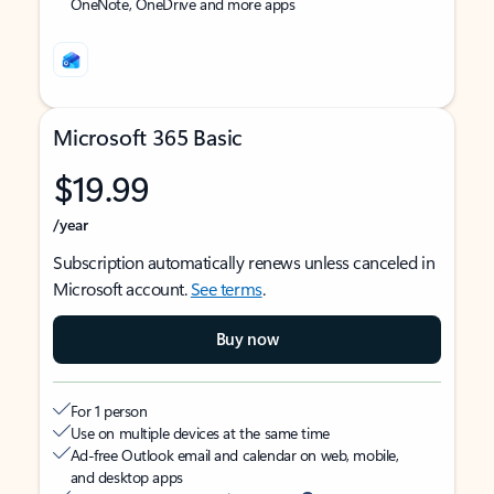
OneNote, OneDrive and more apps
Microsoft 365 Basic
$19.99
/year
Subscription automatically renews unless canceled in
Microsoft account.
See terms
.
Buy now
For 1 person
Use on multiple devices at the same time
Ad-free Outlook email and calendar on web, mobile,
and desktop apps