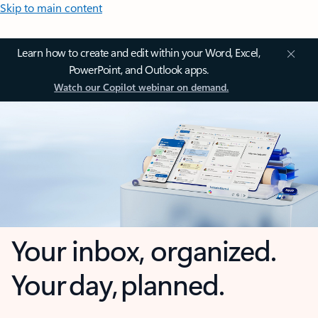
Skip to main content
Learn how to create and edit within your Word, Excel,
PowerPoint, and Outlook apps.
Watch our Copilot webinar on demand.
Your inbox, organized.
Your day, planned.