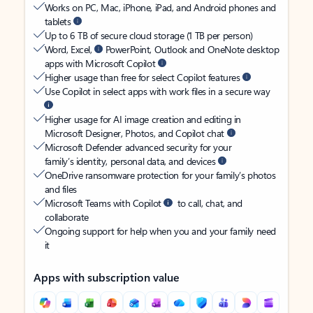
Works on PC, Mac, iPhone, iPad, and Android phones and
tablets
Up to 6 TB of secure cloud storage (1 TB per person)
Word, Excel,
PowerPoint, Outlook and OneNote desktop
apps with Microsoft Copilot
Higher usage than free for select Copilot features
Use Copilot in select apps with work files in a secure way
Higher usage for AI image creation and editing in
Microsoft Designer, Photos, and Copilot chat
Microsoft Defender advanced security for your
family’s identity, personal data, and devices
OneDrive ransomware protection for your family’s photos
and files
Microsoft Teams with Copilot
to call, chat, and
collaborate
Ongoing support for help when you and your family need
it
Apps with subscription value