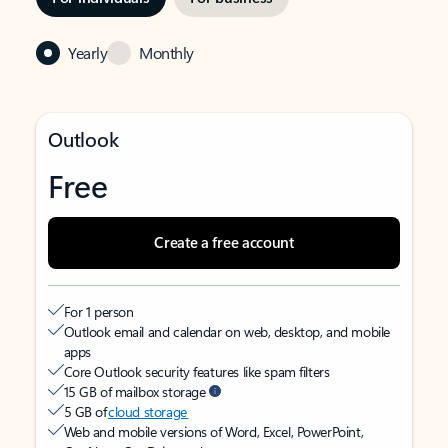
Yearly
Monthly
Outlook
Free
Create a free account
For 1 person
Outlook email and calendar on web, desktop, and mobile
apps
Core Outlook security features like spam filters
15 GB of mailbox storage
5 GB of
cloud storage
Web and mobile versions of Word, Excel, PowerPoint,