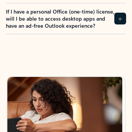
If I have a personal Office (one-time) license,
will I be able to access desktop apps and
have an ad-free Outlook experience?