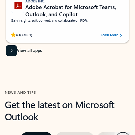
ADOBE INC.
Adobe Acrobat for Microsoft Teams,
Outlook, and Copilot
Gain insights, edit, convert, and collaborate on PDFs
Rated (#=ratingAverage#) stars out of 5 stars, by 73061 users.
4.1
(73061)
Learn More
View all apps
NEWS AND TIPS
Get the latest on Microsoft
Outlook