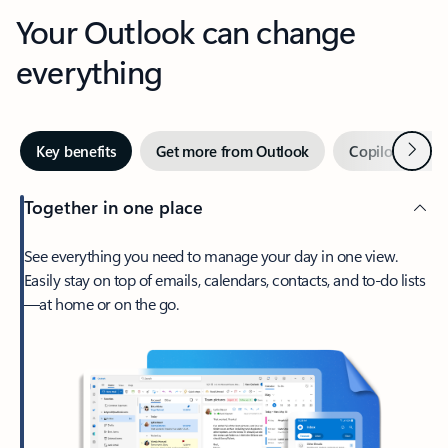
Your Outlook can change
everything
Next
Key benefits
Get more from Outlook
Copilot in Out
Together in one place
See everything you need to manage your day in one view.
Easily stay on top of emails, calendars, contacts, and to-do lists
—at home or on the go.