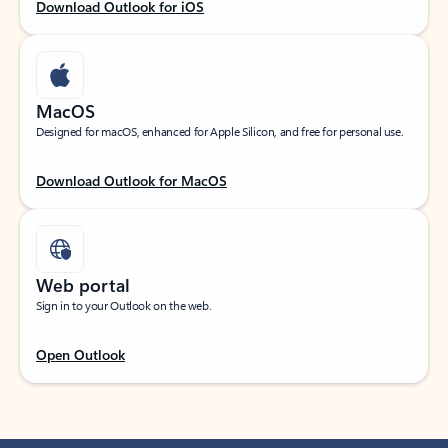
Download Outlook for iOS
MacOS
Designed for macOS, enhanced for Apple Silicon, and free for personal use.
Download Outlook for MacOS
Web portal
Sign in to your Outlook on the web.
Open Outlook