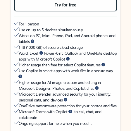
Try for free
For 1 person
Use on up to 5 devices simultaneously
Works on PC, Mac, iPhone, iPad, and Android phones and
tablets
1 TB (1000 GB) of secure cloud storage
Word, Excel,
PowerPoint, Outlook and OneNote desktop
apps with Microsoft Copilot
Higher usage than free for select Copilot features
Use Copilot in select apps with work files in a secure way
Higher usage for AI image creation and editing in
Microsoft Designer, Photos, and Copilot chat
Microsoft Defender advanced security for your identity,
personal data, and devices
OneDrive ransomware protection for your photos and files
Microsoft Teams with Copilot
to call, chat, and
collaborate
Ongoing support for help when you need it