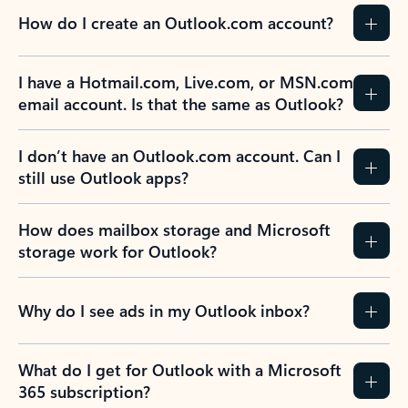
How do I create an Outlook.com account?
I have a Hotmail.com, Live.com, or MSN.com
email account. Is that the same as Outlook?
I don’t have an Outlook.com account. Can I
still use Outlook apps?
How does mailbox storage and Microsoft
storage work for Outlook?
Why do I see ads in my Outlook inbox?
What do I get for Outlook with a Microsoft
365 subscription?