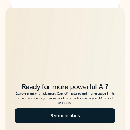
Back to tabs
Back to tabs
Ready for more powerful AI?
6
Explore plans with advanced Copilot
features and higher usage limits
to help you create, organize, and move faster across your Microsoft
365 apps.
See more plans