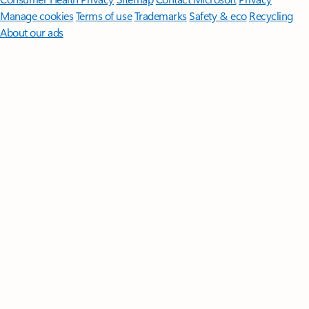
Manage cookies
Terms of use
Trademarks
Safety & eco
Recycling
About our ads