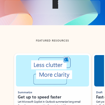
Back to tabs
FEATURED RESOURCES
Showing slide 1 of 3
Summarize
Draft
Get up to speed faster ​
Fast
Let Microsoft Copilot in Outlook summarize long email
Get you