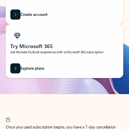
Create account
Try Microsoft 365
Get the best Outlook experience with a Microsoft 365 subscription.
Explore plans
[1]
Once your paid subscription begins, you have a 7-day cancellation