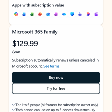
Apps with subscription value
Microsoft 365 Family
$129.99
/year
Subscription automatically renews unless canceled in
Microsoft account.
See terms
.
Buy now
Try for free
For 1 to 6 people (AI features for subscription owner only)
Each person can use on up to 5 devices simultaneously