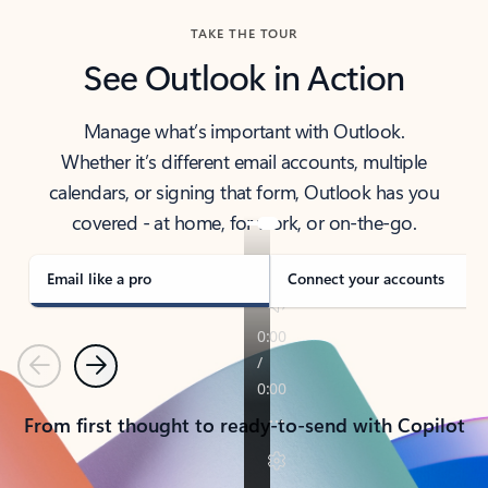
TAKE THE TOUR
See Outlook in Action
Manage what’s important with Outlook.
Whether it’s different email accounts, multiple
calendars, or signing that form, Outlook has you
covered - at home, for work, or on-the-go.
Email like a pro
Connect your accounts
Previous
Next
From first thought to ready-to-send with Copilot