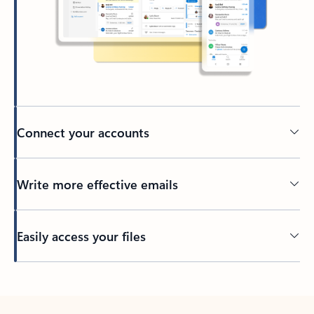
Connect your accounts
Write more effective emails
Easily access your files
Back to tabs