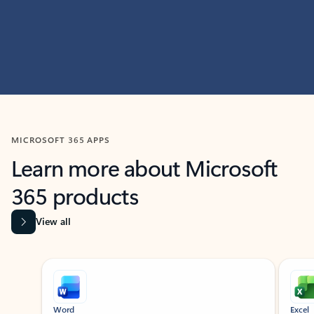
MICROSOFT 365 APPS
Learn more about Microsoft
365 products
View all
Showing slide 1 of 9
Word
Excel