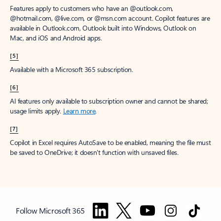
Features apply to customers who have an @outlook.com,
@hotmail.com, @live.com, or @msn.com account. Copilot features are
available in Outlook.com, Outlook built into Windows, Outlook on
Mac, and iOS and Android apps.
[5]
Available with a Microsoft 365 subscription.
[6]
AI features only available to subscription owner and cannot be shared;
usage limits apply.
Learn more
.
[7]
Copilot in Excel requires AutoSave to be enabled, meaning the file must
be saved to OneDrive; it doesn't function with unsaved files.
Follow Microsoft 365