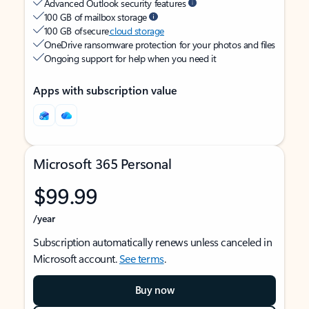
Advanced Outlook security features
100 GB of mailbox storage
100 GB of secure
cloud storage
OneDrive ransomware protection for your photos and files
Ongoing support for help when you need it
Apps with subscription value
Microsoft 365 Personal
$99.99
/year
Subscription automatically renews unless canceled in
Microsoft account.
See terms
.
Buy now