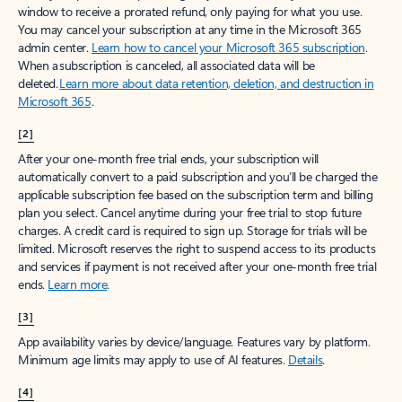
window to receive a prorated refund, only paying for what you use.
You may cancel your subscription at any time in the Microsoft 365
admin center.
Learn how to cancel your Microsoft 365 subscription
.
When a subscription is canceled, all associated data will be
deleted.
Learn more about data retention, deletion, and destruction in
Microsoft 365
.
[2]
After your one-month free trial ends, your subscription will
automatically convert to a paid subscription and you’ll be charged the
applicable subscription fee based on the subscription term and billing
plan you select. Cancel anytime during your free trial to stop future
charges. A credit card is required to sign up. Storage for trials will be
limited. Microsoft reserves the right to suspend access to its products
and services if payment is not received after your one-month free trial
ends.
Learn more
.
[3]
App availability varies by device/language. Features vary by platform.
Minimum age limits may apply to use of AI features.
Details
.
[4]