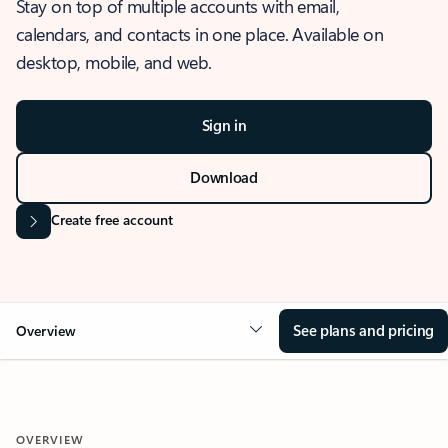
Stay on top of multiple accounts with email,
calendars, and contacts in one place. Available on
desktop, mobile, and web.
Sign in
Download
Create free account
See plans and pricing
Overview
OVERVIEW