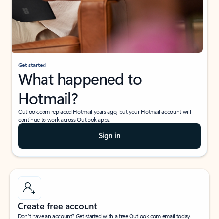
Get started
What happened to
Hotmail?
Outlook.com replaced Hotmail years ago, but your Hotmail account will
continue to work across Outlook apps.
Sign in
Create free account
Don’t have an account? Get started with a free Outlook.com email today.