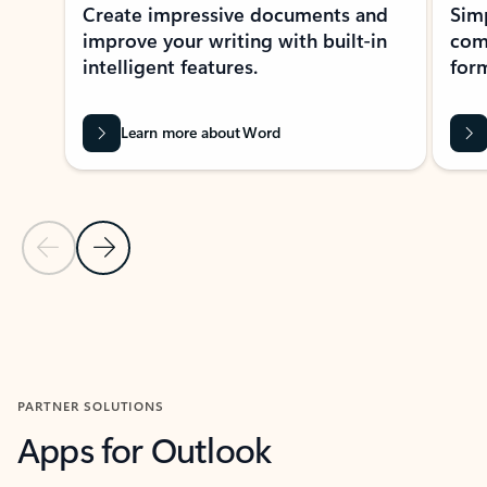
Create impressive documents and
Sim
improve your writing with built-in
com
intelligent features.
form
Learn more about Word
Previous Slide
Next Slide
Back to MICROSOFT 365 APPS carousel section
PARTNER SOLUTIONS
Apps for Outlook