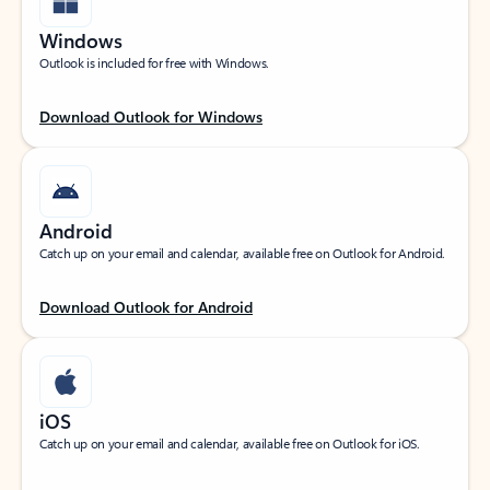
Windows
Outlook is included for free with Windows.
Download Outlook for Windows
Android
Catch up on your email and calendar, available free on Outlook for Android.
Download Outlook for Android
iOS
Catch up on your email and calendar, available free on Outlook for iOS.