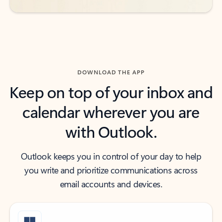
DOWNLOAD THE APP
Keep on top of your inbox and
calendar wherever you are
with Outlook.
Outlook keeps you in control of your day to help
you write and prioritize communications across
email accounts and devices.