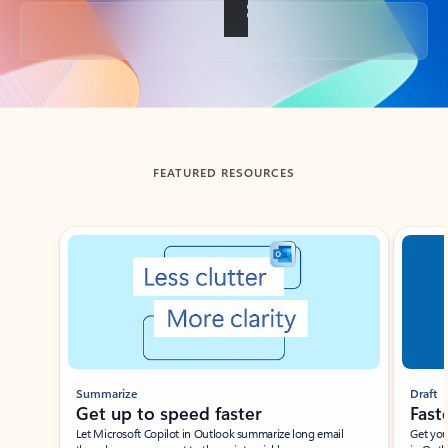
Back to tabs
FEATURED RESOURCES
Showing slide 1 of 3
Summarize
Draft
Get up to speed faster ​
Fast
Let Microsoft Copilot in Outlook summarize long email
Get you