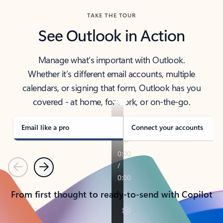
TAKE THE TOUR
See Outlook in Action
Manage what’s important with Outlook.
Whether it’s different email accounts, multiple
calendars, or signing that form, Outlook has you
covered - at home, for work, or on-the-go.
Email like a pro
Connect your accounts
Previous
Next
From first thought to ready-to-send with Copilot