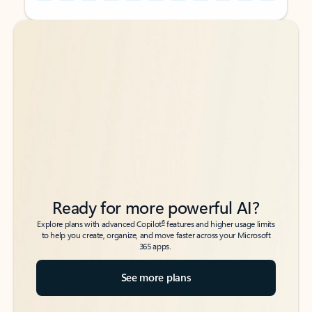
Back to tabs
Back to tabs
Ready for more powerful AI?
6
Explore plans with advanced Copilot
features and higher usage limits
to help you create, organize, and move faster across your Microsoft
365 apps.
See more plans