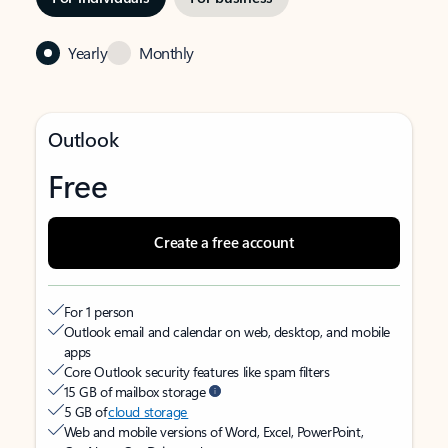
Yearly
Monthly
Outlook
Free
Create a free account
For 1 person
Outlook email and calendar on web, desktop, and mobile
apps
Core Outlook security features like spam filters
15 GB of mailbox storage
5 GB of
cloud storage
Web and mobile versions of Word, Excel, PowerPoint,