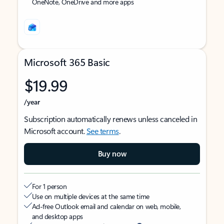
OneNote, OneDrive and more apps
Microsoft 365 Basic
$19.99
/year
Subscription automatically renews unless canceled in
Microsoft account.
See terms
.
Buy now
For 1 person
Use on multiple devices at the same time
Ad-free Outlook email and calendar on web, mobile,
and desktop apps