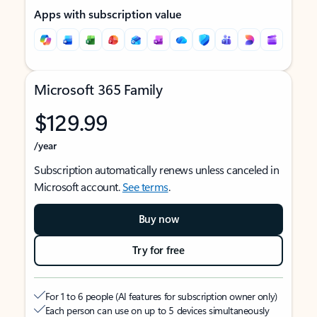
Apps with subscription value
Microsoft 365 Family
$129.99
/year
Subscription automatically renews unless canceled in
Microsoft account.
See terms
.
Buy now
Try for free
For 1 to 6 people (AI features for subscription owner only)
Each person can use on up to 5 devices simultaneously