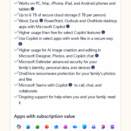
Works on PC, Mac, iPhone, iPad, and Android phones and
tablets
Up to 6 TB of secure cloud storage (1 TB per person)
Word, Excel,
PowerPoint, Outlook and OneNote desktop
apps with Microsoft Copilot
Higher usage than free for select Copilot features
Use Copilot in select apps with work files in a secure way
Higher usage for AI image creation and editing in
Microsoft Designer, Photos, and Copilot chat
Microsoft Defender advanced security for your
family’s identity, personal data, and devices
OneDrive ransomware protection for your family’s photos
and files
Microsoft Teams with Copilot
to call, chat, and
collaborate
Ongoing support for help when you and your family need
it
Apps with subscription value