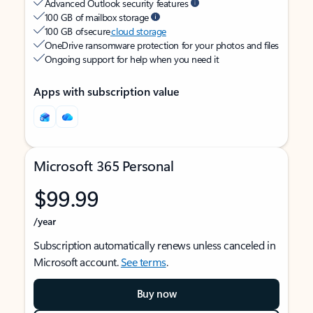
Advanced Outlook security features
100 GB of mailbox storage
100 GB of secure
cloud storage
OneDrive ransomware protection for your photos and files
Ongoing support for help when you need it
Apps with subscription value
Microsoft 365 Personal
$99.99
/year
Subscription automatically renews unless canceled in
Microsoft account.
See terms
.
Buy now