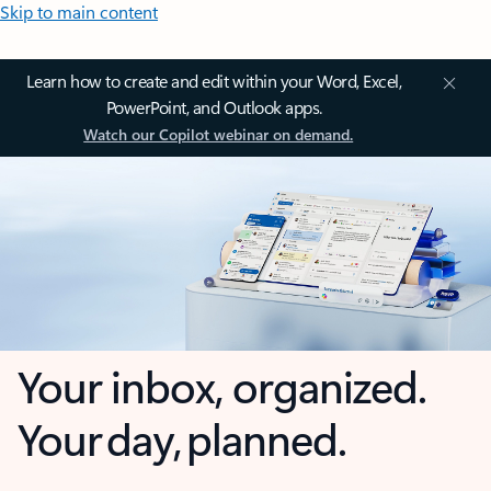
Skip to main content
Learn how to create and edit within your Word, Excel,
PowerPoint, and Outlook apps.
Watch our Copilot webinar on demand.
Your inbox, organized.
Your day, planned.