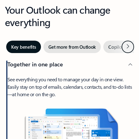
Your Outlook can change
everything
Next
Key benefits
Get more from Outlook
Copilot in Out
Together in one place
See everything you need to manage your day in one view.
Easily stay on top of emails, calendars, contacts, and to-do lists
—at home or on the go.