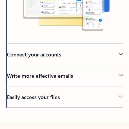
Connect your accounts
Write more effective emails
Easily access your files
Back to tabs