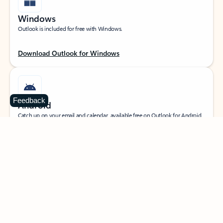
Windows
Outlook is included for free with Windows.
Download Outlook for Windows
Feedback
Android
Catch up on your email and calendar, available free on Outlook for Android.
Download Outlook for Android
iOS
Catch up on your email and calendar, available free on Outlook for iOS.