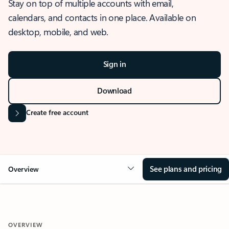
Stay on top of multiple accounts with email,
calendars, and contacts in one place. Available on
desktop, mobile, and web.
Sign in
Download
Create free account
See plans and pricing
Overview
OVERVIEW