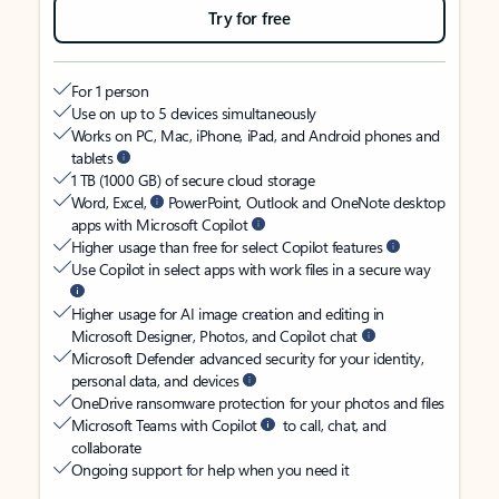
Try for free
For 1 person
Use on up to 5 devices simultaneously
Works on PC, Mac, iPhone, iPad, and Android phones and
tablets
1 TB (1000 GB) of secure cloud storage
Word, Excel,
PowerPoint, Outlook and OneNote desktop
apps with Microsoft Copilot
Higher usage than free for select Copilot features
Use Copilot in select apps with work files in a secure way
Higher usage for AI image creation and editing in
Microsoft Designer, Photos, and Copilot chat
Microsoft Defender advanced security for your identity,
personal data, and devices
OneDrive ransomware protection for your photos and files
Microsoft Teams with Copilot
to call, chat, and
collaborate
Ongoing support for help when you need it