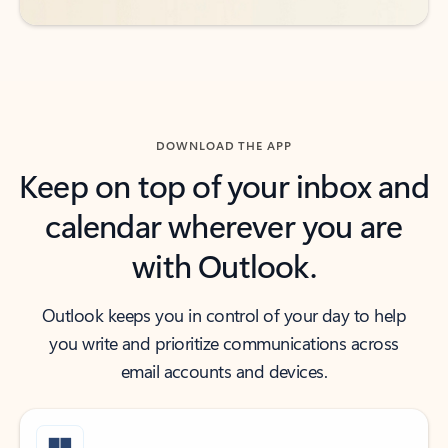
DOWNLOAD THE APP
Keep on top of your inbox and
calendar wherever you are
with Outlook.
Outlook keeps you in control of your day to help
you write and prioritize communications across
email accounts and devices.