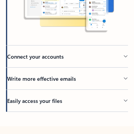
Connect your accounts
Write more effective emails
Easily access your files
Back to tabs