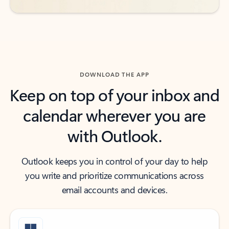
DOWNLOAD THE APP
Keep on top of your inbox and
calendar wherever you are
with Outlook.
Outlook keeps you in control of your day to help
you write and prioritize communications across
email accounts and devices.