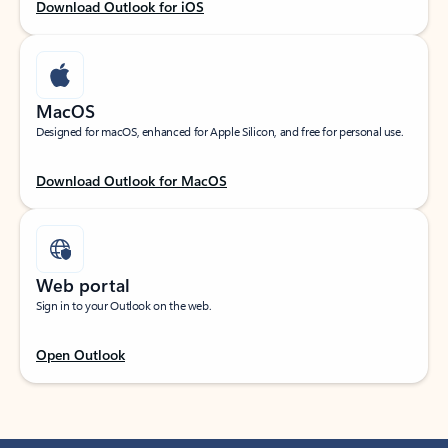
Download Outlook for iOS
MacOS
Designed for macOS, enhanced for Apple Silicon, and free for personal use.
Download Outlook for MacOS
Web portal
Sign in to your Outlook on the web.
Open Outlook