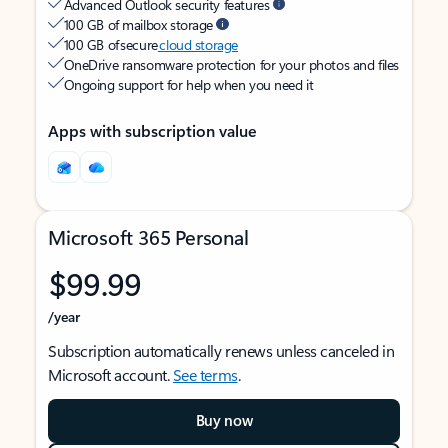
Advanced Outlook security features
100 GB of mailbox storage
100 GB of secure
cloud storage
OneDrive ransomware protection for your photos and files
Ongoing support for help when you need it
Apps with subscription value
Microsoft 365 Personal
$99.99
/year
Subscription automatically renews unless canceled in
Microsoft account.
See terms
.
Buy now