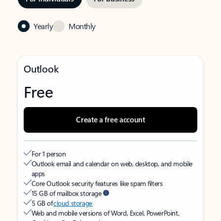
Yearly
Monthly
Outlook
Free
Create a free account
For 1 person
Outlook email and calendar on web, desktop, and mobile
apps
Core Outlook security features like spam filters
15 GB of mailbox storage
5 GB of
cloud storage
Web and mobile versions of Word, Excel, PowerPoint,