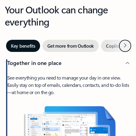
Your Outlook can change
everything
Next
Key benefits
Get more from Outlook
Copilot in Out
Together in one place
See everything you need to manage your day in one view.
Easily stay on top of emails, calendars, contacts, and to-do lists
—at home or on the go.