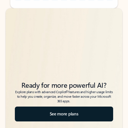
Back to tabs
Back to tabs
Ready for more powerful AI?
6
Explore plans with advanced Copilot
features and higher usage limits
to help you create, organize, and move faster across your Microsoft
365 apps.
See more plans