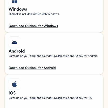
Windows
Outlook is included for free with Windows.
Download Outlook for Windows
Android
Catch up on your email and calendar, available free on Outlook for Android.
Download Outlook for Android
iOS
Catch up on your email and calendar, available free on Outlook for iOS.