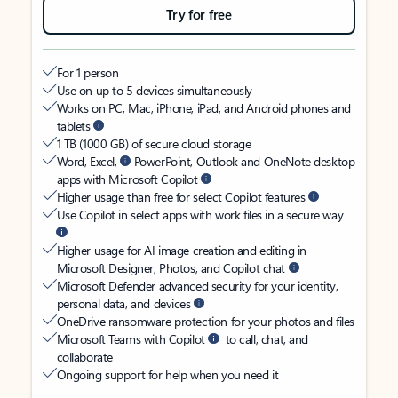
Try for free
For 1 person
Use on up to 5 devices simultaneously
Works on PC, Mac, iPhone, iPad, and Android phones and
tablets
1 TB (1000 GB) of secure cloud storage
Word, Excel,
PowerPoint, Outlook and OneNote desktop
apps with Microsoft Copilot
Higher usage than free for select Copilot features
Use Copilot in select apps with work files in a secure way
Higher usage for AI image creation and editing in
Microsoft Designer, Photos, and Copilot chat
Microsoft Defender advanced security for your identity,
personal data, and devices
OneDrive ransomware protection for your photos and files
Microsoft Teams with Copilot
to call, chat, and
collaborate
Ongoing support for help when you need it