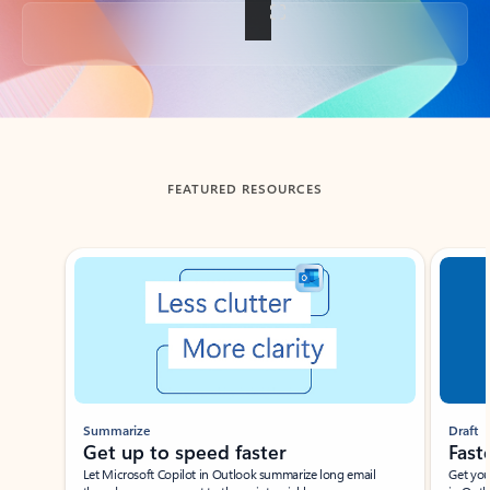
Back to tabs
FEATURED RESOURCES
Showing slide 1 of 3
Summarize
Draft
Get up to speed faster ​
Fast
Let Microsoft Copilot in Outlook summarize long email
Get you