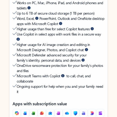
Works on PC, Mac, iPhone, iPad, and Android phones and
tablets
Up to 6 TB of secure cloud storage (1 TB per person)
Word, Excel,
PowerPoint, Outlook and OneNote desktop
apps with Microsoft Copilot
Higher usage than free for select Copilot features
Use Copilot in select apps with work files in a secure way
Higher usage for AI image creation and editing in
Microsoft Designer, Photos, and Copilot chat
Microsoft Defender advanced security for your
family’s identity, personal data, and devices
OneDrive ransomware protection for your family’s photos
and files
Microsoft Teams with Copilot
to call, chat, and
collaborate
Ongoing support for help when you and your family need
it
Apps with subscription value