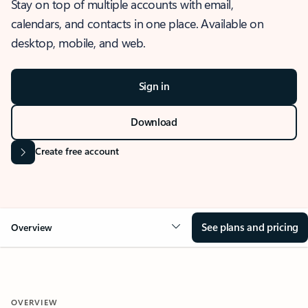
Stay on top of multiple accounts with email,
calendars, and contacts in one place. Available on
desktop, mobile, and web.
Sign in
Download
Create free account
See plans and pricing
Overview
OVERVIEW