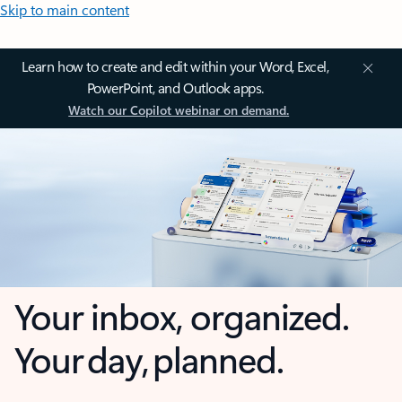
Skip to main content
Learn how to create and edit within your Word, Excel,
PowerPoint, and Outlook apps.
Watch our Copilot webinar on demand.
Your inbox, organized.
Your day, planned.