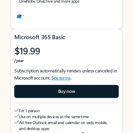
OneNote, OneDrive and more apps
Microsoft 365 Basic
$19.99
/year
Subscription automatically renews unless canceled in
Microsoft account.
See terms
.
Buy now
For 1 person
Use on multiple devices at the same time
Ad-free Outlook email and calendar on web, mobile,
and desktop apps