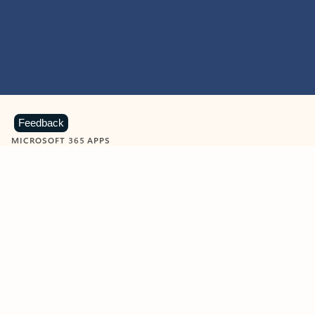
Feedback
MICROSOFT 365 APPS
Learn more about Microsoft
365 products
View all
Showing slide 1 of 9
Word
Excel