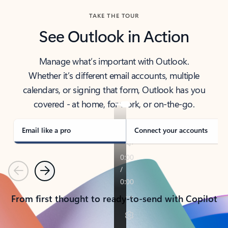
TAKE THE TOUR
See Outlook in Action
Manage what’s important with Outlook.
Whether it’s different email accounts, multiple
calendars, or signing that form, Outlook has you
covered - at home, for work, or on-the-go.
Email like a pro
Connect your accounts
Previous
Next
From first thought to ready-to-send with Copilot