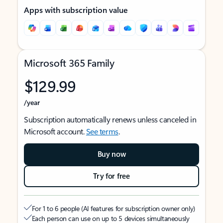
Apps with subscription value
Microsoft 365 Family
$129.99
/year
Subscription automatically renews unless canceled in
Microsoft account.
See terms
.
Buy now
Try for free
For 1 to 6 people (AI features for subscription owner only)
Each person can use on up to 5 devices simultaneously