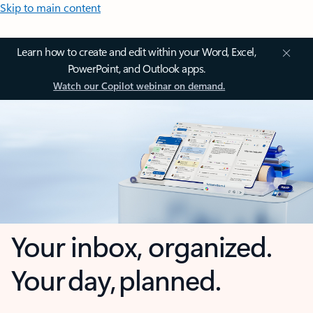
Skip to main content
Learn how to create and edit within your Word, Excel,
PowerPoint, and Outlook apps.
Watch our Copilot webinar on demand.
Your inbox, organized.
Your day, planned.