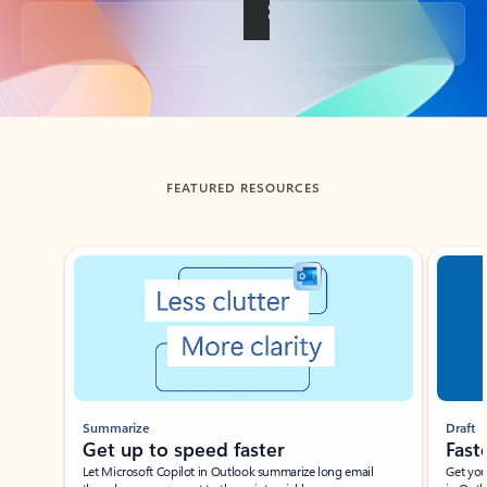
Back to tabs
FEATURED RESOURCES
Showing slide 1 of 3
Summarize
Draft
Get up to speed faster ​
Fast
Let Microsoft Copilot in Outlook summarize long email
Get you