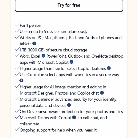
Try for free
For 1 person
Use on up to 5 devices simultaneously
Works on PC, Mac, iPhone, iPad, and Android phones and
tablets
1 TB (1000 GB) of secure cloud storage
Word, Excel,
PowerPoint, Outlook and OneNote desktop
apps with Microsoft Copilot
Higher usage than free for select Copilot features
Use Copilot in select apps with work files in a secure way
Higher usage for AI image creation and editing in
Microsoft Designer, Photos, and Copilot chat
Microsoft Defender advanced security for your identity,
personal data, and devices
OneDrive ransomware protection for your photos and files
Microsoft Teams with Copilot
to call, chat, and
collaborate
Ongoing support for help when you need it