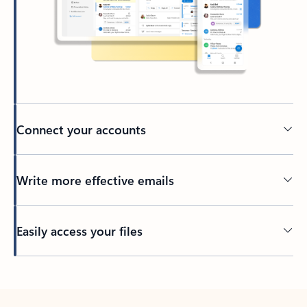
Connect your accounts
Write more effective emails
Easily access your files
Back to tabs