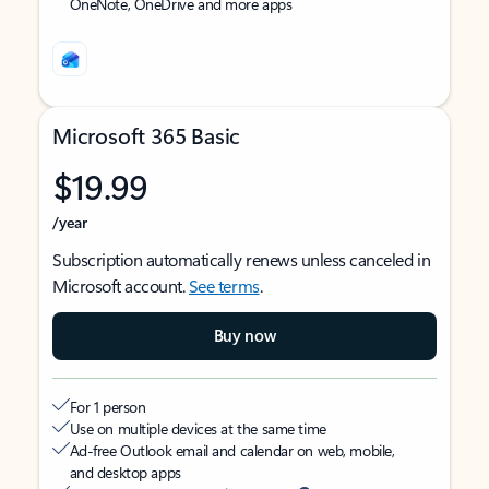
OneNote, OneDrive and more apps
Microsoft 365 Basic
$19.99
/year
Subscription automatically renews unless canceled in
Microsoft account.
See terms
.
Buy now
For 1 person
Use on multiple devices at the same time
Ad-free Outlook email and calendar on web, mobile,
and desktop apps