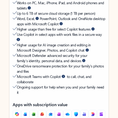
Works on PC, Mac, iPhone, iPad, and Android phones and
tablets
Up to 6 TB of secure cloud storage (1 TB per person)
Word, Excel,
PowerPoint, Outlook and OneNote desktop
apps with Microsoft Copilot
Higher usage than free for select Copilot features
Use Copilot in select apps with work files in a secure way
Higher usage for AI image creation and editing in
Microsoft Designer, Photos, and Copilot chat
Microsoft Defender advanced security for your
family’s identity, personal data, and devices
OneDrive ransomware protection for your family’s photos
and files
Microsoft Teams with Copilot
to call, chat, and
collaborate
Ongoing support for help when you and your family need
it
Apps with subscription value