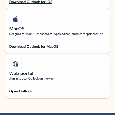
Download Outlook for iOS
MacOS
Designed for macOS, enhanced for Apple Silicon, and free for personal use.
Download Outlook for MacOS
Web portal
Sign in to your Outlook on the web.
Open Outlook