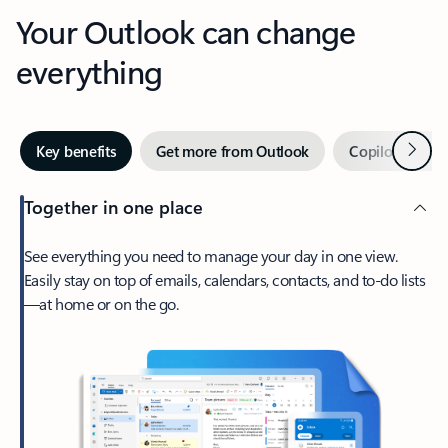
Your Outlook can change
everything
Next
Key benefits
Get more from Outlook
Copilot in Out
Together in one place
See everything you need to manage your day in one view.
Easily stay on top of emails, calendars, contacts, and to-do lists
—at home or on the go.