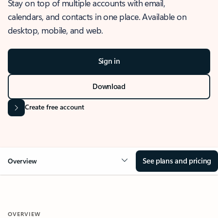
Stay on top of multiple accounts with email,
calendars, and contacts in one place. Available on
desktop, mobile, and web.
Sign in
Download
Create free account
See plans and pricing
Overview
OVERVIEW