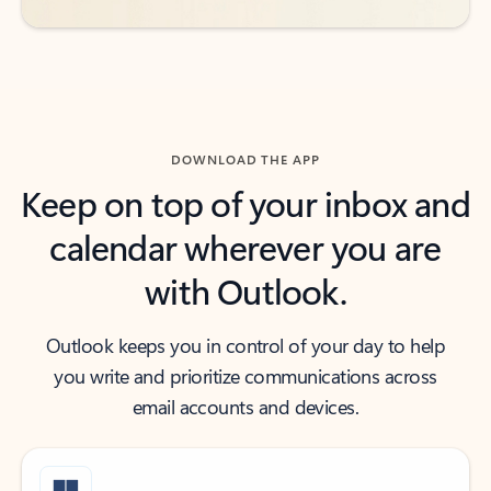
DOWNLOAD THE APP
Keep on top of your inbox and
calendar wherever you are
with Outlook.
Outlook keeps you in control of your day to help
you write and prioritize communications across
email accounts and devices.