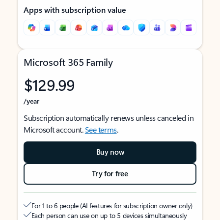
Apps with subscription value
Microsoft 365 Family
$129.99
/year
Subscription automatically renews unless canceled in
Microsoft account.
See terms
.
Buy now
Try for free
For 1 to 6 people (AI features for subscription owner only)
Each person can use on up to 5 devices simultaneously