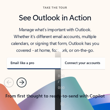
TAKE THE TOUR
See Outlook in Action
Manage what’s important with Outlook.
Whether it’s different email accounts, multiple
calendars, or signing that form, Outlook has you
covered - at home, for work, or on-the-go.
Email like a pro
Connect your accounts
Previous
Next
From first thought to ready-to-send with Copilot