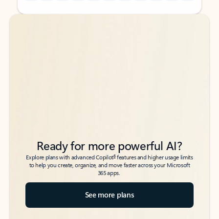
Back to tabs
Back to tabs
Ready for more powerful AI?
6
Explore plans with advanced Copilot
features and higher usage limits
to help you create, organize, and move faster across your Microsoft
365 apps.
See more plans