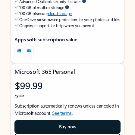
Advanced Outlook security features
100 GB of mailbox storage
100 GB of secure
cloud storage
OneDrive ransomware protection for your photos and files
Ongoing support for help when you need it
Apps with subscription value
Microsoft 365 Personal
$99.99
/year
Subscription automatically renews unless canceled in
Microsoft account.
See terms
.
Buy now