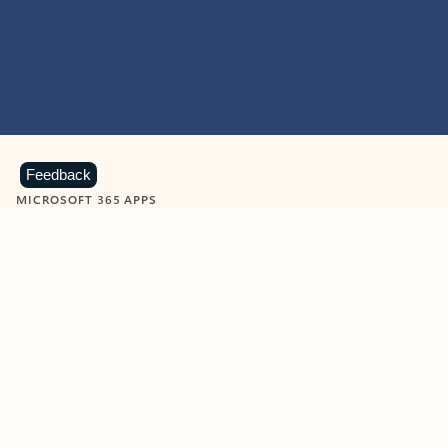
Feedback
MICROSOFT 365 APPS
Learn more about Microsoft
365 products
View all
Showing slide 1 of 9
Word
Excel