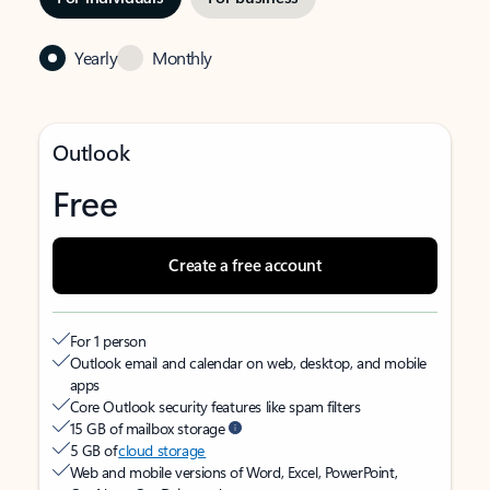
Yearly
Monthly
Outlook
Free
Create a free account
For 1 person
Outlook email and calendar on web, desktop, and mobile
apps
Core Outlook security features like spam filters
15 GB of mailbox storage
5 GB of
cloud storage
Web and mobile versions of Word, Excel, PowerPoint,