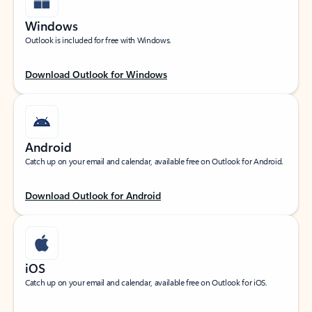
Windows
Outlook is included for free with Windows.
Download Outlook for Windows
Android
Catch up on your email and calendar, available free on Outlook for Android.
Download Outlook for Android
iOS
Catch up on your email and calendar, available free on Outlook for iOS.