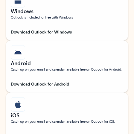
Windows
Outlook is included for free with Windows.
Download Outlook for Windows
Android
Catch up on your email and calendar, available free on Outlook for Android.
Download Outlook for Android
iOS
Catch up on your email and calendar, available free on Outlook for iOS.