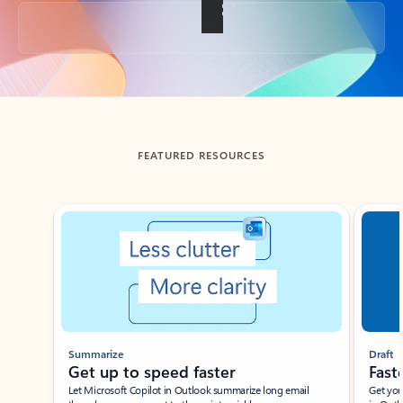
Back to tabs
FEATURED RESOURCES
Showing slide 1 of 3
Summarize
Draft
Get up to speed faster ​
Fast
Let Microsoft Copilot in Outlook summarize long email
Get you