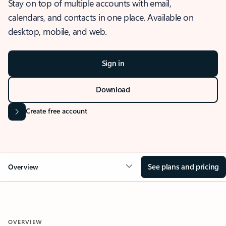
Stay on top of multiple accounts with email,
calendars, and contacts in one place. Available on
desktop, mobile, and web.
Sign in
Download
Create free account
See plans and pricing
Overview
OVERVIEW