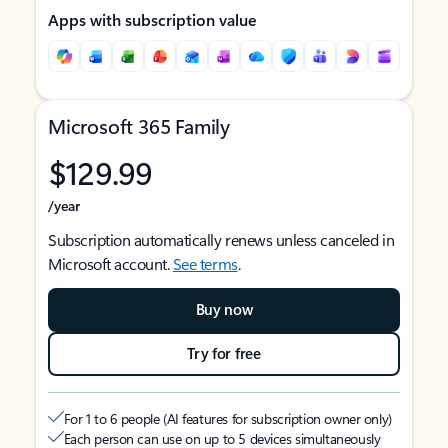
Apps with subscription value
Microsoft 365 Family
$129.99
/year
Subscription automatically renews unless canceled in
Microsoft account.
See terms
.
Buy now
Try for free
For 1 to 6 people (AI features for subscription owner only)
Each person can use on up to 5 devices simultaneously