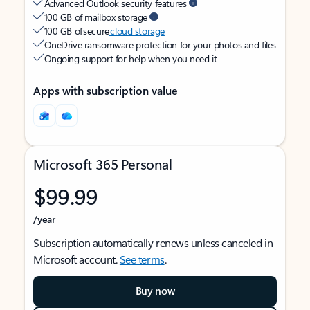
Advanced Outlook security features
100 GB of mailbox storage
100 GB of secure
cloud storage
OneDrive ransomware protection for your photos and files
Ongoing support for help when you need it
Apps with subscription value
Microsoft 365 Personal
$99.99
/year
Subscription automatically renews unless canceled in
Microsoft account.
See terms
.
Buy now