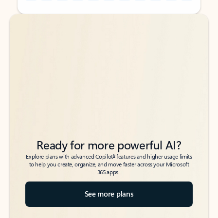
Back to tabs
Back to tabs
Ready for more powerful AI?
6
Explore plans with advanced Copilot
features and higher usage limits
to help you create, organize, and move faster across your Microsoft
365 apps.
See more plans