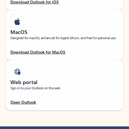
Download Outlook for iOS
MacOS
Designed for macOS, enhanced for Apple Silicon, and free for personal use.
Download Outlook for MacOS
Web portal
Sign in to your Outlook on the web.
Open Outlook