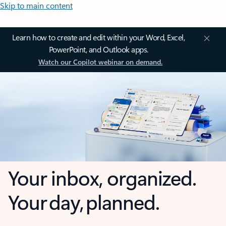
Skip to main content
Learn how to create and edit within your Word, Excel,
PowerPoint, and Outlook apps.
Watch our Copilot webinar on demand.
Your inbox, organized.
Your day, planned.