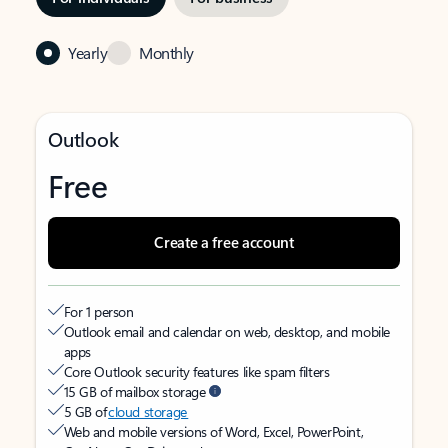
Yearly
Monthly
Outlook
Free
Create a free account
For 1 person
Outlook email and calendar on web, desktop, and mobile
apps
Core Outlook security features like spam filters
15 GB of mailbox storage
5 GB of
cloud storage
Web and mobile versions of Word, Excel, PowerPoint,