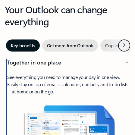
Your Outlook can change
everything
Next
Key benefits
Get more from Outlook
Copilot in Out
Together in one place
See everything you need to manage your day in one view.
Easily stay on top of emails, calendars, contacts, and to-do lists
—at home or on the go.