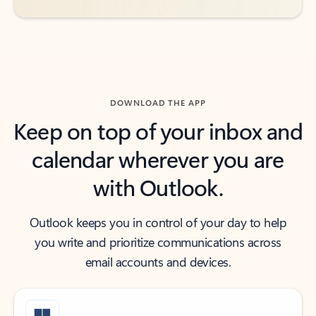
DOWNLOAD THE APP
Keep on top of your inbox and
calendar wherever you are
with Outlook.
Outlook keeps you in control of your day to help
you write and prioritize communications across
email accounts and devices.