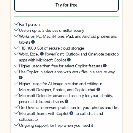
Try for free
For 1 person
Use on up to 5 devices simultaneously
Works on PC, Mac, iPhone, iPad, and Android phones and
tablets
1 TB (1000 GB) of secure cloud storage
Word, Excel,
PowerPoint, Outlook and OneNote desktop
apps with Microsoft Copilot
Higher usage than free for select Copilot features
Use Copilot in select apps with work files in a secure way
Higher usage for AI image creation and editing in
Microsoft Designer, Photos, and Copilot chat
Microsoft Defender advanced security for your identity,
personal data, and devices
OneDrive ransomware protection for your photos and files
Microsoft Teams with Copilot
to call, chat, and
collaborate
Ongoing support for help when you need it