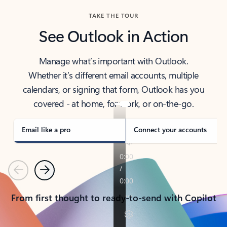
TAKE THE TOUR
See Outlook in Action
Manage what’s important with Outlook.
Whether it’s different email accounts, multiple
calendars, or signing that form, Outlook has you
covered - at home, for work, or on-the-go.
Email like a pro
Connect your accounts
Previous
Next
From first thought to ready-to-send with Copilot