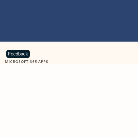
Feedback
MICROSOFT 365 APPS
Learn more about Microsoft
365 products
View all
Showing slide 1 of 9
Word
Excel