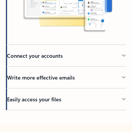
Connect your accounts
Write more effective emails
Easily access your files
Back to tabs