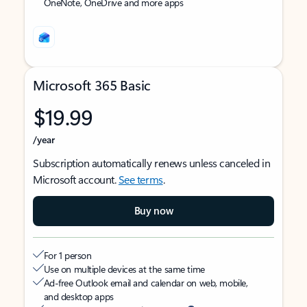
OneNote, OneDrive and more apps
Microsoft 365 Basic
$19.99
/year
Subscription automatically renews unless canceled in
Microsoft account.
See terms
.
Buy now
For 1 person
Use on multiple devices at the same time
Ad-free Outlook email and calendar on web, mobile,
and desktop apps