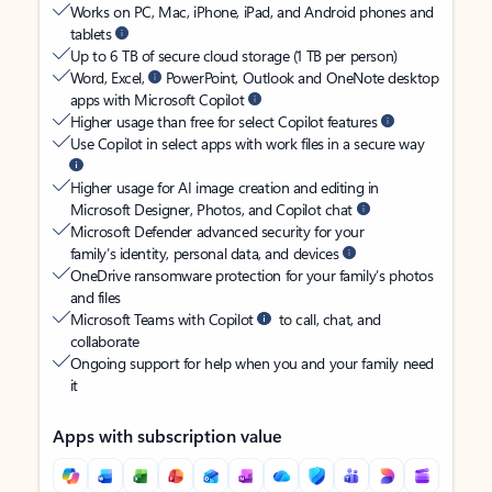
Works on PC, Mac, iPhone, iPad, and Android phones and
tablets
Up to 6 TB of secure cloud storage (1 TB per person)
Word, Excel,
PowerPoint, Outlook and OneNote desktop
apps with Microsoft Copilot
Higher usage than free for select Copilot features
Use Copilot in select apps with work files in a secure way
Higher usage for AI image creation and editing in
Microsoft Designer, Photos, and Copilot chat
Microsoft Defender advanced security for your
family’s identity, personal data, and devices
OneDrive ransomware protection for your family’s photos
and files
Microsoft Teams with Copilot
to call, chat, and
collaborate
Ongoing support for help when you and your family need
it
Apps with subscription value