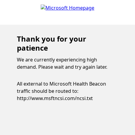
Thank you for your
patience
We are currently experiencing high
demand. Please wait and try again later.
All external to Microsoft Health Beacon
traffic should be routed to:
http://www.msftncsi.com/ncsi.txt