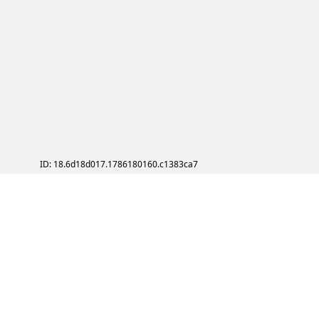
ID: 18.6d18d017.1786180160.c1383ca7