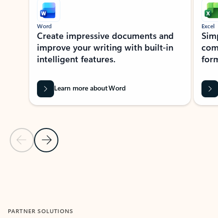
Word
Excel
Create impressive documents and
Sim
improve your writing with built-in
com
intelligent features.
form
Learn more about Word
Previous Slide
Next Slide
Back to MICROSOFT 365 APPS carousel section
PARTNER SOLUTIONS