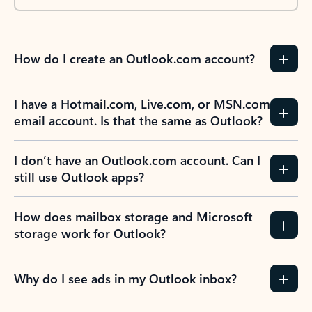
How do I create an Outlook.com account?
I have a Hotmail.com, Live.com, or MSN.com
email account. Is that the same as Outlook?
I don’t have an Outlook.com account. Can I
still use Outlook apps?
How does mailbox storage and Microsoft
storage work for Outlook?
Why do I see ads in my Outlook inbox?