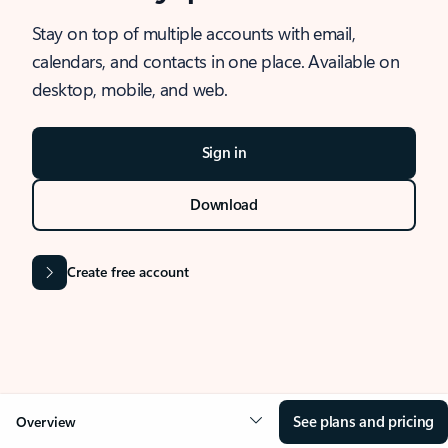
Stay on top of multiple accounts with email,
calendars, and contacts in one place. Available on
desktop, mobile, and web.
Sign in
Download
Create free account
See plans and pricing
Overview