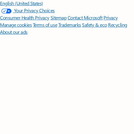
English (United States)
Your Privacy Choices
Consumer Health Privacy
Sitemap
Contact Microsoft
Privacy
Manage cookies
Terms of use
Trademarks
Safety & eco
Recycling
About our ads