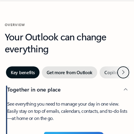
OVERVIEW
Your Outlook can change
everything
Next
Key benefits
Get more from Outlook
Copilot in Out
Together in one place
See everything you need to manage your day in one view.
Easily stay on top of emails, calendars, contacts, and to-do lists
—at home or on the go.