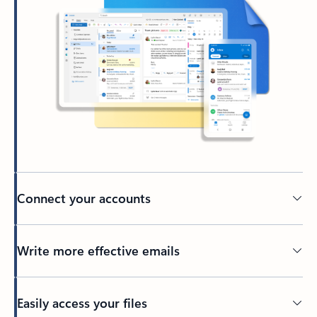
Connect your accounts
Write more effective emails
Easily access your files