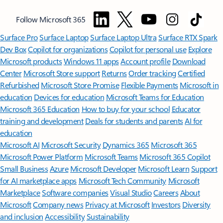
Follow Microsoft 365
Surface Pro
Surface Laptop
Surface Laptop Ultra
Surface RTX Spark
Dev Box
Copilot for organizations
Copilot for personal use
Explore
Microsoft products
Windows 11 apps
Account profile
Download
Center
Microsoft Store support
Returns
Order tracking
Certified
Refurbished
Microsoft Store Promise
Flexible Payments
Microsoft in
education
Devices for education
Microsoft Teams for Education
Microsoft 365 Education
How to buy for your school
Educator
training and development
Deals for students and parents
AI for
education
Microsoft AI
Microsoft Security
Dynamics 365
Microsoft 365
Microsoft Power Platform
Microsoft Teams
Microsoft 365 Copilot
Small Business
Azure
Microsoft Developer
Microsoft Learn
Support
for AI marketplace apps
Microsoft Tech Community
Microsoft
Marketplace
Software companies
Visual Studio
Careers
About
Microsoft
Company news
Privacy at Microsoft
Investors
Diversity
and inclusion
Accessibility
Sustainability