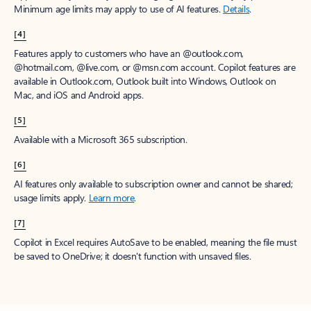
Minimum age limits may apply to use of AI features.
Details
.
[4]
Features apply to customers who have an @outlook.com,
@hotmail.com, @live.com, or @msn.com account. Copilot features are
available in Outlook.com, Outlook built into Windows, Outlook on
Mac, and iOS and Android apps.
[5]
Available with a Microsoft 365 subscription.
[6]
AI features only available to subscription owner and cannot be shared;
usage limits apply.
Learn more
.
[7]
Copilot in Excel requires AutoSave to be enabled, meaning the file must
be saved to OneDrive; it doesn't function with unsaved files.