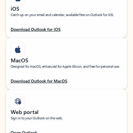
iOS
Catch up on your email and calendar, available free on Outlook for iOS.
Download Outlook for iOS
MacOS
Designed for macOS, enhanced for Apple Silicon, and free for personal use.
Download Outlook for MacOS
Web portal
Sign in to your Outlook on the web.
Open Outlook