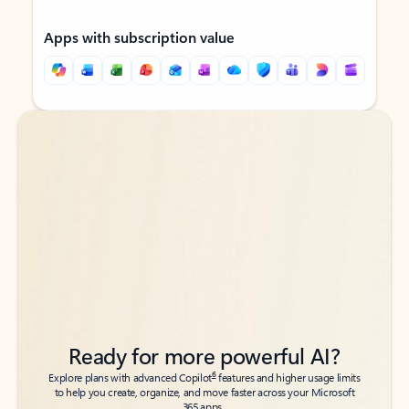
Apps with subscription value
Back to tabs
Back to tabs
Ready for more powerful AI?
6
Explore plans with advanced Copilot
features and higher usage limits
to help you create, organize, and move faster across your Microsoft
365 apps.