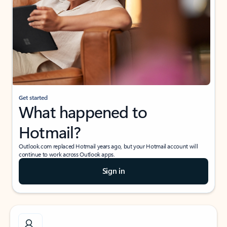
Get started
What happened to
Hotmail?
Outlook.com replaced Hotmail years ago, but your Hotmail account will
continue to work across Outlook apps.
Sign in