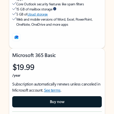
Core Outlook security features like spam filters
15 GB of mailbox storage
5 GB of
cloud storage
Web and mobile versions of Word, Excel, PowerPoint,
OneNote, OneDrive and more apps
Microsoft 365 Basic
$19.99
/year
Subscription automatically renews unless canceled in
Microsoft account.
See terms
.
Buy now