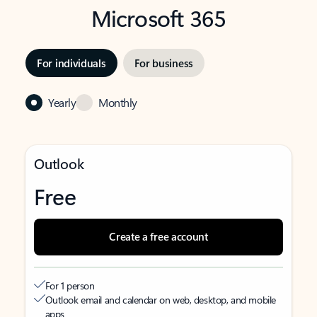
Microsoft 365
For individuals
For business
Yearly
Monthly
Outlook
Free
Create a free account
For 1 person
Outlook email and calendar on web, desktop, and mobile
apps