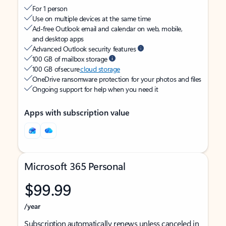
For 1 person
Use on multiple devices at the same time
Ad-free Outlook email and calendar on web, mobile,
and desktop apps
Advanced Outlook security features
100 GB of mailbox storage
100 GB of secure
cloud storage
OneDrive ransomware protection for your photos and files
Ongoing support for help when you need it
Apps with subscription value
Microsoft 365 Personal
$99.99
/year
Subscription automatically renews unless canceled in