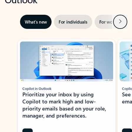
Next
What’s new
For individuals
For work
Ti
Showing slide 1 of 3
Copilot in Outlook
Copilo
Prioritize your inbox by using
See
Copilot to mark high and low-
ema
priority emails based on your role,
manager, and preferences.