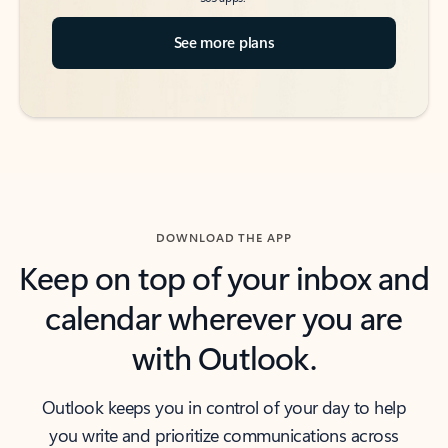
See more plans
DOWNLOAD THE APP
Keep on top of your inbox and
calendar wherever you are
with Outlook.
Outlook keeps you in control of your day to help
you write and prioritize communications across