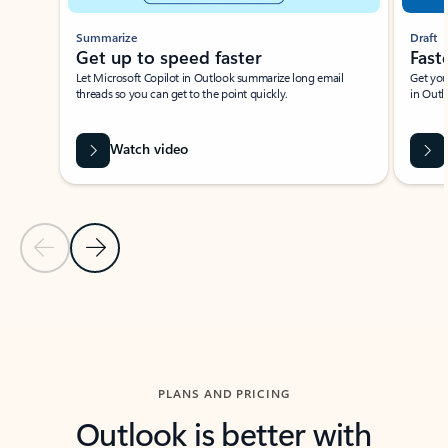
Summarize
Draft
Get up to speed faster ​
Fast
Let Microsoft Copilot in Outlook summarize long email
Get you
threads so you can get to the point quickly.
in Outl
Watch video
Previous Slide
Next Slide
Back to carousel navigation controls
PLANS AND PRICING
Outlook is better with