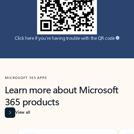
Click here if you're having trouble with the QR code
MICROSOFT 365 APPS
Learn more about Microsoft
365 products
View all
Showing slide 1 of 9