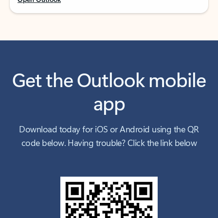
Get the Outlook mobile
app
Download today for iOS or Android using the QR
code below. Having trouble? Click the link below