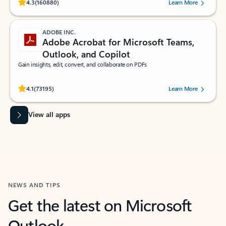
Rated (#=ratingAverage#) stars out of 5 stars, by 160880 users.
4.3
(160880)
Learn More
ADOBE INC.
Adobe Acrobat for Microsoft Teams,
Outlook, and Copilot
Gain insights, edit, convert, and collaborate on PDFs
Rated (#=ratingAverage#) stars out of 5 stars, by 73195 users.
4.1
(73195)
Learn More
View all apps
NEWS AND TIPS
Get the latest on Microsoft
Outlook