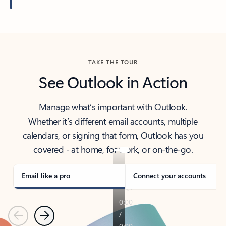
Back to tabs
TAKE THE TOUR
See Outlook in Action
Manage what’s important with Outlook.
Whether it’s different email accounts, multiple
calendars, or signing that form, Outlook has you
covered - at home, for work, or on-the-go.
Email like a pro
Connect your accounts
Previous
Next