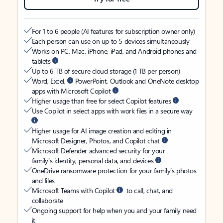
For 1 to 6 people (AI features for subscription owner only)
Each person can use on up to 5 devices simultaneously
Works on PC, Mac, iPhone, iPad, and Android phones and
tablets
Up to 6 TB of secure cloud storage (1 TB per person)
Word, Excel,
PowerPoint, Outlook and OneNote desktop
apps with Microsoft Copilot
Higher usage than free for select Copilot features
Use Copilot in select apps with work files in a secure way
Higher usage for AI image creation and editing in
Microsoft Designer, Photos, and Copilot chat
Microsoft Defender advanced security for your
family’s identity, personal data, and devices
OneDrive ransomware protection for your family’s photos
and files
Microsoft Teams with Copilot
to call, chat, and
collaborate
Ongoing support for help when you and your family need
it