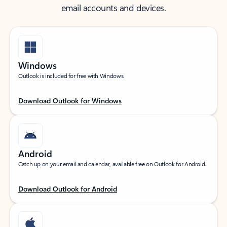
email accounts and devices.
Windows
Outlook is included for free with Windows.
Download Outlook for Windows
Android
Catch up on your email and calendar, available free on Outlook for Android.
Download Outlook for Android