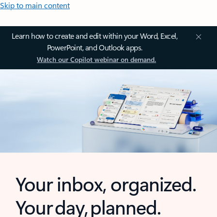
Skip to main content
Learn how to create and edit within your Word, Excel,
PowerPoint, and Outlook apps.
Watch our Copilot webinar on demand.
Your inbox, organized.
Your day, planned.