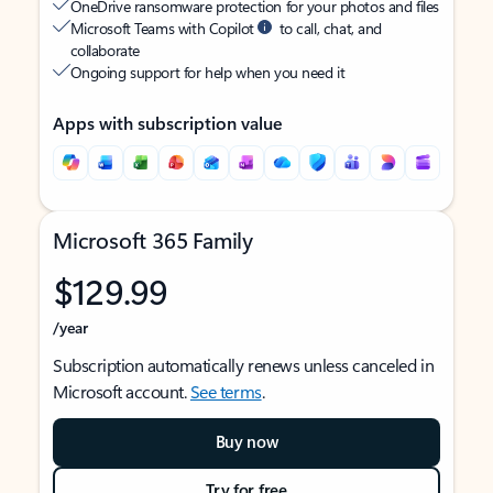
OneDrive ransomware protection for your photos and files
Microsoft Teams with Copilot
to call, chat, and
collaborate
Ongoing support for help when you need it
Apps with subscription value
Microsoft 365 Family
$129.99
/year
Subscription automatically renews unless canceled in
Microsoft account.
See terms
.
Buy now
Try for free