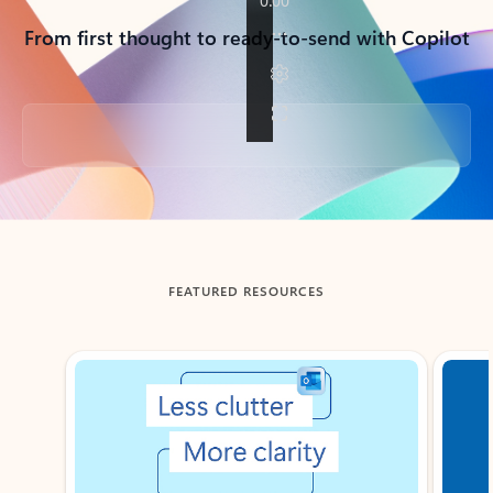
From first thought to ready-to-send with Copilot
Back to tabs
FEATURED RESOURCES
Showing slide 1 of 3