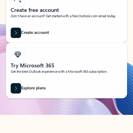
Create free account
Don’t have an account? Get started with a free Outlook.com email today.
Create account
Try Microsoft 365
Get the best Outlook experience with a Microsoft 365 subscription.
Explore plans