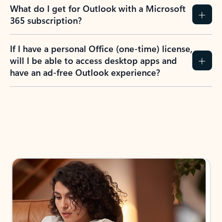
What do I get for Outlook with a Microsoft
365 subscription?
If I have a personal Office (one-time) license,
will I be able to access desktop apps and
have an ad-free Outlook experience?