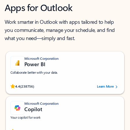
Apps for Outlook
Work smarter in Outlook with apps tailored to help
you communicate, manage your schedule, and find
what you need—simply and fast.
Microsoft Corporation
Power BI
Collaborate better with your data.
Rated (#=ratingAverage#) stars out of 5 stars, by 238756 users.
4.4
(238756)
Learn More
Microsoft Corporation
Copilot
Your copilot for work