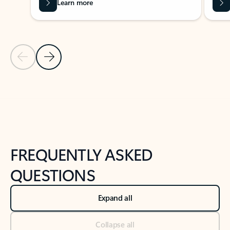
Learn more
Previous Slide
Next Slide
Back to tabs
Back to NEWS AND TIPS-What's new tab section
FREQUENTLY ASKED
QUESTIONS
Expand all
Collapse all