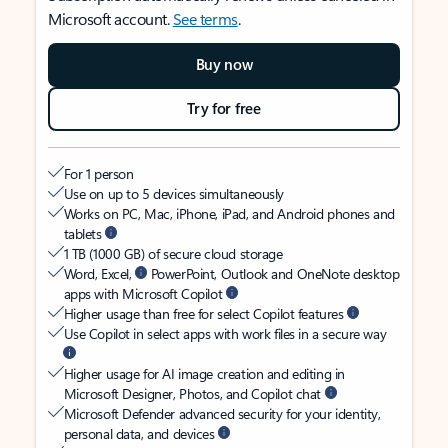
Microsoft account.
See terms
.
Buy now
Try for free
For 1 person
Use on up to 5 devices simultaneously
Works on PC, Mac, iPhone, iPad, and Android phones and
tablets
1 TB (1000 GB) of secure cloud storage
Word, Excel,
PowerPoint, Outlook and OneNote desktop
apps with Microsoft Copilot
Higher usage than free for select Copilot features
Use Copilot in select apps with work files in a secure way
Higher usage for AI image creation and editing in
Microsoft Designer, Photos, and Copilot chat
Microsoft Defender advanced security for your identity,
personal data, and devices