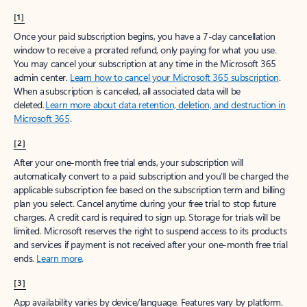
[1]
Once your paid subscription begins, you have a 7-day cancellation
window to receive a prorated refund, only paying for what you use.
You may cancel your subscription at any time in the Microsoft 365
admin center.
Learn how to cancel your Microsoft 365 subscription
.
When a subscription is canceled, all associated data will be
deleted.
Learn more about data retention, deletion, and destruction in
Microsoft 365
.
[2]
After your one-month free trial ends, your subscription will
automatically convert to a paid subscription and you’ll be charged the
applicable subscription fee based on the subscription term and billing
plan you select. Cancel anytime during your free trial to stop future
charges. A credit card is required to sign up. Storage for trials will be
limited. Microsoft reserves the right to suspend access to its products
and services if payment is not received after your one-month free trial
ends.
Learn more
.
[3]
App availability varies by device/language. Features vary by platform.