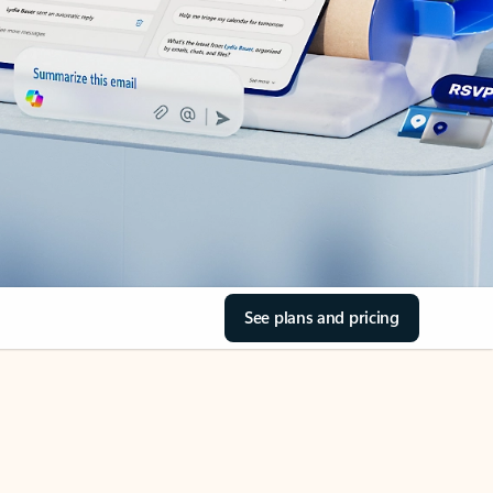
See plans and pricing