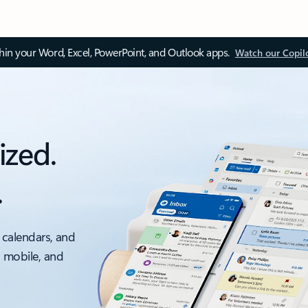
thin your Word, Excel, PowerPoint, and Outlook apps.
Watch our Copil
ized.
.
 calendars, and
, mobile, and