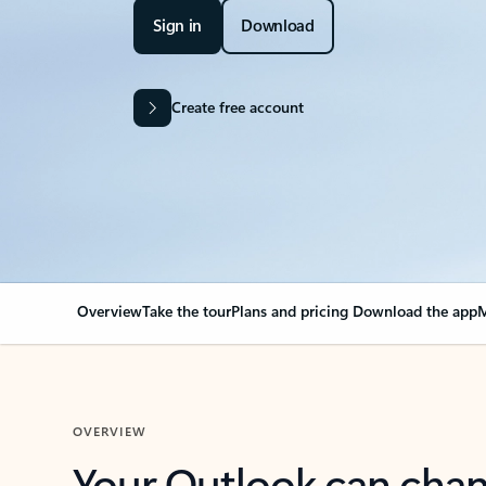
Sign in
Download
Create free account
Overview
Take the tour
Plans and pricing
Download the app
M
OVERVIEW
Your Outlook can cha