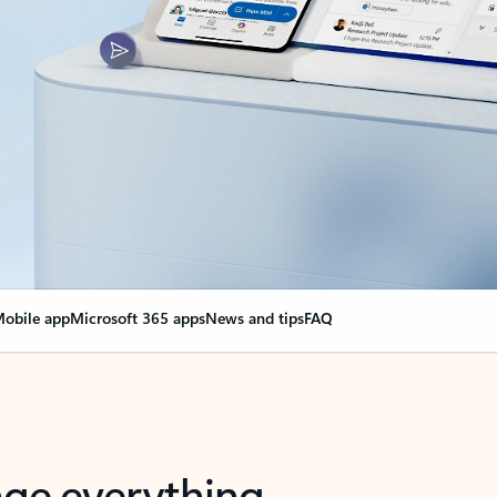
obile app
Microsoft 365 apps
News and tips
FAQ
nge everything