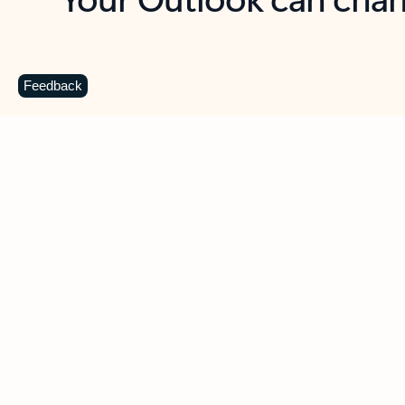
Key benefits
Get more from Outlook
C
Feedback
Together in one place
See everything you need to manage your day in
one view. Easily stay on top of emails, calendars,
contacts, and to-do lists—at home or on the go.
Connect your accounts
Write more effective emails