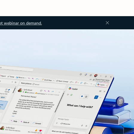
ot webinar on demand.