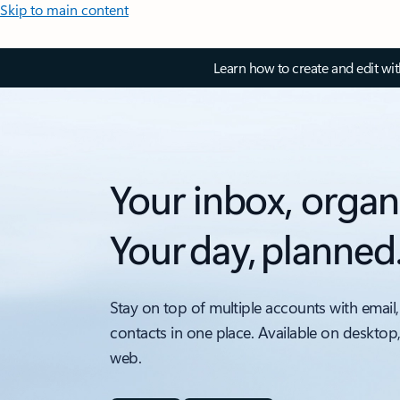
Skip to main content
Learn how to create and edit wi
Your inbox, organ
Your day, planned
Stay on top of multiple accounts with email,
contacts in one place. Available on desktop
web.