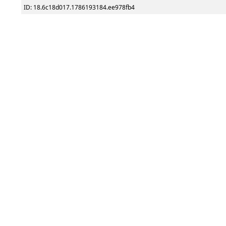
ID: 18.6c18d017.1786193184.ee978fb4