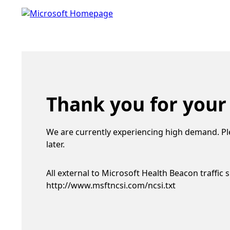
Thank you for your
We are currently experiencing high demand. Pl
later.
All external to Microsoft Health Beacon traffic 
http://www.msftncsi.com/ncsi.txt