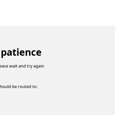
 patience
ease wait and try again
should be routed to: