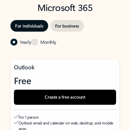
Microsoft 365
For individuals
For business
Yearly
Monthly
Outlook
Free
Create a free account
For 1 person
Outlook email and calendar on web, desktop, and mobile
apps