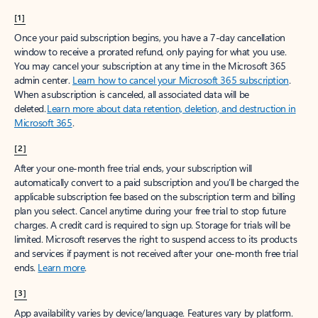
[1]
Once your paid subscription begins, you have a 7-day cancellation
window to receive a prorated refund, only paying for what you use.
You may cancel your subscription at any time in the Microsoft 365
admin center.
Learn how to cancel your Microsoft 365 subscription
.
When a subscription is canceled, all associated data will be
deleted.
Learn more about data retention, deletion, and destruction in
Microsoft 365
.
[2]
After your one-month free trial ends, your subscription will
automatically convert to a paid subscription and you’ll be charged the
applicable subscription fee based on the subscription term and billing
plan you select. Cancel anytime during your free trial to stop future
charges. A credit card is required to sign up. Storage for trials will be
limited. Microsoft reserves the right to suspend access to its products
and services if payment is not received after your one-month free trial
ends.
Learn more
.
[3]
App availability varies by device/language. Features vary by platform.