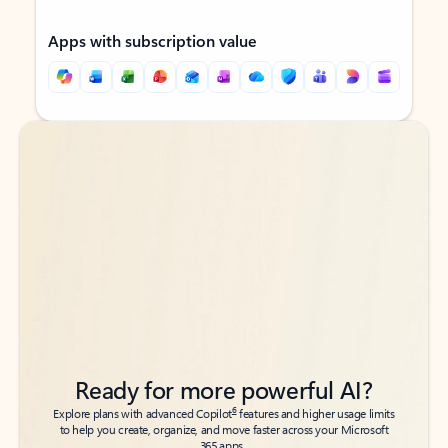
Apps with subscription value
Back to tabs
Back to tabs
Ready for more powerful AI?
6
Explore plans with advanced Copilot
features and higher usage limits
to help you create, organize, and move faster across your Microsoft
365 apps.