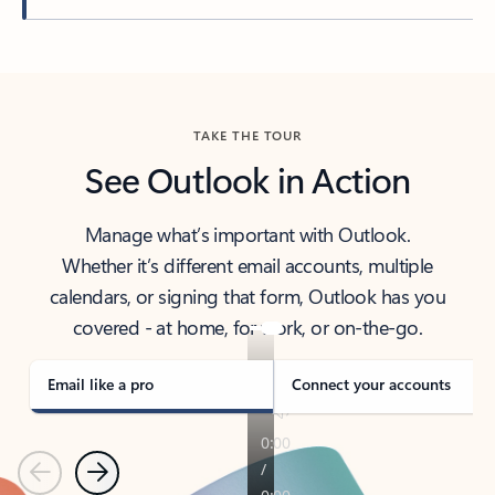
Back to tabs
TAKE THE TOUR
See Outlook in Action
Manage what’s important with Outlook.
Whether it’s different email accounts, multiple
calendars, or signing that form, Outlook has you
covered - at home, for work, or on-the-go.
Email like a pro
Connect your accounts
Previous
Next