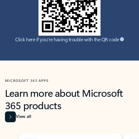
Click here if you're having trouble with the QR code
MICROSOFT 365 APPS
Learn more about Microsoft
365 products
View all
Showing slide 1 of 9