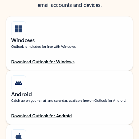
email accounts and devices.
Windows
Outlook is included for free with Windows.
Download Outlook for Windows
Android
Catch up on your email and calendar, available free on Outlook for Android.
Download Outlook for Android