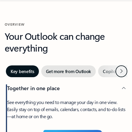
OVERVIEW
Your Outlook can change
everything
Next
Key benefits
Get more from Outlook
Copilot in Out
Together in one place
See everything you need to manage your day in one view.
Easily stay on top of emails, calendars, contacts, and to-do lists
—at home or on the go.