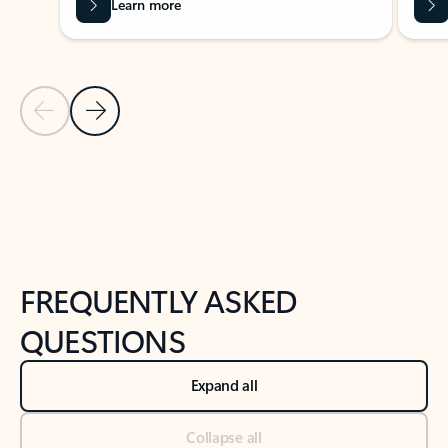
Learn more
Previous Slide
Next Slide
Back to tabs
Back to NEWS AND TIPS-What's new tab section
FREQUENTLY ASKED
QUESTIONS
Expand all
Collapse all