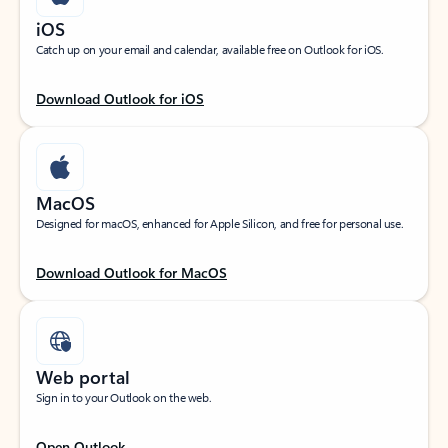
iOS
Catch up on your email and calendar, available free on Outlook for iOS.
Download Outlook for iOS
MacOS
Designed for macOS, enhanced for Apple Silicon, and free for personal use.
Download Outlook for MacOS
Web portal
Sign in to your Outlook on the web.
Open Outlook