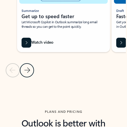
Summarize
Draft
Get up to speed faster ​
Fast
Let Microsoft Copilot in Outlook summarize long email
Get you
threads so you can get to the point quickly.
in Outl
Watch video
Previous Slide
Next Slide
Back to carousel navigation controls
PLANS AND PRICING
Outlook is better with