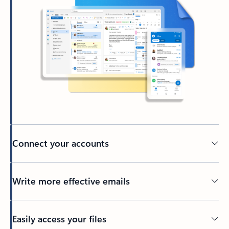
Connect your accounts
Write more effective emails
Easily access your files