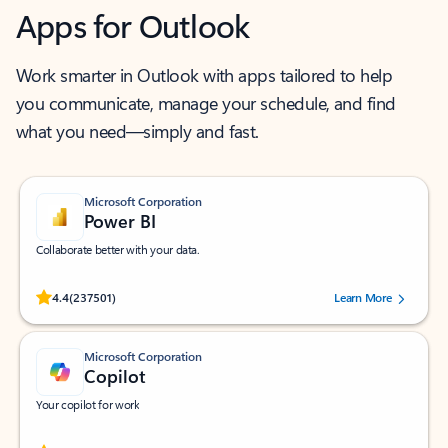
Apps for Outlook
Work smarter in Outlook with apps tailored to help
you communicate, manage your schedule, and find
what you need—simply and fast.
Microsoft Corporation
Power BI
Collaborate better with your data.
Rated (#=ratingAverage#) stars out of 5 stars, by 237501 users.
4.4
(237501)
Learn More
Microsoft Corporation
Copilot
Your copilot for work