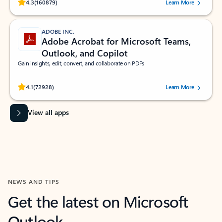
Rated (#=ratingAverage#) stars out of 5 stars, by 160879 users.
4.3
(160879)
Learn More
ADOBE INC.
Adobe Acrobat for Microsoft Teams,
Outlook, and Copilot
Gain insights, edit, convert, and collaborate on PDFs
Rated (#=ratingAverage#) stars out of 5 stars, by 72928 users.
4.1
(72928)
Learn More
View all apps
NEWS AND TIPS
Get the latest on Microsoft
Outlook