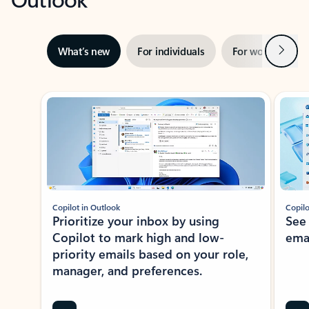
Next
What’s new
For individuals
For work
Ti
Showing slide 1 of 3
Copilot in Outlook
Copilo
Prioritize your inbox by using
See
Copilot to mark high and low-
ema
priority emails based on your role,
manager, and preferences.