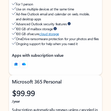
For 1 person
Use on multiple devices at the same time
Ad-free Outlook email and calendar on web, mobile,
and desktop apps
Advanced Outlook security features
100 GB of mailbox storage
100 GB of secure
cloud storage
OneDrive ransomware protection for your photos and files
Ongoing support for help when you need it
Apps with subscription value
Microsoft 365 Personal
$99.99
/year
Subscription automatically renews unless canceled in