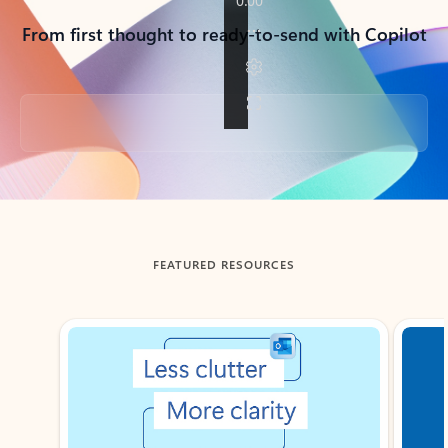
From first thought to ready-to-send with Copilot
Back to tabs
FEATURED RESOURCES
Showing slide 1 of 3