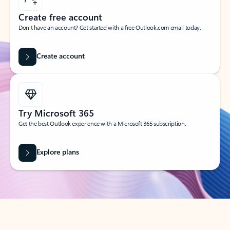
Create free account
Don’t have an account? Get started with a free Outlook.com email today.
Create account
Try Microsoft 365
Get the best Outlook experience with a Microsoft 365 subscription.
Explore plans