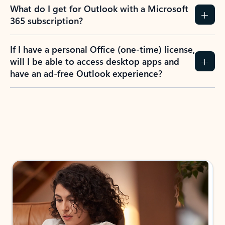
What do I get for Outlook with a Microsoft
365 subscription?
If I have a personal Office (one-time) license,
will I be able to access desktop apps and
have an ad-free Outlook experience?