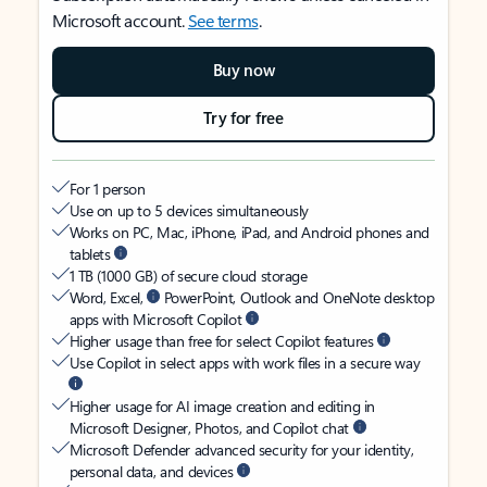
Microsoft account.
See terms
.
Buy now
Try for free
For 1 person
Use on up to 5 devices simultaneously
Works on PC, Mac, iPhone, iPad, and Android phones and
tablets
1 TB (1000 GB) of secure cloud storage
Word, Excel,
PowerPoint, Outlook and OneNote desktop
apps with Microsoft Copilot
Higher usage than free for select Copilot features
Use Copilot in select apps with work files in a secure way
Higher usage for AI image creation and editing in
Microsoft Designer, Photos, and Copilot chat
Microsoft Defender advanced security for your identity,
personal data, and devices