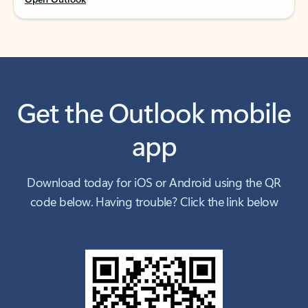
Get the Outlook mobile
app
Download today for iOS or Android using the QR
code below. Having trouble? Click the link below