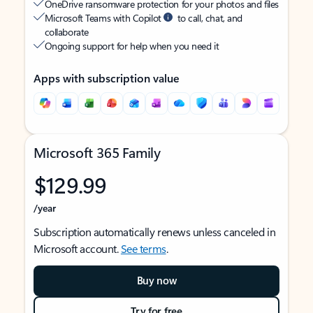
OneDrive ransomware protection for your photos and files
Microsoft Teams with Copilot
to call, chat, and
collaborate
Ongoing support for help when you need it
Apps with subscription value
Microsoft 365 Family
$129.99
/year
Subscription automatically renews unless canceled in
Microsoft account.
See terms
.
Buy now
Try for free