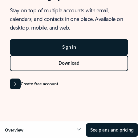
Stay on top of multiple accounts with email,
calendars, and contacts in one place. Available on
desktop, mobile, and web.
Sign in
Download
Create free account
See plans and pricing
Overview