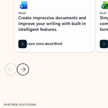
Word
Excel
Create impressive documents and
Sim
improve your writing with built-in
com
intelligent features.
form
Learn more about Word
Previous Slide
Next Slide
Back to MICROSOFT 365 APPS carousel section
PARTNER SOLUTIONS