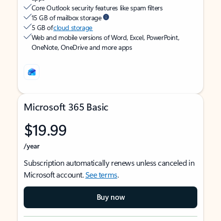
Core Outlook security features like spam filters
15 GB of mailbox storage
5 GB of
cloud storage
Web and mobile versions of Word, Excel, PowerPoint,
OneNote, OneDrive and more apps
Microsoft 365 Basic
$19.99
/year
Subscription automatically renews unless canceled in
Microsoft account.
See terms
.
Buy now