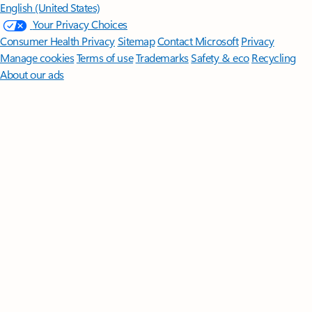
English (United States)
Your Privacy Choices
Consumer Health Privacy
Sitemap
Contact Microsoft
Privacy
Manage cookies
Terms of use
Trademarks
Safety & eco
Recycling
About our ads