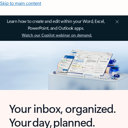
Skip to main content
Learn how to create and edit within your Word, Excel,
PowerPoint, and Outlook apps.
Watch our Copilot webinar on demand.
Your inbox, organized.
Your day, planned.