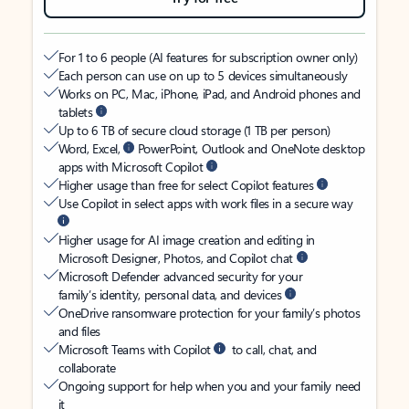
For 1 to 6 people (AI features for subscription owner only)
Each person can use on up to 5 devices simultaneously
Works on PC, Mac, iPhone, iPad, and Android phones and
tablets
Up to 6 TB of secure cloud storage (1 TB per person)
Word, Excel,
PowerPoint, Outlook and OneNote desktop
apps with Microsoft Copilot
Higher usage than free for select Copilot features
Use Copilot in select apps with work files in a secure way
Higher usage for AI image creation and editing in
Microsoft Designer, Photos, and Copilot chat
Microsoft Defender advanced security for your
family’s identity, personal data, and devices
OneDrive ransomware protection for your family’s photos
and files
Microsoft Teams with Copilot
to call, chat, and
collaborate
Ongoing support for help when you and your family need
it