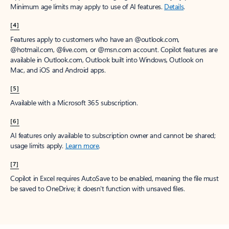
Minimum age limits may apply to use of AI features.
Details
.
[4]
Features apply to customers who have an @outlook.com,
@hotmail.com, @live.com, or @msn.com account. Copilot features are
available in Outlook.com, Outlook built into Windows, Outlook on
Mac, and iOS and Android apps.
[5]
Available with a Microsoft 365 subscription.
[6]
AI features only available to subscription owner and cannot be shared;
usage limits apply.
Learn more
.
[7]
Copilot in Excel requires AutoSave to be enabled, meaning the file must
be saved to OneDrive; it doesn't function with unsaved files.