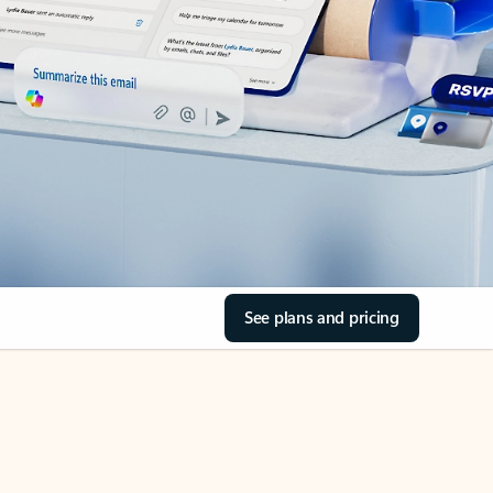
See plans and pricing