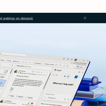
ot webinar on demand.