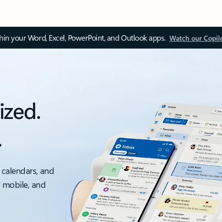
thin your Word, Excel, PowerPoint, and Outlook apps.
Watch our Copil
ized.
.
 calendars, and
, mobile, and