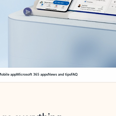
obile app
Microsoft 365 apps
News and tips
FAQ
nge everything