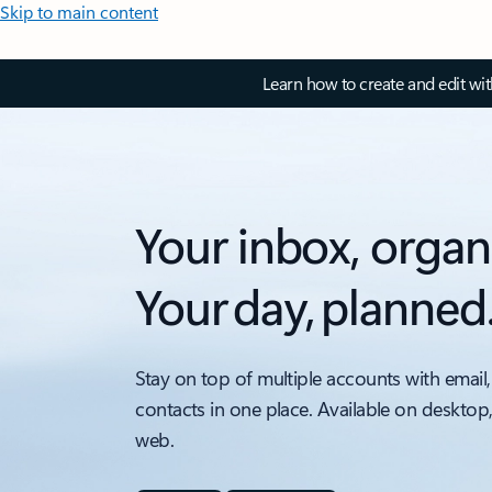
Skip to main content
Learn how to create and edit wi
Your inbox, organ
Your day, planned
Stay on top of multiple accounts with email,
contacts in one place. Available on desktop
web.