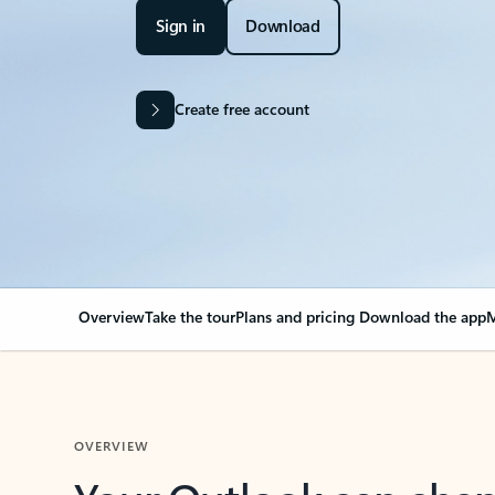
Sign in
Download
Create free account
Overview
Take the tour
Plans and pricing
Download the app
M
OVERVIEW
Your Outlook can cha