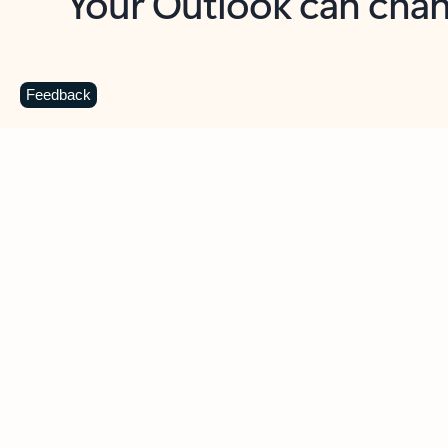
Key benefits
Get more from Outlook
C
Feedback
Together in one place
See everything you need to manage your day in
one view. Easily stay on top of emails, calendars,
contacts, and to-do lists—at home or on the go.
Connect your accounts
Write more effective emails