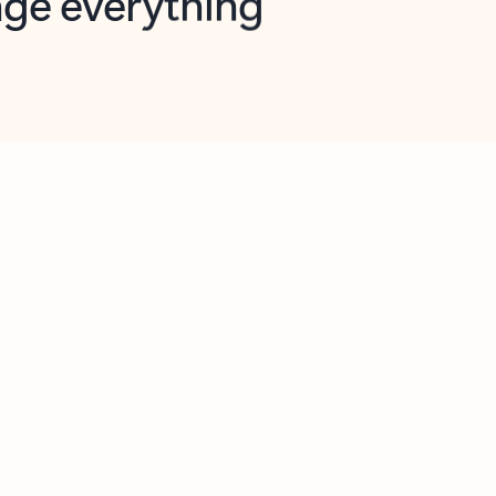
opilot in Outlook