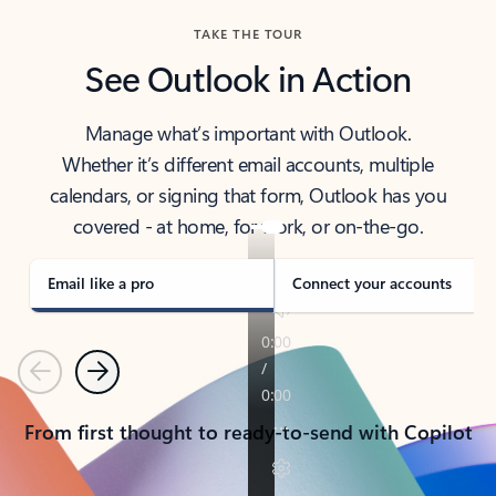
TAKE THE TOUR
See Outlook in Action
Manage what’s important with Outlook.
Whether it’s different email accounts, multiple
calendars, or signing that form, Outlook has you
covered - at home, for work, or on-the-go.
Email like a pro
Connect your accounts
Previous
Next
From first thought to ready-to-send with Copilot