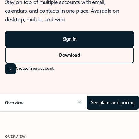
Stay on top of multiple accounts with email,
calendars, and contacts in one place. Available on
desktop, mobile, and web.
Sign in
Download
Create free account
See plans and pricing
Overview
OVERVIEW