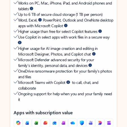
Works on PC, Mac, iPhone, iPad, and Android phones and
tablets
Up to 6 TB of secure cloud storage (1 TB per person)
Word, Excel,
PowerPoint, Outlook and OneNote desktop
apps with Microsoft Copilot
Higher usage than free for select Copilot features
Use Copilot in select apps with work files in a secure way
Higher usage for AI image creation and editing in
Microsoft Designer, Photos, and Copilot chat
Microsoft Defender advanced security for your
family’s identity, personal data, and devices
OneDrive ransomware protection for your family’s photos
and files
Microsoft Teams with Copilot
to call, chat, and
collaborate
Ongoing support for help when you and your family need
it
Apps with subscription value