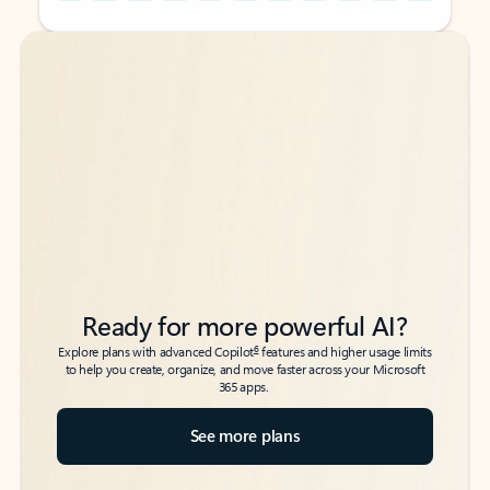
Back to tabs
Back to tabs
Ready for more powerful AI?
6
Explore plans with advanced Copilot
features and higher usage limits
to help you create, organize, and move faster across your Microsoft
365 apps.
See more plans