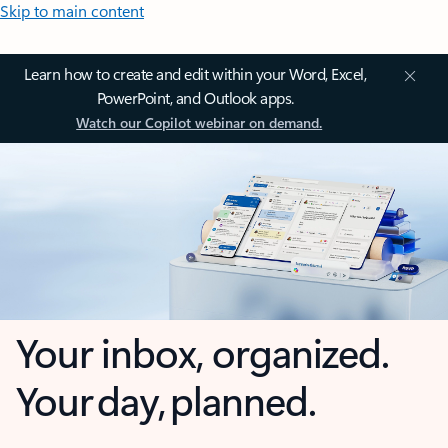
Skip to main content
Learn how to create and edit within your Word, Excel,
PowerPoint, and Outlook apps.
Watch our Copilot webinar on demand.
Your inbox, organized.
Your day, planned.