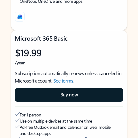
OneNote, OneDrive and more apps
Microsoft 365 Basic
$19.99
/year
Subscription automatically renews unless canceled in
Microsoft account.
See terms
.
Buy now
For 1 person
Use on multiple devices at the same time
Ad-free Outlook email and calendar on web, mobile,
and desktop apps