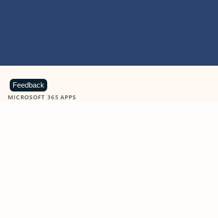
Feedback
MICROSOFT 365 APPS
Learn more about Microsoft
365 products
View all
Showing slide 1 of 9
Word
Excel