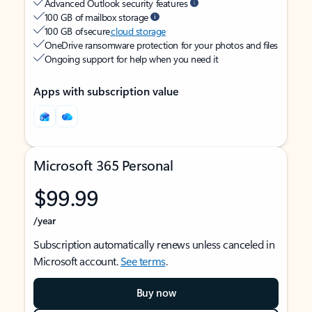
Advanced Outlook security features
100 GB of mailbox storage
100 GB of secure
cloud storage
OneDrive ransomware protection for your photos and files
Ongoing support for help when you need it
Apps with subscription value
Microsoft 365 Personal
$99.99
/year
Subscription automatically renews unless canceled in
Microsoft account.
See terms
.
Buy now