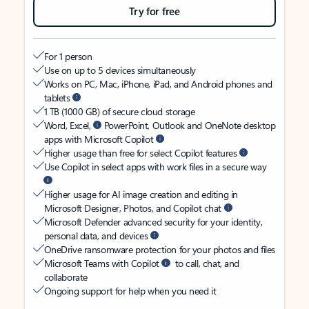
Try for free
For 1 person
Use on up to 5 devices simultaneously
Works on PC, Mac, iPhone, iPad, and Android phones and
tablets
1 TB (1000 GB) of secure cloud storage
Word, Excel,
PowerPoint, Outlook and OneNote desktop
apps with Microsoft Copilot
Higher usage than free for select Copilot features
Use Copilot in select apps with work files in a secure way
Higher usage for AI image creation and editing in
Microsoft Designer, Photos, and Copilot chat
Microsoft Defender advanced security for your identity,
personal data, and devices
OneDrive ransomware protection for your photos and files
Microsoft Teams with Copilot
to call, chat, and
collaborate
Ongoing support for help when you need it