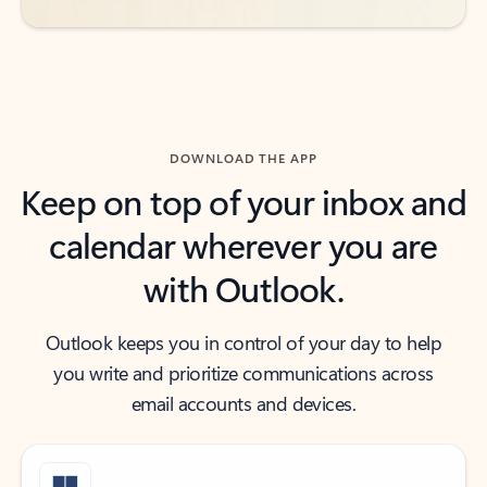
DOWNLOAD THE APP
Keep on top of your inbox and
calendar wherever you are
with Outlook.
Outlook keeps you in control of your day to help
you write and prioritize communications across
email accounts and devices.