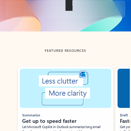
Back to tabs
FEATURED RESOURCES
Showing slide 1 of 3
Summarize
Draft
Get up to speed faster ​
Fast
Let Microsoft Copilot in Outlook summarize long email
Get you