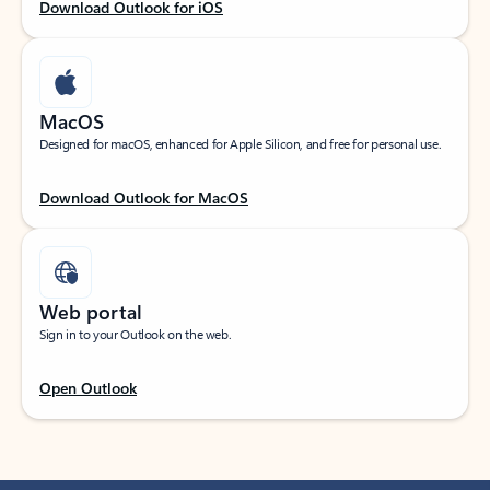
Download Outlook for iOS
MacOS
Designed for macOS, enhanced for Apple Silicon, and free for personal use.
Download Outlook for MacOS
Web portal
Sign in to your Outlook on the web.
Open Outlook