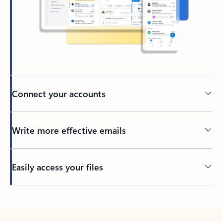
Connect your accounts
Write more effective emails
Easily access your files
Back to tabs