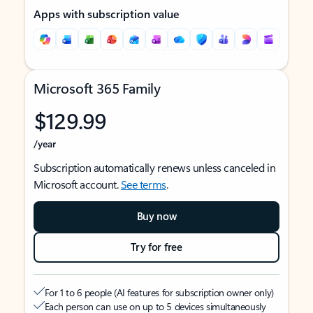
Apps with subscription value
Microsoft 365 Family
$129.99
/year
Subscription automatically renews unless canceled in
Microsoft account.
See terms
.
Buy now
Try for free
For 1 to 6 people (AI features for subscription owner only)
Each person can use on up to 5 devices simultaneously