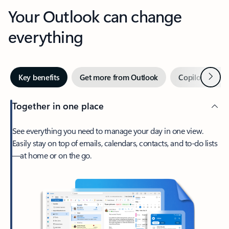
Your Outlook can change
everything
Next
Key benefits
Get more from Outlook
Copilot in Out
Together in one place
See everything you need to manage your day in one view.
Easily stay on top of emails, calendars, contacts, and to-do lists
—at home or on the go.