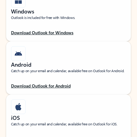
Windows
Outlook is included for free with Windows.
Download Outlook for Windows
Android
Catch up on your email and calendar, available free on Outlook for Android.
Download Outlook for Android
iOS
Catch up on your email and calendar, available free on Outlook for iOS.