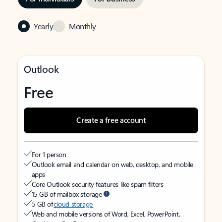
Yearly
Monthly
Outlook
Free
Create a free account
For 1 person
Outlook email and calendar on web, desktop, and mobile
apps
Core Outlook security features like spam filters
15 GB of mailbox storage
5 GB of
cloud storage
Web and mobile versions of Word, Excel, PowerPoint,