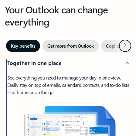
Your Outlook can change
everything
Next
Key benefits
Get more from Outlook
Copilot in Out
Together in one place
See everything you need to manage your day in one view.
Easily stay on top of emails, calendars, contacts, and to-do lists
—at home or on the go.