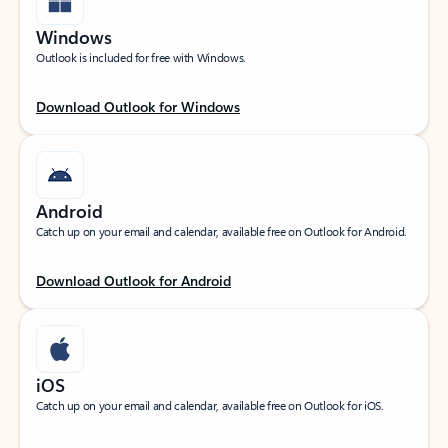
Windows
Outlook is included for free with Windows.
Download Outlook for Windows
Android
Catch up on your email and calendar, available free on Outlook for Android.
Download Outlook for Android
iOS
Catch up on your email and calendar, available free on Outlook for iOS.