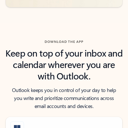
DOWNLOAD THE APP
Keep on top of your inbox and
calendar wherever you are
with Outlook.
Outlook keeps you in control of your day to help
you write and prioritize communications across
email accounts and devices.