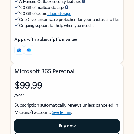
Advanced Outlook security features
100 GB of mailbox storage
100 GB of secure
cloud storage
OneDrive ransomware protection for your photos and files
Ongoing support for help when you need it
Apps with subscription value
Microsoft 365 Personal
$99.99
/year
Subscription automatically renews unless canceled in
Microsoft account.
See terms
.
Buy now