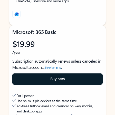
OneNote, OneDrive and more apps
Microsoft 365 Basic
$19.99
/year
Subscription automatically renews unless canceled in
Microsoft account.
See terms
.
Buy now
For 1 person
Use on multiple devices at the same time
Ad-free Outlook email and calendar on web, mobile,
and desktop apps