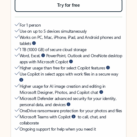
Try for free
For 1 person
Use on up to 5 devices simultaneously
Works on PC, Mac, iPhone, iPad, and Android phones and
tablets
1 TB (1000 GB) of secure cloud storage
Word, Excel,
PowerPoint, Outlook and OneNote desktop
apps with Microsoft Copilot
Higher usage than free for select Copilot features
Use Copilot in select apps with work files in a secure way
Higher usage for AI image creation and editing in
Microsoft Designer, Photos, and Copilot chat
Microsoft Defender advanced security for your identity,
personal data, and devices
OneDrive ransomware protection for your photos and files
Microsoft Teams with Copilot
to call, chat, and
collaborate
Ongoing support for help when you need it