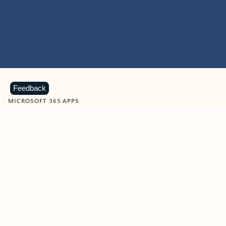
Feedback
MICROSOFT 365 APPS
Learn more about Microsoft
365 products
View all
Showing slide 1 of 9
Word
Excel