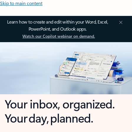
Skip to main content
Learn how to create and edit within your Word, Excel,
PowerPoint, and Outlook apps.
Watch our Copilot webinar on demand.
Your inbox, organized.
Your day, planned.