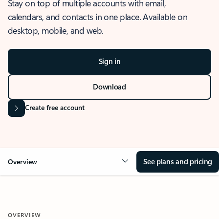
Stay on top of multiple accounts with email,
calendars, and contacts in one place. Available on
desktop, mobile, and web.
Sign in
Download
Create free account
See plans and pricing
Overview
OVERVIEW