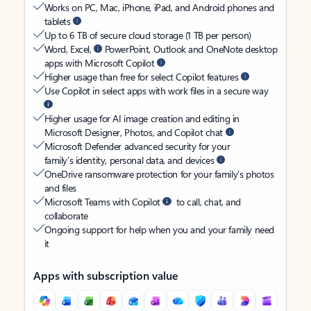
Works on PC, Mac, iPhone, iPad, and Android phones and
tablets
Up to 6 TB of secure cloud storage (1 TB per person)
Word, Excel,
PowerPoint, Outlook and OneNote desktop
apps with Microsoft Copilot
Higher usage than free for select Copilot features
Use Copilot in select apps with work files in a secure way
Higher usage for AI image creation and editing in
Microsoft Designer, Photos, and Copilot chat
Microsoft Defender advanced security for your
family’s identity, personal data, and devices
OneDrive ransomware protection for your family’s photos
and files
Microsoft Teams with Copilot
to call, chat, and
collaborate
Ongoing support for help when you and your family need
it
Apps with subscription value