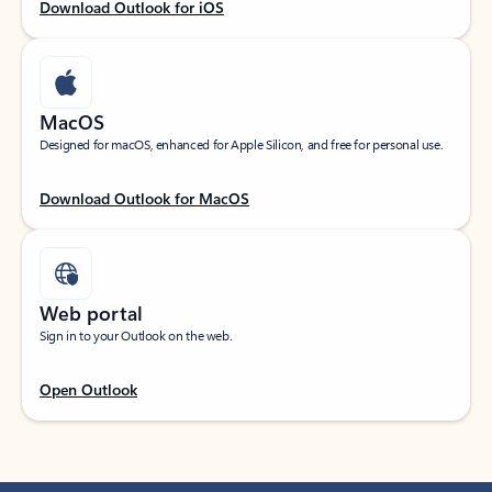
Download Outlook for iOS
MacOS
Designed for macOS, enhanced for Apple Silicon, and free for personal use.
Download Outlook for MacOS
Web portal
Sign in to your Outlook on the web.
Open Outlook