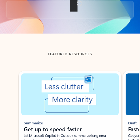
Back to tabs
FEATURED RESOURCES
Showing slide 1 of 3
Summarize
Draft
Get up to speed faster ​
Fast
Let Microsoft Copilot in Outlook summarize long email
Get you