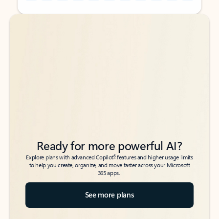
Back to tabs
Back to tabs
Ready for more powerful AI?
6
Explore plans with advanced Copilot
features and higher usage limits
to help you create, organize, and move faster across your Microsoft
365 apps.
See more plans