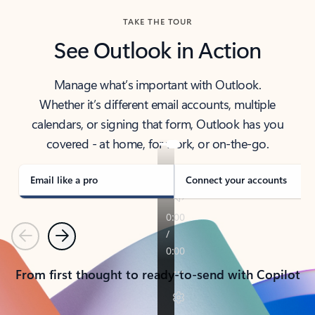
TAKE THE TOUR
See Outlook in Action
Manage what’s important with Outlook.
Whether it’s different email accounts, multiple
calendars, or signing that form, Outlook has you
covered - at home, for work, or on-the-go.
Email like a pro
Connect your accounts
Previous
Next
From first thought to ready-to-send with Copilot