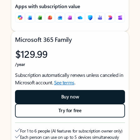
Apps with subscription value
Microsoft 365 Family
$129.99
/year
Subscription automatically renews unless canceled in
Microsoft account.
See terms
.
Buy now
Try for free
For 1 to 6 people (AI features for subscription owner only)
Each person can use on up to 5 devices simultaneously