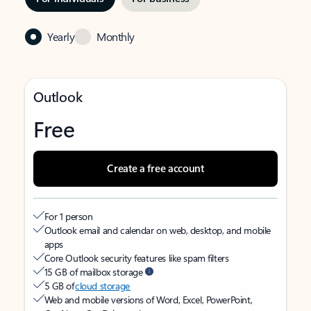
Yearly
Monthly
Outlook
Free
Create a free account
For 1 person
Outlook email and calendar on web, desktop, and mobile
apps
Core Outlook security features like spam filters
15 GB of mailbox storage
5 GB of
cloud storage
Web and mobile versions of Word, Excel, PowerPoint,