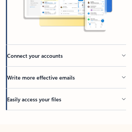
Connect your accounts
Write more effective emails
Easily access your files
Back to tabs