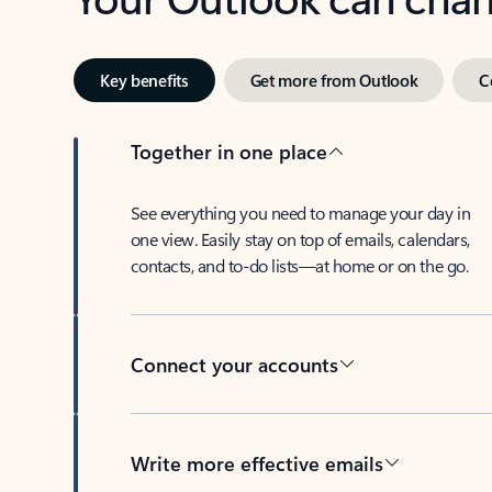
Key benefits
Get more from Outlook
C
Together in one place
See everything you need to manage your day in
one view. Easily stay on top of emails, calendars,
contacts, and to-do lists—at home or on the go.
Connect your accounts
Write more effective emails