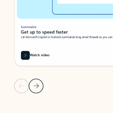
Summarize
Get up to speed faster ​
Let Microsoft Copilot in Outlook summarize long email threads so you can g
Watch video
Previous Slide
Next Slide
Back to carousel navigation controls