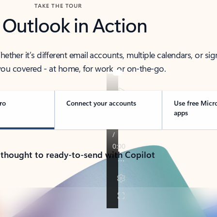
TAKE THE TOUR
 Outlook in Action
her it’s different email accounts, multiple calendars, or sig
ou covered - at home, for work, or on-the-go.
ro
Connect your accounts
Use free Micr
apps
 thought to ready-to-send with Copilot