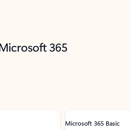
 Microsoft 365
Microsoft 365 Basic