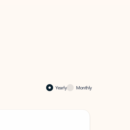
Yearly
Monthly