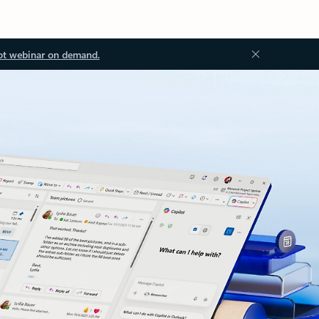
ot webinar on demand.