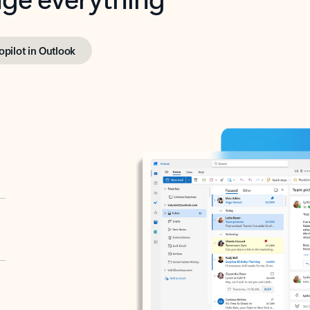
opilot in Outlook