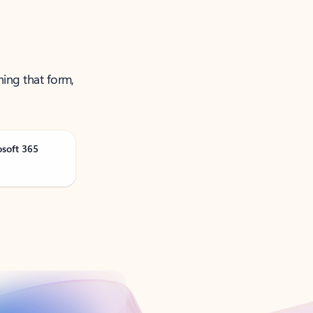
ning that form,
osoft 365