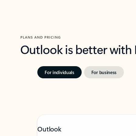
PLANS AND PRICING
Outlook is better with
For individuals
For business
Outlook