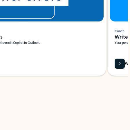
Coach
rs
Write 
Microsoft Copilot in Outlook.
Your person
Wa