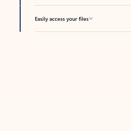
Easily access your files
Back to tabs