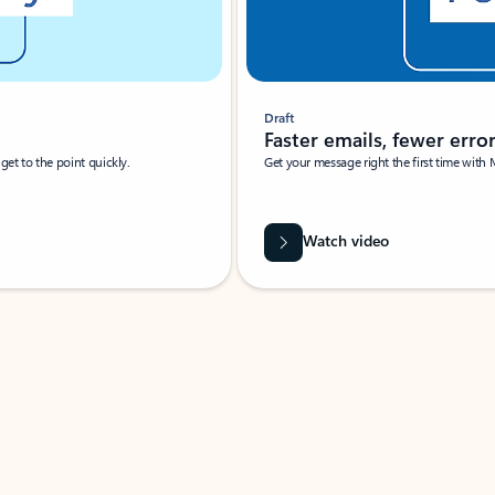
Draft
Faster emails, fewer erro
et to the point quickly.
Get your message right the first time with 
Watch video