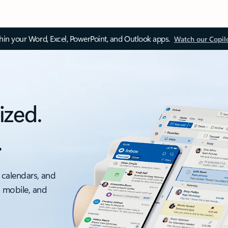
thin your Word, Excel, PowerPoint, and Outlook apps.
Watch our Copil
ized.
.
 calendars, and
, mobile, and