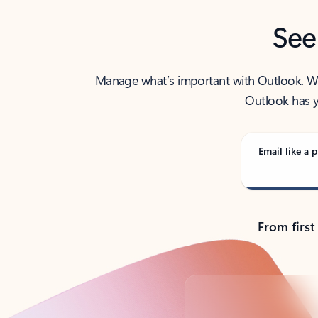
See
Manage what’s important with Outlook. Whet
Outlook has y
Email like a p
From first