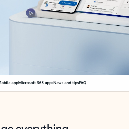
obile app
Microsoft 365 apps
News and tips
FAQ
nge everything