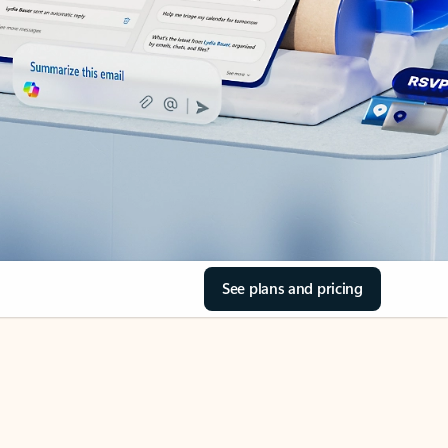
See plans and pricing