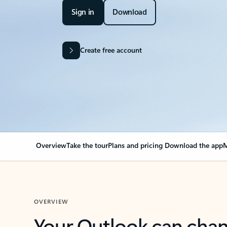
Sign in
Download
Create free account
Overview
Take the tour
Plans and pricing
Download the app
M
OVERVIEW
Your Outlook can cha