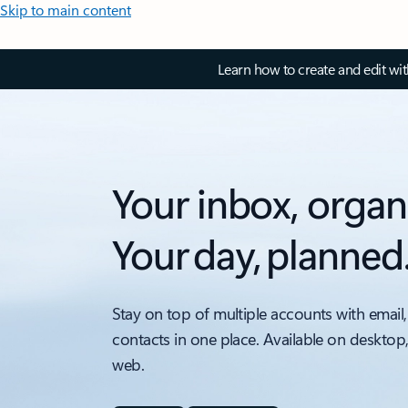
Skip to main content
Learn how to create and edit wi
Your inbox, organ
Your day, planned
Stay on top of multiple accounts with email,
contacts in one place. Available on desktop
web.