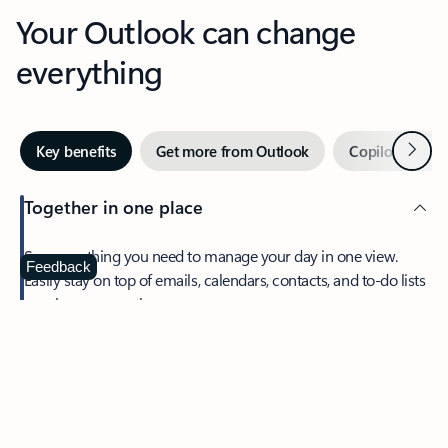
Your Outlook can change
everything
Next
Key benefits
Get more from Outlook
Copilot in Out
Together in one place
See everything you need to manage your day in one view.
Feedback
Easily stay on top of emails, calendars, contacts, and to-do lists
—at home or on the go.