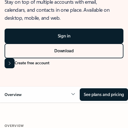
Stay on top of multiple accounts with email,
calendars, and contacts in one place. Available on
desktop, mobile, and web.
Sign in
Download
Create free account
See plans and pricing
Overview
OVERVIEW