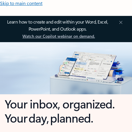
Skip to main content
Learn how to create and edit within your Word, Excel,
PowerPoint, and Outlook apps.
Watch our Copilot webinar on demand.
Your inbox, organized.
Your day, planned.