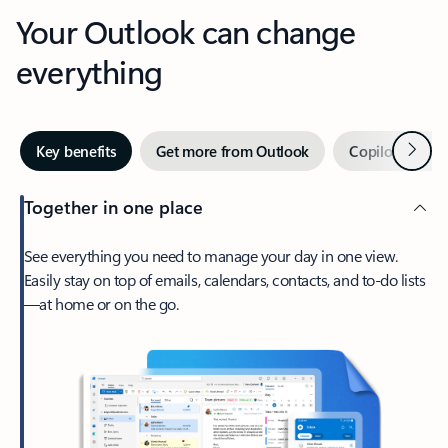
Your Outlook can change
everything
Next
Key benefits
Get more from Outlook
Copilot in Out
Together in one place
See everything you need to manage your day in one view.
Easily stay on top of emails, calendars, contacts, and to-do lists
—at home or on the go.