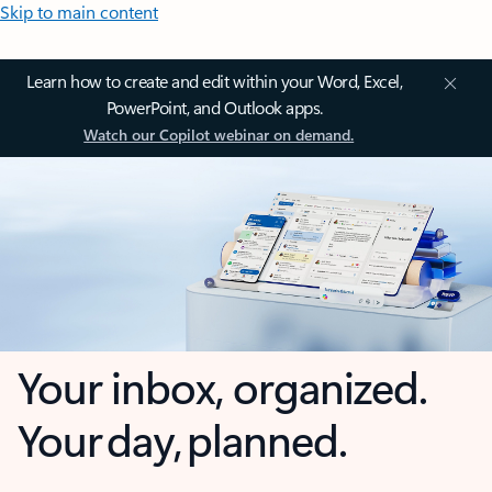
Skip to main content
Learn how to create and edit within your Word, Excel,
PowerPoint, and Outlook apps.
Watch our Copilot webinar on demand.
Your inbox, organized.
Your day, planned.