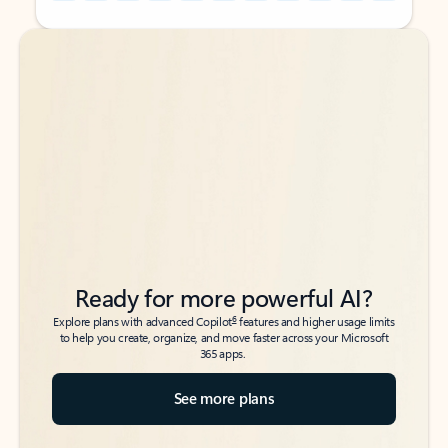
Back to tabs
Back to tabs
Ready for more powerful AI?
6
Explore plans with advanced Copilot
features and higher usage limits
to help you create, organize, and move faster across your Microsoft
365 apps.
See more plans