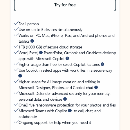
Try for free
For 1 person
Use on up to 5 devices simultaneously
Works on PC, Mac, iPhone, iPad, and Android phones and
tablets
1 TB (1000 GB) of secure cloud storage
Word, Excel,
PowerPoint, Outlook and OneNote desktop
apps with Microsoft Copilot
Higher usage than free for select Copilot features
Use Copilot in select apps with work files in a secure way
Higher usage for AI image creation and editing in
Microsoft Designer, Photos, and Copilot chat
Microsoft Defender advanced security for your identity,
personal data, and devices
OneDrive ransomware protection for your photos and files
Microsoft Teams with Copilot
to call, chat, and
collaborate
Ongoing support for help when you need it