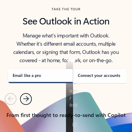
TAKE THE TOUR
See Outlook in Action
Manage what’s important with Outlook.
Whether it’s different email accounts, multiple
calendars, or signing that form, Outlook has you
covered - at home, for work, or on-the-go.
Email like a pro
Connect your accounts
Previous
Next
From first thought to ready-to-send with Copilot