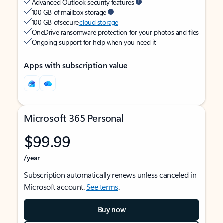
Advanced Outlook security features
100 GB of mailbox storage
100 GB of secure
cloud storage
OneDrive ransomware protection for your photos and files
Ongoing support for help when you need it
Apps with subscription value
Microsoft 365 Personal
$99.99
/year
Subscription automatically renews unless canceled in
Microsoft account.
See terms
.
Buy now