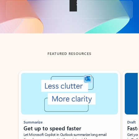
Back to tabs
FEATURED RESOURCES
Showing slide 1 of 3
Summarize
Draft
Get up to speed faster ​
Fast
Let Microsoft Copilot in Outlook summarize long email
Get you