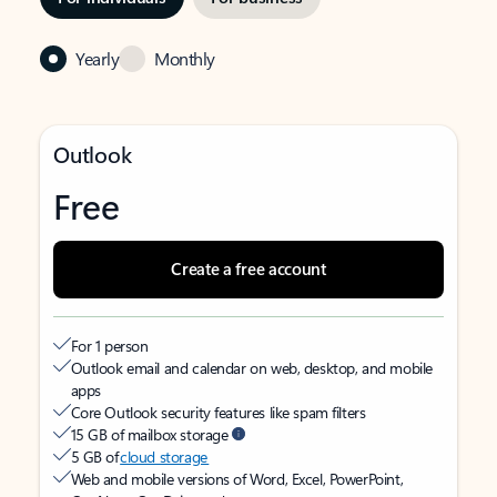
Yearly
Monthly
Outlook
Free
Create a free account
For 1 person
Outlook email and calendar on web, desktop, and mobile
apps
Core Outlook security features like spam filters
15 GB of mailbox storage
5 GB of
cloud storage
Web and mobile versions of Word, Excel, PowerPoint,