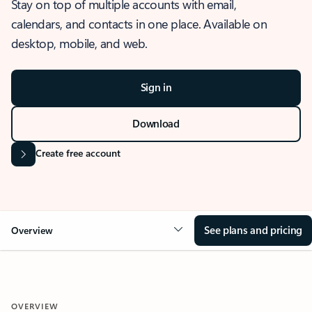
Stay on top of multiple accounts with email,
calendars, and contacts in one place. Available on
desktop, mobile, and web.
Sign in
Download
Create free account
See plans and pricing
Overview
OVERVIEW