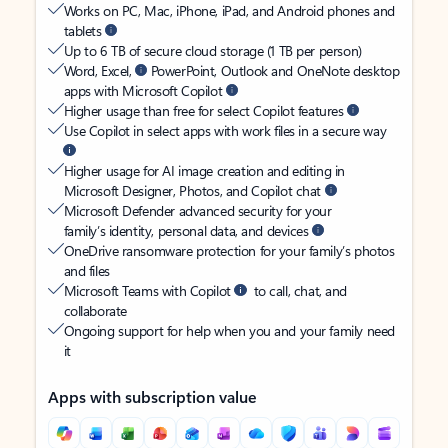
Works on PC, Mac, iPhone, iPad, and Android phones and
tablets
Up to 6 TB of secure cloud storage (1 TB per person)
Word, Excel,
PowerPoint, Outlook and OneNote desktop
apps with Microsoft Copilot
Higher usage than free for select Copilot features
Use Copilot in select apps with work files in a secure way
Higher usage for AI image creation and editing in
Microsoft Designer, Photos, and Copilot chat
Microsoft Defender advanced security for your
family’s identity, personal data, and devices
OneDrive ransomware protection for your family’s photos
and files
Microsoft Teams with Copilot
to call, chat, and
collaborate
Ongoing support for help when you and your family need
it
Apps with subscription value