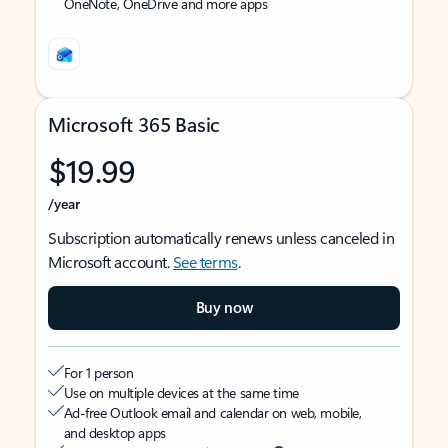
OneNote, OneDrive and more apps
Microsoft 365 Basic
$19.99
/year
Subscription automatically renews unless canceled in
Microsoft account.
See terms
.
Buy now
For 1 person
Use on multiple devices at the same time
Ad-free Outlook email and calendar on web, mobile,
and desktop apps