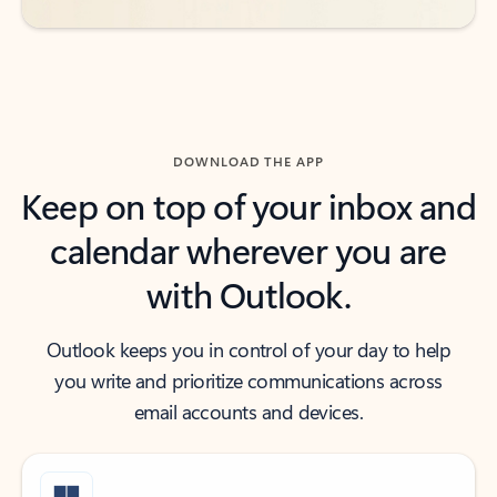
DOWNLOAD THE APP
Keep on top of your inbox and
calendar wherever you are
with Outlook.
Outlook keeps you in control of your day to help
you write and prioritize communications across
email accounts and devices.