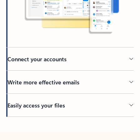
Connect your accounts
Write more effective emails
Easily access your files
Back to tabs