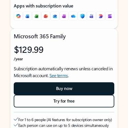
Apps with subscription value
Microsoft 365 Family
$129.99
/year
Subscription automatically renews unless canceled in
Microsoft account.
See terms
.
Buy now
Try for free
For 1 to 6 people (AI features for subscription owner only)
Each person can use on up to 5 devices simultaneously