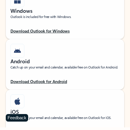
Windows
Outlook is included for free with Windows.
Download Outlook for Windows
Android
Catch up on your email and calendar, available free on Outlook for Android.
Download Outlook for Android
iOS
Feedback
Catch up on your email and calendar, available free on Outlook for iOS.