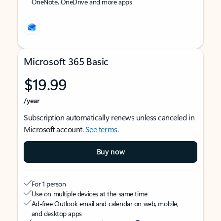
OneNote, OneDrive and more apps
Microsoft 365 Basic
$19.99
/year
Subscription automatically renews unless canceled in
Microsoft account.
See terms
.
Buy now
For 1 person
Use on multiple devices at the same time
Ad-free Outlook email and calendar on web, mobile,
and desktop apps