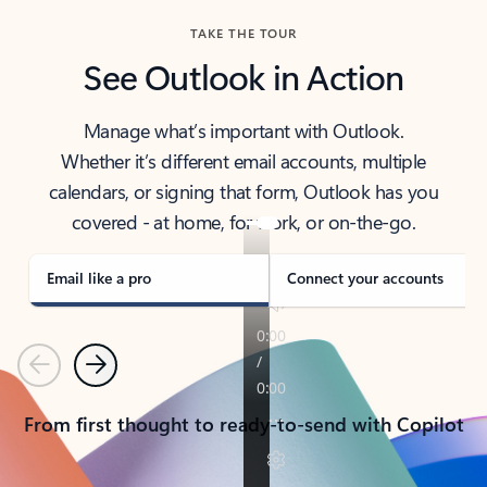
TAKE THE TOUR
See Outlook in Action
Manage what’s important with Outlook.
Whether it’s different email accounts, multiple
calendars, or signing that form, Outlook has you
covered - at home, for work, or on-the-go.
Email like a pro
Connect your accounts
Previous
Next
From first thought to ready-to-send with Copilot