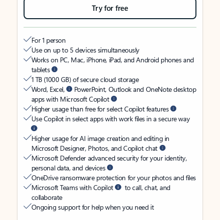
Try for free
For 1 person
Use on up to 5 devices simultaneously
Works on PC, Mac, iPhone, iPad, and Android phones and
tablets
1 TB (1000 GB) of secure cloud storage
Word, Excel,
PowerPoint, Outlook and OneNote desktop
apps with Microsoft Copilot
Higher usage than free for select Copilot features
Use Copilot in select apps with work files in a secure way
Higher usage for AI image creation and editing in
Microsoft Designer, Photos, and Copilot chat
Microsoft Defender advanced security for your identity,
personal data, and devices
OneDrive ransomware protection for your photos and files
Microsoft Teams with Copilot
to call, chat, and
collaborate
Ongoing support for help when you need it