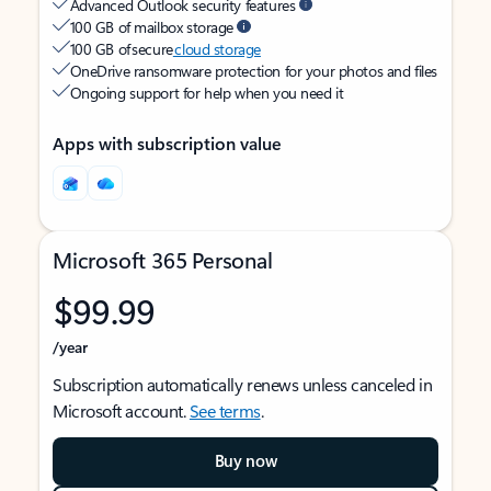
Advanced Outlook security features
100 GB of mailbox storage
100 GB of secure
cloud storage
OneDrive ransomware protection for your photos and files
Ongoing support for help when you need it
Apps with subscription value
Microsoft 365 Personal
$99.99
/year
Subscription automatically renews unless canceled in
Microsoft account.
See terms
.
Buy now