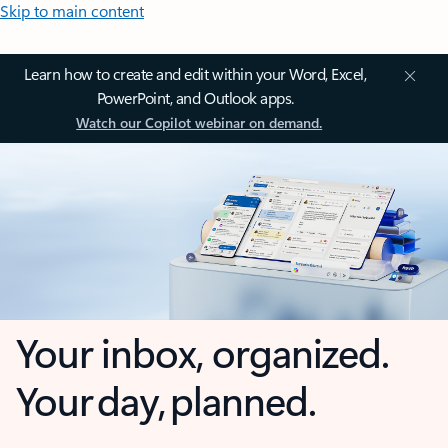
Skip to main content
Learn how to create and edit within your Word, Excel,
PowerPoint, and Outlook apps.
Watch our Copilot webinar on demand.
Your inbox, organized.
Your day, planned.