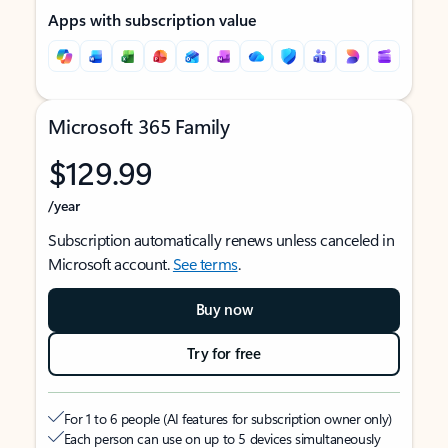
Apps with subscription value
Microsoft 365 Family
$129.99
/year
Subscription automatically renews unless canceled in
Microsoft account.
See terms
.
Buy now
Try for free
For 1 to 6 people (AI features for subscription owner only)
Each person can use on up to 5 devices simultaneously