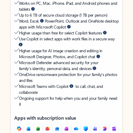
Works on PC, Mac, iPhone, iPad, and Android phones and
tablets
Up to 6 TB of secure cloud storage (1 TB per person)
Word, Excel,
PowerPoint, Outlook and OneNote desktop
apps with Microsoft Copilot
Higher usage than free for select Copilot features
Use Copilot in select apps with work files in a secure way
Higher usage for AI image creation and editing in
Microsoft Designer, Photos, and Copilot chat
Microsoft Defender advanced security for your
family’s identity, personal data, and devices
OneDrive ransomware protection for your family’s photos
and files
Microsoft Teams with Copilot
to call, chat, and
collaborate
Ongoing support for help when you and your family need
it
Apps with subscription value