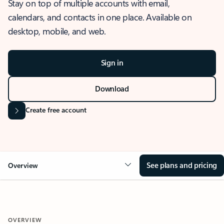
Stay on top of multiple accounts with email,
calendars, and contacts in one place. Available on
desktop, mobile, and web.
Sign in
Download
Create free account
See plans and pricing
Overview
OVERVIEW