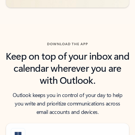
DOWNLOAD THE APP
Keep on top of your inbox and
calendar wherever you are
with Outlook.
Outlook keeps you in control of your day to help
you write and prioritize communications across
email accounts and devices.