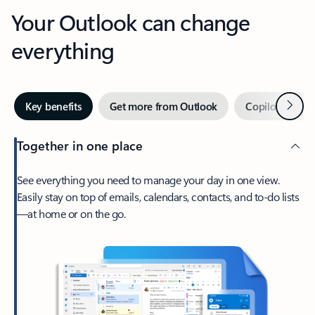
Your Outlook can change
everything
Next
Key benefits
Get more from Outlook
Copilot in Out
Together in one place
See everything you need to manage your day in one view.
Easily stay on top of emails, calendars, contacts, and to-do lists
—at home or on the go.