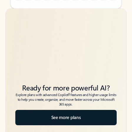
Back to tabs
Back to tabs
Ready for more powerful AI?
6
Explore plans with advanced Copilot
features and higher usage limits
to help you create, organize, and move faster across your Microsoft
365 apps.
See more plans