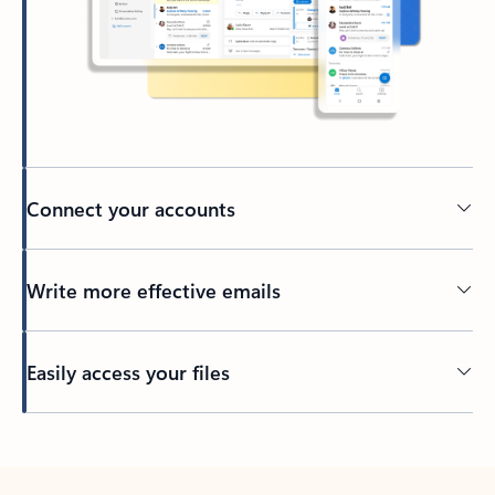
Connect your accounts
Write more effective emails
Easily access your files
Back to tabs