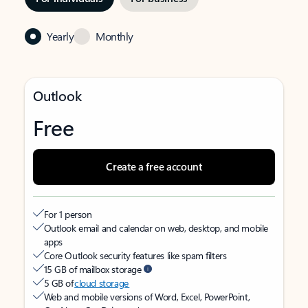
Yearly
Monthly
Outlook
Free
Create a free account
For 1 person
Outlook email and calendar on web, desktop, and mobile
apps
Core Outlook security features like spam filters
15 GB of mailbox storage
5 GB of
cloud storage
Web and mobile versions of Word, Excel, PowerPoint,