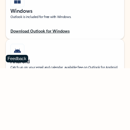
Windows
Outlook is included for free with Windows.
Download Outlook for Windows
Feedback
Android
Catch up on your email and calendar, available free on Outlook for Android.
Download Outlook for Android
iOS
Catch up on your email and calendar, available free on Outlook for iOS.