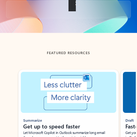
Back to tabs
FEATURED RESOURCES
Showing slide 1 of 3
Summarize
Draft
Get up to speed faster ​
Fast
Let Microsoft Copilot in Outlook summarize long email
Get you