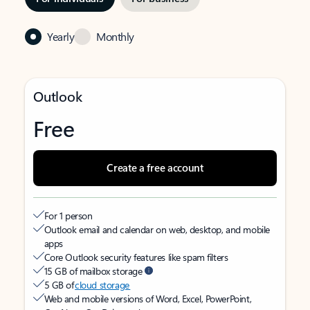
Yearly
Monthly
Outlook
Free
Create a free account
For 1 person
Outlook email and calendar on web, desktop, and mobile
apps
Core Outlook security features like spam filters
15 GB of mailbox storage
5 GB of
cloud storage
Web and mobile versions of Word, Excel, PowerPoint,