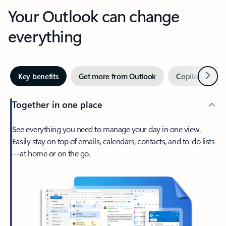
Your Outlook can change
everything
Next
Key benefits
Get more from Outlook
Copilot in Out
Together in one place
See everything you need to manage your day in one view.
Easily stay on top of emails, calendars, contacts, and to-do lists
—at home or on the go.