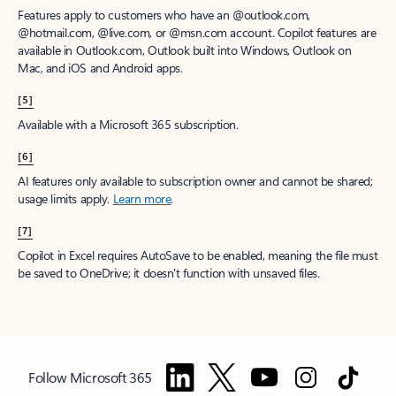
Features apply to customers who have an @outlook.com,
@hotmail.com, @live.com, or @msn.com account. Copilot features are
available in Outlook.com, Outlook built into Windows, Outlook on
Mac, and iOS and Android apps.
[5]
Available with a Microsoft 365 subscription.
[6]
AI features only available to subscription owner and cannot be shared;
usage limits apply.
Learn more
.
[7]
Copilot in Excel requires AutoSave to be enabled, meaning the file must
be saved to OneDrive; it doesn't function with unsaved files.
Follow Microsoft 365