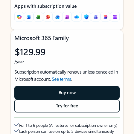
Apps with subscription value
Microsoft 365 Family
$129.99
/year
Subscription automatically renews unless canceled in
Microsoft account.
See terms
.
Buy now
Try for free
For 1 to 6 people (AI features for subscription owner only)
Each person can use on up to 5 devices simultaneously