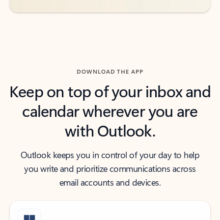
DOWNLOAD THE APP
Keep on top of your inbox and
calendar wherever you are
with Outlook.
Outlook keeps you in control of your day to help
you write and prioritize communications across
email accounts and devices.