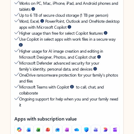
Works on PC, Mac, iPhone, iPad, and Android phones and
tablets
Up to 6 TB of secure cloud storage (1 TB per person)
Word, Excel,
PowerPoint, Outlook and OneNote desktop
apps with Microsoft Copilot
Higher usage than free for select Copilot features
Use Copilot in select apps with work files in a secure way
Higher usage for AI image creation and editing in
Microsoft Designer, Photos, and Copilot chat
Microsoft Defender advanced security for your
family’s identity, personal data, and devices
OneDrive ransomware protection for your family’s photos
and files
Microsoft Teams with Copilot
to call, chat, and
collaborate
Ongoing support for help when you and your family need
it
Apps with subscription value