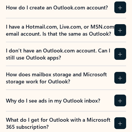
How do I create an Outlook.com account?
I have a Hotmail.com, Live.com, or MSN.com
email account. Is that the same as Outlook?
I don’t have an Outlook.com account. Can I
still use Outlook apps?
How does mailbox storage and Microsoft
storage work for Outlook?
Why do I see ads in my Outlook inbox?
What do I get for Outlook with a Microsoft
365 subscription?