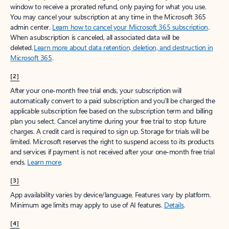
window to receive a prorated refund, only paying for what you use.
You may cancel your subscription at any time in the Microsoft 365
admin center.
Learn how to cancel your Microsoft 365 subscription
.
When a subscription is canceled, all associated data will be
deleted.
Learn more about data retention, deletion, and destruction in
Microsoft 365
.
[2]
After your one-month free trial ends, your subscription will
automatically convert to a paid subscription and you’ll be charged the
applicable subscription fee based on the subscription term and billing
plan you select. Cancel anytime during your free trial to stop future
charges. A credit card is required to sign up. Storage for trials will be
limited. Microsoft reserves the right to suspend access to its products
and services if payment is not received after your one-month free trial
ends.
Learn more
.
[3]
App availability varies by device/language. Features vary by platform.
Minimum age limits may apply to use of AI features.
Details
.
[4]