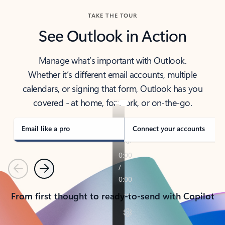
TAKE THE TOUR
See Outlook in Action
Manage what’s important with Outlook.
Whether it’s different email accounts, multiple
calendars, or signing that form, Outlook has you
covered - at home, for work, or on-the-go.
Email like a pro
Connect your accounts
Previous
Next
From first thought to ready-to-send with Copilot