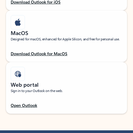
Download Outlook for iOS
MacOS
Designed for macOS, enhanced for Apple Silicon, and free for personal use.
Download Outlook for MacOS
Web portal
Sign in to your Outlook on the web.
Open Outlook