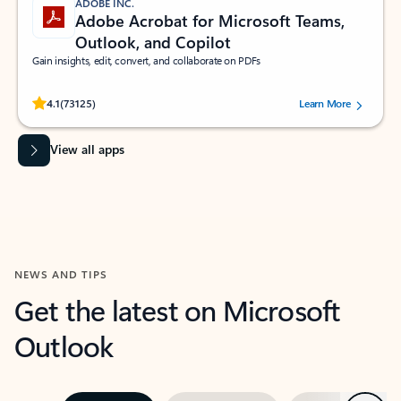
ADOBE INC.
Adobe Acrobat for Microsoft Teams,
Outlook, and Copilot
Gain insights, edit, convert, and collaborate on PDFs
Rated (#=ratingAverage#) stars out of 5 stars, by 73125 users.
4.1
(73125)
Learn More
View all apps
NEWS AND TIPS
Get the latest on Microsoft
Outlook