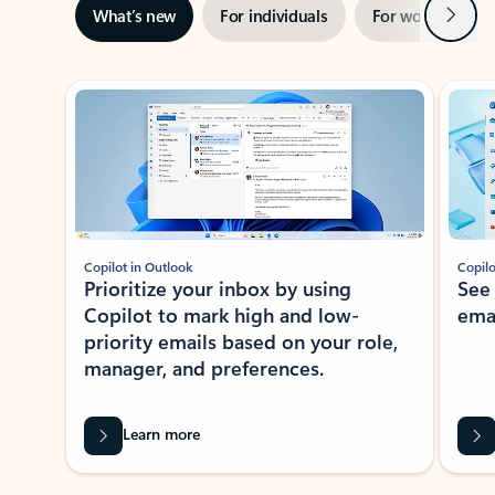
Next
What’s new
For individuals
For work
Ti
Showing slide 1 of 3
Copilot in Outlook
Copilo
Prioritize your inbox by using
See
Copilot to mark high and low-
ema
priority emails based on your role,
manager, and preferences.
Learn more