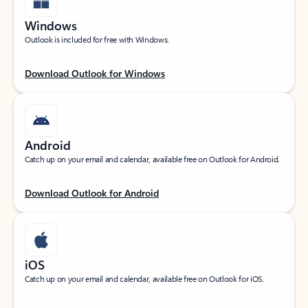
Windows
Outlook is included for free with Windows.
Download Outlook for Windows
Android
Catch up on your email and calendar, available free on Outlook for Android.
Download Outlook for Android
iOS
Catch up on your email and calendar, available free on Outlook for iOS.