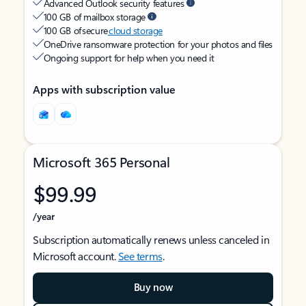
Advanced Outlook security features
100 GB of mailbox storage
100 GB of secure
cloud storage
OneDrive ransomware protection for your photos and files
Ongoing support for help when you need it
Apps with subscription value
Microsoft 365 Personal
$99.99
/year
Subscription automatically renews unless canceled in
Microsoft account.
See terms
.
Buy now