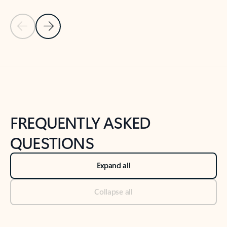
Previous Slide
Next Slide
Back to tabs
Back to NEWS AND TIPS-What's new tab section
FREQUENTLY ASKED
QUESTIONS
Expand all
Collapse all