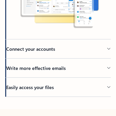
Connect your accounts
Write more effective emails
Easily access your files
Back to tabs