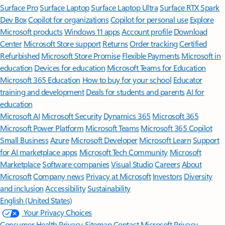
Surface Pro
Surface Laptop
Surface Laptop Ultra
Surface RTX Spark
Dev Box
Copilot for organizations
Copilot for personal use
Explore
Microsoft products
Windows 11 apps
Account profile
Download
Center
Microsoft Store support
Returns
Order tracking
Certified
Refurbished
Microsoft Store Promise
Flexible Payments
Microsoft in
education
Devices for education
Microsoft Teams for Education
Microsoft 365 Education
How to buy for your school
Educator
training and development
Deals for students and parents
AI for
education
Microsoft AI
Microsoft Security
Dynamics 365
Microsoft 365
Microsoft Power Platform
Microsoft Teams
Microsoft 365 Copilot
Small Business
Azure
Microsoft Developer
Microsoft Learn
Support
for AI marketplace apps
Microsoft Tech Community
Microsoft
Marketplace
Software companies
Visual Studio
Careers
About
Microsoft
Company news
Privacy at Microsoft
Investors
Diversity
and inclusion
Accessibility
Sustainability
English (United States)
Your Privacy Choices
Consumer Health Privacy
Sitemap
Contact Microsoft
Privacy