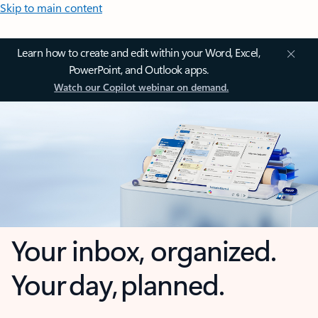
Skip to main content
Learn how to create and edit within your Word, Excel,
PowerPoint, and Outlook apps.
Watch our Copilot webinar on demand.
Your inbox, organized.
Your day, planned.