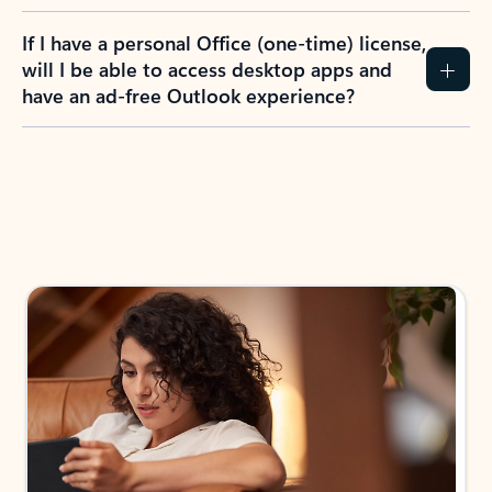
If I have a personal Office (one-time) license,
will I be able to access desktop apps and
have an ad-free Outlook experience?