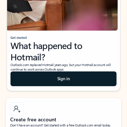
Get started
What happened to
Hotmail?
Outlook.com replaced Hotmail years ago, but your Hotmail account will
continue to work across Outlook apps.
Sign in
Create free account
Don’t have an account? Get started with a free Outlook.com email today.