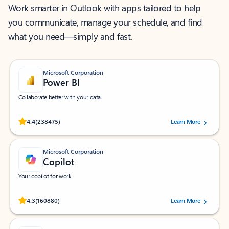
Work smarter in Outlook with apps tailored to help
you communicate, manage your schedule, and find
what you need—simply and fast.
Microsoft Corporation
Power BI
Collaborate better with your data.
Rated (#=ratingAverage#) stars out of 5 stars, by 238475 users.
4.4
(238475)
Learn More
Microsoft Corporation
Copilot
Your copilot for work
Rated (#=ratingAverage#) stars out of 5 stars, by 160880 users.
4.3
(160880)
Learn More