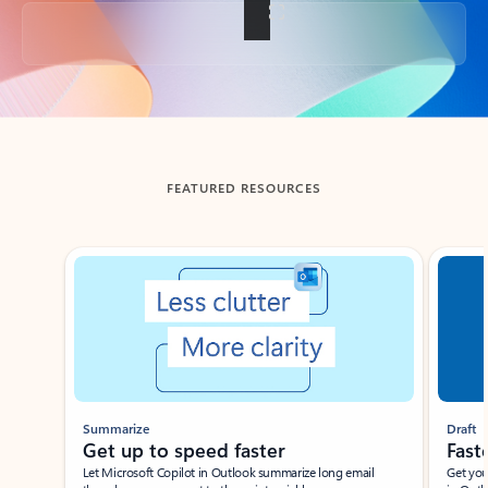
Back to tabs
FEATURED RESOURCES
Showing slide 1 of 3
Summarize
Draft
Get up to speed faster ​
Fast
Let Microsoft Copilot in Outlook summarize long email
Get you