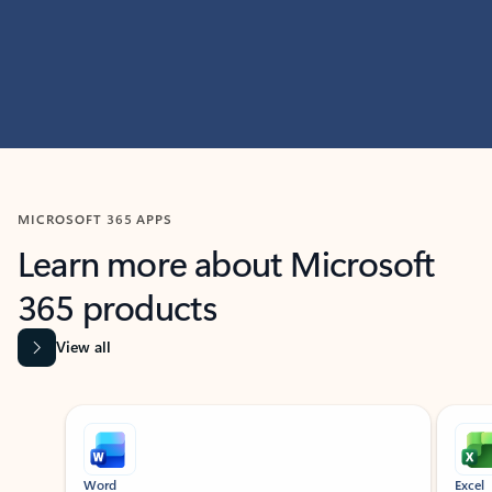
MICROSOFT 365 APPS
Learn more about Microsoft
365 products
View all
Showing slide 1 of 9
Word
Excel