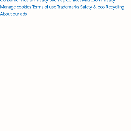
Manage cookies
Terms of use
Trademarks
Safety & eco
Recycling
About our ads