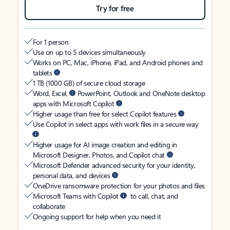
Try for free
For 1 person
Use on up to 5 devices simultaneously
Works on PC, Mac, iPhone, iPad, and Android phones and
tablets
1 TB (1000 GB) of secure cloud storage
Word, Excel,
PowerPoint, Outlook and OneNote desktop
apps with Microsoft Copilot
Higher usage than free for select Copilot features
Use Copilot in select apps with work files in a secure way
Higher usage for AI image creation and editing in
Microsoft Designer, Photos, and Copilot chat
Microsoft Defender advanced security for your identity,
personal data, and devices
OneDrive ransomware protection for your photos and files
Microsoft Teams with Copilot
to call, chat, and
collaborate
Ongoing support for help when you need it