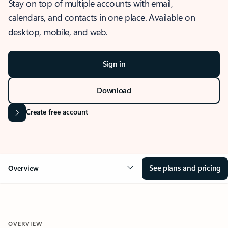
Stay on top of multiple accounts with email,
calendars, and contacts in one place. Available on
desktop, mobile, and web.
Sign in
Download
Create free account
See plans and pricing
Overview
OVERVIEW