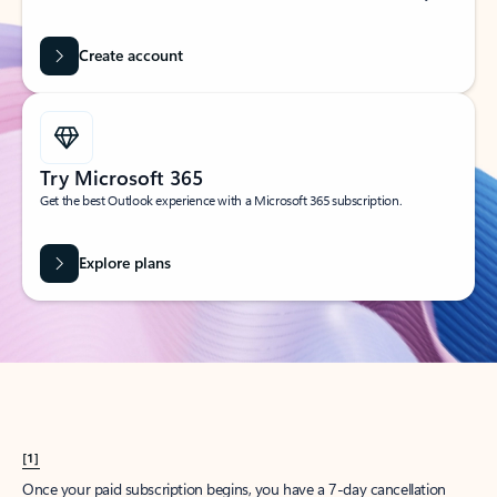
Create account
Try Microsoft 365
Get the best Outlook experience with a Microsoft 365 subscription.
Explore plans
[1]
Once your paid subscription begins, you have a 7-day cancellation