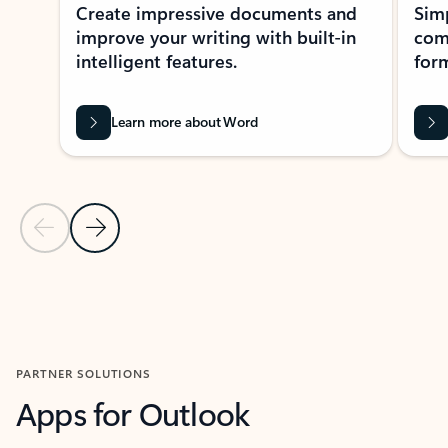
Create impressive documents and
Sim
improve your writing with built-in
com
intelligent features.
form
Learn more about Word
Previous Slide
Next Slide
Back to MICROSOFT 365 APPS carousel section
PARTNER SOLUTIONS
Apps for Outlook