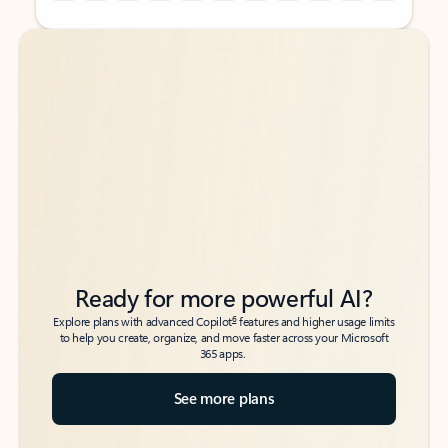
Back to tabs
Back to tabs
Ready for more powerful AI?
6
Explore plans with advanced Copilot
features and higher usage limits
to help you create, organize, and move faster across your Microsoft
365 apps.
See more plans