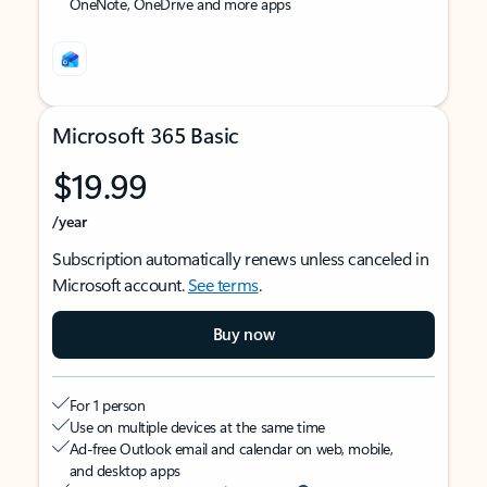
OneNote, OneDrive and more apps
Microsoft 365 Basic
$19.99
/year
Subscription automatically renews unless canceled in
Microsoft account.
See terms
.
Buy now
For 1 person
Use on multiple devices at the same time
Ad-free Outlook email and calendar on web, mobile,
and desktop apps