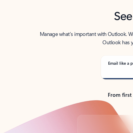
See
Manage what’s important with Outlook. Whet
Outlook has y
Email like a p
From first