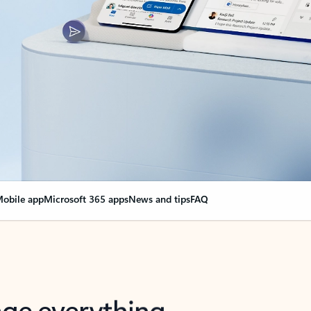
obile app
Microsoft 365 apps
News and tips
FAQ
nge everything