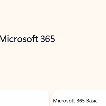
 Microsoft 365
Microsoft 365 Basic