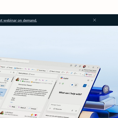
ot webinar on demand.