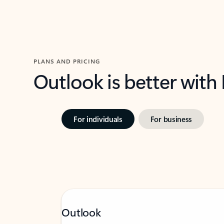
PLANS AND PRICING
Outlook is better with
For individuals
For business
Outlook