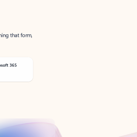
ning that form,
osoft 365