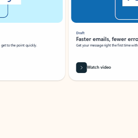
Draft
Faster emails, fewer erro
et to the point quickly.
Get your message right the first time with 
Watch video