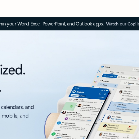
thin your Word, Excel, PowerPoint, and Outlook apps.
Watch our Copil
ized.
.
 calendars, and
, mobile, and