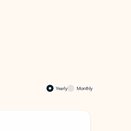
Yearly
Monthly