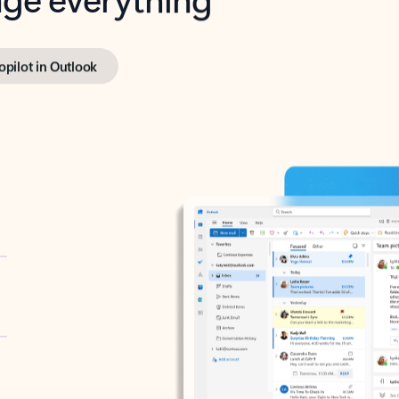
opilot in Outlook