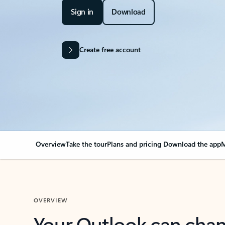
Sign in
Download
Create free account
Overview
Take the tour
Plans and pricing
Download the app
M
OVERVIEW
Your Outlook can cha