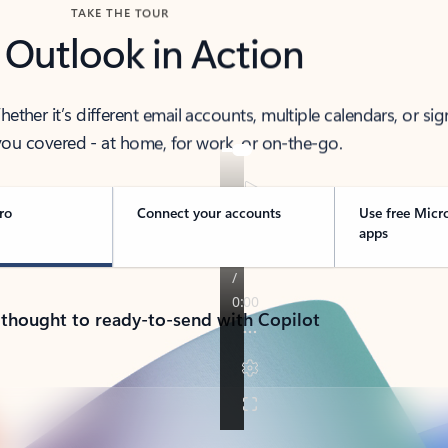
TAKE THE TOUR
 Outlook in Action
her it’s different email accounts, multiple calendars, or sig
ou covered - at home, for work, or on-the-go.
ro
Connect your accounts
Use free Micr
apps
 thought to ready-to-send with Copilot