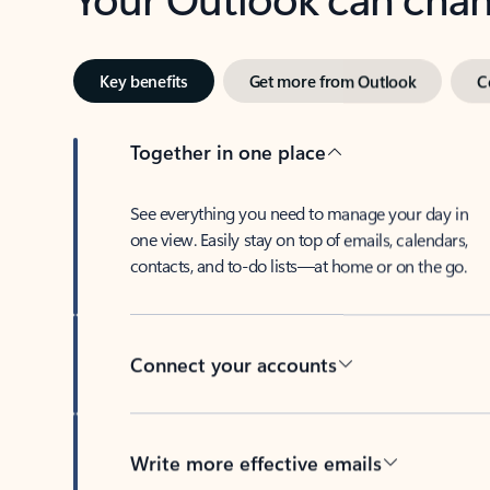
Key benefits
Get more from Outlook
C
Together in one place
See everything you need to manage your day in
one view. Easily stay on top of emails, calendars,
contacts, and to-do lists—at home or on the go.
Connect your accounts
Write more effective emails