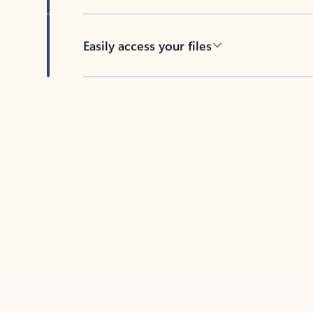
Easily access your files
Back to tabs