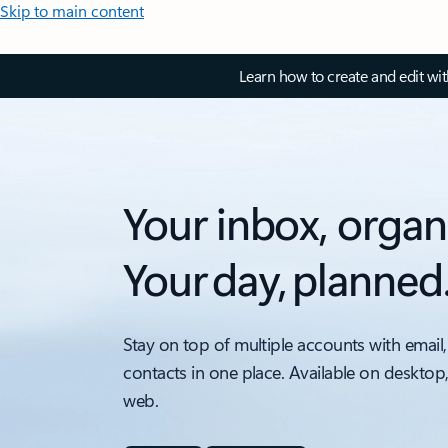
Skip to main content
Learn how to create and edit wi
Your inbox, organ
Your day, planned
Stay on top of multiple accounts with email,
contacts in one place. Available on desktop
web.