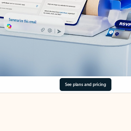
See plans and pricing