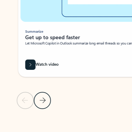
Summarize
Get up to speed faster ​
Let Microsoft Copilot in Outlook summarize long email threads so you can g
Watch video
Previous Slide
Next Slide
Back to carousel navigation controls