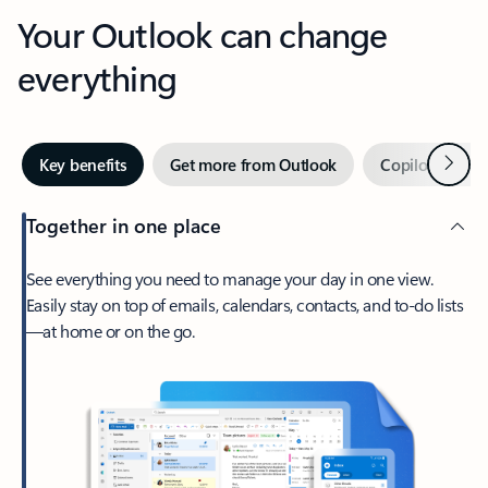
Your Outlook can change
everything
Next
Key benefits
Get more from Outlook
Copilot in Out
Together in one place
See everything you need to manage your day in one view.
Easily stay on top of emails, calendars, contacts, and to-do lists
—at home or on the go.