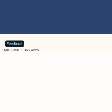
Feedback
MICROSOFT 365 APPS
Learn more about Microsoft
365 products
View all
Showing slide 1 of 9
Word
Excel