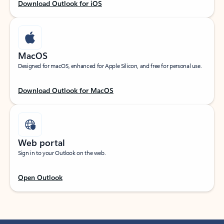
Download Outlook for iOS
MacOS
Designed for macOS, enhanced for Apple Silicon, and free for personal use.
Download Outlook for MacOS
Web portal
Sign in to your Outlook on the web.
Open Outlook