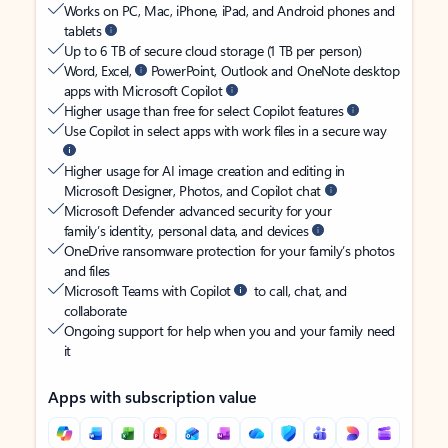
Works on PC, Mac, iPhone, iPad, and Android phones and
tablets
Up to 6 TB of secure cloud storage (1 TB per person)
Word, Excel,
PowerPoint, Outlook and OneNote desktop
apps with Microsoft Copilot
Higher usage than free for select Copilot features
Use Copilot in select apps with work files in a secure way
Higher usage for AI image creation and editing in
Microsoft Designer, Photos, and Copilot chat
Microsoft Defender advanced security for your
family’s identity, personal data, and devices
OneDrive ransomware protection for your family’s photos
and files
Microsoft Teams with Copilot
to call, chat, and
collaborate
Ongoing support for help when you and your family need
it
Apps with subscription value