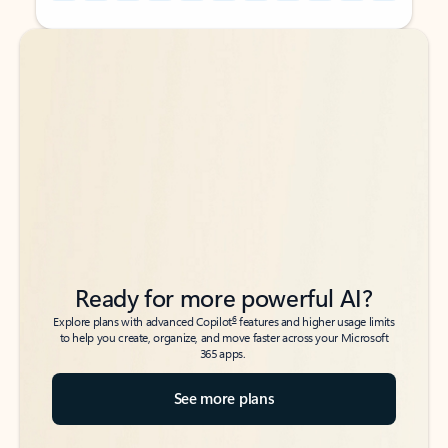
Back to tabs
Back to tabs
Ready for more powerful AI?
6
Explore plans with advanced Copilot
features and higher usage limits
to help you create, organize, and move faster across your Microsoft
365 apps.
See more plans