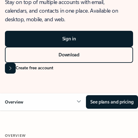
Stay on top of multiple accounts with email,
calendars, and contacts in one place. Available on
desktop, mobile, and web.
Sign in
Download
Create free account
See plans and pricing
Overview
OVERVIEW