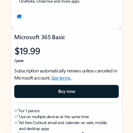
OneNote, OneDrive and more apps
Microsoft 365 Basic
$19.99
/year
Subscription automatically renews unless canceled in
Microsoft account.
See terms
.
Buy now
For 1 person
Use on multiple devices at the same time
Ad-free Outlook email and calendar on web, mobile,
and desktop apps