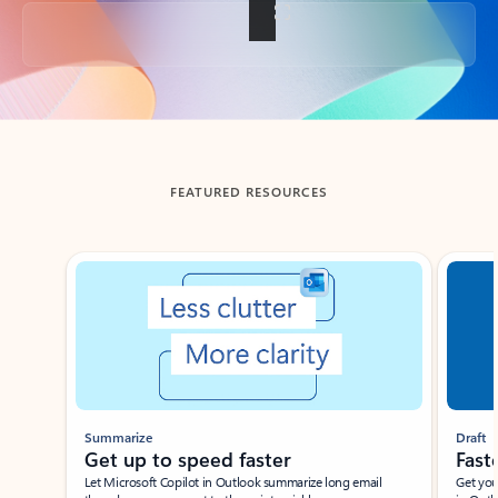
Back to tabs
FEATURED RESOURCES
Showing slide 1 of 3
Summarize
Draft
Get up to speed faster ​
Fast
Let Microsoft Copilot in Outlook summarize long email
Get you