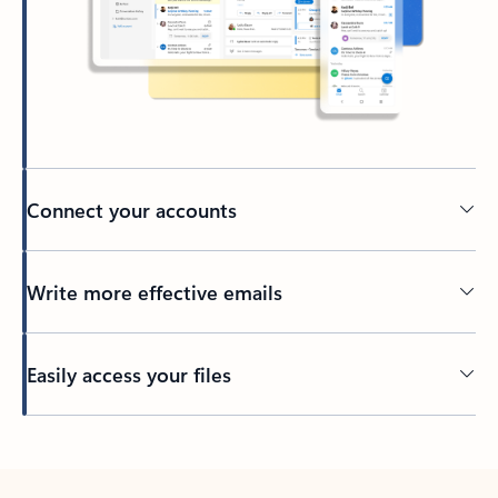
Connect your accounts
Write more effective emails
Easily access your files
Back to tabs