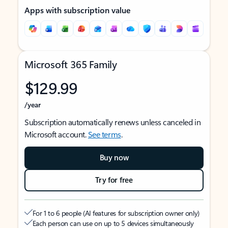
Apps with subscription value
Microsoft 365 Family
$129.99
/year
Subscription automatically renews unless canceled in
Microsoft account.
See terms
.
Buy now
Try for free
For 1 to 6 people (AI features for subscription owner only)
Each person can use on up to 5 devices simultaneously