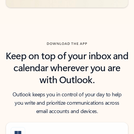
DOWNLOAD THE APP
Keep on top of your inbox and
calendar wherever you are
with Outlook.
Outlook keeps you in control of your day to help
you write and prioritize communications across
email accounts and devices.