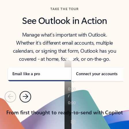
TAKE THE TOUR
See Outlook in Action
Manage what’s important with Outlook.
Whether it’s different email accounts, multiple
calendars, or signing that form, Outlook has you
covered - at home, for work, or on-the-go.
Email like a pro
Connect your accounts
Previous
Next
From first thought to ready-to-send with Copilot