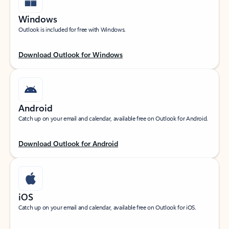
Windows
Outlook is included for free with Windows.
Download Outlook for Windows
Android
Catch up on your email and calendar, available free on Outlook for Android.
Download Outlook for Android
iOS
Catch up on your email and calendar, available free on Outlook for iOS.