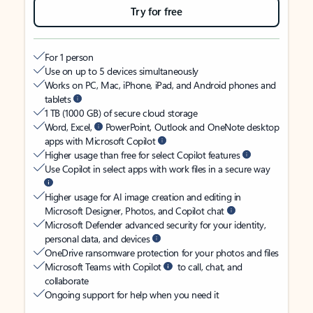
Try for free
For 1 person
Use on up to 5 devices simultaneously
Works on PC, Mac, iPhone, iPad, and Android phones and
tablets
1 TB (1000 GB) of secure cloud storage
Word, Excel,
PowerPoint, Outlook and OneNote desktop
apps with Microsoft Copilot
Higher usage than free for select Copilot features
Use Copilot in select apps with work files in a secure way
Higher usage for AI image creation and editing in
Microsoft Designer, Photos, and Copilot chat
Microsoft Defender advanced security for your identity,
personal data, and devices
OneDrive ransomware protection for your photos and files
Microsoft Teams with Copilot
to call, chat, and
collaborate
Ongoing support for help when you need it