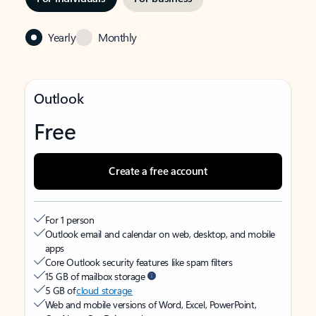
Yearly
Monthly
Outlook
Free
Create a free account
For 1 person
Outlook email and calendar on web, desktop, and mobile
apps
Core Outlook security features like spam filters
15 GB of mailbox storage
5 GB of
cloud storage
Web and mobile versions of Word, Excel, PowerPoint,