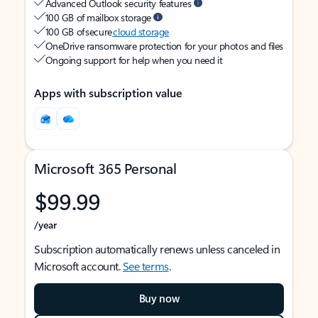
Advanced Outlook security features
100 GB of mailbox storage
100 GB of secure
cloud storage
OneDrive ransomware protection for your photos and files
Ongoing support for help when you need it
Apps with subscription value
Microsoft 365 Personal
$99.99
/year
Subscription automatically renews unless canceled in
Microsoft account.
See terms
.
Buy now