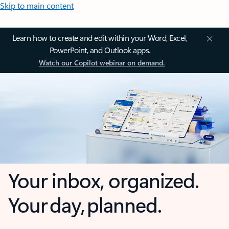
Skip to main content
Learn how to create and edit within your Word, Excel,
PowerPoint, and Outlook apps.
Watch our Copilot webinar on demand.
Your inbox, organized.
Your day, planned.