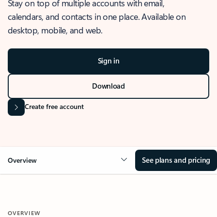
Stay on top of multiple accounts with email,
calendars, and contacts in one place. Available on
desktop, mobile, and web.
Sign in
Download
Create free account
See plans and pricing
Overview
OVERVIEW