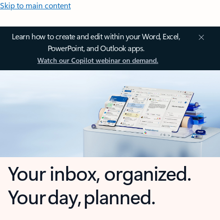
Skip to main content
Learn how to create and edit within your Word, Excel,
PowerPoint, and Outlook apps.
Watch our Copilot webinar on demand.
Your inbox, organized.
Your day, planned.