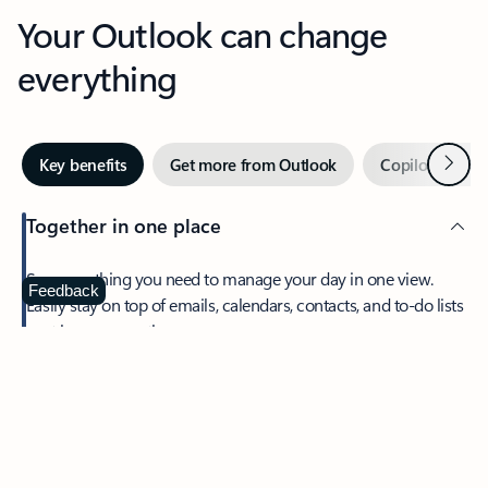
Your Outlook can change
everything
Next
Key benefits
Get more from Outlook
Copilot in Out
Together in one place
See everything you need to manage your day in one view.
Feedback
Easily stay on top of emails, calendars, contacts, and to-do lists
—at home or on the go.