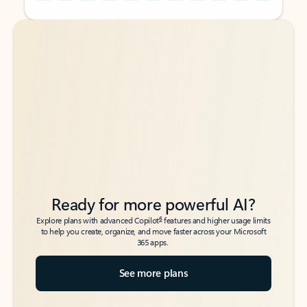
Back to tabs
Back to tabs
Ready for more powerful AI?
6
Explore plans with advanced Copilot
features and higher usage limits
to help you create, organize, and move faster across your Microsoft
365 apps.
See more plans