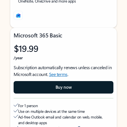
OneNote, OneDrive and more apps
Microsoft 365 Basic
$19.99
/year
Subscription automatically renews unless canceled in
Microsoft account.
See terms
.
Buy now
For 1 person
Use on multiple devices at the same time
Ad-free Outlook email and calendar on web, mobile,
and desktop apps