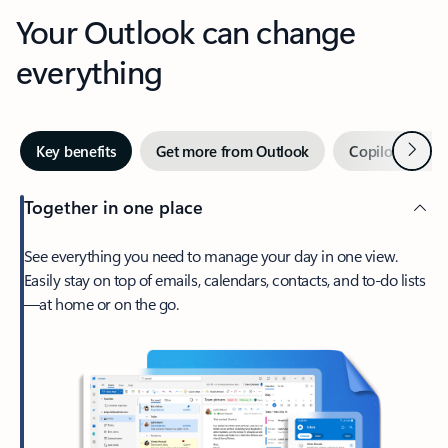
Your Outlook can change
everything
Next
Key benefits
Get more from Outlook
Copilot in Out
Together in one place
See everything you need to manage your day in one view.
Easily stay on top of emails, calendars, contacts, and to-do lists
—at home or on the go.