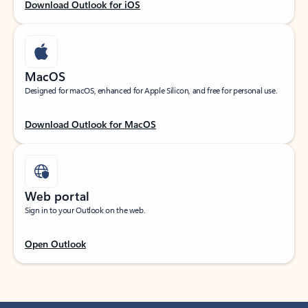
Download Outlook for iOS
MacOS
Designed for macOS, enhanced for Apple Silicon, and free for personal use.
Download Outlook for MacOS
Web portal
Sign in to your Outlook on the web.
Open Outlook