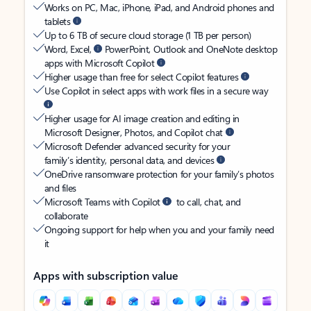
Works on PC, Mac, iPhone, iPad, and Android phones and
tablets
Up to 6 TB of secure cloud storage (1 TB per person)
Word, Excel,
PowerPoint, Outlook and OneNote desktop
apps with Microsoft Copilot
Higher usage than free for select Copilot features
Use Copilot in select apps with work files in a secure way
Higher usage for AI image creation and editing in
Microsoft Designer, Photos, and Copilot chat
Microsoft Defender advanced security for your
family’s identity, personal data, and devices
OneDrive ransomware protection for your family’s photos
and files
Microsoft Teams with Copilot
to call, chat, and
collaborate
Ongoing support for help when you and your family need
it
Apps with subscription value