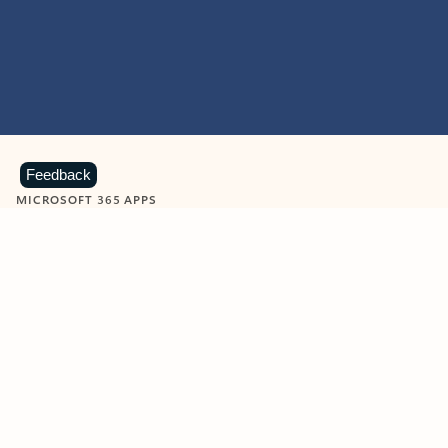
Feedback
MICROSOFT 365 APPS
Learn more about Microsoft
365 products
View all
Showing slide 1 of 9
Word
Excel