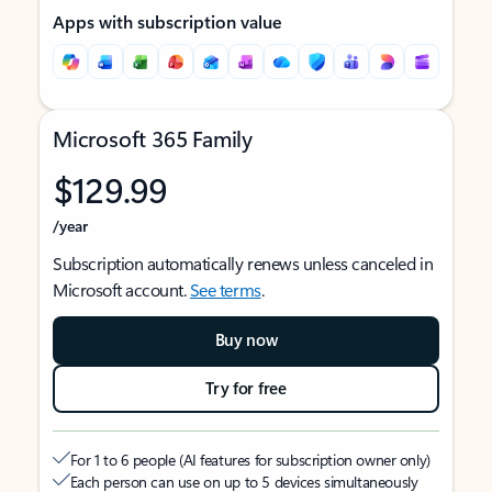
Apps with subscription value
Microsoft 365 Family
$129.99
/year
Subscription automatically renews unless canceled in
Microsoft account.
See terms
.
Buy now
Try for free
For 1 to 6 people (AI features for subscription owner only)
Each person can use on up to 5 devices simultaneously