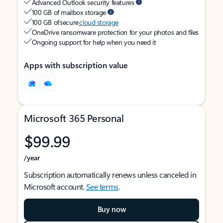
Advanced Outlook security features
100 GB of mailbox storage
100 GB of secure
cloud storage
OneDrive ransomware protection for your photos and files
Ongoing support for help when you need it
Apps with subscription value
Microsoft 365 Personal
$99.99
/year
Subscription automatically renews unless canceled in
Microsoft account.
See terms
.
Buy now