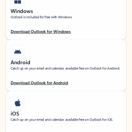
Windows
Outlook is included for free with Windows.
Download Outlook for Windows
Android
Catch up on your email and calendar, available free on Outlook for Android.
Download Outlook for Android
iOS
Catch up on your email and calendar, available free on Outlook for iOS.