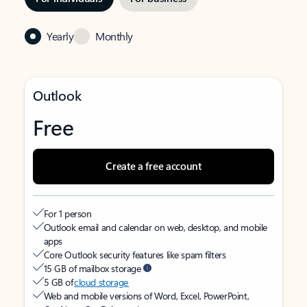
Yearly
Monthly
Outlook
Free
Create a free account
For 1 person
Outlook email and calendar on web, desktop, and mobile
apps
Core Outlook security features like spam filters
15 GB of mailbox storage
5 GB of
cloud storage
Web and mobile versions of Word, Excel, PowerPoint,