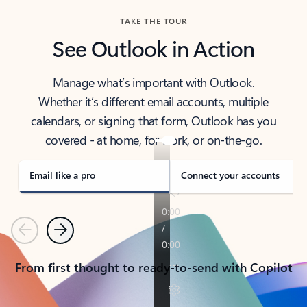
TAKE THE TOUR
See Outlook in Action
Manage what’s important with Outlook.
Whether it’s different email accounts, multiple
calendars, or signing that form, Outlook has you
covered - at home, for work, or on-the-go.
Email like a pro
Connect your accounts
Previous
Next
From first thought to ready-to-send with Copilot