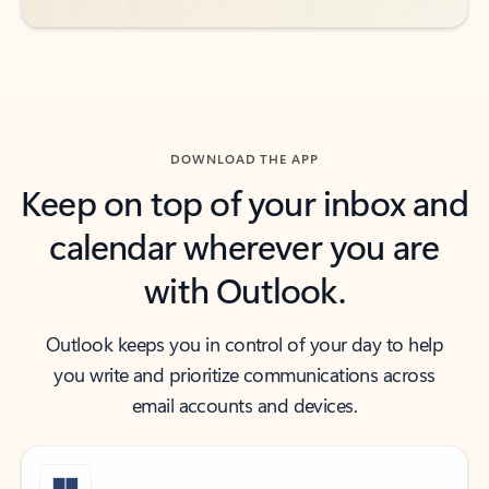
DOWNLOAD THE APP
Keep on top of your inbox and
calendar wherever you are
with Outlook.
Outlook keeps you in control of your day to help
you write and prioritize communications across
email accounts and devices.