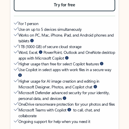
Try for free
For 1 person
Use on up to 5 devices simultaneously
Works on PC, Mac, iPhone, iPad, and Android phones and
tablets
1 TB (1000 GB) of secure cloud storage
Word, Excel,
PowerPoint, Outlook and OneNote desktop
apps with Microsoft Copilot
Higher usage than free for select Copilot features
Use Copilot in select apps with work files in a secure way
Higher usage for AI image creation and editing in
Microsoft Designer, Photos, and Copilot chat
Microsoft Defender advanced security for your identity,
personal data, and devices
OneDrive ransomware protection for your photos and files
Microsoft Teams with Copilot
to call, chat, and
collaborate
Ongoing support for help when you need it