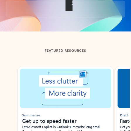
Back to tabs
FEATURED RESOURCES
Showing slide 1 of 3
Summarize
Draft
Get up to speed faster ​
Fast
Let Microsoft Copilot in Outlook summarize long email
Get you