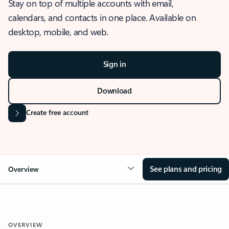
Stay on top of multiple accounts with email,
calendars, and contacts in one place. Available on
desktop, mobile, and web.
Sign in
Download
Create free account
See plans and pricing
Overview
OVERVIEW