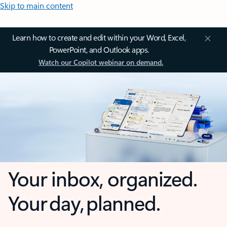
Skip to main content
Learn how to create and edit within your Word, Excel,
PowerPoint, and Outlook apps.
Watch our Copilot webinar on demand.
Your inbox, organized.
Your day, planned.