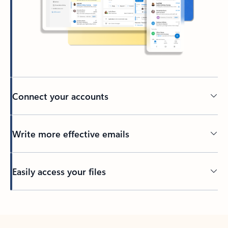
Connect your accounts
Write more effective emails
Easily access your files
Back to tabs