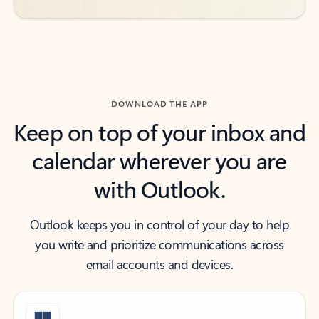
DOWNLOAD THE APP
Keep on top of your inbox and
calendar wherever you are
with Outlook.
Outlook keeps you in control of your day to help
you write and prioritize communications across
email accounts and devices.