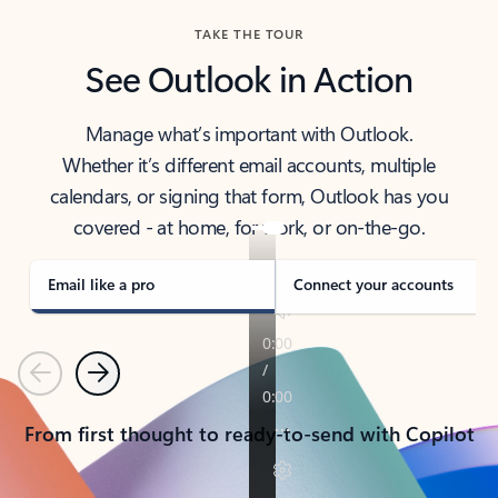
TAKE THE TOUR
See Outlook in Action
Manage what’s important with Outlook.
Whether it’s different email accounts, multiple
calendars, or signing that form, Outlook has you
covered - at home, for work, or on-the-go.
Email like a pro
Connect your accounts
Previous
Next
From first thought to ready-to-send with Copilot