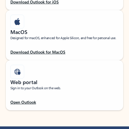
Download Outlook for iOS
MacOS
Designed for macOS, enhanced for Apple Silicon, and free for personal use.
Download Outlook for MacOS
Web portal
Sign in to your Outlook on the web.
Open Outlook