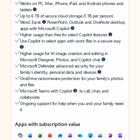
Works on PC, Mac, iPhone, iPad, and Android phones and
tablets
Up to 6 TB of secure cloud storage (1 TB per person)
Word, Excel,
PowerPoint, Outlook and OneNote desktop
apps with Microsoft Copilot
Higher usage than free for select Copilot features
Use Copilot in select apps with work files in a secure way
Higher usage for AI image creation and editing in
Microsoft Designer, Photos, and Copilot chat
Microsoft Defender advanced security for your
family’s identity, personal data, and devices
OneDrive ransomware protection for your family’s photos
and files
Microsoft Teams with Copilot
to call, chat, and
collaborate
Ongoing support for help when you and your family need
it
Apps with subscription value