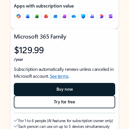
Apps with subscription value
Microsoft 365 Family
$129.99
/year
Subscription automatically renews unless canceled in
Microsoft account.
See terms
.
Buy now
Try for free
For 1 to 6 people (AI features for subscription owner only)
Each person can use on up to 5 devices simultaneously