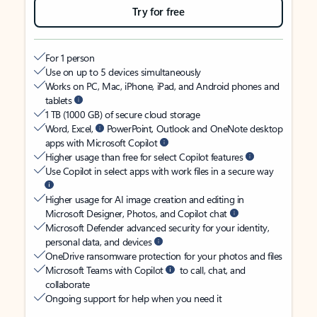
Try for free
For 1 person
Use on up to 5 devices simultaneously
Works on PC, Mac, iPhone, iPad, and Android phones and
tablets
1 TB (1000 GB) of secure cloud storage
Word, Excel,
PowerPoint, Outlook and OneNote desktop
apps with Microsoft Copilot
Higher usage than free for select Copilot features
Use Copilot in select apps with work files in a secure way
Higher usage for AI image creation and editing in
Microsoft Designer, Photos, and Copilot chat
Microsoft Defender advanced security for your identity,
personal data, and devices
OneDrive ransomware protection for your photos and files
Microsoft Teams with Copilot
to call, chat, and
collaborate
Ongoing support for help when you need it