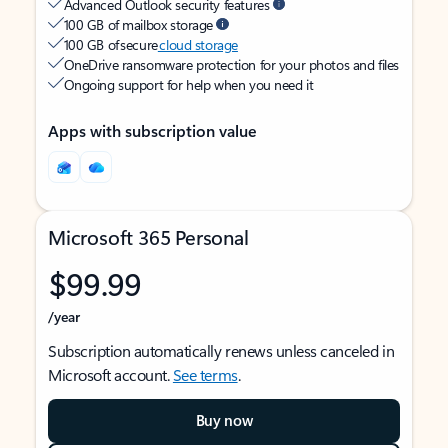
Advanced Outlook security features
100 GB of mailbox storage
100 GB of secure
cloud storage
OneDrive ransomware protection for your photos and files
Ongoing support for help when you need it
Apps with subscription value
Microsoft 365 Personal
$99.99
/year
Subscription automatically renews unless canceled in
Microsoft account.
See terms
.
Buy now