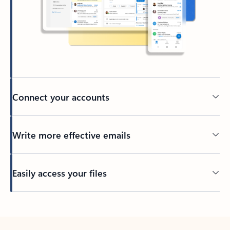
Connect your accounts
Write more effective emails
Easily access your files
Back to tabs