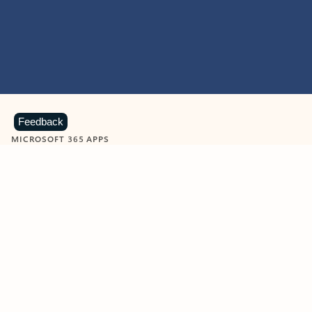
Feedback
MICROSOFT 365 APPS
Learn more about Microsoft
365 products
View all
Showing slide 1 of 9
Word
Excel