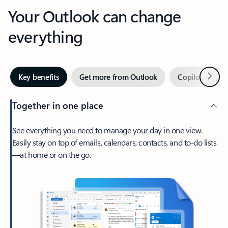
Your Outlook can change
everything
Next
Key benefits
Get more from Outlook
Copilot in Out
Together in one place
See everything you need to manage your day in one view.
Easily stay on top of emails, calendars, contacts, and to-do lists
—at home or on the go.