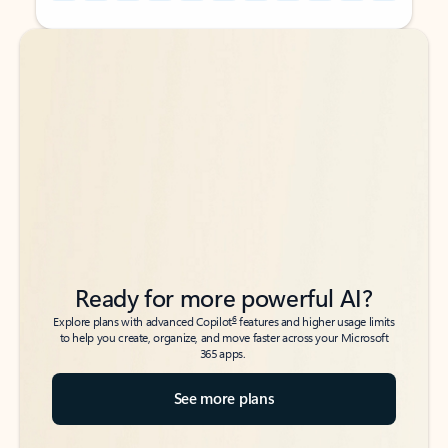
Back to tabs
Back to tabs
Ready for more powerful AI?
6
Explore plans with advanced Copilot
features and higher usage limits
to help you create, organize, and move faster across your Microsoft
365 apps.
See more plans