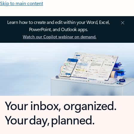
Skip to main content
Learn how to create and edit within your Word, Excel,
PowerPoint, and Outlook apps.
Watch our Copilot webinar on demand.
Your inbox, organized.
Your day, planned.