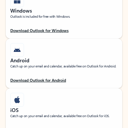
Windows
Outlook is included for free with Windows.
Download Outlook for Windows
Android
Catch up on your email and calendar, available free on Outlook for Android.
Download Outlook for Android
iOS
Catch up on your email and calendar, available free on Outlook for iOS.