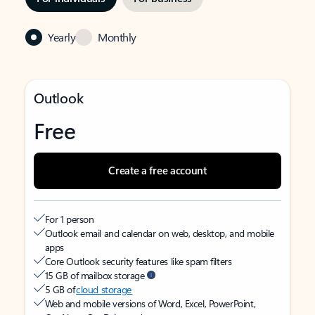
Yearly
Monthly
Outlook
Free
Create a free account
For 1 person
Outlook email and calendar on web, desktop, and mobile
apps
Core Outlook security features like spam filters
15 GB of mailbox storage
5 GB of
cloud storage
Web and mobile versions of Word, Excel, PowerPoint,