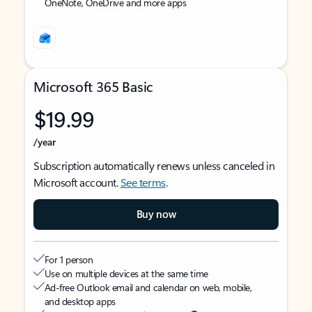
OneNote, OneDrive and more apps
Microsoft 365 Basic
$19.99
/year
Subscription automatically renews unless canceled in
Microsoft account.
See terms
.
Buy now
For 1 person
Use on multiple devices at the same time
Ad-free Outlook email and calendar on web, mobile,
and desktop apps