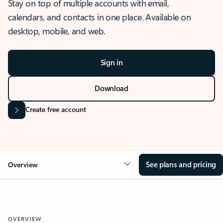
Stay on top of multiple accounts with email,
calendars, and contacts in one place. Available on
desktop, mobile, and web.
Sign in
Download
Create free account
See plans and pricing
Overview
OVERVIEW