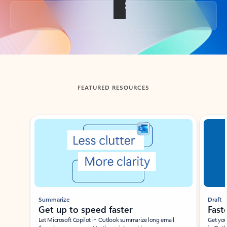
Back to tabs
FEATURED RESOURCES
Showing slide 1 of 3
Summarize
Draft
Get up to speed faster ​
Fast
Let Microsoft Copilot in Outlook summarize long email
Get you