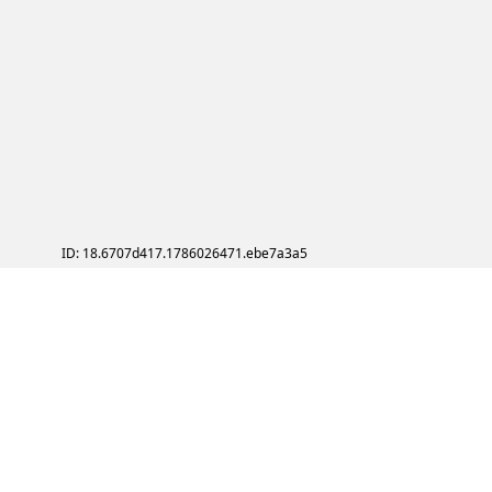
ID: 18.6707d417.1786026471.ebe7a3a5