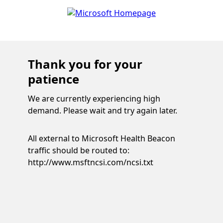
Thank you for your
patience
We are currently experiencing high
demand. Please wait and try again later.
All external to Microsoft Health Beacon
traffic should be routed to:
http://www.msftncsi.com/ncsi.txt