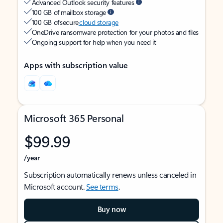
Advanced Outlook security features
100 GB of mailbox storage
100 GB of secure
cloud storage
OneDrive ransomware protection for your photos and files
Ongoing support for help when you need it
Apps with subscription value
Microsoft 365 Personal
$99.99
/year
Subscription automatically renews unless canceled in
Microsoft account.
See terms
.
Buy now