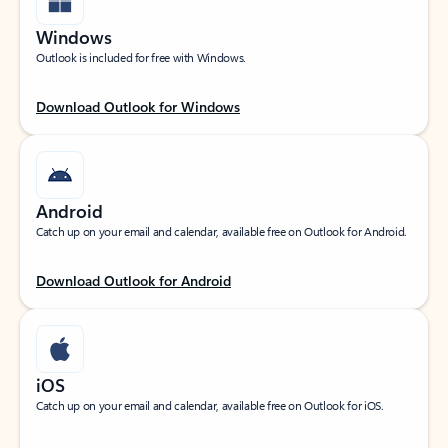
Windows
Outlook is included for free with Windows.
Download Outlook for Windows
Android
Catch up on your email and calendar, available free on Outlook for Android.
Download Outlook for Android
iOS
Catch up on your email and calendar, available free on Outlook for iOS.