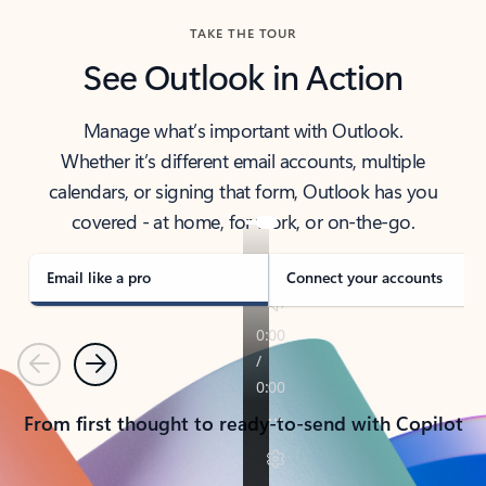
TAKE THE TOUR
See Outlook in Action
Manage what’s important with Outlook.
Whether it’s different email accounts, multiple
calendars, or signing that form, Outlook has you
covered - at home, for work, or on-the-go.
Email like a pro
Connect your accounts
Previous
Next
From first thought to ready-to-send with Copilot