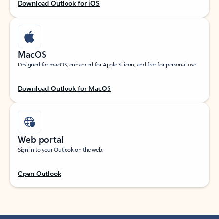
Download Outlook for iOS
MacOS
Designed for macOS, enhanced for Apple Silicon, and free for personal use.
Download Outlook for MacOS
Web portal
Sign in to your Outlook on the web.
Open Outlook