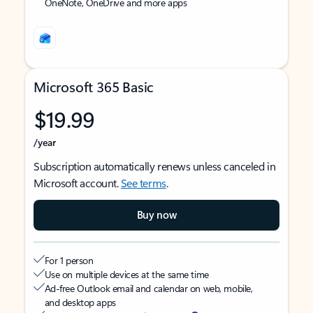
OneNote, OneDrive and more apps
Microsoft 365 Basic
$19.99
/year
Subscription automatically renews unless canceled in
Microsoft account.
See terms
.
Buy now
For 1 person
Use on multiple devices at the same time
Ad-free Outlook email and calendar on web, mobile,
and desktop apps