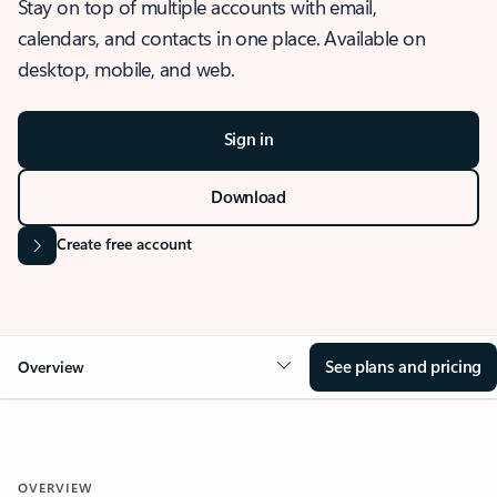
Stay on top of multiple accounts with email,
calendars, and contacts in one place. Available on
desktop, mobile, and web.
Sign in
Download
Create free account
See plans and pricing
Overview
OVERVIEW