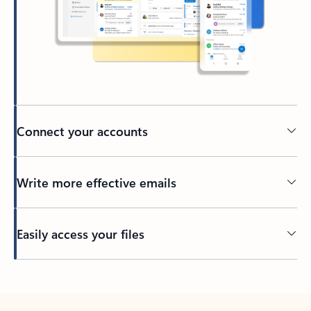
Connect your accounts
Write more effective emails
Easily access your files
Back to tabs