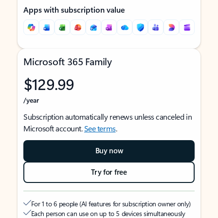
Apps with subscription value
Microsoft 365 Family
$129.99
/year
Subscription automatically renews unless canceled in
Microsoft account.
See terms
.
Buy now
Try for free
For 1 to 6 people (AI features for subscription owner only)
Each person can use on up to 5 devices simultaneously