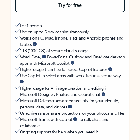
Try for free
For 1 person
Use on up to 5 devices simultaneously
Works on PC, Mac, iPhone, iPad, and Android phones and
tablets
1 TB (1000 GB) of secure cloud storage
Word, Excel,
PowerPoint, Outlook and OneNote desktop
apps with Microsoft Copilot
Higher usage than free for select Copilot features
Use Copilot in select apps with work files in a secure way
Higher usage for AI image creation and editing in
Microsoft Designer, Photos, and Copilot chat
Microsoft Defender advanced security for your identity,
personal data, and devices
OneDrive ransomware protection for your photos and files
Microsoft Teams with Copilot
to call, chat, and
collaborate
Ongoing support for help when you need it