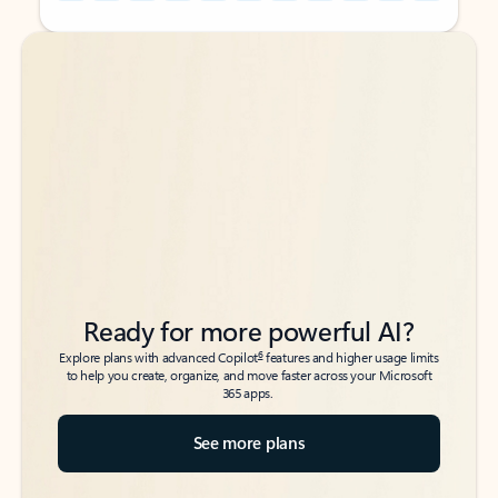
Back to tabs
Back to tabs
Ready for more powerful AI?
6
Explore plans with advanced Copilot
features and higher usage limits
to help you create, organize, and move faster across your Microsoft
365 apps.
See more plans