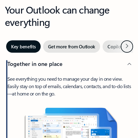
Your Outlook can change
everything
Next
Key benefits
Get more from Outlook
Copilot in Out
Together in one place
See everything you need to manage your day in one view.
Easily stay on top of emails, calendars, contacts, and to-do lists
—at home or on the go.