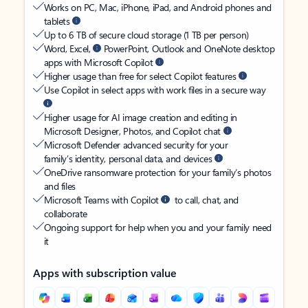
Works on PC, Mac, iPhone, iPad, and Android phones and
tablets
Up to 6 TB of secure cloud storage (1 TB per person)
Word, Excel,
PowerPoint, Outlook and OneNote desktop
apps with Microsoft Copilot
Higher usage than free for select Copilot features
Use Copilot in select apps with work files in a secure way
Higher usage for AI image creation and editing in
Microsoft Designer, Photos, and Copilot chat
Microsoft Defender advanced security for your
family’s identity, personal data, and devices
OneDrive ransomware protection for your family’s photos
and files
Microsoft Teams with Copilot
to call, chat, and
collaborate
Ongoing support for help when you and your family need
it
Apps with subscription value