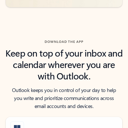
DOWNLOAD THE APP
Keep on top of your inbox and
calendar wherever you are
with Outlook.
Outlook keeps you in control of your day to help
you write and prioritize communications across
email accounts and devices.