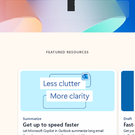
Back to tabs
FEATURED RESOURCES
Showing slide 1 of 3
Summarize
Draft
Get up to speed faster ​
Fast
Let Microsoft Copilot in Outlook summarize long email
Get you