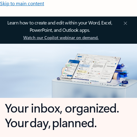
Skip to main content
Learn how to create and edit within your Word, Excel,
PowerPoint, and Outlook apps.
Watch our Copilot webinar on demand.
Your inbox, organized.
Your day, planned.