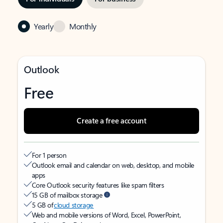
Yearly
Monthly
Outlook
Free
Create a free account
For 1 person
Outlook email and calendar on web, desktop, and mobile
apps
Core Outlook security features like spam filters
15 GB of mailbox storage
5 GB of
cloud storage
Web and mobile versions of Word, Excel, PowerPoint,