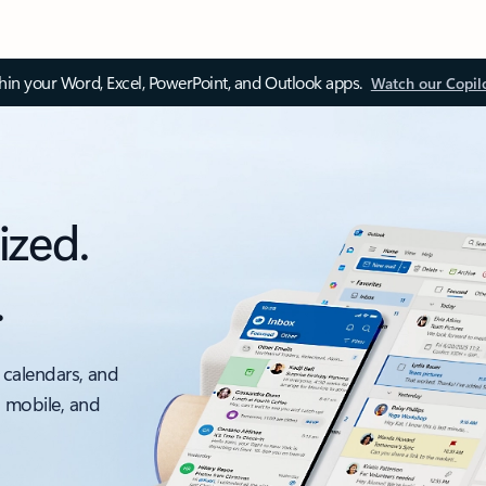
thin your Word, Excel, PowerPoint, and Outlook apps.
Watch our Copil
ized.
.
 calendars, and
, mobile, and