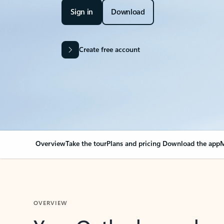
Sign in
Download
Create free account
Overview
Take the tour
Plans and pricing
Download the app
M
OVERVIEW
Your Outlook can cha