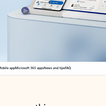
obile app
Microsoft 365 apps
News and tips
FAQ
nge everything