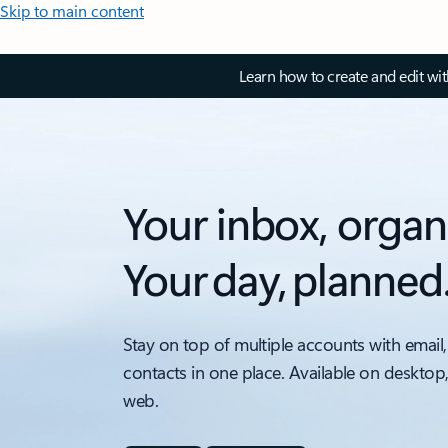
Skip to main content
Learn how to create and edit wi
Your inbox, organ
Your day, planned
Stay on top of multiple accounts with email,
contacts in one place. Available on desktop
web.