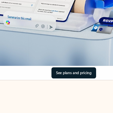
See plans and pricing