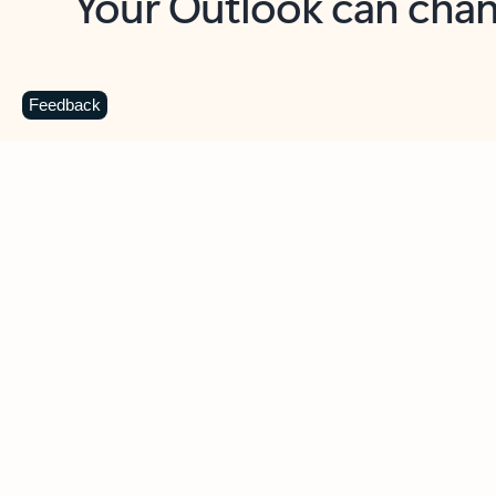
Key benefits
Get more from Outlook
C
Feedback
Together in one place
See everything you need to manage your day in
one view. Easily stay on top of emails, calendars,
contacts, and to-do lists—at home or on the go.
Connect your accounts
Write more effective emails