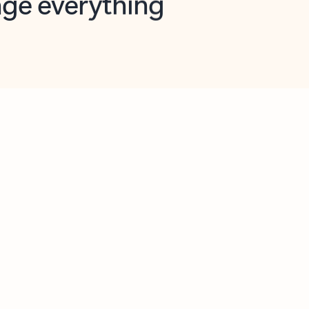
opilot in Outlook