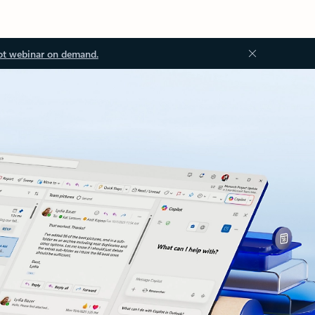
ot webinar on demand.