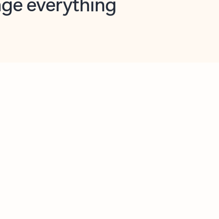
opilot in Outlook