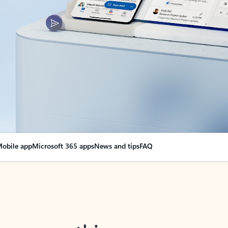
obile app
Microsoft 365 apps
News and tips
FAQ
nge everything