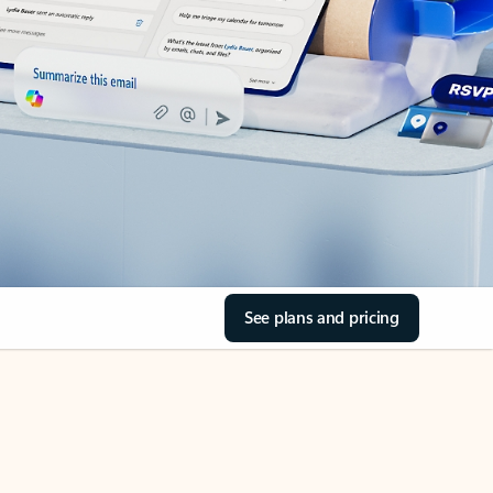
See plans and pricing