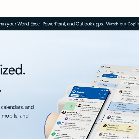
thin your Word, Excel, PowerPoint, and Outlook apps.
Watch our Copil
ized.
.
 calendars, and
, mobile, and