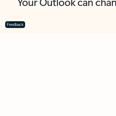
Key benefits
Get more from Outlook
C
Feedback
Together in one place
See everything you need to manage your day in
one view. Easily stay on top of emails, calendars,
contacts, and to-do lists—at home or on the go.
Connect your accounts
Write more effective emails