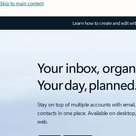
Skip to main content
Learn how to create and edit wi
Your inbox, organ
Your day, planned
Stay on top of multiple accounts with email,
contacts in one place. Available on desktop
web.