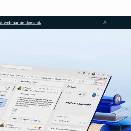
ot webinar on demand.