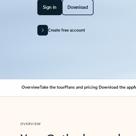
Sign in
Download
Create free account
Overview
Take the tour
Plans and pricing
Download the app
M
OVERVIEW
Your Outlook can cha