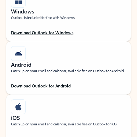
Windows
Outlook is included for free with Windows.
Download Outlook for Windows
Android
Catch up on your email and calendar, available free on Outlook for Android.
Download Outlook for Android
iOS
Catch up on your email and calendar, available free on Outlook for iOS.