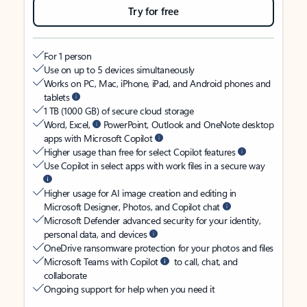
Try for free
For 1 person
Use on up to 5 devices simultaneously
Works on PC, Mac, iPhone, iPad, and Android phones and
tablets
1 TB (1000 GB) of secure cloud storage
Word, Excel,
PowerPoint, Outlook and OneNote desktop
apps with Microsoft Copilot
Higher usage than free for select Copilot features
Use Copilot in select apps with work files in a secure way
Higher usage for AI image creation and editing in
Microsoft Designer, Photos, and Copilot chat
Microsoft Defender advanced security for your identity,
personal data, and devices
OneDrive ransomware protection for your photos and files
Microsoft Teams with Copilot
to call, chat, and
collaborate
Ongoing support for help when you need it