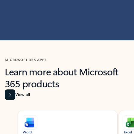
MICROSOFT 365 APPS
Learn more about Microsoft
365 products
View all
Showing slide 1 of 9
Word
Excel