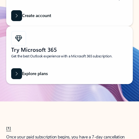
Create account
Try Microsoft 365
Get the best Outlook experience with a Microsoft 365 subscription.
Explore plans
[1]
Once your paid subscription begins, you have a 7-day cancellation