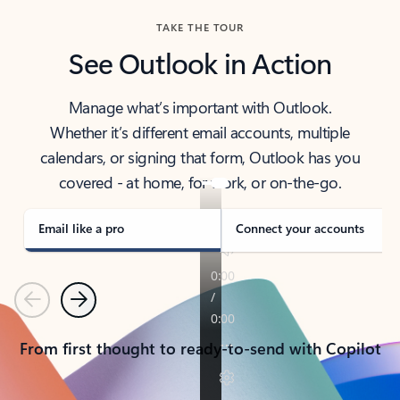
TAKE THE TOUR
See Outlook in Action
Manage what’s important with Outlook.
Whether it’s different email accounts, multiple
calendars, or signing that form, Outlook has you
covered - at home, for work, or on-the-go.
Email like a pro
Connect your accounts
Previous
Next
From first thought to ready-to-send with Copilot