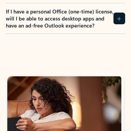
If I have a personal Office (one-time) license,
will I be able to access desktop apps and
have an ad-free Outlook experience?