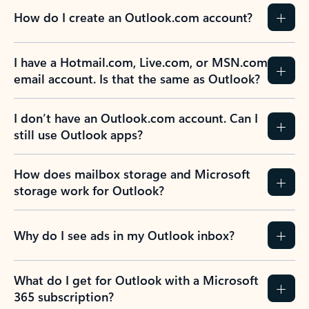
How do I create an Outlook.com account?
I have a Hotmail.com, Live.com, or MSN.com
email account. Is that the same as Outlook?
I don’t have an Outlook.com account. Can I
still use Outlook apps?
How does mailbox storage and Microsoft
storage work for Outlook?
Why do I see ads in my Outlook inbox?
What do I get for Outlook with a Microsoft
365 subscription?