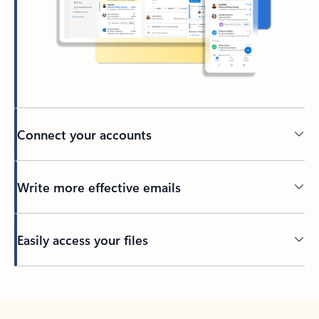
Connect your accounts
Write more effective emails
Easily access your files
Back to tabs