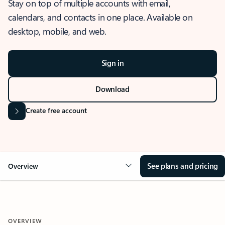
Stay on top of multiple accounts with email,
calendars, and contacts in one place. Available on
desktop, mobile, and web.
Sign in
Download
Create free account
See plans and pricing
Overview
OVERVIEW