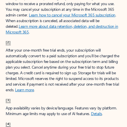
window to receive a prorated refund, only paying for what you use.
You may cancel your subscription at any time in the Microsoft 365
admin center.
Learn how to cancel your Microsoft 365 subscription
.
When a subscription is canceled, all associated data will be
deleted.
Learn more about data retention, deletion, and destruction in
Microsoft 365
.
[2]
After your one-month free trial ends, your subscription will
automatically convert to a paid subscription and you’ll be charged the
applicable subscription fee based on the subscription term and billing
plan you select. Cancel anytime during your free trial to stop future
charges. A credit card is required to sign up. Storage for trials will be
limited. Microsoft reserves the right to suspend access to its products
and services if payment is not received after your one-month free trial
ends.
Learn more
.
[3]
App availability varies by device/language. Features vary by platform.
Minimum age limits may apply to use of AI features.
Details
.
[4]