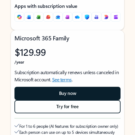
Apps with subscription value
Microsoft 365 Family
$129.99
/year
Subscription automatically renews unless canceled in
Microsoft account.
See terms
.
Buy now
Try for free
For 1 to 6 people (AI features for subscription owner only)
Each person can use on up to 5 devices simultaneously