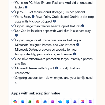
Works on PC, Mac, iPhone, iPad, and Android phones and
tablets
Up to 6 TB of secure cloud storage (1 TB per person)
Word, Excel,
PowerPoint, Outlook and OneNote desktop
apps with Microsoft Copilot
Higher usage than free for select Copilot features
Use Copilot in select apps with work files in a secure way
Higher usage for AI image creation and editing in
Microsoft Designer, Photos, and Copilot chat
Microsoft Defender advanced security for your
family’s identity, personal data, and devices
OneDrive ransomware protection for your family’s photos
and files
Microsoft Teams with Copilot
to call, chat, and
collaborate
Ongoing support for help when you and your family need
it
Apps with subscription value