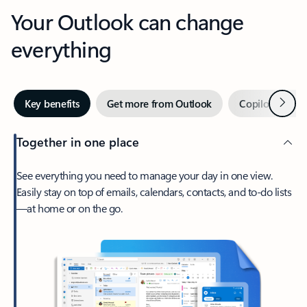
Your Outlook can change
everything
Next
Key benefits
Get more from Outlook
Copilot in Out
Together in one place
See everything you need to manage your day in one view.
Easily stay on top of emails, calendars, contacts, and to-do lists
—at home or on the go.