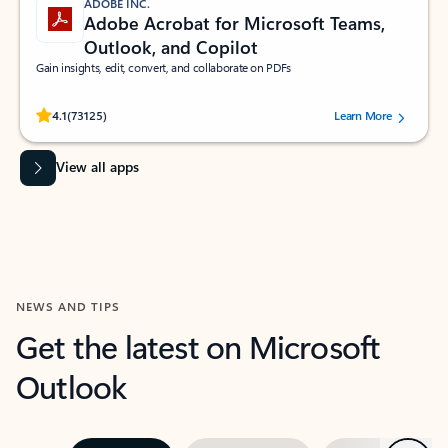
ADOBE INC.
Adobe Acrobat for Microsoft Teams,
Outlook, and Copilot
Gain insights, edit, convert, and collaborate on PDFs
Rated (#=ratingAverage#) stars out of 5 stars, by 73125 users.
4.1
(73125)
Learn More
View all apps
NEWS AND TIPS
Get the latest on Microsoft
Outlook