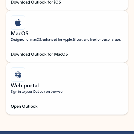
Download Outlook for iOS
MacOS
Designed for macOS, enhanced for Apple Silicon, and free for personal use.
Download Outlook for MacOS
Web portal
Sign in to your Outlook on the web.
Open Outlook