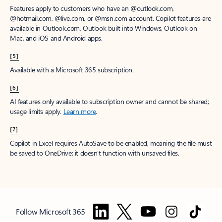
Features apply to customers who have an @outlook.com,
@hotmail.com, @live.com, or @msn.com account. Copilot features are
available in Outlook.com, Outlook built into Windows, Outlook on
Mac, and iOS and Android apps.
[5]
Available with a Microsoft 365 subscription.
[6]
AI features only available to subscription owner and cannot be shared;
usage limits apply.
Learn more
.
[7]
Copilot in Excel requires AutoSave to be enabled, meaning the file must
be saved to OneDrive; it doesn't function with unsaved files.
Follow Microsoft 365