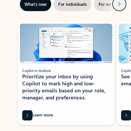
Next
What’s new
For individuals
For work
Ti
Showing slide 1 of 3
Copilot in Outlook
Copilo
Prioritize your inbox by using
See
Copilot to mark high and low-
ema
priority emails based on your role,
manager, and preferences.
Learn more