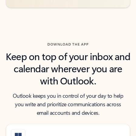
DOWNLOAD THE APP
Keep on top of your inbox and
calendar wherever you are
with Outlook.
Outlook keeps you in control of your day to help
you write and prioritize communications across
email accounts and devices.