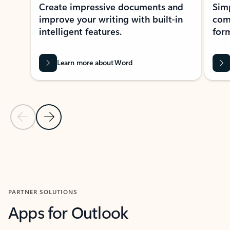
Create impressive documents and
Sim
improve your writing with built-in
com
intelligent features.
form
Learn more about Word
Previous Slide
Next Slide
Back to MICROSOFT 365 APPS carousel section
PARTNER SOLUTIONS
Apps for Outlook