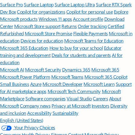
Surface Pro
Surface Laptop
Surface Laptop Ultra
Surface RTX Spark
Dev Box
Copilot for organizations
Copilot for personal use
Explore
Microsoft products
Windows 11 apps
Account profile
Download
Center
Microsoft Store support
Returns
Order tracking
Certified
Refurbished
Microsoft Store Promise
Flexible Payments
Microsoft in
education
Devices for education
Microsoft Teams for Education
Microsoft 365 Education
How to buy for your school
Educator
training and development
Deals for students and parents
AI for
education
Microsoft AI
Microsoft Security
Dynamics 365
Microsoft 365
Microsoft Power Platform
Microsoft Teams
Microsoft 365 Copilot
Small Business
Azure
Microsoft Developer
Microsoft Learn
Support
for AI marketplace apps
Microsoft Tech Community
Microsoft
Marketplace
Software companies
Visual Studio
Careers
About
Microsoft
Company news
Privacy at Microsoft
Investors
Diversity
and inclusion
Accessibility
Sustainability
English (United States)
Your Privacy Choices
Consumer Health Privacy
Sitemap
Contact Microsoft
Privacy