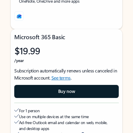
OneNote, OneDrive and more apps
Microsoft 365 Basic
$19.99
/year
Subscription automatically renews unless canceled in
Microsoft account.
See terms
.
Buy now
For 1 person
Use on multiple devices at the same time
Ad-free Outlook email and calendar on web, mobile,
and desktop apps