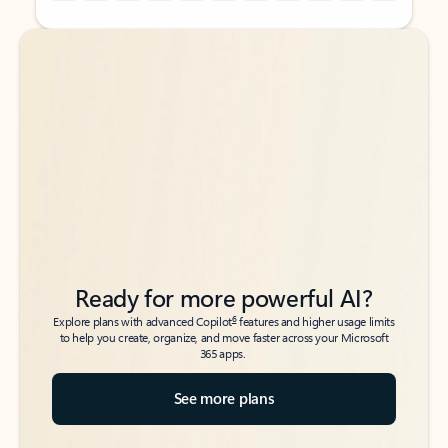
Back to tabs
Back to tabs
Ready for more powerful AI?
6
Explore plans with advanced Copilot
features and higher usage limits
to help you create, organize, and move faster across your Microsoft
365 apps.
See more plans