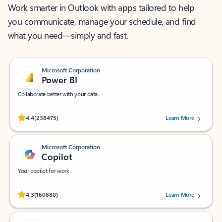
Work smarter in Outlook with apps tailored to help
you communicate, manage your schedule, and find
what you need—simply and fast.
Microsoft Corporation
Power BI
Collaborate better with your data.
Rated (#=ratingAverage#) stars out of 5 stars, by 238475 users.
4.4
(238475)
Learn More
Microsoft Corporation
Copilot
Your copilot for work
Rated (#=ratingAverage#) stars out of 5 stars, by 160880 users.
4.3
(160880)
Learn More