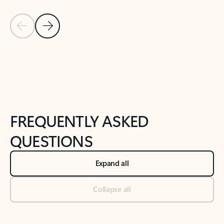
Previous Slide
Next Slide
Back to tabs
Back to NEWS AND TIPS-What's new tab section
FREQUENTLY ASKED
QUESTIONS
Expand all
Collapse all