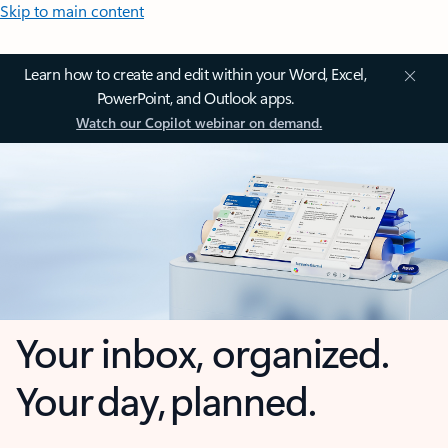
Skip to main content
Learn how to create and edit within your Word, Excel,
PowerPoint, and Outlook apps.
Watch our Copilot webinar on demand.
Your inbox, organized.
Your day, planned.