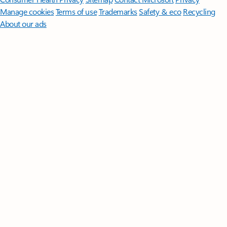
Manage cookies
Terms of use
Trademarks
Safety & eco
Recycling
About our ads