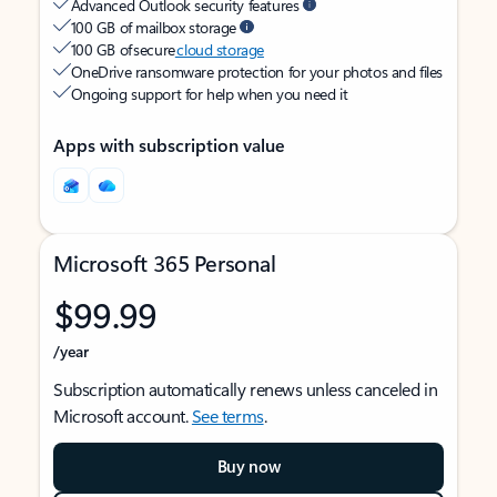
Advanced Outlook security features
100 GB of mailbox storage
100 GB of secure
cloud storage
OneDrive ransomware protection for your photos and files
Ongoing support for help when you need it
Apps with subscription value
Microsoft 365 Personal
$99.99
/year
Subscription automatically renews unless canceled in
Microsoft account.
See terms
.
Buy now