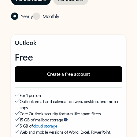
Yearly
Monthly
Outlook
Free
Create a free account
For 1 person
Outlook email and calendar on web, desktop, and mobile
apps
Core Outlook security features like spam filters
15 GB of mailbox storage
5 GB of
cloud storage
Web and mobile versions of Word, Excel, PowerPoint,