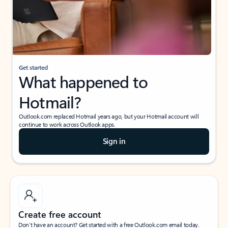
Get started
What happened to
Hotmail?
Outlook.com replaced Hotmail years ago, but your Hotmail account will
continue to work across Outlook apps.
Sign in
Create free account
Don’t have an account? Get started with a free Outlook.com email today.