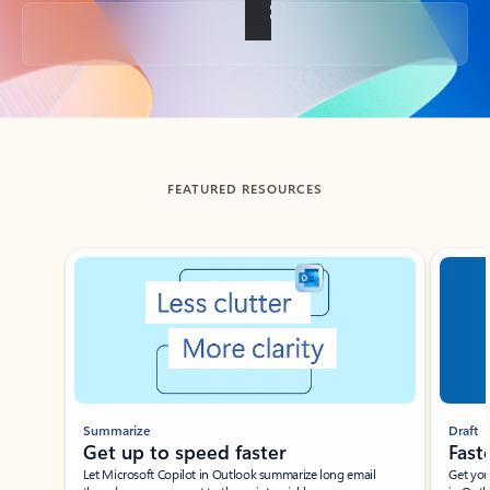
Back to tabs
FEATURED RESOURCES
Showing slide 1 of 3
Summarize
Draft
Get up to speed faster ​
Fast
Let Microsoft Copilot in Outlook summarize long email
Get you