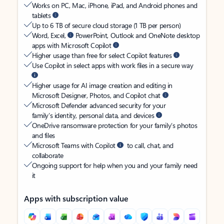
Works on PC, Mac, iPhone, iPad, and Android phones and
tablets
Up to 6 TB of secure cloud storage (1 TB per person)
Word, Excel,
PowerPoint, Outlook and OneNote desktop
apps with Microsoft Copilot
Higher usage than free for select Copilot features
Use Copilot in select apps with work files in a secure way
Higher usage for AI image creation and editing in
Microsoft Designer, Photos, and Copilot chat
Microsoft Defender advanced security for your
family’s identity, personal data, and devices
OneDrive ransomware protection for your family’s photos
and files
Microsoft Teams with Copilot
to call, chat, and
collaborate
Ongoing support for help when you and your family need
it
Apps with subscription value