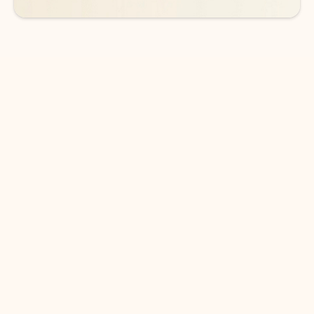
DOWNLOAD THE APP
Keep on top of your inbox and
calendar wherever you are
with Outlook.
Outlook keeps you in control of your day to help
you write and prioritize communications across
email accounts and devices.