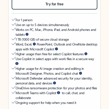
Try for free
For 1 person
Use on up to 5 devices simultaneously
Works on PC, Mac, iPhone, iPad, and Android phones and
tablets
1 TB (1000 GB) of secure cloud storage
Word, Excel,
PowerPoint, Outlook and OneNote desktop
apps with Microsoft Copilot
Higher usage than free for select Copilot features
Use Copilot in select apps with work files in a secure way
Higher usage for AI image creation and editing in
Microsoft Designer, Photos, and Copilot chat
Microsoft Defender advanced security for your identity,
personal data, and devices
OneDrive ransomware protection for your photos and files
Microsoft Teams with Copilot
to call, chat, and
collaborate
Ongoing support for help when you need it