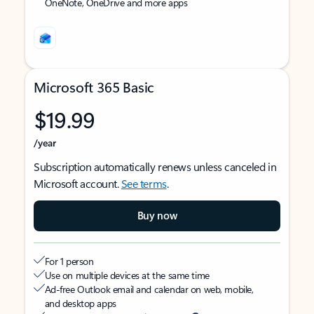
OneNote, OneDrive and more apps
Microsoft 365 Basic
$19.99
/year
Subscription automatically renews unless canceled in
Microsoft account.
See terms
.
Buy now
For 1 person
Use on multiple devices at the same time
Ad-free Outlook email and calendar on web, mobile,
and desktop apps