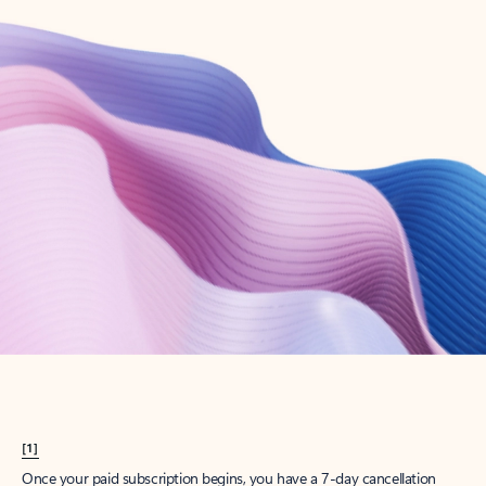
Create account
Try Microsoft 365
Get the best Outlook experience with a Microsoft 365 subscription.
Explore plans
[1]
Once your paid subscription begins, you have a 7-day cancellation