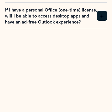
If I have a personal Office (one-time) license,
will I be able to access desktop apps and
have an ad-free Outlook experience?