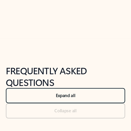
Previous Slide
Next Slide
Back to tabs
Back to NEWS AND TIPS-What's new tab section
FREQUENTLY ASKED
QUESTIONS
Expand all
Collapse all