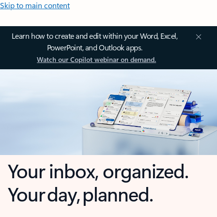
Skip to main content
Learn how to create and edit within your Word, Excel,
PowerPoint, and Outlook apps.
Watch our Copilot webinar on demand.
Your inbox, organized.
Your day, planned.