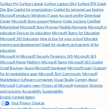
Surface Pro
Surface Laptop
Surface Laptop Ultra
Surface RTX Spark
Dev Box
Copilot for organizations
Copilot for personal use
Explore
Microsoft products
Windows 11 apps
Account profile
Download
Center
Microsoft Store support
Returns
Order tracking
Certified
Refurbished
Microsoft Store Promise
Flexible Payments
Microsoft in
education
Devices for education
Microsoft Teams for Education
Microsoft 365 Education
How to buy for your school
Educator
training and development
Deals for students and parents
AI for
education
Microsoft AI
Microsoft Security
Dynamics 365
Microsoft 365
Microsoft Power Platform
Microsoft Teams
Microsoft 365 Copilot
Small Business
Azure
Microsoft Developer
Microsoft Learn
Support
for AI marketplace apps
Microsoft Tech Community
Microsoft
Marketplace
Software companies
Visual Studio
Careers
About
Microsoft
Company news
Privacy at Microsoft
Investors
Diversity
and inclusion
Accessibility
Sustainability
English (United States)
Your Privacy Choices
Consumer Health Privacy
Sitemap
Contact Microsoft
Privacy