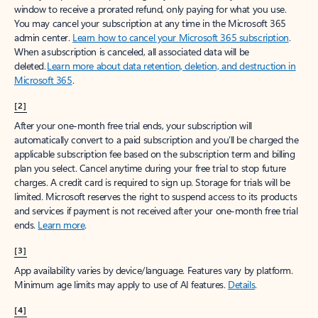
window to receive a prorated refund, only paying for what you use.
You may cancel your subscription at any time in the Microsoft 365
admin center.
Learn how to cancel your Microsoft 365 subscription
.
When a subscription is canceled, all associated data will be
deleted.
Learn more about data retention, deletion, and destruction in
Microsoft 365
.
[2]
After your one-month free trial ends, your subscription will
automatically convert to a paid subscription and you’ll be charged the
applicable subscription fee based on the subscription term and billing
plan you select. Cancel anytime during your free trial to stop future
charges. A credit card is required to sign up. Storage for trials will be
limited. Microsoft reserves the right to suspend access to its products
and services if payment is not received after your one-month free trial
ends.
Learn more
.
[3]
App availability varies by device/language. Features vary by platform.
Minimum age limits may apply to use of AI features.
Details
.
[4]