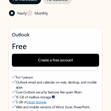
Yearly
Monthly
Outlook
Free
Create a free account
For 1 person
Outlook email and calendar on web, desktop, and mobile
apps
Core Outlook security features like spam filters
15 GB of mailbox storage
5 GB of
cloud storage
Web and mobile versions of Word, Excel, PowerPoint,