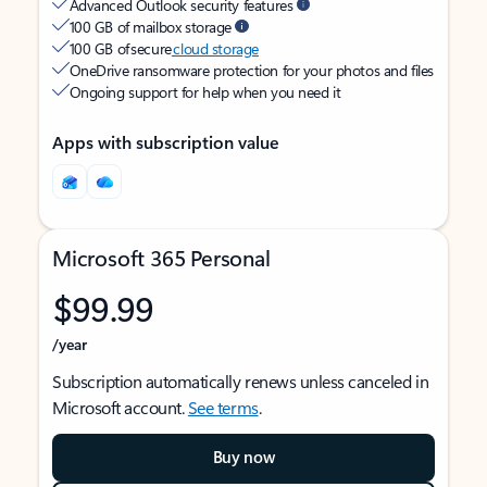
Advanced Outlook security features
100 GB of mailbox storage
100 GB of secure
cloud storage
OneDrive ransomware protection for your photos and files
Ongoing support for help when you need it
Apps with subscription value
Microsoft 365 Personal
$99.99
/year
Subscription automatically renews unless canceled in
Microsoft account.
See terms
.
Buy now