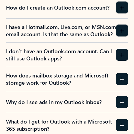
How do I create an Outlook.com account?
I have a Hotmail.com, Live.com, or MSN.com
email account. Is that the same as Outlook?
I don’t have an Outlook.com account. Can I
still use Outlook apps?
How does mailbox storage and Microsoft
storage work for Outlook?
Why do I see ads in my Outlook inbox?
What do I get for Outlook with a Microsoft
365 subscription?