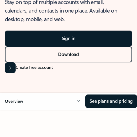
Stay on top of multiple accounts with email,
calendars, and contacts in one place. Available on
desktop, mobile, and web.
Sign in
Download
Create free account
See plans and pricing
Overview
OVERVIEW