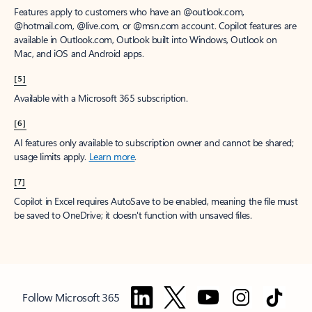
Features apply to customers who have an @outlook.com,
@hotmail.com, @live.com, or @msn.com account. Copilot features are
available in Outlook.com, Outlook built into Windows, Outlook on
Mac, and iOS and Android apps.
[5]
Available with a Microsoft 365 subscription.
[6]
AI features only available to subscription owner and cannot be shared;
usage limits apply.
Learn more
.
[7]
Copilot in Excel requires AutoSave to be enabled, meaning the file must
be saved to OneDrive; it doesn't function with unsaved files.
Follow Microsoft 365