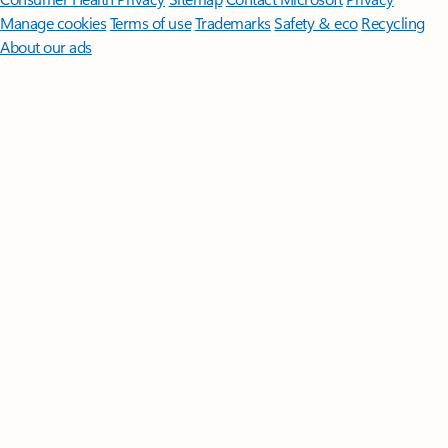
Manage cookies
Terms of use
Trademarks
Safety & eco
Recycling
About our ads