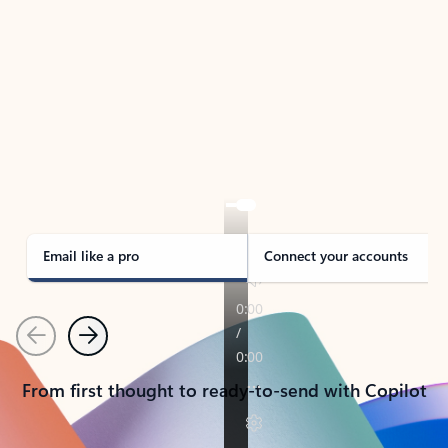
TAKE THE TOUR
See Outlook in Action
Manage what’s important with Outlook.
Whether it’s different email accounts, multiple
calendars, or signing that form, Outlook has you
covered - at home, for work, or on-the-go.
Email like a pro
Connect your accounts
Previous
Next
From first thought to ready-to-send with Copilot