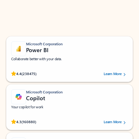
Work smarter in Outlook with apps tailored to help
you communicate, manage your schedule, and find
what you need—simply and fast.
Microsoft Corporation
Power BI
Collaborate better with your data.
Rated (#=ratingAverage#) stars out of 5 stars, by 238475 users.
4.4
(238475)
Learn More
Microsoft Corporation
Copilot
Your copilot for work
Rated (#=ratingAverage#) stars out of 5 stars, by 160880 users.
4.3
(160880)
Learn More