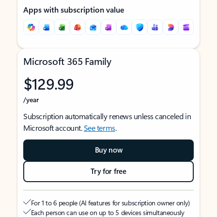
Apps with subscription value
Microsoft 365 Family
$129.99
/year
Subscription automatically renews unless canceled in
Microsoft account.
See terms
.
Buy now
Try for free
For 1 to 6 people (AI features for subscription owner only)
Each person can use on up to 5 devices simultaneously