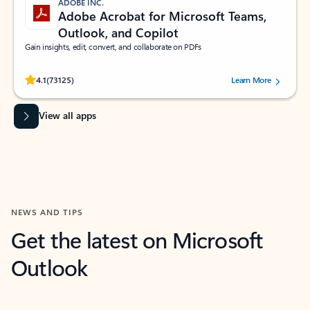
ADOBE INC.
Adobe Acrobat for Microsoft Teams,
Outlook, and Copilot
Gain insights, edit, convert, and collaborate on PDFs
Rated (#=ratingAverage#) stars out of 5 stars, by 73125 users.
4.1
(73125)
Learn More
View all apps
NEWS AND TIPS
Get the latest on Microsoft
Outlook