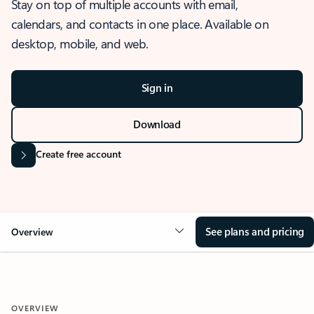
Stay on top of multiple accounts with email,
calendars, and contacts in one place. Available on
desktop, mobile, and web.
Sign in
Download
Create free account
See plans and pricing
Overview
OVERVIEW