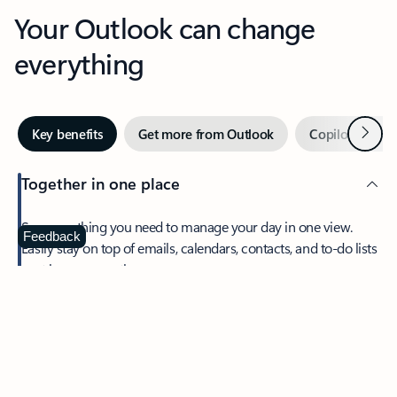
Your Outlook can change
everything
Next
Key benefits
Get more from Outlook
Copilot in Out
Together in one place
See everything you need to manage your day in one view.
Feedback
Easily stay on top of emails, calendars, contacts, and to-do lists
—at home or on the go.