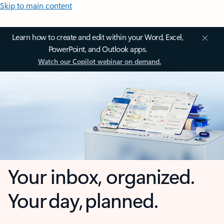
Skip to main content
Learn how to create and edit within your Word, Excel,
PowerPoint, and Outlook apps.
Watch our Copilot webinar on demand.
Your inbox, organized.
Your day, planned.