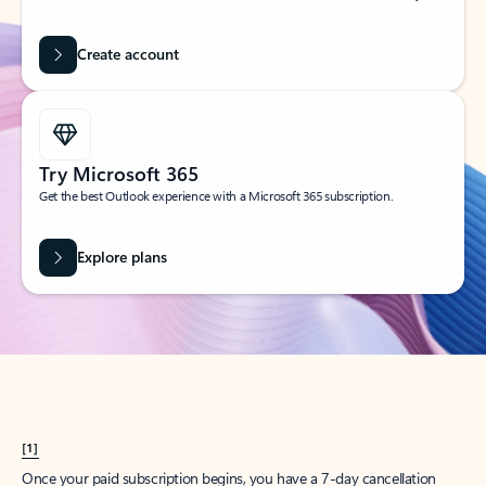
Create account
Try Microsoft 365
Get the best Outlook experience with a Microsoft 365 subscription.
Explore plans
[1]
Once your paid subscription begins, you have a 7-day cancellation