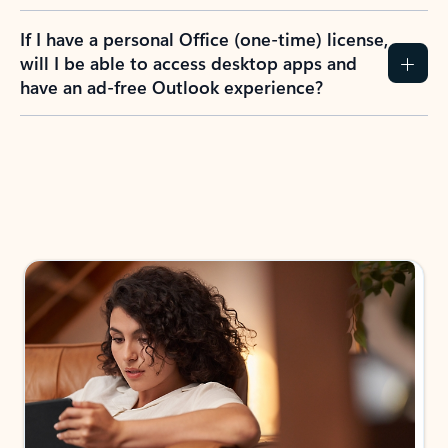
If I have a personal Office (one-time) license,
will I be able to access desktop apps and
have an ad-free Outlook experience?