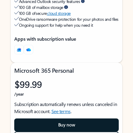
Advanced Outlook security features
100 GB of mailbox storage
100 GB of secure
cloud storage
OneDrive ransomware protection for your photos and files
Ongoing support for help when you need it
Apps with subscription value
Microsoft 365 Personal
$99.99
/year
Subscription automatically renews unless canceled in
Microsoft account.
See terms
.
Buy now