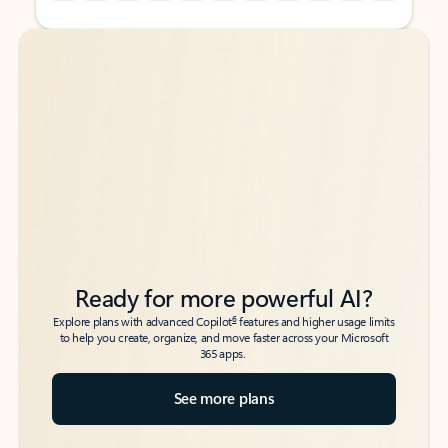
Back to tabs
Back to tabs
Ready for more powerful AI?
6
Explore plans with advanced Copilot
features and higher usage limits
to help you create, organize, and move faster across your Microsoft
365 apps.
See more plans