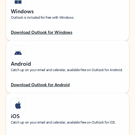
Windows
Outlook is included for free with Windows.
Download Outlook for Windows
Android
Catch up on your email and calendar, available free on Outlook for Android.
Download Outlook for Android
iOS
Catch up on your email and calendar, available free on Outlook for iOS.