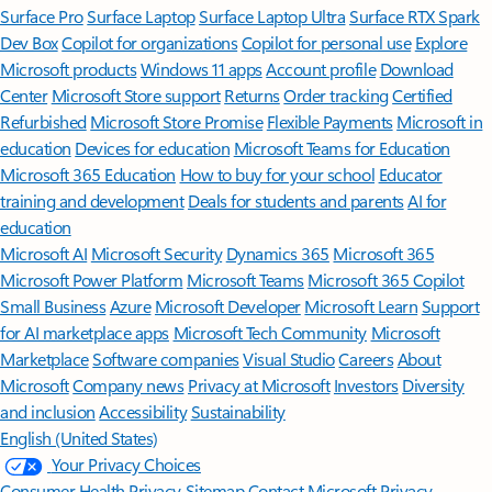
Surface Pro
Surface Laptop
Surface Laptop Ultra
Surface RTX Spark
Dev Box
Copilot for organizations
Copilot for personal use
Explore
Microsoft products
Windows 11 apps
Account profile
Download
Center
Microsoft Store support
Returns
Order tracking
Certified
Refurbished
Microsoft Store Promise
Flexible Payments
Microsoft in
education
Devices for education
Microsoft Teams for Education
Microsoft 365 Education
How to buy for your school
Educator
training and development
Deals for students and parents
AI for
education
Microsoft AI
Microsoft Security
Dynamics 365
Microsoft 365
Microsoft Power Platform
Microsoft Teams
Microsoft 365 Copilot
Small Business
Azure
Microsoft Developer
Microsoft Learn
Support
for AI marketplace apps
Microsoft Tech Community
Microsoft
Marketplace
Software companies
Visual Studio
Careers
About
Microsoft
Company news
Privacy at Microsoft
Investors
Diversity
and inclusion
Accessibility
Sustainability
English (United States)
Your Privacy Choices
Consumer Health Privacy
Sitemap
Contact Microsoft
Privacy