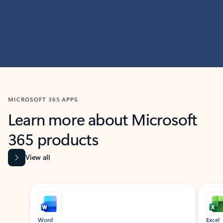
MICROSOFT 365 APPS
Learn more about Microsoft
365 products
View all
Showing slide 1 of 9
Word
Excel