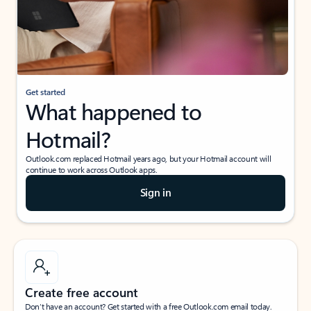
Get started
What happened to
Hotmail?
Outlook.com replaced Hotmail years ago, but your Hotmail account will
continue to work across Outlook apps.
Sign in
Create free account
Don’t have an account? Get started with a free Outlook.com email today.