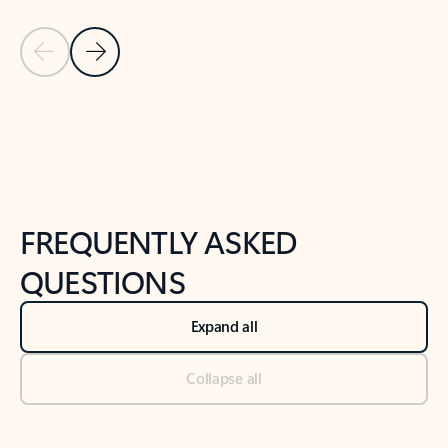
Previous Slide
Next Slide
Back to tabs
Back to NEWS AND TIPS-What's new tab section
FREQUENTLY ASKED
QUESTIONS
Expand all
Collapse all