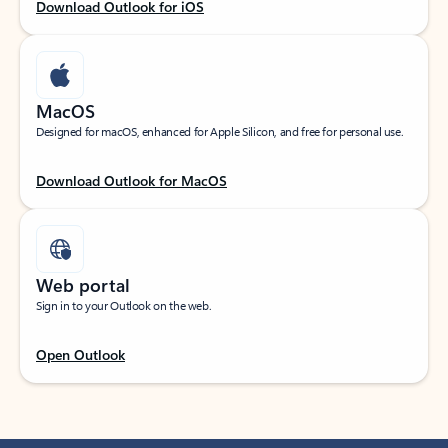
Download Outlook for iOS
MacOS
Designed for macOS, enhanced for Apple Silicon, and free for personal use.
Download Outlook for MacOS
Web portal
Sign in to your Outlook on the web.
Open Outlook