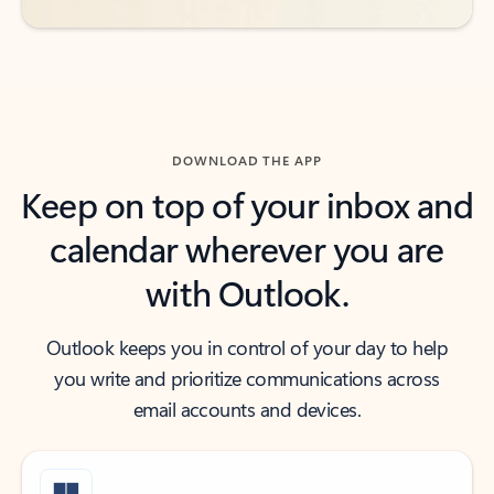
DOWNLOAD THE APP
Keep on top of your inbox and
calendar wherever you are
with Outlook.
Outlook keeps you in control of your day to help
you write and prioritize communications across
email accounts and devices.