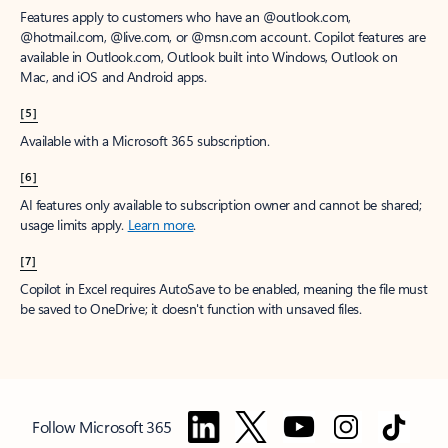
Features apply to customers who have an @outlook.com,
@hotmail.com, @live.com, or @msn.com account. Copilot features are
available in Outlook.com, Outlook built into Windows, Outlook on
Mac, and iOS and Android apps.
[5]
Available with a Microsoft 365 subscription.
[6]
AI features only available to subscription owner and cannot be shared;
usage limits apply.
Learn more
.
[7]
Copilot in Excel requires AutoSave to be enabled, meaning the file must
be saved to OneDrive; it doesn't function with unsaved files.
Follow Microsoft 365