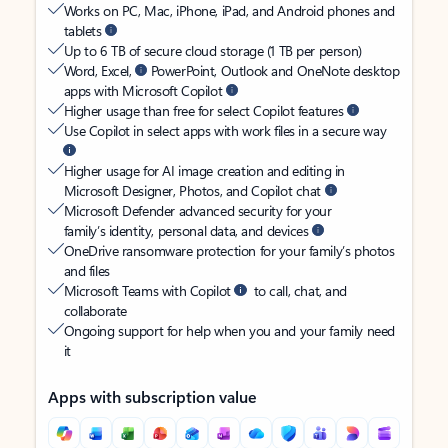
Works on PC, Mac, iPhone, iPad, and Android phones and
tablets
Up to 6 TB of secure cloud storage (1 TB per person)
Word, Excel,
PowerPoint, Outlook and OneNote desktop
apps with Microsoft Copilot
Higher usage than free for select Copilot features
Use Copilot in select apps with work files in a secure way
Higher usage for AI image creation and editing in
Microsoft Designer, Photos, and Copilot chat
Microsoft Defender advanced security for your
family’s identity, personal data, and devices
OneDrive ransomware protection for your family’s photos
and files
Microsoft Teams with Copilot
to call, chat, and
collaborate
Ongoing support for help when you and your family need
it
Apps with subscription value