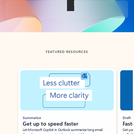
Back to tabs
FEATURED RESOURCES
Showing slide 1 of 3
Summarize
Draft
Get up to speed faster ​
Fast
Let Microsoft Copilot in Outlook summarize long email
Get you