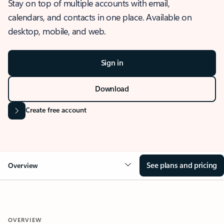
Stay on top of multiple accounts with email,
calendars, and contacts in one place. Available on
desktop, mobile, and web.
Sign in
Download
Create free account
See plans and pricing
Overview
OVERVIEW