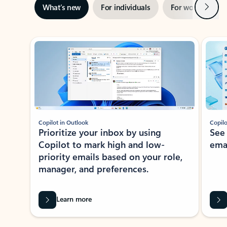
Next
What’s new
For individuals
For work
Ti
Showing slide 1 of 3
Copilot in Outlook
Copilo
Prioritize your inbox by using
See
Copilot to mark high and low-
ema
priority emails based on your role,
manager, and preferences.
Learn more