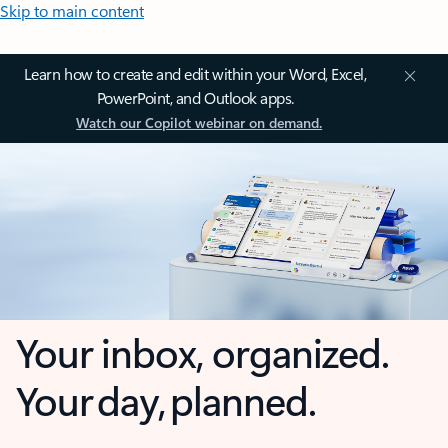
Skip to main content
Learn how to create and edit within your Word, Excel,
PowerPoint, and Outlook apps.
Watch our Copilot webinar on demand.
Your inbox, organized.
Your day, planned.