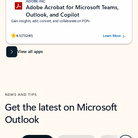
ADOBE INC.
Adobe Acrobat for Microsoft Teams,
Outlook, and Copilot
Gain insights, edit, convert, and collaborate on PDFs
Rated (#=ratingAverage#) stars out of 5 stars, by 73241 users.
4.1
(73241)
Learn More
View all apps
NEWS AND TIPS
Get the latest on Microsoft
Outlook