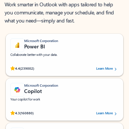
Work smarter in Outlook with apps tailored to help
you communicate, manage your schedule, and find
what you need—simply and fast.
Microsoft Corporation
Power BI
Collaborate better with your data.
Rated (#=ratingAverage#) stars out of 5 stars, by 239002 users.
4.4
(239002)
Learn More
Microsoft Corporation
Copilot
Your copilot for work
Rated (#=ratingAverage#) stars out of 5 stars, by 160880 users.
4.3
(160880)
Learn More