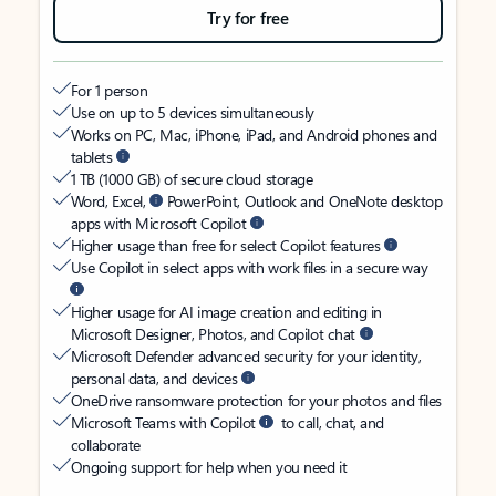
Try for free
For 1 person
Use on up to 5 devices simultaneously
Works on PC, Mac, iPhone, iPad, and Android phones and
tablets
1 TB (1000 GB) of secure cloud storage
Word, Excel,
PowerPoint, Outlook and OneNote desktop
apps with Microsoft Copilot
Higher usage than free for select Copilot features
Use Copilot in select apps with work files in a secure way
Higher usage for AI image creation and editing in
Microsoft Designer, Photos, and Copilot chat
Microsoft Defender advanced security for your identity,
personal data, and devices
OneDrive ransomware protection for your photos and files
Microsoft Teams with Copilot
to call, chat, and
collaborate
Ongoing support for help when you need it