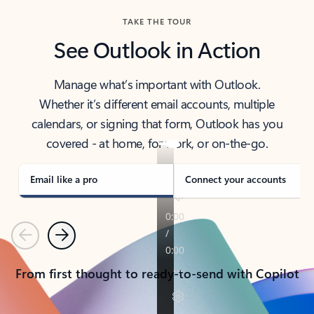
TAKE THE TOUR
See Outlook in Action
Manage what’s important with Outlook.
Whether it’s different email accounts, multiple
calendars, or signing that form, Outlook has you
covered - at home, for work, or on-the-go.
Email like a pro
Connect your accounts
Previous
Next
From first thought to ready-to-send with Copilot