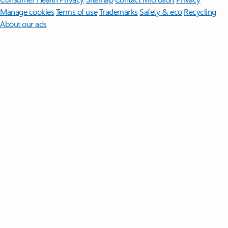
Manage cookies
Terms of use
Trademarks
Safety & eco
Recycling
About our ads