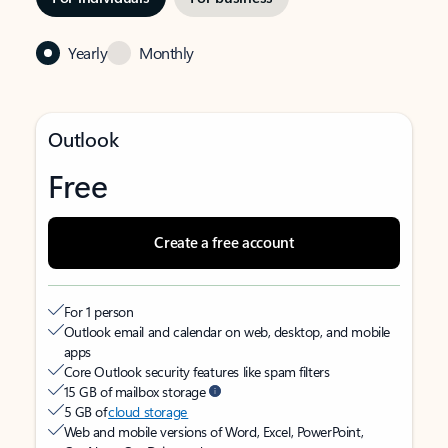
Yearly
Monthly
Outlook
Free
Create a free account
For 1 person
Outlook email and calendar on web, desktop, and mobile
apps
Core Outlook security features like spam filters
15 GB of mailbox storage
5 GB of
cloud storage
Web and mobile versions of Word, Excel, PowerPoint,