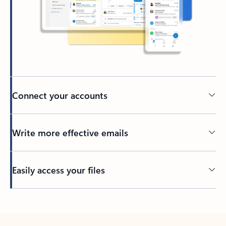
Connect your accounts
Write more effective emails
Easily access your files
Back to tabs