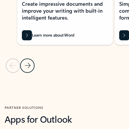
Create impressive documents and
Sim
improve your writing with built-in
com
intelligent features.
form
Learn more about Word
Previous Slide
Next Slide
Back to MICROSOFT 365 APPS carousel section
PARTNER SOLUTIONS
Apps for Outlook