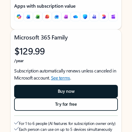
Apps with subscription value
Microsoft 365 Family
$129.99
/year
Subscription automatically renews unless canceled in
Microsoft account.
See terms
.
Buy now
Try for free
For 1 to 6 people (AI features for subscription owner only)
Each person can use on up to 5 devices simultaneously