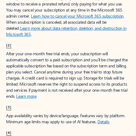
window to receive a prorated refund, only paying for what you use.
You may cancel your subscription at any time in the Microsoft 365
admin center.
Learn how to cancel your Microsoft 365 subscription
.
When a subscription is canceled, all associated data will be
deleted.
Learn more about data retention, deletion, and destruction in
Microsoft 365
.
[2]
After your one-month free trial ends, your subscription will
automatically convert to a paid subscription and you’ll be charged the
applicable subscription fee based on the subscription term and billing
plan you select. Cancel anytime during your free trial to stop future
charges. A credit card is required to sign up. Storage for trials will be
limited. Microsoft reserves the right to suspend access to its products
and services if payment is not received after your one-month free trial
ends.
Learn more
.
[3]
App availability varies by device/language. Features vary by platform.
Minimum age limits may apply to use of AI features.
Details
.
[4]