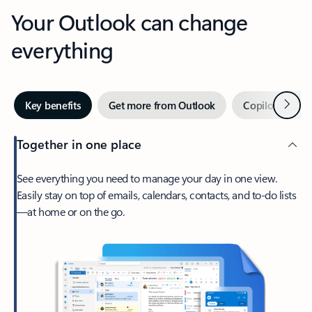
Your Outlook can change
everything
Next
Key benefits
Get more from Outlook
Copilot in Out
Together in one place
See everything you need to manage your day in one view.
Easily stay on top of emails, calendars, contacts, and to-do lists
—at home or on the go.