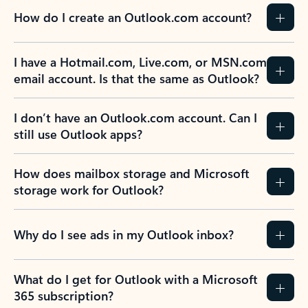
How do I create an Outlook.com account?
I have a Hotmail.com, Live.com, or MSN.com
email account. Is that the same as Outlook?
I don’t have an Outlook.com account. Can I
still use Outlook apps?
How does mailbox storage and Microsoft
storage work for Outlook?
Why do I see ads in my Outlook inbox?
What do I get for Outlook with a Microsoft
365 subscription?