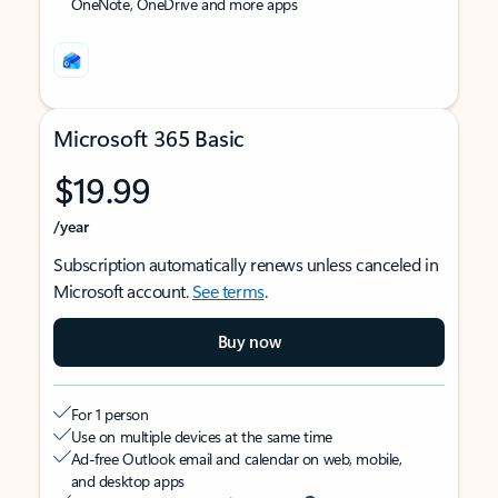
OneNote, OneDrive and more apps
Microsoft 365 Basic
$19.99
/year
Subscription automatically renews unless canceled in
Microsoft account.
See terms
.
Buy now
For 1 person
Use on multiple devices at the same time
Ad-free Outlook email and calendar on web, mobile,
and desktop apps