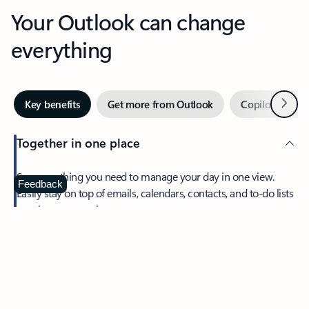
Your Outlook can change
everything
Next
Key benefits
Get more from Outlook
Copilot in Out
Together in one place
See everything you need to manage your day in one view.
Feedback
Easily stay on top of emails, calendars, contacts, and to-do lists
—at home or on the go.