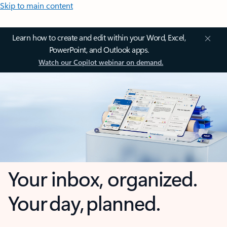
Skip to main content
Learn how to create and edit within your Word, Excel,
PowerPoint, and Outlook apps.
Watch our Copilot webinar on demand.
Your inbox, organized.
Your day, planned.