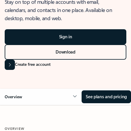
Stay on top of multiple accounts with email,
calendars, and contacts in one place. Available on
desktop, mobile, and web.
Sign in
Download
Create free account
See plans and pricing
Overview
OVERVIEW