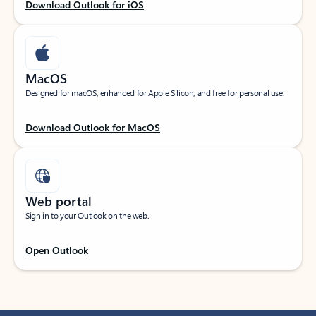
Download Outlook for iOS
MacOS
Designed for macOS, enhanced for Apple Silicon, and free for personal use.
Download Outlook for MacOS
Web portal
Sign in to your Outlook on the web.
Open Outlook