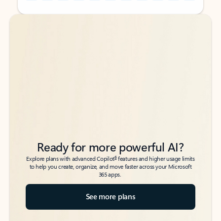
Back to tabs
Back to tabs
Ready for more powerful AI?
6
Explore plans with advanced Copilot
features and higher usage limits
to help you create, organize, and move faster across your Microsoft
365 apps.
See more plans