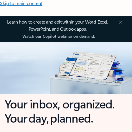
Skip to main content
Learn how to create and edit within your Word, Excel,
PowerPoint, and Outlook apps.
Watch our Copilot webinar on demand.
Your inbox, organized.
Your day, planned.