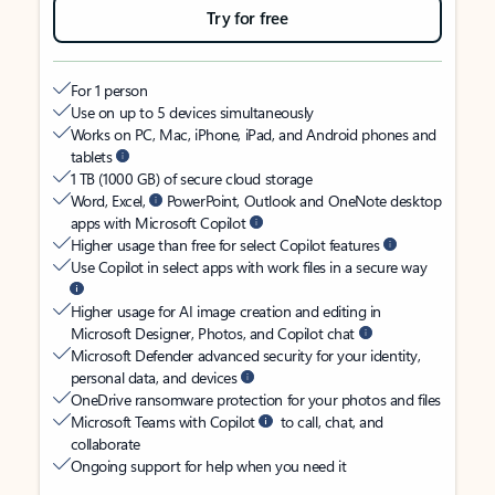
Try for free
For 1 person
Use on up to 5 devices simultaneously
Works on PC, Mac, iPhone, iPad, and Android phones and
tablets
1 TB (1000 GB) of secure cloud storage
Word, Excel,
PowerPoint, Outlook and OneNote desktop
apps with Microsoft Copilot
Higher usage than free for select Copilot features
Use Copilot in select apps with work files in a secure way
Higher usage for AI image creation and editing in
Microsoft Designer, Photos, and Copilot chat
Microsoft Defender advanced security for your identity,
personal data, and devices
OneDrive ransomware protection for your photos and files
Microsoft Teams with Copilot
to call, chat, and
collaborate
Ongoing support for help when you need it