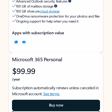
Advanced Outlook security features
100 GB of mailbox storage
100 GB of secure
cloud storage
OneDrive ransomware protection for your photos and files
Ongoing support for help when you need it
Apps with subscription value
Microsoft 365 Personal
$99.99
/year
Subscription automatically renews unless canceled in
Microsoft account.
See terms
.
Buy now