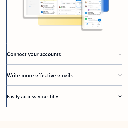
Connect your accounts
Write more effective emails
Easily access your files
Back to tabs