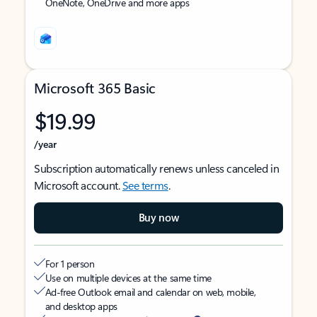
OneNote, OneDrive and more apps
Microsoft 365 Basic
$19.99
/year
Subscription automatically renews unless canceled in
Microsoft account.
See terms
.
Buy now
For 1 person
Use on multiple devices at the same time
Ad-free Outlook email and calendar on web, mobile,
and desktop apps