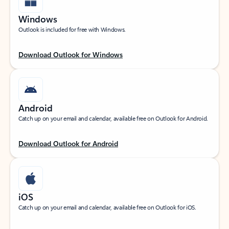
Windows
Outlook is included for free with Windows.
Download Outlook for Windows
Android
Catch up on your email and calendar, available free on Outlook for Android.
Download Outlook for Android
iOS
Catch up on your email and calendar, available free on Outlook for iOS.