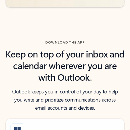
DOWNLOAD THE APP
Keep on top of your inbox and
calendar wherever you are
with Outlook.
Outlook keeps you in control of your day to help
you write and prioritize communications across
email accounts and devices.