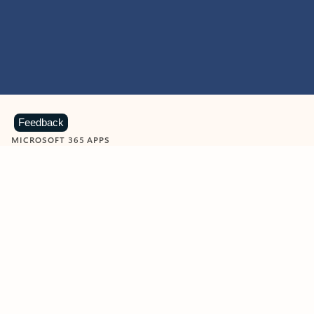
Feedback
MICROSOFT 365 APPS
Learn more about Microsoft
365 products
View all
Showing slide 1 of 9
Word
Excel