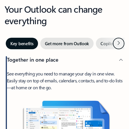
Your Outlook can change
everything
Next
Key benefits
Get more from Outlook
Copilot in Out
Together in one place
See everything you need to manage your day in one view.
Easily stay on top of emails, calendars, contacts, and to-do lists
—at home or on the go.