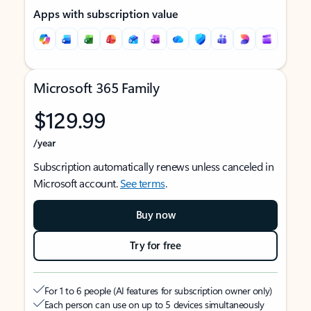
Apps with subscription value
Microsoft 365 Family
$129.99
/year
Subscription automatically renews unless canceled in
Microsoft account.
See terms
.
Buy now
Try for free
For 1 to 6 people (AI features for subscription owner only)
Each person can use on up to 5 devices simultaneously