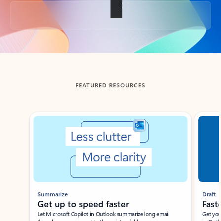
Back to tabs
FEATURED RESOURCES
Showing slide 1 of 3
Summarize
Draft
Get up to speed faster ​
Fast
Let Microsoft Copilot in Outlook summarize long email
Get you