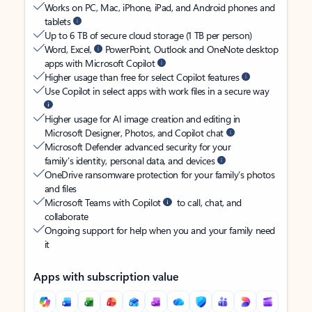
Works on PC, Mac, iPhone, iPad, and Android phones and
tablets
Up to 6 TB of secure cloud storage (1 TB per person)
Word, Excel,
PowerPoint, Outlook and OneNote desktop
apps with Microsoft Copilot
Higher usage than free for select Copilot features
Use Copilot in select apps with work files in a secure way
Higher usage for AI image creation and editing in
Microsoft Designer, Photos, and Copilot chat
Microsoft Defender advanced security for your
family’s identity, personal data, and devices
OneDrive ransomware protection for your family’s photos
and files
Microsoft Teams with Copilot
to call, chat, and
collaborate
Ongoing support for help when you and your family need
it
Apps with subscription value