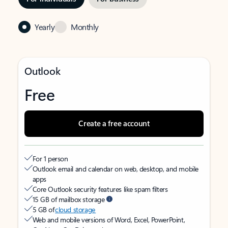
Yearly
Monthly
Outlook
Free
Create a free account
For 1 person
Outlook email and calendar on web, desktop, and mobile
apps
Core Outlook security features like spam filters
15 GB of mailbox storage
5 GB of
cloud storage
Web and mobile versions of Word, Excel, PowerPoint,