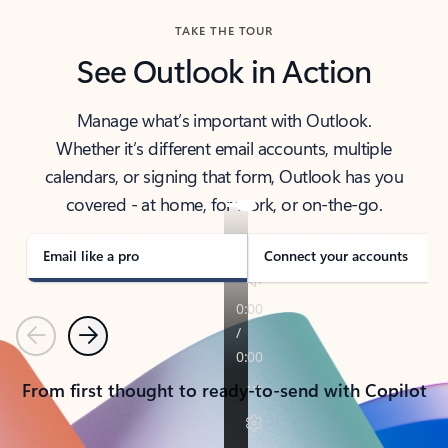
TAKE THE TOUR
See Outlook in Action
Manage what’s important with Outlook.
Whether it’s different email accounts, multiple
calendars, or signing that form, Outlook has you
covered - at home, for work, or on-the-go.
Email like a pro
Connect your accounts
Previous
Next
From first thought to ready-to-send with Copilot