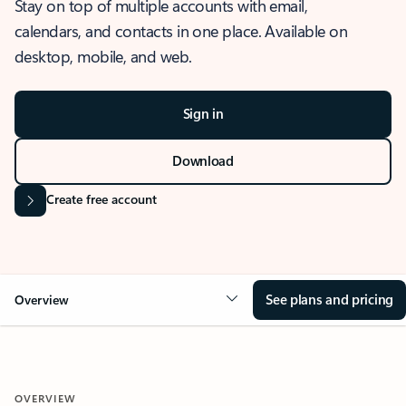
Stay on top of multiple accounts with email,
calendars, and contacts in one place. Available on
desktop, mobile, and web.
Sign in
Download
Create free account
See plans and pricing
Overview
OVERVIEW