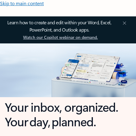
Skip to main content
Learn how to create and edit within your Word, Excel,
PowerPoint, and Outlook apps.
Watch our Copilot webinar on demand.
Your inbox, organized.
Your day, planned.