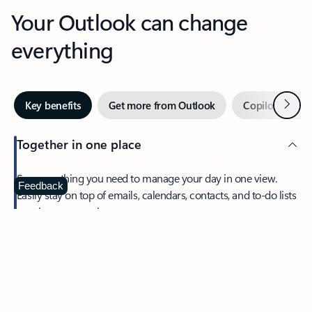
Your Outlook can change
everything
Next
Key benefits
Get more from Outlook
Copilot in Out
Together in one place
See everything you need to manage your day in one view.
Feedback
Easily stay on top of emails, calendars, contacts, and to-do lists
—at home or on the go.