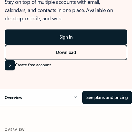
Stay on top of multiple accounts with email,
calendars, and contacts in one place. Available on
desktop, mobile, and web.
Sign in
Download
Create free account
See plans and pricing
Overview
OVERVIEW