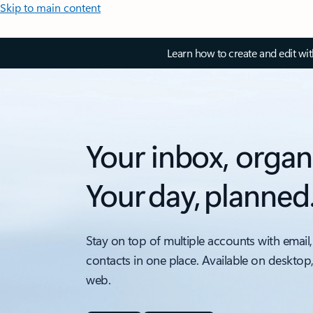
Skip to main content
Learn how to create and edit wi
Your inbox, organ
Your day, planned
Stay on top of multiple accounts with email,
contacts in one place. Available on desktop
web.