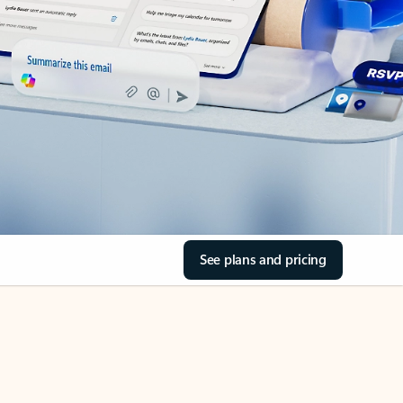
See plans and pricing