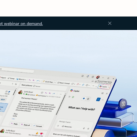
ot webinar on demand.