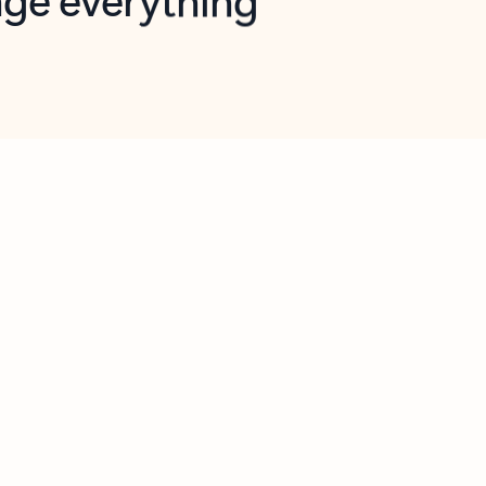
opilot in Outlook