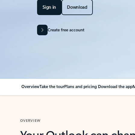
Sign in
Download
Create free account
Overview
Take the tour
Plans and pricing
Download the app
M
OVERVIEW
Your Outlook can cha