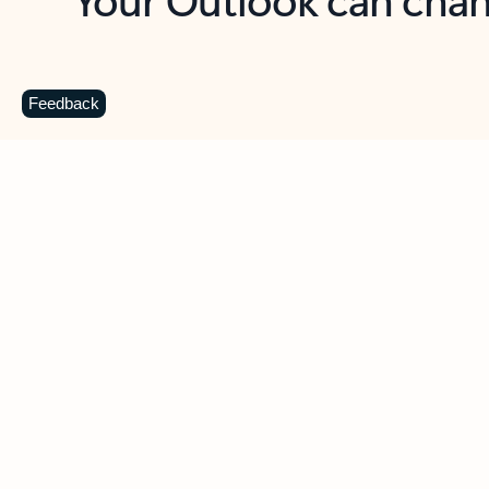
Key benefits
Get more from Outlook
C
Feedback
Together in one place
See everything you need to manage your day in
one view. Easily stay on top of emails, calendars,
contacts, and to-do lists—at home or on the go.
Connect your accounts
Write more effective emails