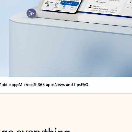
obile app
Microsoft 365 apps
News and tips
FAQ
nge everything