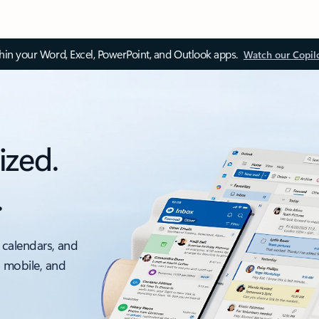
thin your Word, Excel, PowerPoint, and Outlook apps.
Watch our Copil
ized.
.
 calendars, and
, mobile, and