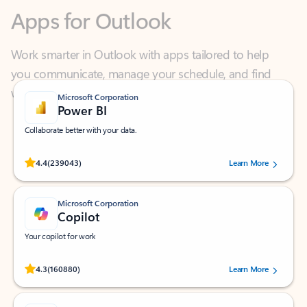
Work smarter in Outlook with apps tailored to help
you communicate, manage your schedule, and find
what you need—simply and fast.
Microsoft Corporation
Power BI
Collaborate better with your data.
Rated (#=ratingAverage#) stars out of 5 stars, by 239043 users.
4.4
(239043)
Learn More
Microsoft Corporation
Copilot
Your copilot for work
Rated (#=ratingAverage#) stars out of 5 stars, by 160880 users.
4.3
(160880)
Learn More