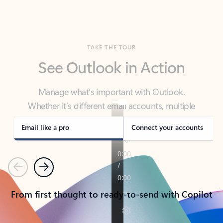
TAKE THE TOUR
See Outlook in Action
Manage what’s important with Outlook.
Whether it’s different email accounts, multiple
calendars, or signing that form, Outlook has you
covered - at home, for work, or on-the-go.
Email like a pro
Connect your accounts
Previous
Next
From first thought to ready-to-send with Copilot