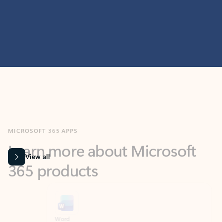
MICROSOFT 365 APPS
Learn more about Microsoft
365 products
View all
Showing slide 1 of 9
Word
Excel