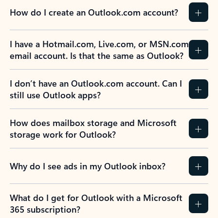
How do I create an Outlook.com account?
I have a Hotmail.com, Live.com, or MSN.com
email account. Is that the same as Outlook?
I don’t have an Outlook.com account. Can I
still use Outlook apps?
How does mailbox storage and Microsoft
storage work for Outlook?
Why do I see ads in my Outlook inbox?
What do I get for Outlook with a Microsoft
365 subscription?