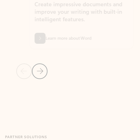
Create impressive documents and
Sim
improve your writing with built-in
com
intelligent features.
form
Learn more about Word
Previous Slide
Next Slide
Back to MICROSOFT 365 APPS carousel section
PARTNER SOLUTIONS
Apps for Outlook