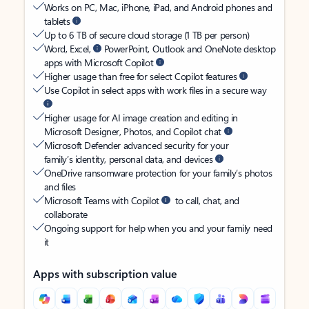
Works on PC, Mac, iPhone, iPad, and Android phones and
tablets
Up to 6 TB of secure cloud storage (1 TB per person)
Word, Excel,
PowerPoint, Outlook and OneNote desktop
apps with Microsoft Copilot
Higher usage than free for select Copilot features
Use Copilot in select apps with work files in a secure way
Higher usage for AI image creation and editing in
Microsoft Designer, Photos, and Copilot chat
Microsoft Defender advanced security for your
family’s identity, personal data, and devices
OneDrive ransomware protection for your family’s photos
and files
Microsoft Teams with Copilot
to call, chat, and
collaborate
Ongoing support for help when you and your family need
it
Apps with subscription value