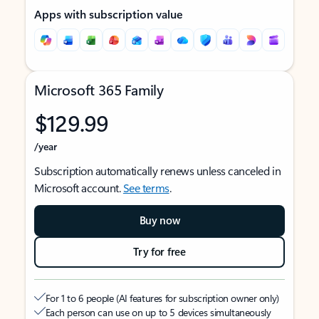
Apps with subscription value
Microsoft 365 Family
$129.99
/year
Subscription automatically renews unless canceled in
Microsoft account.
See terms
.
Buy now
Try for free
For 1 to 6 people (AI features for subscription owner only)
Each person can use on up to 5 devices simultaneously