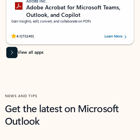
ADOBE INC.
Adobe Acrobat for Microsoft Teams,
Outlook, and Copilot
Gain insights, edit, convert, and collaborate on PDFs
Rated (#=ratingAverage#) stars out of 5 stars, by 73249 users.
4.1
(73249)
Learn More
View all apps
NEWS AND TIPS
Get the latest on Microsoft
Outlook