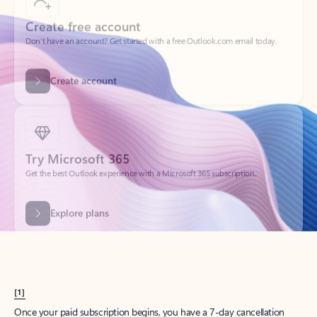
Create account
Try Microsoft 365
Get the best Outlook experience with a Microsoft 365 subscription.
Explore plans
[1]
Once your paid subscription begins, you have a 7-day cancellation