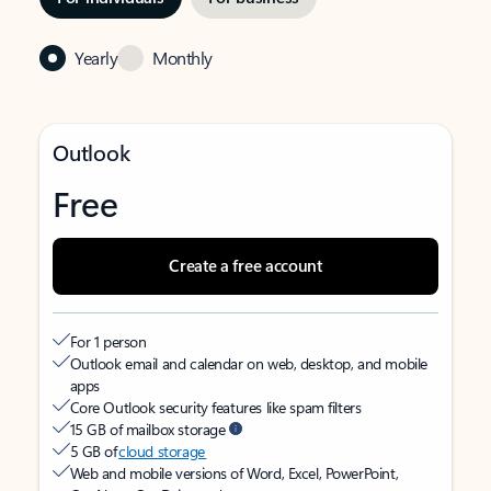
Yearly
Monthly
Outlook
Free
Create a free account
For 1 person
Outlook email and calendar on web, desktop, and mobile
apps
Core Outlook security features like spam filters
15 GB of mailbox storage
5 GB of
cloud storage
Web and mobile versions of Word, Excel, PowerPoint,