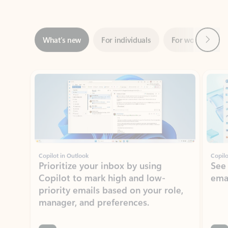
Next
What’s new
For individuals
For work
Ti
Showing slide 1 of 3
Copilot in Outlook
Copilo
Prioritize your inbox by using
See
Copilot to mark high and low-
ema
priority emails based on your role,
manager, and preferences.
Learn more