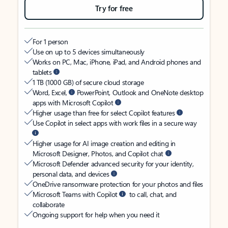
Try for free
For 1 person
Use on up to 5 devices simultaneously
Works on PC, Mac, iPhone, iPad, and Android phones and
tablets
1 TB (1000 GB) of secure cloud storage
Word, Excel,
PowerPoint, Outlook and OneNote desktop
apps with Microsoft Copilot
Higher usage than free for select Copilot features
Use Copilot in select apps with work files in a secure way
Higher usage for AI image creation and editing in
Microsoft Designer, Photos, and Copilot chat
Microsoft Defender advanced security for your identity,
personal data, and devices
OneDrive ransomware protection for your photos and files
Microsoft Teams with Copilot
to call, chat, and
collaborate
Ongoing support for help when you need it