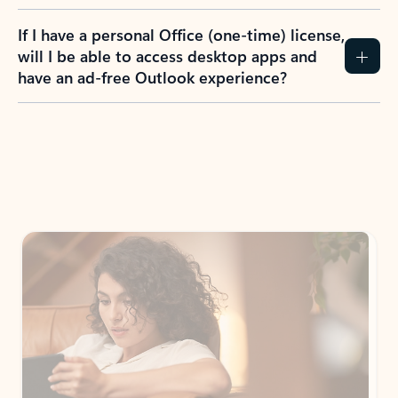
If I have a personal Office (one-time) license,
will I be able to access desktop apps and
have an ad-free Outlook experience?