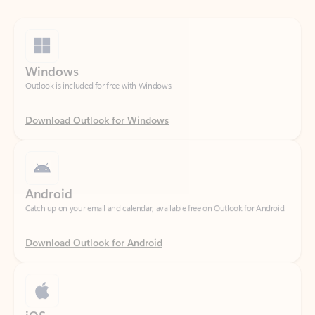
Windows
Outlook is included for free with Windows.
Download Outlook for Windows
Android
Catch up on your email and calendar, available free on Outlook for Android.
Download Outlook for Android
iOS
Catch up on your email and calendar, available free on Outlook for iOS.