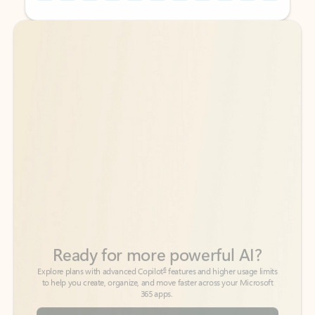
Back to tabs
Back to tabs
Ready for more powerful AI?
6
Explore plans with advanced Copilot
features and higher usage limits
to help you create, organize, and move faster across your Microsoft
365 apps.
See more plans