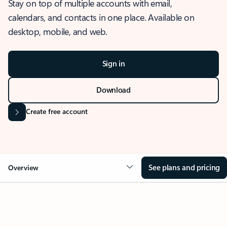
Stay on top of multiple accounts with email,
calendars, and contacts in one place. Available on
desktop, mobile, and web.
Sign in
Download
Create free account
See plans and pricing
Overview
OVERVIEW