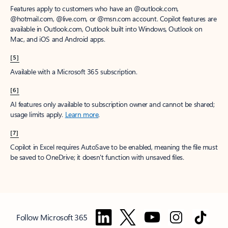
Features apply to customers who have an @outlook.com,
@hotmail.com, @live.com, or @msn.com account. Copilot features are
available in Outlook.com, Outlook built into Windows, Outlook on
Mac, and iOS and Android apps.
[5]
Available with a Microsoft 365 subscription.
[6]
AI features only available to subscription owner and cannot be shared;
usage limits apply.
Learn more
.
[7]
Copilot in Excel requires AutoSave to be enabled, meaning the file must
be saved to OneDrive; it doesn't function with unsaved files.
Follow Microsoft 365