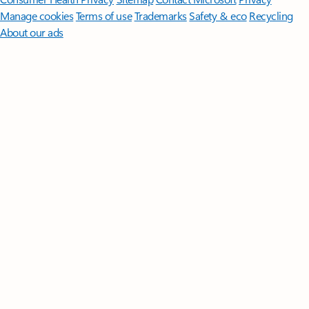
Manage cookies
Terms of use
Trademarks
Safety & eco
Recycling
About our ads