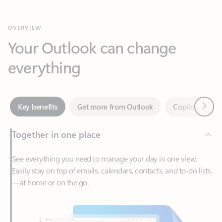
Your Outlook can change
everything
Next
Key benefits
Get more from Outlook
Copilot in Out
Together in one place
See everything you need to manage your day in one view.
Easily stay on top of emails, calendars, contacts, and to-do lists
—at home or on the go.