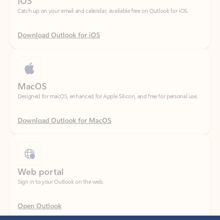
Download Outlook for iOS
MacOS
Designed for macOS, enhanced for Apple Silicon, and free for personal use.
Download Outlook for MacOS
Web portal
Sign in to your Outlook on the web.
Open Outlook