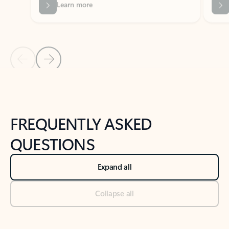
Previous Slide
Next Slide
Back to tabs
Back to NEWS AND TIPS-What's new tab section
FREQUENTLY ASKED
QUESTIONS
Expand all
Collapse all