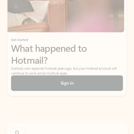
Get started
What happened to
Hotmail?
Outlook.com replaced Hotmail years ago, but your Hotmail account will
continue to work across Outlook apps.
Sign in
Create free account
Don’t have an account? Get started with a free Outlook.com email today.