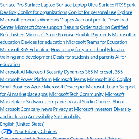
Surface Pro
Surface Laptop
Surface Laptop Ultra
Surface RTX Spark
Dev Box
Copilot for organizations
Copilot for personal use
Explore
Microsoft products
Windows 11 apps
Account profile
Download
Center
Microsoft Store support
Returns
Order tracking
Certified
Refurbished
Microsoft Store Promise
Flexible Payments
Microsoft in
education
Devices for education
Microsoft Teams for Education
Microsoft 365 Education
How to buy for your school
Educator
training and development
Deals for students and parents
AI for
education
Microsoft AI
Microsoft Security
Dynamics 365
Microsoft 365
Microsoft Power Platform
Microsoft Teams
Microsoft 365 Copilot
Small Business
Azure
Microsoft Developer
Microsoft Learn
Support
for AI marketplace apps
Microsoft Tech Community
Microsoft
Marketplace
Software companies
Visual Studio
Careers
About
Microsoft
Company news
Privacy at Microsoft
Investors
Diversity
and inclusion
Accessibility
Sustainability
English (United States)
Your Privacy Choices
Consumer Health Privacy
Sitemap
Contact Microsoft
Privacy