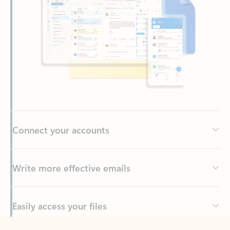
Connect your accounts
Write more effective emails
Easily access your files
Back to tabs