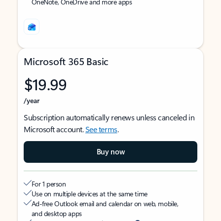
OneNote, OneDrive and more apps
Microsoft 365 Basic
$19.99
/year
Subscription automatically renews unless canceled in
Microsoft account.
See terms
.
Buy now
For 1 person
Use on multiple devices at the same time
Ad-free Outlook email and calendar on web, mobile,
and desktop apps