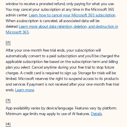
window to receive a prorated refund, only paying for what you use.
You may cancel your subscription at any time in the Microsoft 365
admin center.
Learn how to cancel your Microsoft 365 subscription
.
When a subscription is canceled, all associated data will be
deleted.
Learn more about data retention, deletion, and destruction in
Microsoft 365
.
[2]
After your one-month free trial ends, your subscription will
automatically convert to a paid subscription and you’ll be charged the
applicable subscription fee based on the subscription term and billing
plan you select. Cancel anytime during your free trial to stop future
charges. A credit card is required to sign up. Storage for trials will be
limited. Microsoft reserves the right to suspend access to its products
and services if payment is not received after your one-month free trial
ends.
Learn more
.
[3]
App availability varies by device/language. Features vary by platform.
Minimum age limits may apply to use of AI features.
Details
.
[4]