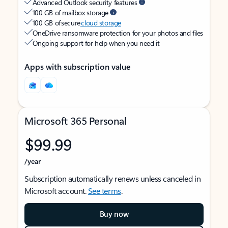
Advanced Outlook security features
100 GB of mailbox storage
100 GB of secure
cloud storage
OneDrive ransomware protection for your photos and files
Ongoing support for help when you need it
Apps with subscription value
Microsoft 365 Personal
$99.99
/year
Subscription automatically renews unless canceled in
Microsoft account.
See terms
.
Buy now