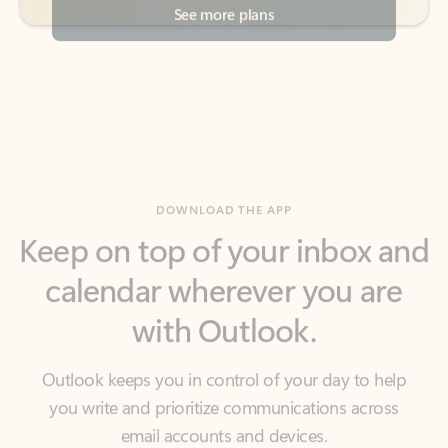
DOWNLOAD THE APP
Keep on top of your inbox and
calendar wherever you are
with Outlook.
Outlook keeps you in control of your day to help
you write and prioritize communications across
email accounts and devices.