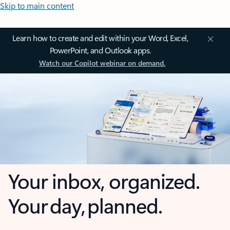
Skip to main content
Learn how to create and edit within your Word, Excel,
PowerPoint, and Outlook apps.
Watch our Copilot webinar on demand.
Your inbox, organized.
Your day, planned.