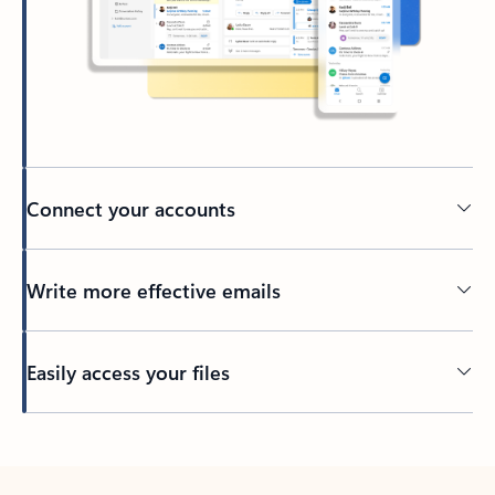
Connect your accounts
Write more effective emails
Easily access your files
Back to tabs