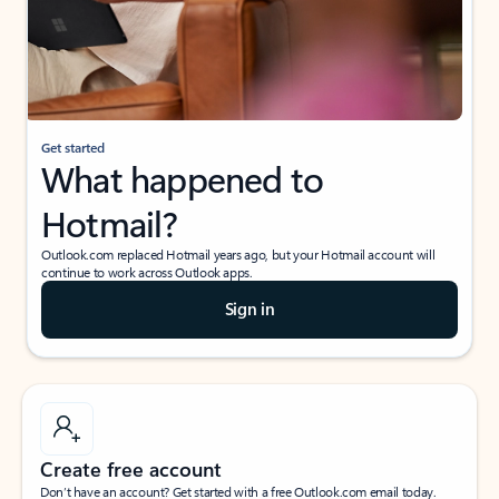
Get started
What happened to
Hotmail?
Outlook.com replaced Hotmail years ago, but your Hotmail account will
continue to work across Outlook apps.
Sign in
Create free account
Don’t have an account? Get started with a free Outlook.com email today.