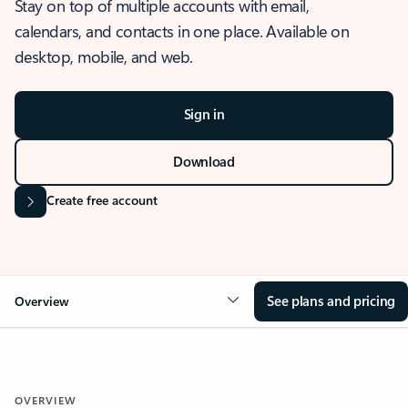
Stay on top of multiple accounts with email,
calendars, and contacts in one place. Available on
desktop, mobile, and web.
Sign in
Download
Create free account
See plans and pricing
Overview
OVERVIEW