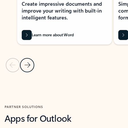
Create impressive documents and
Sim
improve your writing with built-in
com
intelligent features.
form
Learn more about Word
Previous Slide
Next Slide
Back to MICROSOFT 365 APPS carousel section
PARTNER SOLUTIONS
Apps for Outlook