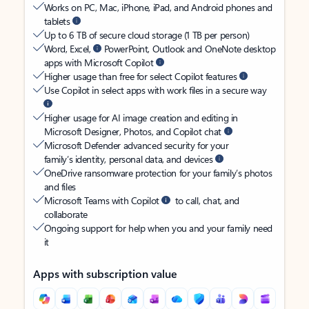
Works on PC, Mac, iPhone, iPad, and Android phones and
tablets
Up to 6 TB of secure cloud storage (1 TB per person)
Word, Excel,
PowerPoint, Outlook and OneNote desktop
apps with Microsoft Copilot
Higher usage than free for select Copilot features
Use Copilot in select apps with work files in a secure way
Higher usage for AI image creation and editing in
Microsoft Designer, Photos, and Copilot chat
Microsoft Defender advanced security for your
family’s identity, personal data, and devices
OneDrive ransomware protection for your family’s photos
and files
Microsoft Teams with Copilot
to call, chat, and
collaborate
Ongoing support for help when you and your family need
it
Apps with subscription value