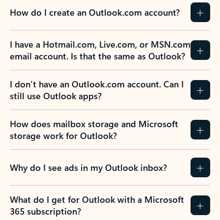
How do I create an Outlook.com account?
I have a Hotmail.com, Live.com, or MSN.com
email account. Is that the same as Outlook?
I don’t have an Outlook.com account. Can I
still use Outlook apps?
How does mailbox storage and Microsoft
storage work for Outlook?
Why do I see ads in my Outlook inbox?
What do I get for Outlook with a Microsoft
365 subscription?