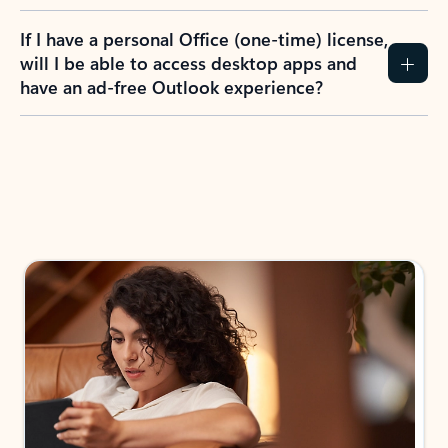
If I have a personal Office (one-time) license,
will I be able to access desktop apps and
have an ad-free Outlook experience?