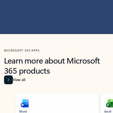
MICROSOFT 365 APPS
Learn more about Microsoft
365 products
View all
Showing slide 1 of 9
Word
Excel