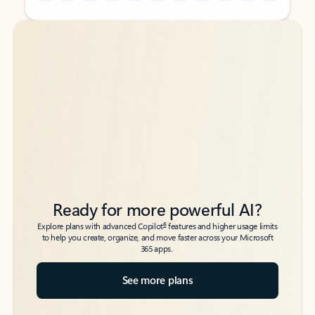
Back to tabs
Back to tabs
Ready for more powerful AI?
6
Explore plans with advanced Copilot
features and higher usage limits
to help you create, organize, and move faster across your Microsoft
365 apps.
See more plans