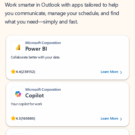
Work smarter in Outlook with apps tailored to help
you communicate, manage your schedule, and find
what you need—simply and fast.
Microsoft Corporation
Power BI
Collaborate better with your data.
Rated (#=ratingAverage#) stars out of 5 stars, by 238152 users.
4.4
(238152)
Learn More
Microsoft Corporation
Copilot
Your copilot for work
Rated (#=ratingAverage#) stars out of 5 stars, by 160880 users.
4.3
(160880)
Learn More