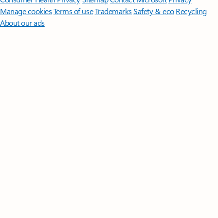
Manage cookies
Terms of use
Trademarks
Safety & eco
Recycling
About our ads