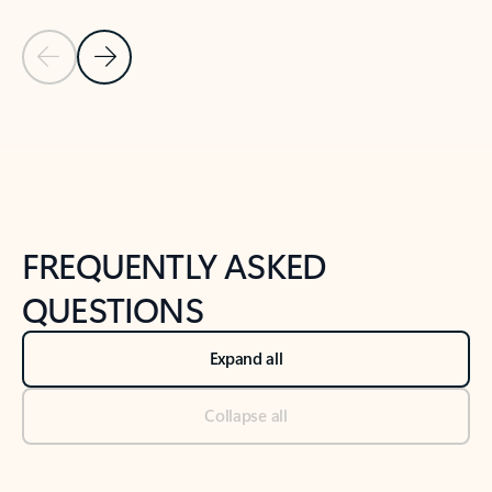
Previous Slide
Next Slide
Back to tabs
Back to NEWS AND TIPS-What's new tab section
FREQUENTLY ASKED
QUESTIONS
Expand all
Collapse all