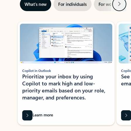
Next
What’s new
For individuals
For work
Ti
Showing slide 1 of 3
Copilot in Outlook
Copilo
Prioritize your inbox by using
See
Copilot to mark high and low-
ema
priority emails based on your role,
manager, and preferences.
Learn more