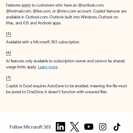
Features apply to customers who have an @outlook.com,
@hotmail.com, @live.com, or @msn.com account. Copilot features are
available in Outlook.com, Outlook built into Windows, Outlook on
Mac, and iOS and Android apps.
[5]
Available with a Microsoft 365 subscription.
[6]
AI features only available to subscription owner and cannot be shared;
usage limits apply.
Learn more
.
[7]
Copilot in Excel requires AutoSave to be enabled, meaning the file must
be saved to OneDrive; it doesn't function with unsaved files.
Follow Microsoft 365