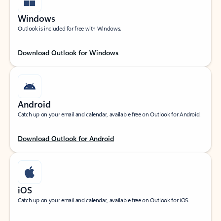
Windows
Outlook is included for free with Windows.
Download Outlook for Windows
Android
Catch up on your email and calendar, available free on Outlook for Android.
Download Outlook for Android
iOS
Catch up on your email and calendar, available free on Outlook for iOS.