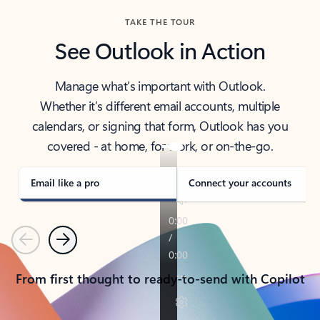
TAKE THE TOUR
See Outlook in Action
Manage what’s important with Outlook.
Whether it’s different email accounts, multiple
calendars, or signing that form, Outlook has you
covered - at home, for work, or on-the-go.
Email like a pro
Connect your accounts
Previous
Next
From first thought to ready-to-send with Copilot