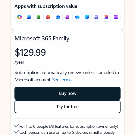
Apps with subscription value
Microsoft 365 Family
$129.99
/year
Subscription automatically renews unless canceled in
Microsoft account.
See terms
.
Buy now
Try for free
For 1 to 6 people (AI features for subscription owner only)
Each person can use on up to 5 devices simultaneously