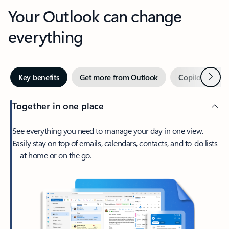
Your Outlook can change
everything
Next
Key benefits
Get more from Outlook
Copilot in Out
Together in one place
See everything you need to manage your day in one view.
Easily stay on top of emails, calendars, contacts, and to-do lists
—at home or on the go.