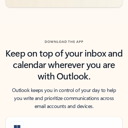
DOWNLOAD THE APP
Keep on top of your inbox and
calendar wherever you are
with Outlook.
Outlook keeps you in control of your day to help
you write and prioritize communications across
email accounts and devices.