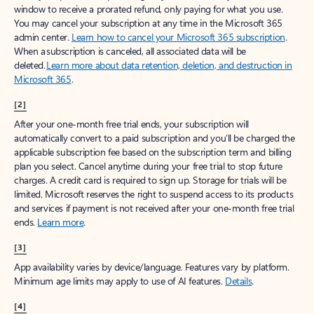
window to receive a prorated refund, only paying for what you use.
You may cancel your subscription at any time in the Microsoft 365
admin center.
Learn how to cancel your Microsoft 365 subscription
.
When a subscription is canceled, all associated data will be
deleted.
Learn more about data retention, deletion, and destruction in
Microsoft 365
.
[2]
After your one-month free trial ends, your subscription will
automatically convert to a paid subscription and you’ll be charged the
applicable subscription fee based on the subscription term and billing
plan you select. Cancel anytime during your free trial to stop future
charges. A credit card is required to sign up. Storage for trials will be
limited. Microsoft reserves the right to suspend access to its products
and services if payment is not received after your one-month free trial
ends.
Learn more
.
[3]
App availability varies by device/language. Features vary by platform.
Minimum age limits may apply to use of AI features.
Details
.
[4]