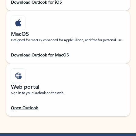
Download Outlook for iOS
MacOS
Designed for macOS, enhanced for Apple Silicon, and free for personal use.
Download Outlook for MacOS
Web portal
Sign in to your Outlook on the web.
Open Outlook