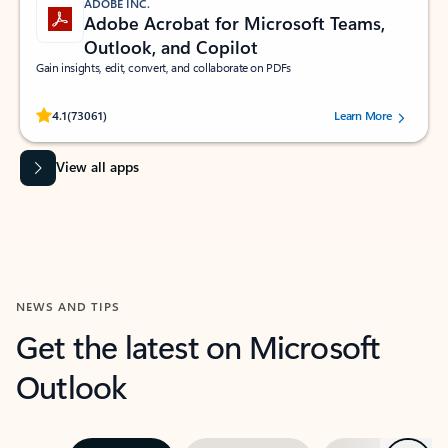
ADOBE INC.
Adobe Acrobat for Microsoft Teams,
Outlook, and Copilot
Gain insights, edit, convert, and collaborate on PDFs
Rated (#=ratingAverage#) stars out of 5 stars, by 73061 users.
4.1
(73061)
Learn More
View all apps
NEWS AND TIPS
Get the latest on Microsoft
Outlook