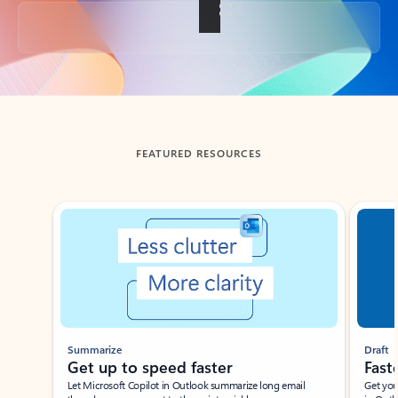
Back to tabs
FEATURED RESOURCES
Showing slide 1 of 3
Summarize
Draft
Get up to speed faster ​
Fast
Let Microsoft Copilot in Outlook summarize long email
Get you