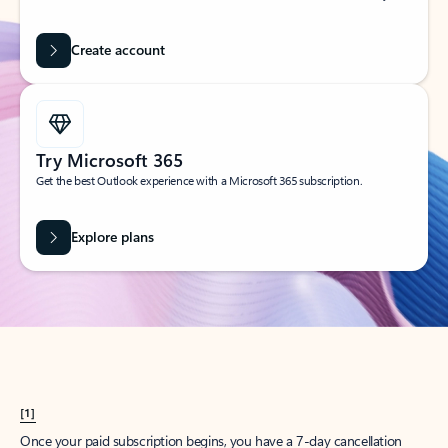
Create account
Try Microsoft 365
Get the best Outlook experience with a Microsoft 365 subscription.
Explore plans
[1]
Once your paid subscription begins, you have a 7-day cancellation