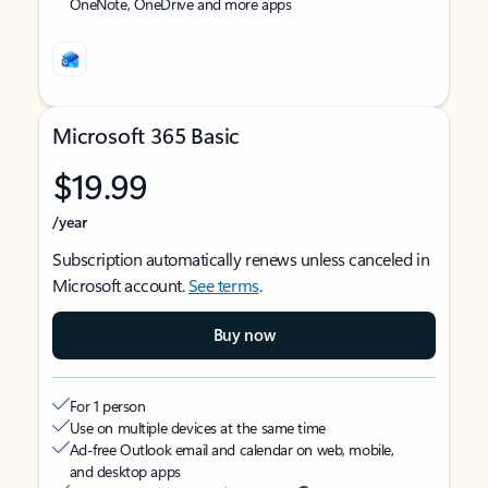
OneNote, OneDrive and more apps
Microsoft 365 Basic
$19.99
/year
Subscription automatically renews unless canceled in
Microsoft account.
See terms
.
Buy now
For 1 person
Use on multiple devices at the same time
Ad-free Outlook email and calendar on web, mobile,
and desktop apps