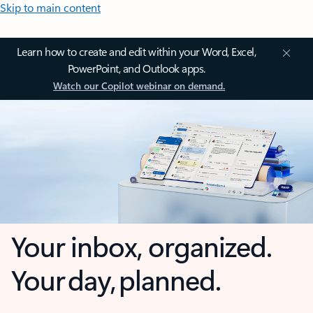
Skip to main content
Learn how to create and edit within your Word, Excel,
PowerPoint, and Outlook apps.
Watch our Copilot webinar on demand.
Your inbox, organized.
Your day, planned.