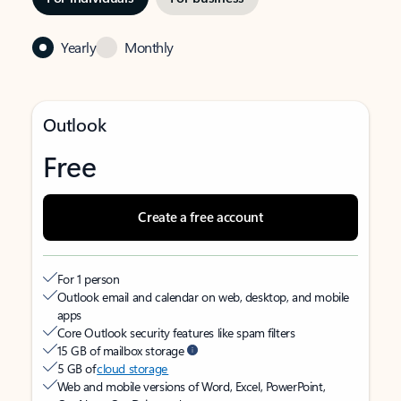
Yearly
Monthly
Outlook
Free
Create a free account
For 1 person
Outlook email and calendar on web, desktop, and mobile
apps
Core Outlook security features like spam filters
15 GB of mailbox storage
5 GB of
cloud storage
Web and mobile versions of Word, Excel, PowerPoint,