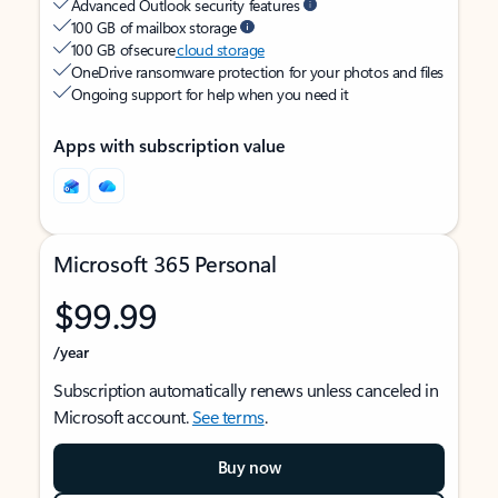
Advanced Outlook security features
100 GB of mailbox storage
100 GB of secure
cloud storage
OneDrive ransomware protection for your photos and files
Ongoing support for help when you need it
Apps with subscription value
Microsoft 365 Personal
$99.99
/year
Subscription automatically renews unless canceled in
Microsoft account.
See terms
.
Buy now