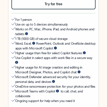
Try for free
For 1 person
Use on up to 5 devices simultaneously
Works on PC, Mac, iPhone, iPad, and Android phones and
tablets
1 TB (1000 GB) of secure cloud storage
Word, Excel,
PowerPoint, Outlook and OneNote desktop
apps with Microsoft Copilot
Higher usage than free for select Copilot features
Use Copilot in select apps with work files in a secure way
Higher usage for AI image creation and editing in
Microsoft Designer, Photos, and Copilot chat
Microsoft Defender advanced security for your identity,
personal data, and devices
OneDrive ransomware protection for your photos and files
Microsoft Teams with Copilot
to call, chat, and
collaborate
Ongoing support for help when you need it