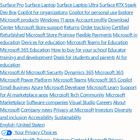
Surface Pro
Surface Laptop
Surface Laptop Ultra
Surface RTX Spark
Dev Box
Copilot for organizations
Copilot for personal use
Explore
Microsoft products
Windows 11 apps
Account profile
Download
Center
Microsoft Store support
Returns
Order tracking
Certified
Refurbished
Microsoft Store Promise
Flexible Payments
Microsoft in
education
Devices for education
Microsoft Teams for Education
Microsoft 365 Education
How to buy for your school
Educator
training and development
Deals for students and parents
AI for
education
Microsoft AI
Microsoft Security
Dynamics 365
Microsoft 365
Microsoft Power Platform
Microsoft Teams
Microsoft 365 Copilot
Small Business
Azure
Microsoft Developer
Microsoft Learn
Support
for AI marketplace apps
Microsoft Tech Community
Microsoft
Marketplace
Software companies
Visual Studio
Careers
About
Microsoft
Company news
Privacy at Microsoft
Investors
Diversity
and inclusion
Accessibility
Sustainability
English (United States)
Your Privacy Choices
Consumer Health Privacy
Sitemap
Contact Microsoft
Privacy