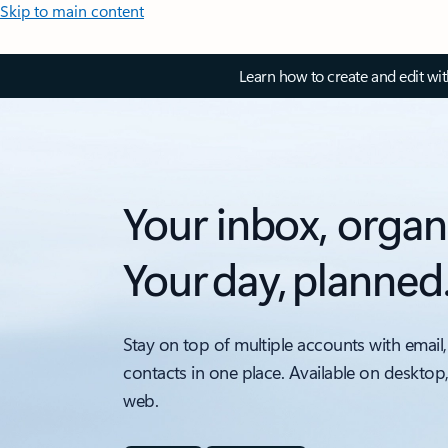
Skip to main content
Learn how to create and edit wi
Your inbox, organ
Your day, planned
Stay on top of multiple accounts with email,
contacts in one place. Available on desktop
web.