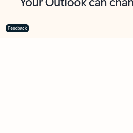
Key benefits
Get more from Outlook
C
Feedback
Together in one place
See everything you need to manage your day in
one view. Easily stay on top of emails, calendars,
contacts, and to-do lists—at home or on the go.
Connect your accounts
Write more effective emails