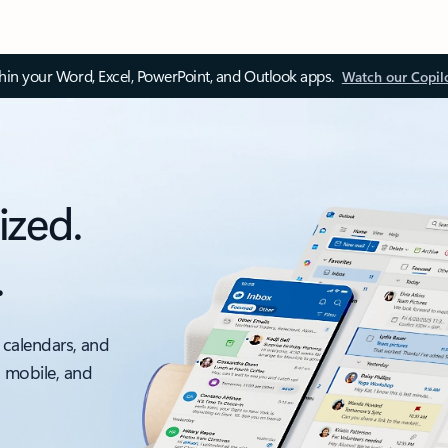
thin your Word, Excel, PowerPoint, and Outlook apps.
Watch our Copil
ized.
.
 calendars, and
, mobile, and