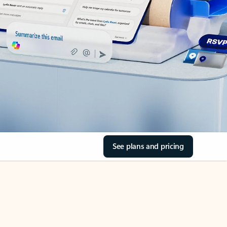
See plans and pricing