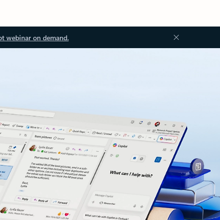
ot webinar on demand.