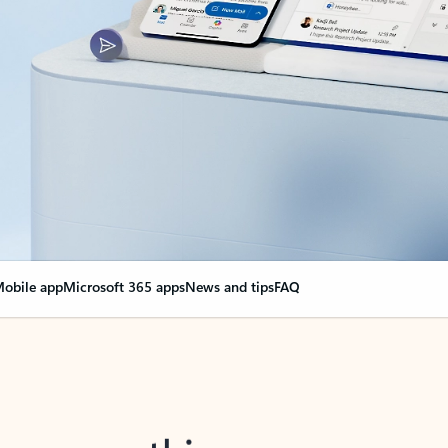
obile app
Microsoft 365 apps
News and tips
FAQ
nge everything