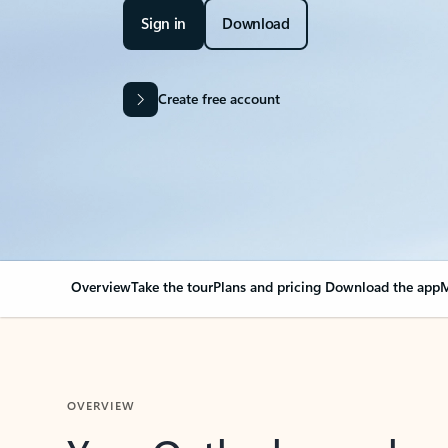
Sign in
Download
Create free account
Overview
Take the tour
Plans and pricing
Download the app
M
OVERVIEW
Your Outlook can cha