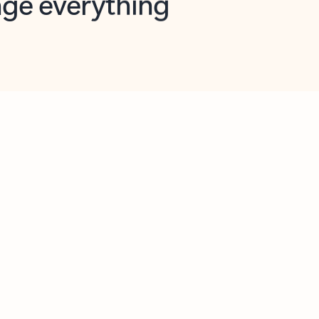
opilot in Outlook