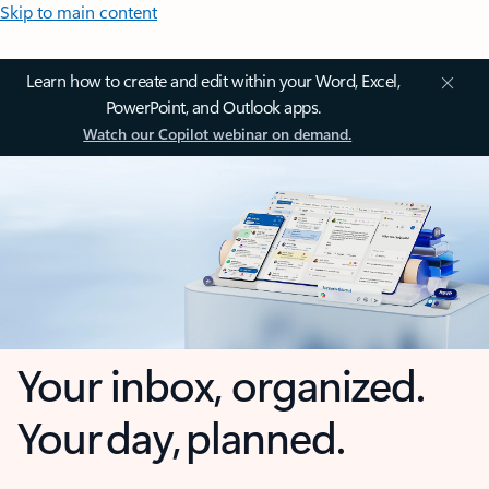
Skip to main content
Learn how to create and edit within your Word, Excel,
PowerPoint, and Outlook apps.
Watch our Copilot webinar on demand.
Your inbox, organized.
Your day, planned.