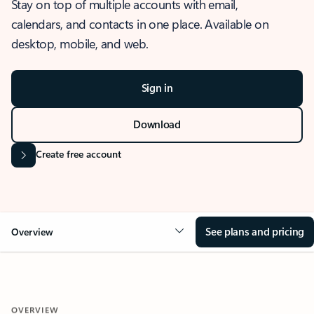
Stay on top of multiple accounts with email,
calendars, and contacts in one place. Available on
desktop, mobile, and web.
Sign in
Download
Create free account
See plans and pricing
Overview
OVERVIEW