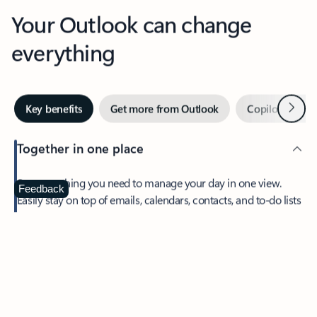
Your Outlook can change
everything
Next
Key benefits
Get more from Outlook
Copilot in Out
Together in one place
See everything you need to manage your day in one view.
Feedback
Easily stay on top of emails, calendars, contacts, and to-do lists
—at home or on the go.