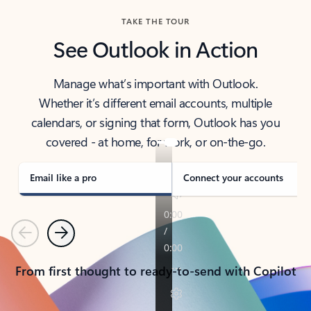
TAKE THE TOUR
See Outlook in Action
Manage what’s important with Outlook.
Whether it’s different email accounts, multiple
calendars, or signing that form, Outlook has you
covered - at home, for work, or on-the-go.
Email like a pro
Connect your accounts
Previous
Next
From first thought to ready-to-send with Copilot