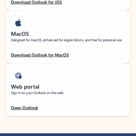
Download Outlook for iOS
MacOS
Designed for macOS, enhanced for Apple Silicon, and free for personal use.
Download Outlook for MacOS
Web portal
Sign in to your Outlook on the web.
Open Outlook