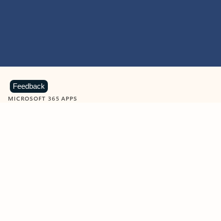
Feedback
MICROSOFT 365 APPS
Learn more about Microsoft
365 products
View all
Showing slide 1 of 9
Word
Excel