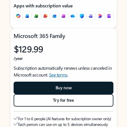
Apps with subscription value
Microsoft 365 Family
$129.99
/year
Subscription automatically renews unless canceled in
Microsoft account.
See terms
.
Buy now
Try for free
For 1 to 6 people (AI features for subscription owner only)
Each person can use on up to 5 devices simultaneously