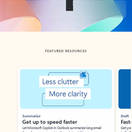
Back to tabs
FEATURED RESOURCES
Showing slide 1 of 3
Summarize
Draft
Get up to speed faster ​
Fast
Let Microsoft Copilot in Outlook summarize long email
Get you