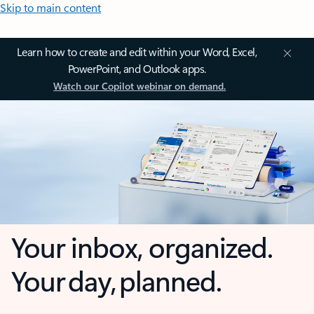
Skip to main content
Learn how to create and edit within your Word, Excel,
PowerPoint, and Outlook apps.
Watch our Copilot webinar on demand.
Your inbox, organized.
Your day, planned.