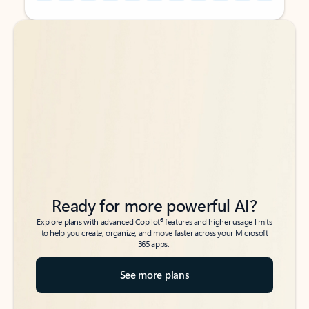
Back to tabs
Back to tabs
Ready for more powerful AI?
6
Explore plans with advanced Copilot
features and higher usage limits
to help you create, organize, and move faster across your Microsoft
365 apps.
See more plans