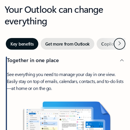
Your Outlook can change
everything
Next
Key benefits
Get more from Outlook
Copilot in Out
Together in one place
See everything you need to manage your day in one view.
Easily stay on top of emails, calendars, contacts, and to-do lists
—at home or on the go.