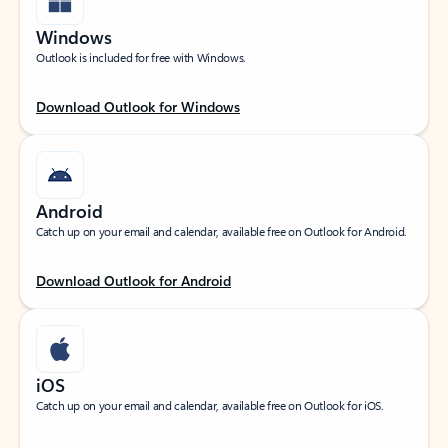
Windows
Outlook is included for free with Windows.
Download Outlook for Windows
Android
Catch up on your email and calendar, available free on Outlook for Android.
Download Outlook for Android
iOS
Catch up on your email and calendar, available free on Outlook for iOS.