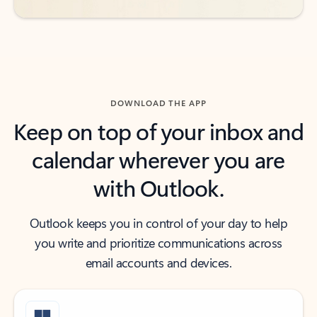
DOWNLOAD THE APP
Keep on top of your inbox and
calendar wherever you are
with Outlook.
Outlook keeps you in control of your day to help
you write and prioritize communications across
email accounts and devices.