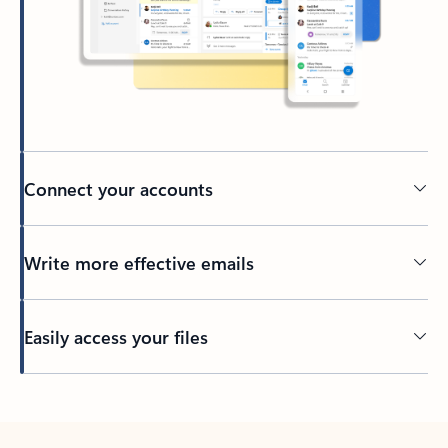
Connect your accounts
Write more effective emails
Easily access your files
Back to tabs