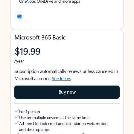
OneNote, OneDrive and more apps
Microsoft 365 Basic
$19.99
/year
Subscription automatically renews unless canceled in
Microsoft account.
See terms
.
Buy now
For 1 person
Use on multiple devices at the same time
Ad-free Outlook email and calendar on web, mobile,
and desktop apps