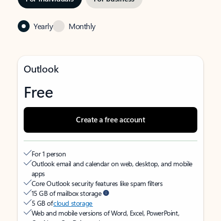
Yearly
Monthly
Outlook
Free
Create a free account
For 1 person
Outlook email and calendar on web, desktop, and mobile
apps
Core Outlook security features like spam filters
15 GB of mailbox storage
5 GB of
cloud storage
Web and mobile versions of Word, Excel, PowerPoint,