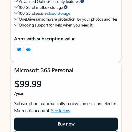
Advanced Outlook security features
100 GB of mailbox storage
100 GB of secure
cloud storage
OneDrive ransomware protection for your photos and files
Ongoing support for help when you need it
Apps with subscription value
Microsoft 365 Personal
$99.99
/year
Subscription automatically renews unless canceled in
Microsoft account.
See terms
.
Buy now