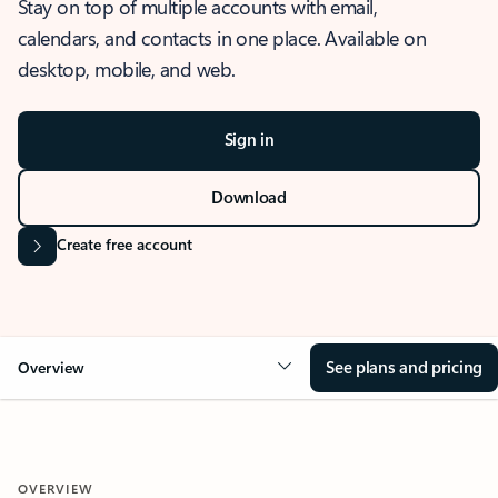
Stay on top of multiple accounts with email,
calendars, and contacts in one place. Available on
desktop, mobile, and web.
Sign in
Download
Create free account
See plans and pricing
Overview
OVERVIEW