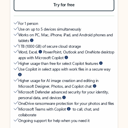
Try for free
For 1 person
Use on up to 5 devices simultaneously
Works on PC, Mac, iPhone, iPad, and Android phones and
tablets
1 TB (1000 GB) of secure cloud storage
Word, Excel,
PowerPoint, Outlook and OneNote desktop
apps with Microsoft Copilot
Higher usage than free for select Copilot features
Use Copilot in select apps with work files in a secure way
Higher usage for AI image creation and editing in
Microsoft Designer, Photos, and Copilot chat
Microsoft Defender advanced security for your identity,
personal data, and devices
OneDrive ransomware protection for your photos and files
Microsoft Teams with Copilot
to call, chat, and
collaborate
Ongoing support for help when you need it