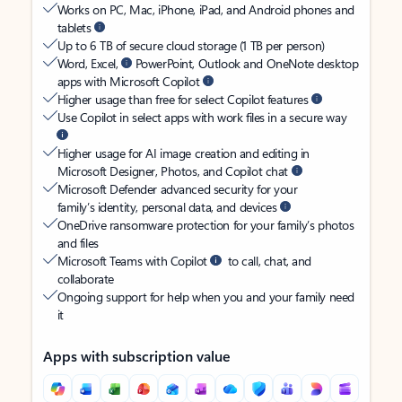
Works on PC, Mac, iPhone, iPad, and Android phones and
tablets
Up to 6 TB of secure cloud storage (1 TB per person)
Word, Excel,
PowerPoint, Outlook and OneNote desktop
apps with Microsoft Copilot
Higher usage than free for select Copilot features
Use Copilot in select apps with work files in a secure way
Higher usage for AI image creation and editing in
Microsoft Designer, Photos, and Copilot chat
Microsoft Defender advanced security for your
family’s identity, personal data, and devices
OneDrive ransomware protection for your family’s photos
and files
Microsoft Teams with Copilot
to call, chat, and
collaborate
Ongoing support for help when you and your family need
it
Apps with subscription value